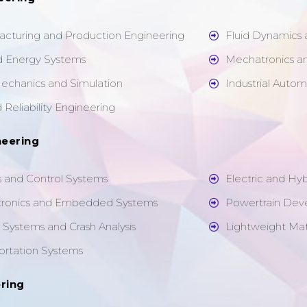
cturing and Production Engineering
Fluid Dynamics
d Energy Systems
Mechatronics a
echanics and Simulation
Industrial Auto
Reliability Engineering
neering
 and Control Systems
Electric and Hy
tronics and Embedded Systems
Powertrain Dev
Systems and Crash Analysis
Lightweight Mat
portation Systems
ring