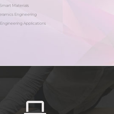
Smart Materials
eramics Engineering
 Engineering Applications