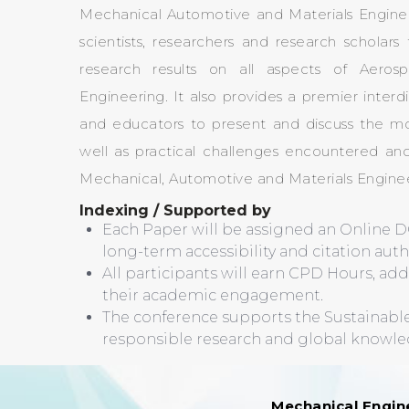
Mechanical Automotive and Materials Engine
scientists, researchers and research schola
research results on all aspects of Aeros
Engineering. It also provides a premier interdi
and educators to present and discuss the mo
well as practical challenges encountered and
Mechanical, Automotive and Materials Enginee
Indexing / Supported by
Each Paper will be assigned an Online D
long-term accessibility and citation authe
All participants will earn CPD Hours, ad
their academic engagement.
The conference supports the Sustainab
responsible research and global knowl
Mechanical Engin