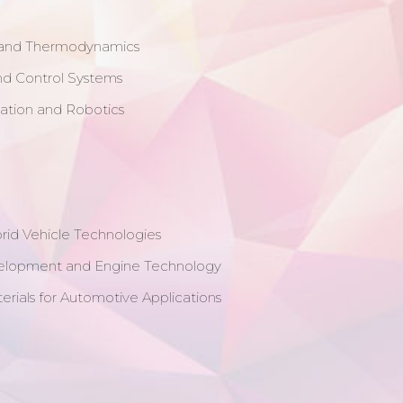
 and Thermodynamics
nd Control Systems
mation and Robotics
brid Vehicle Technologies
elopment and Engine Technology
erials for Automotive Applications