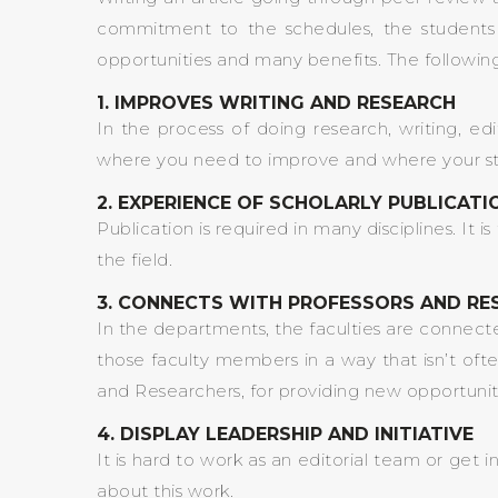
commitment to the schedules, the students 
opportunities and many benefits. The following
1. IMPROVES WRITING AND RESEARCH
In the process of doing research, writing, ed
where you need to improve and where your streng
2. EXPERIENCE OF SCHOLARLY PUBLICAT
Publication is required in many disciplines. It 
the field.
3. CONNECTS WITH PROFESSORS AND RE
In the departments, the faculties are connected 
those faculty members in a way that isn’t ofte
and Researchers, for providing new opportunitie
4. DISPLAY LEADERSHIP AND INITIATIVE
It is hard to work as an editorial team or get
about this work.