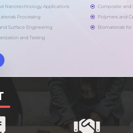
nd Nanotechnology Applications
Composite and 
aterials Processing
Polymers and C
 and Surface Engineering
Biomaterials for
erization and Testing
T