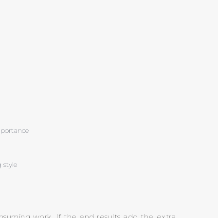
importance
 style
nsuming work. If the end results add the extra