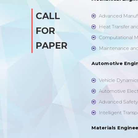
CALL
Advanced Manufa
Heat Transfer an
FOR
Computational M
PAPER
Maintenance and 
Automotive Engi
Vehicle Dynamics
Automotive Elec
Advanced Safety 
Intelligent Trans
Materials Enginee