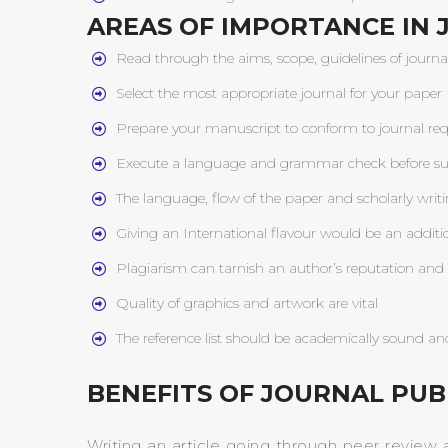
AREAS OF IMPORTANCE IN 
Read through the aims, scope, guidelines of journa
Select the most appropriate journal for your paper
Prepare your manuscript to conform to journal req
Execute a language and grammar check before s
The language, flow of the paper and scholarly writi
Giving an International flavour would be an addit
Plagiarism can tarnish an author’s reputation and c
Quality of graphics and artwork are vital
The reference list should be academically sound and
BENEFITS OF JOURNAL PUB
Writing an article going through peer review 