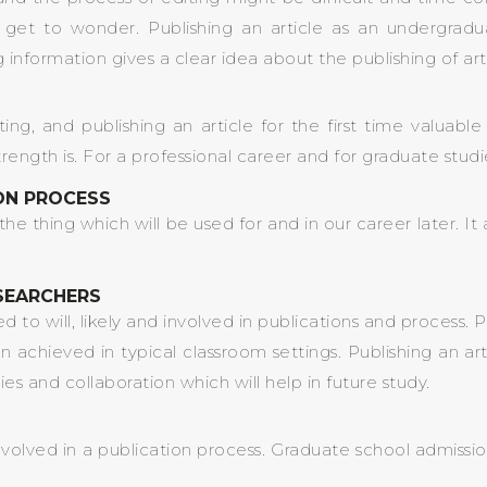
get to wonder. Publishing an article as an undergradua
 information gives a clear idea about the publishing of ar
iting, and publishing an article for the first time valuab
th is. For a professional career and for graduate studies w
ION PROCESS
is the thing which will be used for and in our career later.
SEARCHERS
to will, likely and involved in publications and process. P
n achieved in typical classroom settings. Publishing an ar
s and collaboration which will help in future study.
 involved in a publication process. Graduate school admiss