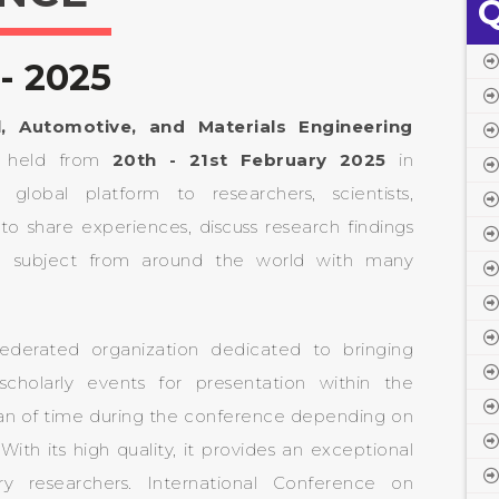
Q
- 2025
l, Automotive, and Materials Engineering
e held from
20th - 21st February 2025
in
lobal platform to researchers, scientists,
to share experiences, discuss research findings
e subject from around the world with many
ederated organization dedicated to bringing
scholarly events for presentation within the
pan of time during the conference depending on
ith its high quality, it provides an exceptional
ry researchers. International Conference on