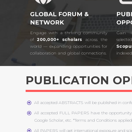
GLOBAL FORUM &
PUB
NETWORK
OPP
Engage with a thriving community
Gain i
of
200,000+ scholars
across the
selecte
world — expanding opportunities for
Scopu
collaboration and global connections.​
indexed 
PUBLICATION O
All accepted ABSTRACTS will be published in con
All accepted FULL PAPERS have the opportunity 
Google Scholar, etc. *Terms and Conditions applied
All PAPERS will get international exposure and sci