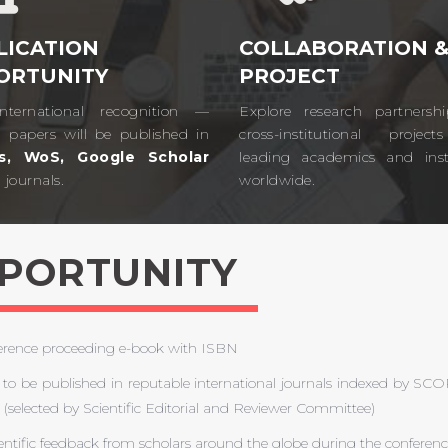
LICATION
COLLABORATION 
ORTUNITY
PROJECT
nternational recognition —
Explore research partnersh
d papers will be published in
cross-institutional projec
s, WoS, Google Scholar
leading academics and insti
journals.​
worldwide.​
PPORTUNITY
ference proceeding e-book with ISBN
to be published in reputable international journals indexed by
 (selected by Scientific Editorial and Reviewer Committee)
entific feedback from scholars around the globe during the conferen