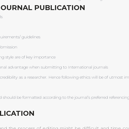
JOURNAL PUBLICATION
ls
uirements/ guidelines
ubmission
ng style are of key importance
ional advantage when submitting to International journals
redibility as a researcher. Hence following ethics will be of utmost 
 should be formatted according to the journal’s preferred referencing
LICATION
and the process of editing might be difficult and time co