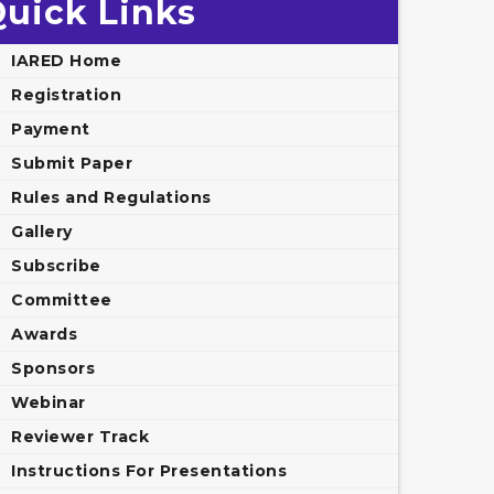
uick Links
IARED Home
Registration
Payment
Submit Paper
Rules and Regulations
Gallery
Subscribe
Committee
Awards
Sponsors
Webinar
Reviewer Track
Instructions For Presentations