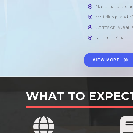
Nanomaterials a
Metallurgy and M
Corrosion, Wear,
Materials Charact
VIEW MORE
WHAT TO EXPEC