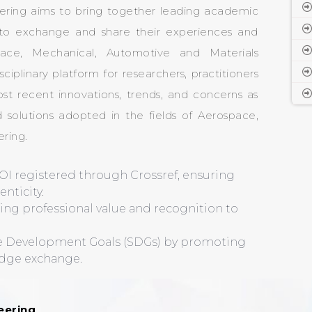
ering aims to bring together leading academic
rs to exchange and share their experiences and
pace, Mechanical, Automotive and Materials
sciplinary platform for researchers, practitioners
st recent innovations, trends, and concerns as
 solutions adopted in the fields of Aerospace,
ring.
OI registered through Crossref, ensuring
nticity.
ding professional value and recognition to
le Development Goals (SDGs) by promoting
edge exchange.
eering