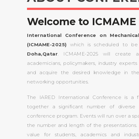
Welcome to ICMAME 
International Conference on Mechanica
(ICMAME-2025)
which is scheduled to b
Doha,Qatar
. ICMAME-2025 will create a g
academicians, policymakers, industry experts 
and acquire the desired knowledge in th
networking opportunities.
The IARED International Conference is a f
together a significant number of diverse 
conference program. Events will run over a s
the number and length of the presentations. W
value for students, academics and indust