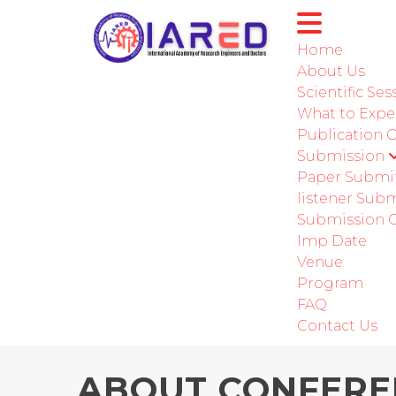
Home
About Us
Scientific Ses
International Conference
What to Expe
Publication 
Submission
Paper Submi
listener Sub
Submission G
Imp Date
Venue
Program
FAQ
Contact Us
ABOUT CONFERE