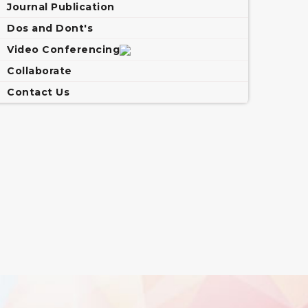
Journal Publication
Dos and Dont's
Video Conferencing
Collaborate
Contact Us