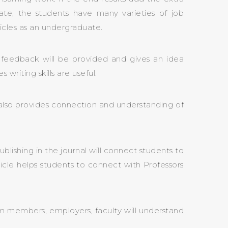
te, the students have many varieties of job
ticles as an undergraduate.
le feedback will be provided and gives an idea
riting skills are useful.
 It also provides connection and understanding of
ublishing in the journal will connect students to
ticle helps students to connect with Professors
ion members, employers, faculty will understand