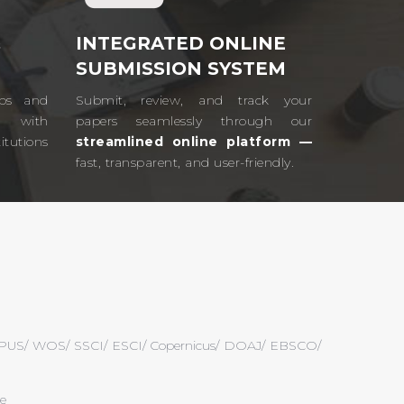
&
INTEGRATED ONLINE
SUBMISSION SYSTEM
ips and
Submit, review, and track your
ts with
papers seamlessly through our
tutions
streamlined online platform —
fast, transparent, and user-friendly.​
 SCOPUS/ WOS/ SSCI/ ESCI/ Copernicus/ DOAJ/ EBSCO/
ce