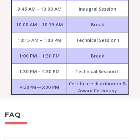
9:45 AM – 10.00 AM
Inaugral Session
10.00 AM – 10:15 AM
Break
10:15 AM – 1:00 PM
Technical Session I
1:00 PM – 1:30 PM
Break
1:30 PM – 4:30 PM
Technical Session II
Certificate distribution &
4:30PM—5:00 PM
Award Ceremony
FAQ