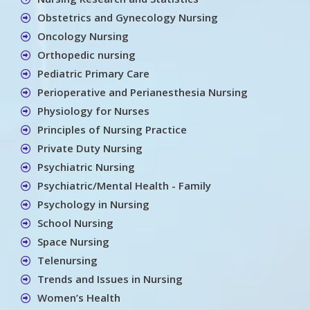
Obstetrics and Gynecology Nursing
Oncology Nursing
Orthopedic nursing
Pediatric Primary Care
Perioperative and Perianesthesia Nursing
Physiology for Nurses
Principles of Nursing Practice
Private Duty Nursing
Psychiatric Nursing
Psychiatric/Mental Health - Family
Psychology in Nursing
School Nursing
Space Nursing
Telenursing
Trends and Issues in Nursing
Women’s Health