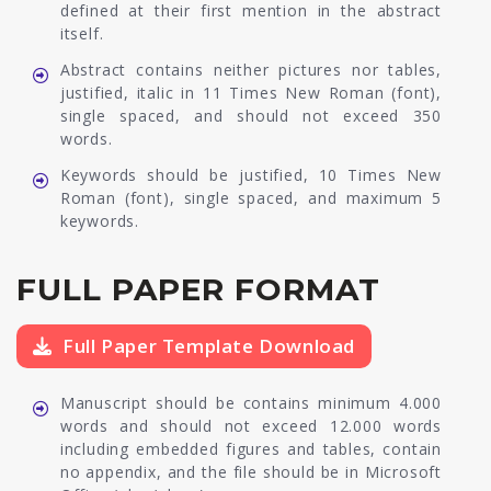
defined at their first mention in the abstract
itself.
Abstract contains neither pictures nor tables,
justified, italic in 11 Times New Roman (font),
single spaced, and should not exceed 350
words.
Keywords should be justified, 10 Times New
Roman (font), single spaced, and maximum 5
keywords.
FULL PAPER FORMAT
Full Paper Template Download
Manuscript should be contains minimum 4.000
words and should not exceed 12.000 words
including embedded figures and tables, contain
no appendix, and the file should be in Microsoft