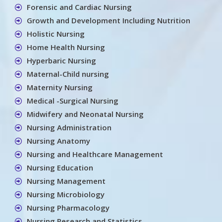
Forensic and Cardiac Nursing
Growth and Development Including Nutrition
Holistic Nursing
Home Health Nursing
Hyperbaric Nursing
Maternal-Child nursing
Maternity Nursing
Medical -Surgical Nursing
Midwifery and Neonatal Nursing
Nursing Administration
Nursing Anatomy
Nursing and Healthcare Management
Nursing Education
Nursing Management
Nursing Microbiology
Nursing Pharmacology
Nursing Research and Statistics