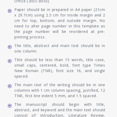
Office (.doc/.docx).
Paper should be in prepared in A4 paper (21cm
x 29.7cm) using 2.5 cm for inside margin and 2
cm for top, bottom, and outside margin. No
need to alter page number in this template as
the page number will be reordered at pre-
printing process.
The title, abstract and main text should be in
one column.
Title should be less than 15 words, title case,
small caps, centered, bold, font type Times
New Roman (TNR), font size 16, and single
spaced.
The main text of the writing should be in one
columns with 1 cm column spacing, justified, 12
TNR, first line indent 5 mm, and 1.5 spaced.
The manuscript should begin with title,
abstract, and keyword and the main text should
consist of: Introduction, Literature Review,