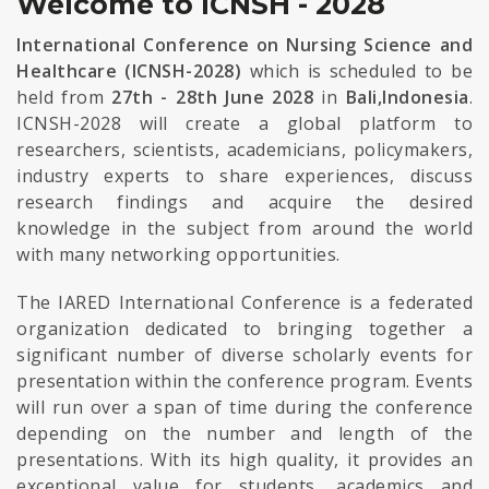
Welcome to ICNSH - 2028
International Conference on Nursing Science and
Healthcare (ICNSH-2028)
which is scheduled to be
held from
27th - 28th June 2028
in
Bali,Indonesia
.
ICNSH-2028 will create a global platform to
researchers, scientists, academicians, policymakers,
industry experts to share experiences, discuss
research findings and acquire the desired
knowledge in the subject from around the world
with many networking opportunities.
The IARED International Conference is a federated
organization dedicated to bringing together a
significant number of diverse scholarly events for
presentation within the conference program. Events
will run over a span of time during the conference
depending on the number and length of the
presentations. With its high quality, it provides an
exceptional value for students, academics and