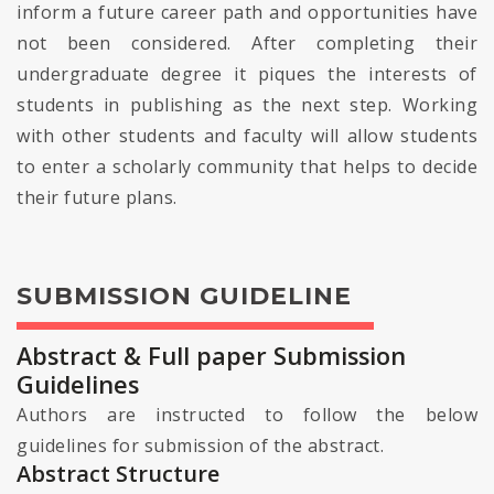
inform a future career path and opportunities have
not been considered. After completing their
undergraduate degree it piques the interests of
students in publishing as the next step. Working
with other students and faculty will allow students
to enter a scholarly community that helps to decide
their future plans.
SUBMISSION GUIDELINE
Abstract & Full paper Submission
Guidelines
Authors are instructed to follow the below
guidelines for submission of the abstract.
Abstract Structure