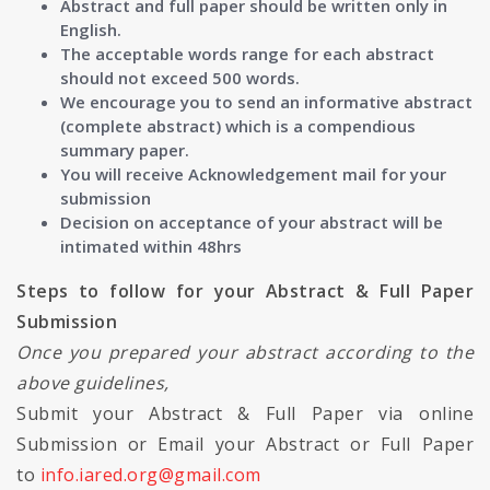
Abstract and full paper should be written only in
English.
The acceptable words range for each abstract
should not exceed 500 words.
We encourage you to send an informative abstract
(complete abstract) which is a compendious
summary paper.
You will receive Acknowledgement mail for your
submission
Decision on acceptance of your abstract will be
intimated within 48hrs
Steps to follow for your Abstract & Full Paper
Submission
Once you prepared your abstract according to the
above guidelines,
Submit your Abstract & Full Paper via online
Submission or Email your Abstract or Full Paper
to
info.iared.org@gmail.com