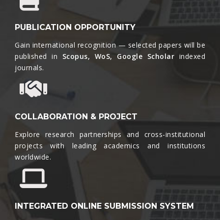
PUBLICATION OPPORTUNITY
Gain international recognition — selected papers will be
published in
Scopus, WoS, Google Scholar
indexed
journals.​
COLLABORATION & PROJECT
Explore research partnerships and cross-institutional
projects with leading academics and institutions
worldwide.​
INTEGRATED ONLINE SUBMISSION SYSTEM