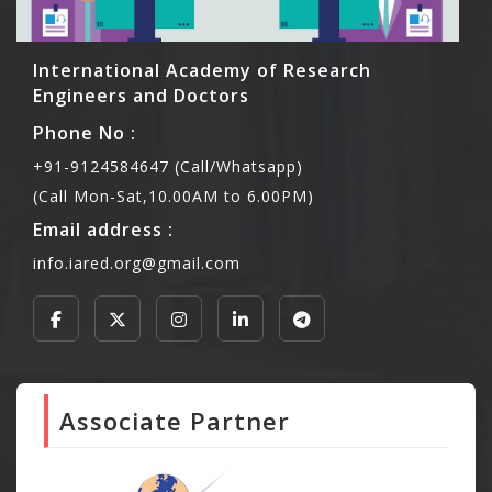
International Academy of Research
Engineers and Doctors
Phone No :
+91-9124584647 (Call/Whatsapp)
(Call Mon-Sat,10.00AM to 6.00PM)
Email address :
info.iared.org@gmail.com
Associate Partner