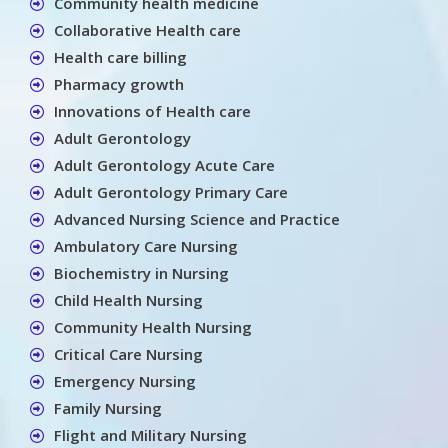
Community health medicine
Collaborative Health care
Health care billing
Pharmacy growth
Innovations of Health care
Adult Gerontology
Adult Gerontology Acute Care
Adult Gerontology Primary Care
Advanced Nursing Science and Practice
Ambulatory Care Nursing
Biochemistry in Nursing
Child Health Nursing
Community Health Nursing
Critical Care Nursing
Emergency Nursing
Family Nursing
Flight and Military Nursing