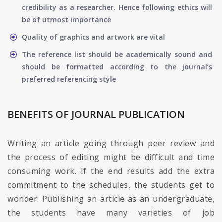
credibility as a researcher. Hence following ethics will
be of utmost importance
Quality of graphics and artwork are vital
The reference list should be academically sound and
should be formatted according to the journal’s
preferred referencing style
BENEFITS OF JOURNAL PUBLICATION
Writing an article going through peer review and
the process of editing might be difficult and time
consuming work. If the end results add the extra
commitment to the schedules, the students get to
wonder. Publishing an article as an undergraduate,
the students have many varieties of job