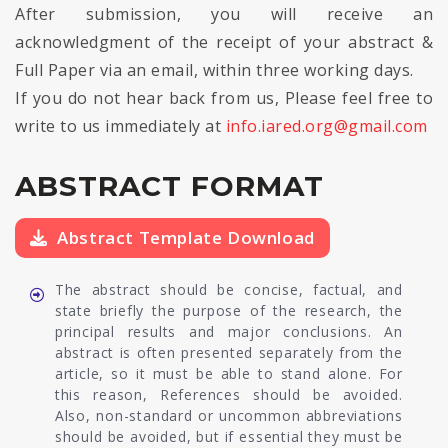
After submission, you will receive an
acknowledgment of the receipt of your abstract &
Full Paper via an email, within three working days.
If you do not hear back from us, Please feel free to
write to us immediately at
info.iared.org@gmail.com
ABSTRACT FORMAT
Abstract Template Download
The abstract should be concise, factual, and
state briefly the purpose of the research, the
principal results and major conclusions. An
abstract is often presented separately from the
article, so it must be able to stand alone. For
this reason, References should be avoided.
Also, non-standard or uncommon abbreviations
should be avoided, but if essential they must be