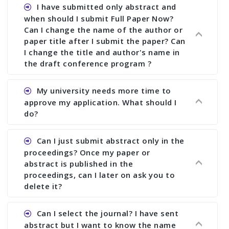
I have submitted only abstract and
when should I submit Full Paper Now?
Can I change the name of the author or
paper title after I submit the paper? Can
I change the title and author's name in
the draft conference program ?
Ans. You can submit full paper by the submission
My university needs more time to
deadline. You can make any changes the deadline
approve my application. What should I
of registration and after this deadline no change
do?
in any form is allowed.
Ans.You need to let us know approximate time of
Can I just submit abstract only in the
approval. We treat the issue case by case. In any
proceedings? Once my paper or
case, we cannot wait more than 2 weeks before
abstract is published in the
the start of the conference. We suggest you
proceedings, can I later on ask you to
delete it?
submit your paper or abstract as soon as
possible.
Ans. Yes, you can publish only abstract in the
Can I select the journal? I have sent
proceedings. We cannot delete your paper or
abstract but I want to know the name