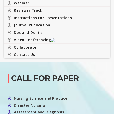
Webinar
Reviewer Track
Instructions For Presentations
Journal Publication
Dos and Dont's
Video Conferencing
Collaborate
Contact Us
CALL FOR PAPER
Nursing Science and Practice
Disaster Nursing
Assessment and Diagnosis