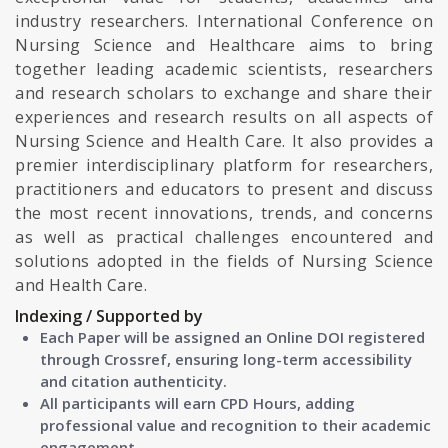
industry researchers. International Conference on
Nursing Science and Healthcare aims to bring
together leading academic scientists, researchers
and research scholars to exchange and share their
experiences and research results on all aspects of
Nursing Science and Health Care. It also provides a
premier interdisciplinary platform for researchers,
practitioners and educators to present and discuss
the most recent innovations, trends, and concerns
as well as practical challenges encountered and
solutions adopted in the fields of Nursing Science
and Health Care.
Indexing / Supported by
Each Paper will be assigned an Online DOI registered
through Crossref, ensuring long-term accessibility
and citation authenticity.
All participants will earn CPD Hours, adding
professional value and recognition to their academic
engagement.