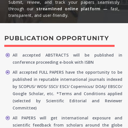
Submit, review, and track your papers seamlessly
through our
streamlined online platform —
fast,
transparent, and user-friendly.​
PUBLICATION OPPORTUNITY
All accepted ABSTRACTS will be published in
conference proceeding e-book with ISBN
All accepted FULL PAPERS have the opportunity to be
published in reputable international journals indexed
by SCOPUS/ WOS/ SSCI/ ESCI/ Copernicus/ DOAJ/ EBSCO/
Google Scholar, etc. *Terms and Conditions applied
(selected by Scientific Editorial and Reviewer
Committee)
All PAPERS will get international exposure and
scientific feedback from scholars around the globe