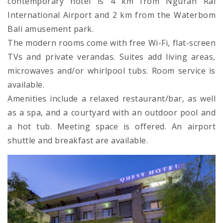
contemporary hotel is 4 km from Ngurah Rai
International Airport and 2 km from the Waterbom
Bali amusement park.
The modern rooms come with free Wi-Fi, flat-screen
TVs and private verandas. Suites add living areas,
microwaves and/or whirlpool tubs. Room service is
available.
Amenities include a relaxed restaurant/bar, as well
as a spa, and a courtyard with an outdoor pool and
a hot tub. Meeting space is offered. An airport
shuttle and breakfast are available.