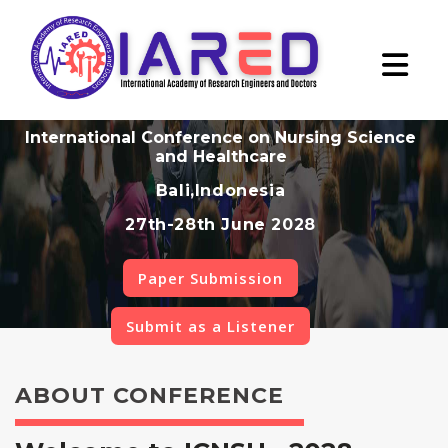
International Conference on Nursing Science
and Healthcare
Bali,Indonesia
27th-28th June 2028
Paper Submission
Submit as a Listener
ABOUT CONFERENCE