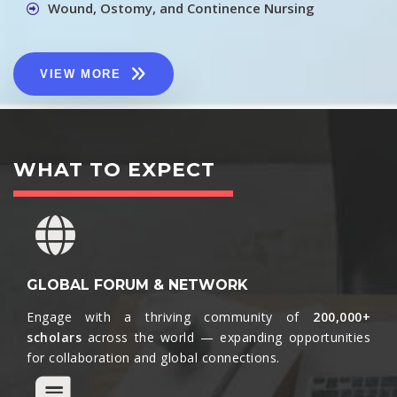
Wound, Ostomy, and Continence Nursing
VIEW MORE
WHAT TO EXPECT
GLOBAL FORUM & NETWORK
Engage with a thriving community of
200,000+
scholars
across the world — expanding opportunities
for collaboration and global connections.​