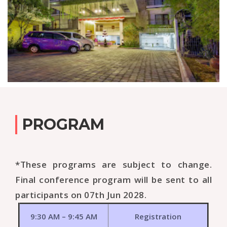
PROGRAM
*These programs are subject to change.
Final conference program will be sent to all
participants on 07th Jun 2028.
9:30 AM – 9:45 AM
Registration