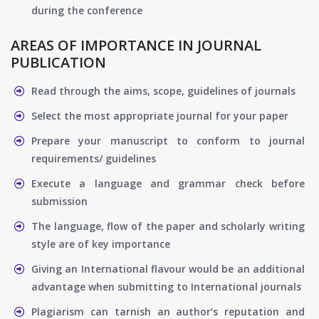
during the conference
AREAS OF IMPORTANCE IN JOURNAL
PUBLICATION
Read through the aims, scope, guidelines of journals
Select the most appropriate journal for your paper
Prepare your manuscript to conform to journal
requirements/ guidelines
Execute a language and grammar check before
submission
The language, flow of the paper and scholarly writing
style are of key importance
Giving an International flavour would be an additional
advantage when submitting to International journals
Plagiarism can tarnish an author’s reputation and