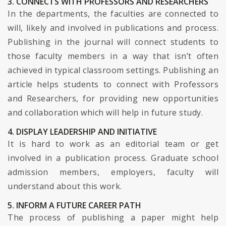
3. CONNECTS WITH PROFESSORS AND RESEARCHERS
In the departments, the faculties are connected to
will, likely and involved in publications and process.
Publishing in the journal will connect students to
those faculty members in a way that isn’t often
achieved in typical classroom settings. Publishing an
article helps students to connect with Professors
and Researchers, for providing new opportunities
and collaboration which will help in future study.
4. DISPLAY LEADERSHIP AND INITIATIVE
It is hard to work as an editorial team or get
involved in a publication process. Graduate school
admission members, employers, faculty will
understand about this work.
5. INFORM A FUTURE CAREER PATH
The process of publishing a paper might help