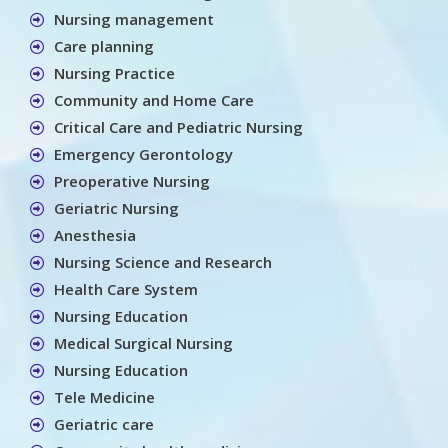
Nursing management
Care planning
Nursing Practice
Community and Home Care
Critical Care and Pediatric Nursing
Emergency Gerontology
Preoperative Nursing
Geriatric Nursing
Anesthesia
Nursing Science and Research
Health Care System
Nursing Education
Medical Surgical Nursing
Nursing Education
Tele Medicine
Geriatric care