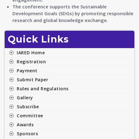
The conference supports the Sustainable
Development Goals (SDGs) by promoting responsible
research and global knowledge exchange.
Quick Links
IARED Home
Registration
Payment
Submit Paper
Rules and Regulations
Gallery
Subscribe
Committee
Awards
Sponsors