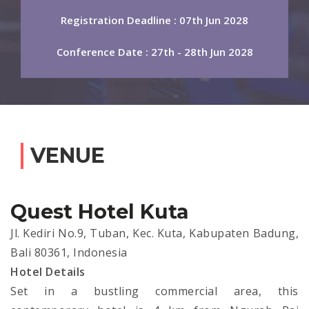
Registration Deadline : 07th Jun 2028
Conference Date : 27th - 28th Jun 2028
VENUE
Quest Hotel Kuta
Jl. Kediri No.9, Tuban, Kec. Kuta, Kabupaten Badung,
Bali 80361, Indonesia
Hotel Details
Set in a bustling commercial area, this