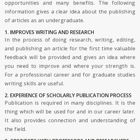
opportunities and many benefits. The following
information gives a clear idea about the publishing
of articles as an undergraduate.
1. IMPROVES WRITING AND RESEARCH
In the process of doing research, writing, editing,
and publishing an article for the first time valuable
feedback will be provided and gives an idea where
you need to improve and where your strength is.
For a professional career and for graduate studies
writing skills are useful.
2. EXPERIENCE OF SCHOLARLY PUBLICATION PROCESS
Publication is required in many disciplines. It is the
thing which will be used for and in our career later.
It also provides connection and understanding of
the field.