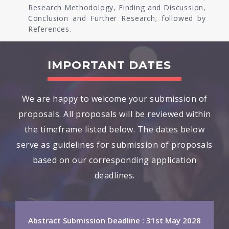
Research Methodology, Finding and Discussion,
Conclusion and Further Research; followed by
References.
IMPORTANT DATES
We are happy to welcome your submission of
proposals. All proposals will be reviewed within
the timeframe listed below. The dates below
serve as guidelines for submission of proposals
based on our corresponding application
deadlines.
Abstract Submission Deadline : 31st May 2028