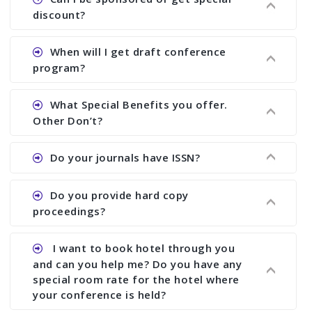
proceedings, we cannot delete it later on.
the conference.
discount?
Ans. We have no fund to sponsor any body.
When will I get draft conference
There are early bird discount.
program?
Ans. We will send you draft conference program
What Special Benefits you offer.
showing all papers and authors before 1 week of
Other Don’t?
the commencement of the conference.
Ans. We provide written feedback about your
Do your journals have ISSN?
paper and almost no other conference organizer
does what we would do for you. We provide
Ans. All of our journals have ISSN (both print and
Do you provide hard copy
assistance to improve and revise your paper; no
online).
proceedings?
conference organizer does the way we do. We
assist to you to increase your publication and
Ans. Yes, all proceedings are published along
I want to book hotel through you
research output. No other organizer does like us.
with ISBN.
and can you help me? Do you have any
special room rate for the hotel where
your conference is held?