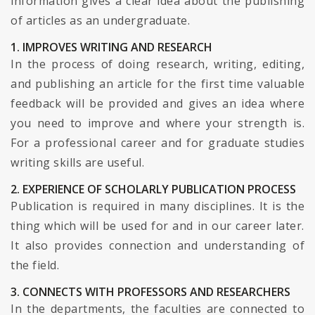
information gives a clear idea about the publishing
of articles as an undergraduate.
1. IMPROVES WRITING AND RESEARCH
In the process of doing research, writing, editing,
and publishing an article for the first time valuable
feedback will be provided and gives an idea where
you need to improve and where your strength is.
For a professional career and for graduate studies
writing skills are useful.
2. EXPERIENCE OF SCHOLARLY PUBLICATION PROCESS
Publication is required in many disciplines. It is the
thing which will be used for and in our career later.
It also provides connection and understanding of
the field.
3. CONNECTS WITH PROFESSORS AND RESEARCHERS
In the departments, the faculties are connected to