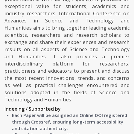
exceptional value for students, academics and
industry researchers. International Conference on
Advances in Science and Technology and
Humanities aims to bring together leading academic
scientists, researchers and research scholars to
exchange and share their experiences and research
results on all aspects of Science and Technology
and Humanities. It also provides a premier
interdisciplinary platform for researchers,
practitioners and educators to present and discuss
the most recent innovations, trends, and concerns
as well as practical challenges encountered and
solutions adopted in the fields of Science and
Technology and Humanities.
Indexing / Supported by
Each Paper will be assigned an Online DOI registered
through Crossref, ensuring long-term accessibility
and citation authenticity.