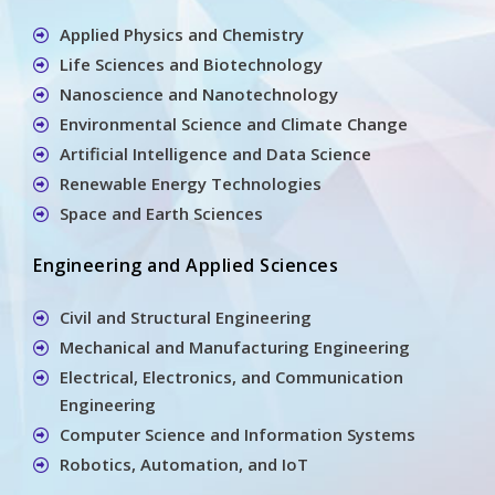
Applied Physics and Chemistry
Life Sciences and Biotechnology
Nanoscience and Nanotechnology
Environmental Science and Climate Change
Artificial Intelligence and Data Science
Renewable Energy Technologies
Space and Earth Sciences
Engineering and Applied Sciences
Civil and Structural Engineering
Mechanical and Manufacturing Engineering
Electrical, Electronics, and Communication
Engineering
Computer Science and Information Systems
Robotics, Automation, and IoT