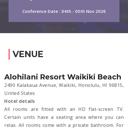
Conference Date : 04th - 05th Nov 2026
VENUE
Alohilani Resort Waikiki Beach
2490 Kalakaua Avenue, Waikiki, Honolulu, HI 96815,
United States
Hotel details
All rooms are fitted with an HD flat-screen TV.
Certain units have a seating area where you can
relax. All rooms come with a private bathroom. For