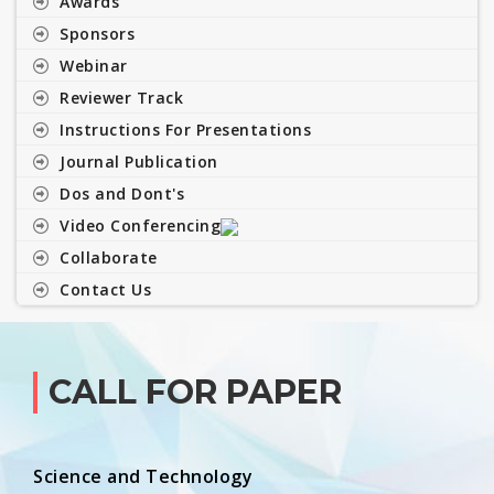
Awards
Sponsors
Webinar
Reviewer Track
Instructions For Presentations
Journal Publication
Dos and Dont's
Video Conferencing
Collaborate
Contact Us
CALL FOR PAPER
Science and Technology