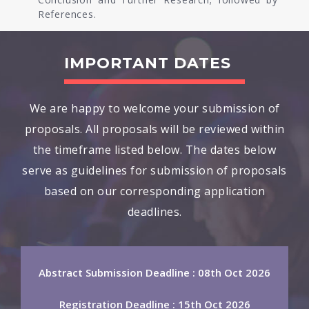
References.
IMPORTANT DATES
We are happy to welcome your submission of
proposals. All proposals will be reviewed within
the timeframe listed below. The dates below
serve as guidelines for submission of proposals
based on our corresponding application
deadlines.
Abstract Submission Deadline : 08th Oct 2026
Registration Deadline : 15th Oct 2026