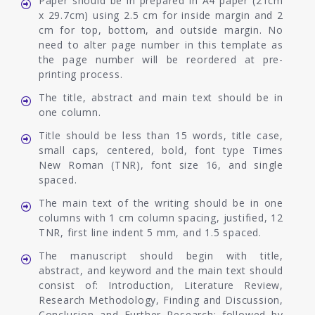
Paper should be in prepared in A4 paper (21cm
x 29.7cm) using 2.5 cm for inside margin and 2
cm for top, bottom, and outside margin. No
need to alter page number in this template as
the page number will be reordered at pre-
printing process.
The title, abstract and main text should be in
one column.
Title should be less than 15 words, title case,
small caps, centered, bold, font type Times
New Roman (TNR), font size 16, and single
spaced.
The main text of the writing should be in one
columns with 1 cm column spacing, justified, 12
TNR, first line indent 5 mm, and 1.5 spaced.
The manuscript should begin with title,
abstract, and keyword and the main text should
consist of: Introduction, Literature Review,
Research Methodology, Finding and Discussion,
Conclusion and Further Research; followed by