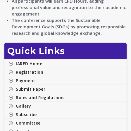
All participants will earn CPD Hours, adding
professional value and recognition to their academic
engagement.
The conference supports the Sustainable
Development Goals (SDGs) by promoting responsible
research and global knowledge exchange.
Quick Links
IARED Home
Registration
Payment
Submit Paper
Rules and Regulations
Gallery
Subscribe
Committee