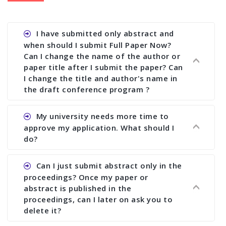
I have submitted only abstract and
when should I submit Full Paper Now?
Can I change the name of the author or
paper title after I submit the paper? Can
I change the title and author's name in
the draft conference program ?
Ans. You can submit full paper by the submission
My university needs more time to
deadline. You can make any changes the deadline
approve my application. What should I
of registration and after this deadline no change
do?
in any form is allowed.
Ans.You need to let us know approximate time of
Can I just submit abstract only in the
approval. We treat the issue case by case. In any
proceedings? Once my paper or
case, we cannot wait more than 2 weeks before
abstract is published in the
the start of the conference. We suggest you
proceedings, can I later on ask you to
delete it?
submit your paper or abstract as soon as
possible.