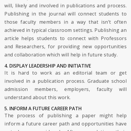
will, likely and involved in publications and process.
Publishing in the journal will connect students to
those faculty members in a way that isn’t often
achieved in typical classroom settings. Publishing an
article helps students to connect with Professors
and Researchers, for providing new opportunities
and collaboration which will help in future study.
4. DISPLAY LEADERSHIP AND INITIATIVE
It is hard to work as an editorial team or get
involved in a publication process. Graduate school
admission members, employers, faculty will
understand about this work.
5. INFORM A FUTURE CAREER PATH
The process of publishing a paper might help
inform a future career path and opportunities have