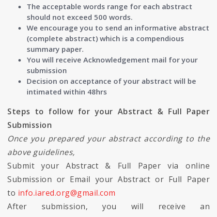
The acceptable words range for each abstract
should not exceed 500 words.
We encourage you to send an informative abstract
(complete abstract) which is a compendious
summary paper.
You will receive Acknowledgement mail for your
submission
Decision on acceptance of your abstract will be
intimated within 48hrs
Steps to follow for your Abstract & Full Paper
Submission
Once you prepared your abstract according to the
above guidelines,
Submit your Abstract & Full Paper via online
Submission or Email your Abstract or Full Paper
to
info.iared.org@gmail.com
After submission, you will receive an