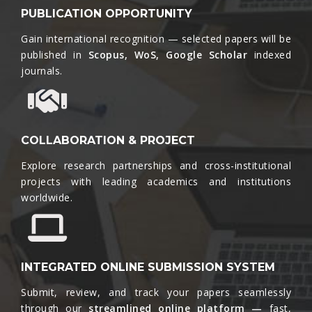
PUBLICATION OPPORTUNITY
Gain international recognition — selected papers will be
published in
Scopus, WoS, Google Scholar
indexed
journals.​
COLLABORATION & PROJECT
Explore research partnerships and cross-institutional
projects with leading academics and institutions
worldwide.​
INTEGRATED ONLINE SUBMISSION SYSTEM
Submit, review, and track your papers seamlessly
through our
streamlined online platform —
fast,