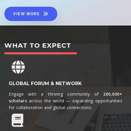
VIEW MORE
WHAT TO EXPECT
GLOBAL FORUM & NETWORK
Engage with a thriving community of
200,000+
scholars
across the world — expanding opportunities
for collaboration and global connections.​