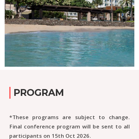
PROGRAM
*These programs are subject to change.
Final conference program will be sent to all
participants on 15th Oct 2026.