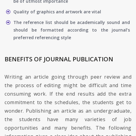
be of utmost importance
Quality of graphics and artwork are vital
The reference list should be academically sound and
should be formatted according to the journal’s
preferred referencing style
BENEFITS OF JOURNAL PUBLICATION
Writing an article going through peer review and
the process of editing might be difficult and time
consuming work. If the end results add the extra
commitment to the schedules, the students get to
wonder. Publishing an article as an undergraduate,
the students have many varieties of job
opportunities and many benefits. The following