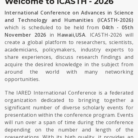
Welcome to ICASTH - 2026
International Conference on Advances in Science
and Technology and Humanities (ICASTH-2026)
which is scheduled to be held from
04th - 05th
November 2026
in
Hawaii,USA
. ICASTH-2026 will
create a global platform to researchers, scientists,
academicians, policymakers, industry experts to
share experiences, discuss research findings and
acquire the desired knowledge in the subject from
around the world with many networking
opportunities.
The IARED International Conference is a federated
organization dedicated to bringing together a
significant number of diverse scholarly events for
presentation within the conference program. Events
will run over a span of time during the conference
depending on the number and length of the
presentations. With its high quality, it provides an