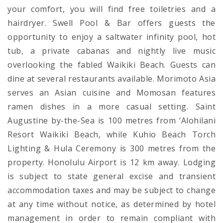
your comfort, you will find free toiletries and a
hairdryer. Swell Pool & Bar offers guests the
opportunity to enjoy a saltwater infinity pool, hot
tub, a private cabanas and nightly live music
overlooking the fabled Waikiki Beach. Guests can
dine at several restaurants available. Morimoto Asia
serves an Asian cuisine and Momosan features
ramen dishes in a more casual setting. Saint
Augustine by-the-Sea is 100 metres from ‘Alohilani
Resort Waikiki Beach, while Kuhio Beach Torch
Lighting & Hula Ceremony is 300 metres from the
property. Honolulu Airport is 12 km away. Lodging
is subject to state general excise and transient
accommodation taxes and may be subject to change
at any time without notice, as determined by hotel
management in order to remain compliant with