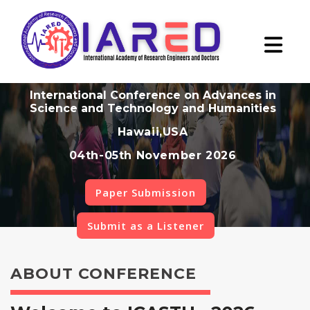
International Conference on Advances in
Science and Technology and Humanities
Hawaii,USA
04th-05th November 2026
Paper Submission
Submit as a Listener
ABOUT CONFERENCE