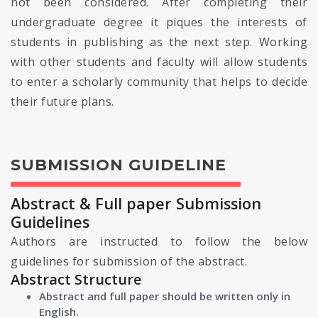
not been considered. After completing their
undergraduate degree it piques the interests of
students in publishing as the next step. Working
with other students and faculty will allow students
to enter a scholarly community that helps to decide
their future plans.
SUBMISSION GUIDELINE
Abstract & Full paper Submission
Guidelines
Authors are instructed to follow the below
guidelines for submission of the abstract.
Abstract Structure
Abstract and full paper should be written only in
English.