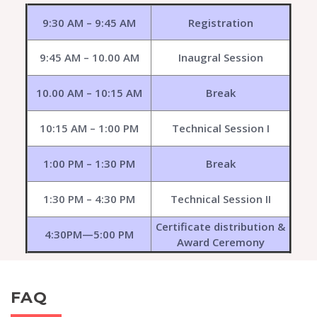
9:30 AM – 9:45 AM
Registration
9:45 AM – 10.00 AM
Inaugral Session
10.00 AM – 10:15 AM
Break
10:15 AM – 1:00 PM
Technical Session I
1:00 PM – 1:30 PM
Break
1:30 PM – 4:30 PM
Technical Session II
Certificate distribution &
4:30PM—5:00 PM
Award Ceremony
FAQ