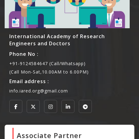
International Academy of Research
Engineers and Doctors
Phone No :
+91-9124584647 (Call/Whatsapp)
(Call Mon-Sat,10.00AM to 6.00PM)
Email address :
info.iared.org@gmail.com
Associate Partner