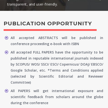
transparent, and user-friendly.​
PUBLICATION OPPORTUNITY
All accepted ABSTRACTS will be published in
conference proceeding e-book with ISBN
All accepted FULL PAPERS have the opportunity to be
published in reputable international journals indexed
by SCOPUS/ WOS/ SSCI/ ESCI/ Copernicus/ DOAJ/ EBSCO/
Google Scholar, etc. *Terms and Conditions applied
(selected by Scientific Editorial and Reviewer
Committee)
All PAPERS will get international exposure and
scientific feedback from scholars around the globe
during the conference