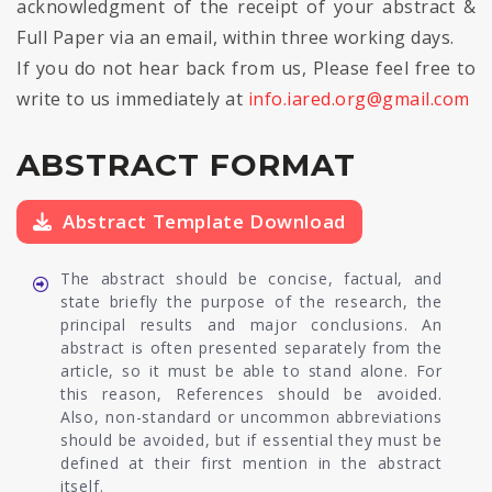
acknowledgment of the receipt of your abstract &
Full Paper via an email, within three working days.
If you do not hear back from us, Please feel free to
write to us immediately at
info.iared.org@gmail.com
ABSTRACT FORMAT
Abstract Template Download
The abstract should be concise, factual, and
state briefly the purpose of the research, the
principal results and major conclusions. An
abstract is often presented separately from the
article, so it must be able to stand alone. For
this reason, References should be avoided.
Also, non-standard or uncommon abbreviations
should be avoided, but if essential they must be
defined at their first mention in the abstract
itself.