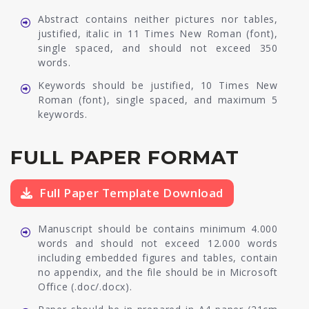
Abstract contains neither pictures nor tables,
justified, italic in 11 Times New Roman (font),
single spaced, and should not exceed 350
words.
Keywords should be justified, 10 Times New
Roman (font), single spaced, and maximum 5
keywords.
FULL PAPER FORMAT
Full Paper Template Download
Manuscript should be contains minimum 4.000
words and should not exceed 12.000 words
including embedded figures and tables, contain
no appendix, and the file should be in Microsoft
Office (.doc/.docx).