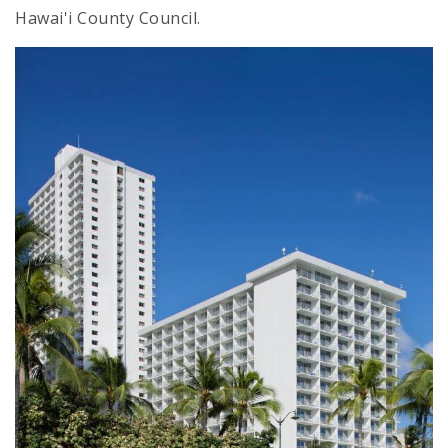
Hawai'i County Council.