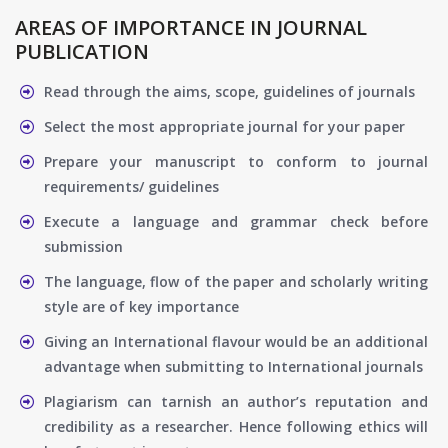
AREAS OF IMPORTANCE IN JOURNAL
PUBLICATION
Read through the aims, scope, guidelines of journals
Select the most appropriate journal for your paper
Prepare your manuscript to conform to journal
requirements/ guidelines
Execute a language and grammar check before
submission
The language, flow of the paper and scholarly writing
style are of key importance
Giving an International flavour would be an additional
advantage when submitting to International journals
Plagiarism can tarnish an author’s reputation and
credibility as a researcher. Hence following ethics will