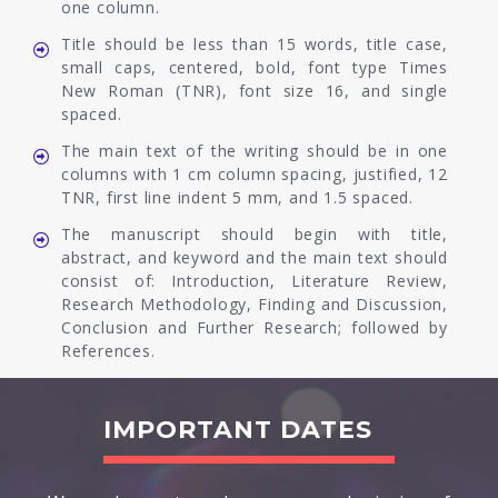
one column.
Title should be less than 15 words, title case,
small caps, centered, bold, font type Times
New Roman (TNR), font size 16, and single
spaced.
The main text of the writing should be in one
columns with 1 cm column spacing, justified, 12
TNR, first line indent 5 mm, and 1.5 spaced.
The manuscript should begin with title,
abstract, and keyword and the main text should
consist of: Introduction, Literature Review,
Research Methodology, Finding and Discussion,
Conclusion and Further Research; followed by
References.
IMPORTANT DATES