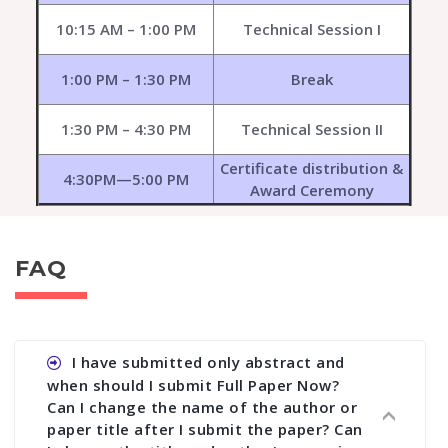
10:15 AM – 1:00 PM
Technical Session I
1:00 PM – 1:30 PM
Break
1:30 PM – 4:30 PM
Technical Session II
Certificate distribution &
4:30PM—5:00 PM
Award Ceremony
FAQ
I have submitted only abstract and
when should I submit Full Paper Now?
Can I change the name of the author or
paper title after I submit the paper? Can