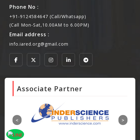
Phone No :
+91-9124584647 (Call/Whatsapp)
(Call Mon-Sat,10.00AM to 6.00PM)
Email address :
info.iared.org@gmail.com
Associate Partner