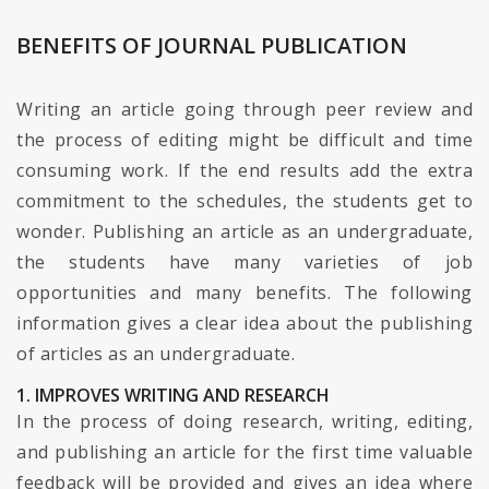
BENEFITS OF JOURNAL PUBLICATION
Writing an article going through peer review and
the process of editing might be difficult and time
consuming work. If the end results add the extra
commitment to the schedules, the students get to
wonder. Publishing an article as an undergraduate,
the students have many varieties of job
opportunities and many benefits. The following
information gives a clear idea about the publishing
of articles as an undergraduate.
1. IMPROVES WRITING AND RESEARCH
In the process of doing research, writing, editing,
and publishing an article for the first time valuable
feedback will be provided and gives an idea where