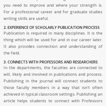
you need to improve and where your strength is.
For a professional career and for graduate studies
writing skills are useful.
2. EXPERIENCE OF SCHOLARLY PUBLICATION PROCESS
Publication is required in many disciplines. It is the
thing which will be used for and in our career later.
It also provides connection and understanding of
the field.
3. CONNECTS WITH PROFESSORS AND RESEARCHERS
In the departments, the faculties are connected to
will, likely and involved in publications and process.
Publishing in the journal will connect students to
those faculty members in a way that isn’t often
achieved in typical classroom settings. Publishing an
article helps students to connect with Professors