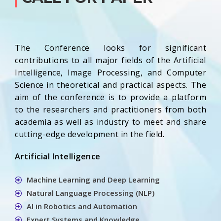
The Conference looks for significant
contributions to all major fields of the Artificial
Intelligence, Image Processing, and Computer
Science in theoretical and practical aspects. The
aim of the conference is to provide a platform
to the researchers and practitioners from both
academia as well as industry to meet and share
cutting-edge development in the field.
Artificial Intelligence
Machine Learning and Deep Learning
Natural Language Processing (NLP)
AI in Robotics and Automation
Expert Systems and Knowledge