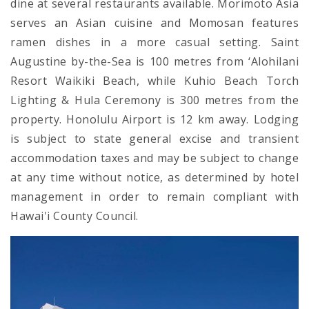
dine at several restaurants available. Morimoto Asia
serves an Asian cuisine and Momosan features
ramen dishes in a more casual setting. Saint
Augustine by-the-Sea is 100 metres from ‘Alohilani
Resort Waikiki Beach, while Kuhio Beach Torch
Lighting & Hula Ceremony is 300 metres from the
property. Honolulu Airport is 12 km away. Lodging
is subject to state general excise and transient
accommodation taxes and may be subject to change
at any time without notice, as determined by hotel
management in order to remain compliant with
Hawai'i County Council.