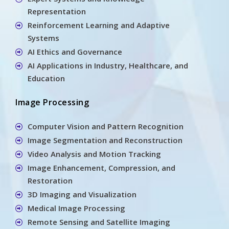
Representation
Reinforcement Learning and Adaptive
Systems
AI Ethics and Governance
AI Applications in Industry, Healthcare, and
Education
Image Processing
Computer Vision and Pattern Recognition
Image Segmentation and Reconstruction
Video Analysis and Motion Tracking
Image Enhancement, Compression, and
Restoration
3D Imaging and Visualization
Medical Image Processing
Remote Sensing and Satellite Imaging