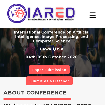
International Conference on Artificial
Intelligence, Image Processing, and
Computer Science
Hawaii,USA
04th-05th October 2026
Paper Submission
Submit as a Listener
ABOUT CONFERENCE