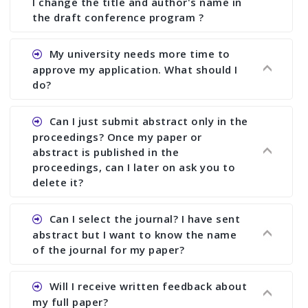
I change the title and author's name in
the draft conference program ?
Ans. You can submit full paper by the submission
My university needs more time to
deadline. You can make any changes the deadline
approve my application. What should I
of registration and after this deadline no change
do?
in any form is allowed.
Ans.You need to let us know approximate time of
Can I just submit abstract only in the
approval. We treat the issue case by case. In any
proceedings? Once my paper or
case, we cannot wait more than 2 weeks before
abstract is published in the
the start of the conference. We suggest you
proceedings, can I later on ask you to
delete it?
submit your paper or abstract as soon as
possible.
Ans. Yes, you can publish only abstract in the
Can I select the journal? I have sent
proceedings. We cannot delete your paper or
abstract but I want to know the name
abstract or upload your modified paper again
of the journal for my paper?
once it is included in the proceedings.
Ans. Authors are not allowed to select the
Will I receive written feedback about
journal. The reviewers and the editor will
my full paper?