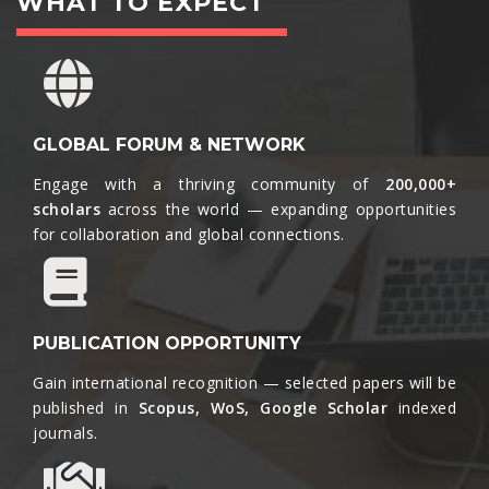
WHAT TO EXPECT
GLOBAL FORUM & NETWORK
Engage with a thriving community of
200,000+
scholars
across the world — expanding opportunities
for collaboration and global connections.​
PUBLICATION OPPORTUNITY
Gain international recognition — selected papers will be
published in
Scopus, WoS, Google Scholar
indexed
journals.​