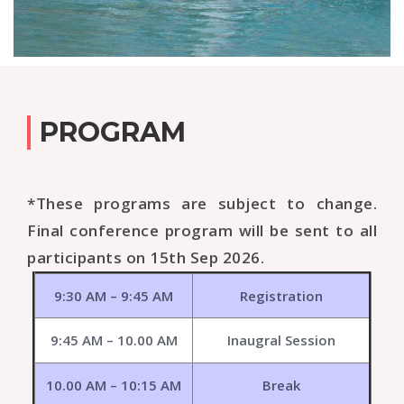
PROGRAM
*These programs are subject to change.
Final conference program will be sent to all
participants on 15th Sep 2026.
9:30 AM – 9:45 AM
Registration
9:45 AM – 10.00 AM
Inaugral Session
10.00 AM – 10:15 AM
Break