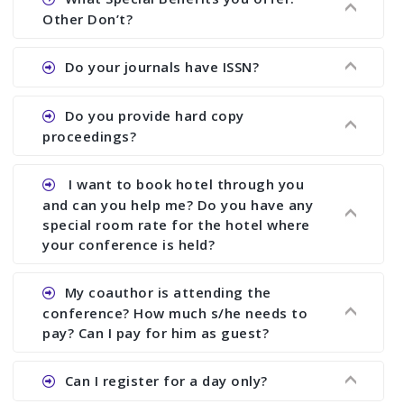
showing all papers and authors before 1 week of
Other Don’t?
the commencement of the conference.
Ans. We provide written feedback about your
Do your journals have ISSN?
paper and almost no other conference organizer
does what we would do for you. We provide
Ans. All of our journals have ISSN (both print and
Do you provide hard copy
assistance to improve and revise your paper; no
online).
proceedings?
conference organizer does the way we do. We
assist to you to increase your publication and
Ans. Yes, all proceedings are published along
I want to book hotel through you
research output. No other organizer does like us.
with ISBN.
and can you help me? Do you have any
special room rate for the hotel where
your conference is held?
Ans. We have no dealing with any hotel. You need
My coauthor is attending the
to book your room by yourself. However, see the
conference? How much s/he needs to
file relating to accommodation which we have
pay? Can I pay for him as guest?
attached.
Ans. Yea You can register with an amount of
Can I register for a day only?
Rs1000 for each co-author who are attending the