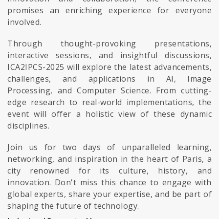
promises an enriching experience for everyone
involved.
Through thought-provoking presentations,
interactive sessions, and insightful discussions,
ICA2IPCS-2025 will explore the latest advancements,
challenges, and applications in AI, Image
Processing, and Computer Science. From cutting-
edge research to real-world implementations, the
event will offer a holistic view of these dynamic
disciplines.
Join us for two days of unparalleled learning,
networking, and inspiration in the heart of Paris, a
city renowned for its culture, history, and
innovation. Don't miss this chance to engage with
global experts, share your expertise, and be part of
shaping the future of technology.