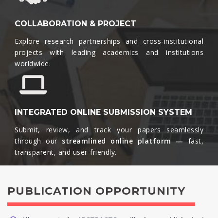
COLLABORATION & PROJECT
Explore research partnerships and cross-institutional
projects with leading academics and institutions
worldwide.​
INTEGRATED ONLINE SUBMISSION SYSTEM
Submit, review, and track your papers seamlessly
through our
streamlined online platform —
fast,
transparent, and user-friendly.​
PUBLICATION OPPORTUNITY