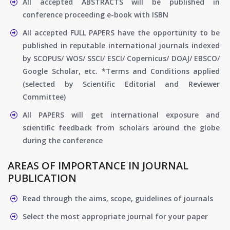
All accepted ABSTRACTS will be published in
conference proceeding e-book with ISBN
All accepted FULL PAPERS have the opportunity to be
published in reputable international journals indexed
by SCOPUS/ WOS/ SSCI/ ESCI/ Copernicus/ DOAJ/ EBSCO/
Google Scholar, etc. *Terms and Conditions applied
(selected by Scientific Editorial and Reviewer
Committee)
All PAPERS will get international exposure and
scientific feedback from scholars around the globe
during the conference
AREAS OF IMPORTANCE IN JOURNAL
PUBLICATION
Read through the aims, scope, guidelines of journals
Select the most appropriate journal for your paper