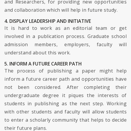
and Researchers, for providing new opportunities
and collaboration which will help in future study.
4. DISPLAY LEADERSHIP AND INITIATIVE
It is hard to work as an editorial team or get
involved in a publication process. Graduate school
admission members, employers, faculty will
understand about this work.
5. INFORM A FUTURE CAREER PATH
The process of publishing a paper might help
inform a future career path and opportunities have
not been considered. After completing their
undergraduate degree it piques the interests of
students in publishing as the next step. Working
with other students and faculty will allow students
to enter a scholarly community that helps to decide
their future plans.