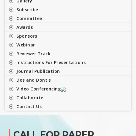
Gallery
Subscribe
Committee
Awards
Sponsors
Webinar
Reviewer Track
Instructions For Presentations
Journal Publication
Dos and Dont's
Video Conferencing
Collaborate
Contact Us
CALL FOR PAPER