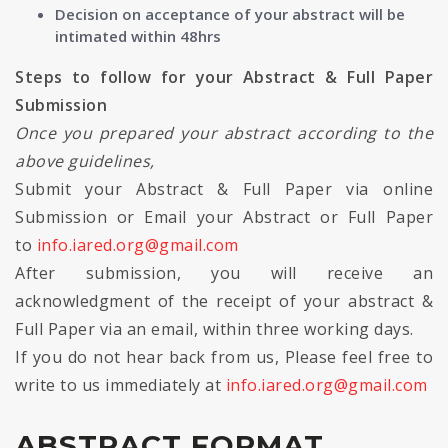
Decision on acceptance of your abstract will be
intimated within 48hrs
Steps to follow for your Abstract & Full Paper
Submission
Once you prepared your abstract according to the
above guidelines,
Submit your Abstract & Full Paper via online
Submission or Email your Abstract or Full Paper
to
info.iared.org@gmail.com
After submission, you will receive an
acknowledgment of the receipt of your abstract &
Full Paper via an email, within three working days.
If you do not hear back from us, Please feel free to
write to us immediately at
info.iared.org@gmail.com
ABSTRACT FORMAT