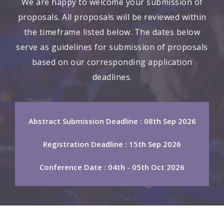
We are happy to welcome your submission of
proposals. All proposals will be reviewed within
the timeframe listed below. The dates below
serve as guidelines for submission of proposals
based on our corresponding application
deadlines.
Abstract Submission Deadline : 08th Sep 2026
Registration Deadline : 15th Sep 2026
Conference Date : 04th - 05th Oct 2026