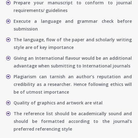
Prepare your manuscript to conform to journal
requirements/ guidelines
Execute a language and grammar check before
submission
The language, flow of the paper and scholarly writing
style are of key importance
Giving an International flavour would be an additional
advantage when submitting to International journals
Plagiarism can tarnish an author’s reputation and
credibility as a researcher. Hence following ethics will
be of utmost importance
Quality of graphics and artwork are vital
The reference list should be academically sound and
should be formatted according to the journal’s
preferred referencing style