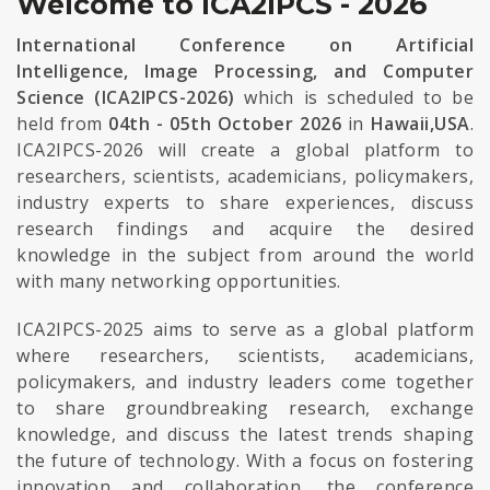
Welcome to ICA2IPCS - 2026
International Conference on Artificial
Intelligence, Image Processing, and Computer
Science (ICA2IPCS-2026)
which is scheduled to be
held from
04th - 05th October 2026
in
Hawaii,USA
.
ICA2IPCS-2026 will create a global platform to
researchers, scientists, academicians, policymakers,
industry experts to share experiences, discuss
research findings and acquire the desired
knowledge in the subject from around the world
with many networking opportunities.
ICA2IPCS-2025 aims to serve as a global platform
where researchers, scientists, academicians,
policymakers, and industry leaders come together
to share groundbreaking research, exchange
knowledge, and discuss the latest trends shaping
the future of technology. With a focus on fostering
innovation and collaboration, the conference