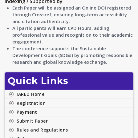
Indexing / Supported by
Each Paper will be assigned an Online DOI registered
through Crossref, ensuring long-term accessibility
and citation authenticity.
All participants will earn CPD Hours, adding
professional value and recognition to their academic
engagement.
The conference supports the Sustainable
Development Goals (SDGs) by promoting responsible
research and global knowledge exchange.
Quick Links
IARED Home
Registration
Payment
Submit Paper
Rules and Regulations