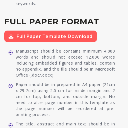
keywords.
FULL PAPER FORMAT
Full Paper Template Download
Manuscript should be contains minimum 4.000
words and should not exceed 12.000 words
including embedded figures and tables, contain
no appendix, and the file should be in Microsoft
Office (.doc/.docx).
Paper should be in prepared in A4 paper (21cm
x 29.7cm) using 2.5 cm for inside margin and 2
cm for top, bottom, and outside margin. No
need to alter page number in this template as
the page number will be reordered at pre-
printing process.
The title, abstract and main text should be in