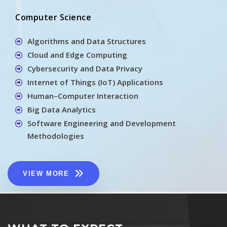
Computer Science
Algorithms and Data Structures
Cloud and Edge Computing
Cybersecurity and Data Privacy
Internet of Things (IoT) Applications
Human–Computer Interaction
Big Data Analytics
Software Engineering and Development
Methodologies
VIEW MORE