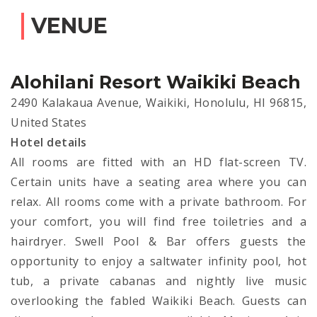
VENUE
Alohilani Resort Waikiki Beach
2490 Kalakaua Avenue, Waikiki, Honolulu, HI 96815,
United States
Hotel details
All rooms are fitted with an HD flat-screen TV.
Certain units have a seating area where you can
relax. All rooms come with a private bathroom. For
your comfort, you will find free toiletries and a
hairdryer. Swell Pool & Bar offers guests the
opportunity to enjoy a saltwater infinity pool, hot
tub, a private cabanas and nightly live music
overlooking the fabled Waikiki Beach. Guests can