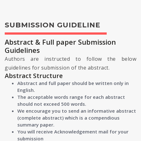
SUBMISSION GUIDELINE
Abstract & Full paper Submission
Guidelines
Authors are instructed to follow the below
guidelines for submission of the abstract.
Abstract Structure
Abstract and full paper should be written only in
English.
The acceptable words range for each abstract
should not exceed 500 words.
We encourage you to send an informative abstract
(complete abstract) which is a compendious
summary paper.
You will receive Acknowledgement mail for your
submission