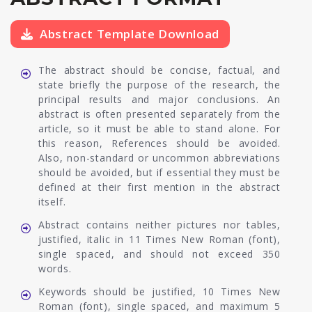
Abstract Template Download
The abstract should be concise, factual, and
state briefly the purpose of the research, the
principal results and major conclusions. An
abstract is often presented separately from the
article, so it must be able to stand alone. For
this reason, References should be avoided.
Also, non-standard or uncommon abbreviations
should be avoided, but if essential they must be
defined at their first mention in the abstract
itself.
Abstract contains neither pictures nor tables,
justified, italic in 11 Times New Roman (font),
single spaced, and should not exceed 350
words.
Keywords should be justified, 10 Times New
Roman (font), single spaced, and maximum 5