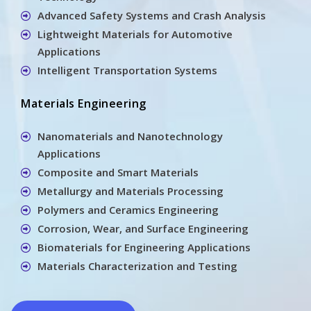
Advanced Safety Systems and Crash Analysis
Lightweight Materials for Automotive
Applications
Intelligent Transportation Systems
Materials Engineering
Nanomaterials and Nanotechnology
Applications
Composite and Smart Materials
Metallurgy and Materials Processing
Polymers and Ceramics Engineering
Corrosion, Wear, and Surface Engineering
Biomaterials for Engineering Applications
Materials Characterization and Testing