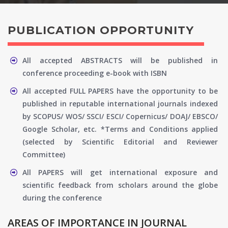
PUBLICATION OPPORTUNITY
All accepted ABSTRACTS will be published in
conference proceeding e-book with ISBN
All accepted FULL PAPERS have the opportunity to be
published in reputable international journals indexed
by SCOPUS/ WOS/ SSCI/ ESCI/ Copernicus/ DOAJ/ EBSCO/
Google Scholar, etc. *Terms and Conditions applied
(selected by Scientific Editorial and Reviewer
Committee)
All PAPERS will get international exposure and
scientific feedback from scholars around the globe
during the conference
AREAS OF IMPORTANCE IN JOURNAL