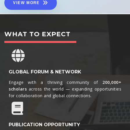
VIEW MORE
WHAT TO EXPECT
GLOBAL FORUM & NETWORK
Engage with a thriving community of
200,000+
scholars
across the world — expanding opportunities
for collaboration and global connections.​
PUBLICATION OPPORTUNITY