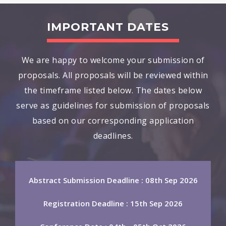
IMPORTANT DATES
We are happy to welcome your submission of
proposals. All proposals will be reviewed within
the timeframe listed below. The dates below
serve as guidelines for submission of proposals
based on our corresponding application
deadlines.
Abstract Submission Deadline : 08th Sep 2026
Registration Deadline : 15th Sep 2026