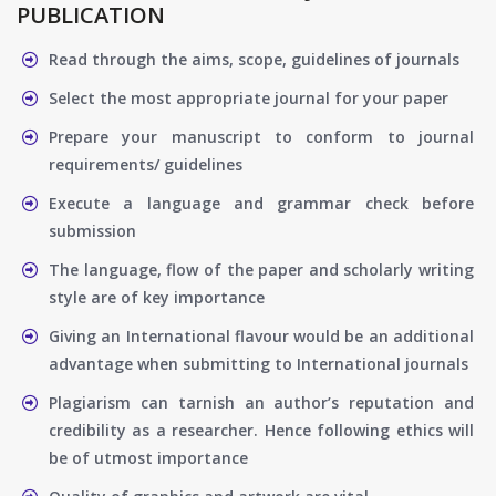
PUBLICATION
Read through the aims, scope, guidelines of journals
Select the most appropriate journal for your paper
Prepare your manuscript to conform to journal
requirements/ guidelines
Execute a language and grammar check before
submission
The language, flow of the paper and scholarly writing
style are of key importance
Giving an International flavour would be an additional
advantage when submitting to International journals
Plagiarism can tarnish an author’s reputation and
credibility as a researcher. Hence following ethics will
be of utmost importance