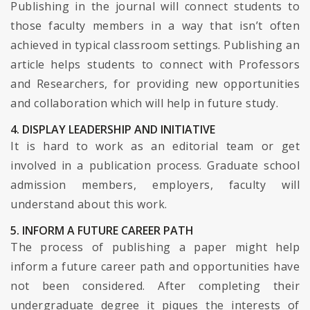
Publishing in the journal will connect students to
those faculty members in a way that isn’t often
achieved in typical classroom settings. Publishing an
article helps students to connect with Professors
and Researchers, for providing new opportunities
and collaboration which will help in future study.
4. DISPLAY LEADERSHIP AND INITIATIVE
It is hard to work as an editorial team or get
involved in a publication process. Graduate school
admission members, employers, faculty will
understand about this work.
5. INFORM A FUTURE CAREER PATH
The process of publishing a paper might help
inform a future career path and opportunities have
not been considered. After completing their
undergraduate degree it piques the interests of