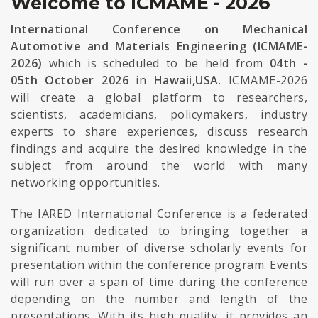
Welcome to ICMAME - 2026
International Conference on Mechanical
Automotive and Materials Engineering (ICMAME-
2026)
which is scheduled to be held from
04th -
05th October 2026
in
Hawaii,USA
. ICMAME-2026
will create a global platform to researchers,
scientists, academicians, policymakers, industry
experts to share experiences, discuss research
findings and acquire the desired knowledge in the
subject from around the world with many
networking opportunities.
The IARED International Conference is a federated
organization dedicated to bringing together a
significant number of diverse scholarly events for
presentation within the conference program. Events
will run over a span of time during the conference
depending on the number and length of the
presentations. With its high quality, it provides an