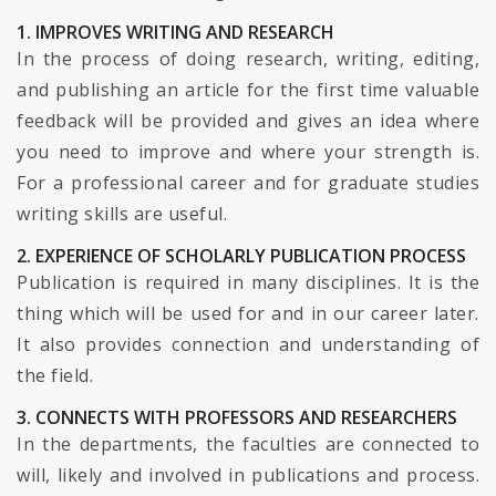
1. IMPROVES WRITING AND RESEARCH
In the process of doing research, writing, editing,
and publishing an article for the first time valuable
feedback will be provided and gives an idea where
you need to improve and where your strength is.
For a professional career and for graduate studies
writing skills are useful.
2. EXPERIENCE OF SCHOLARLY PUBLICATION PROCESS
Publication is required in many disciplines. It is the
thing which will be used for and in our career later.
It also provides connection and understanding of
the field.
3. CONNECTS WITH PROFESSORS AND RESEARCHERS
In the departments, the faculties are connected to
will, likely and involved in publications and process.