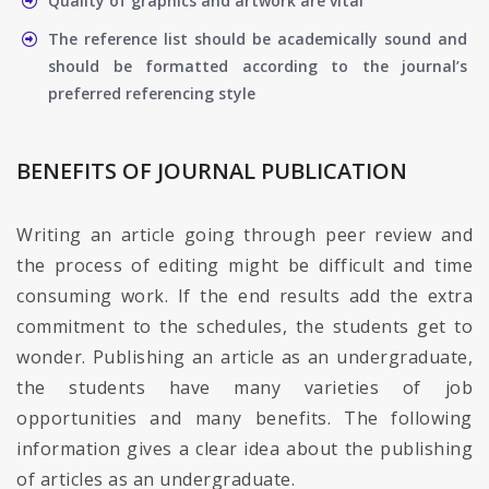
Quality of graphics and artwork are vital
The reference list should be academically sound and
should be formatted according to the journal’s
preferred referencing style
BENEFITS OF JOURNAL PUBLICATION
Writing an article going through peer review and
the process of editing might be difficult and time
consuming work. If the end results add the extra
commitment to the schedules, the students get to
wonder. Publishing an article as an undergraduate,
the students have many varieties of job
opportunities and many benefits. The following
information gives a clear idea about the publishing
of articles as an undergraduate.