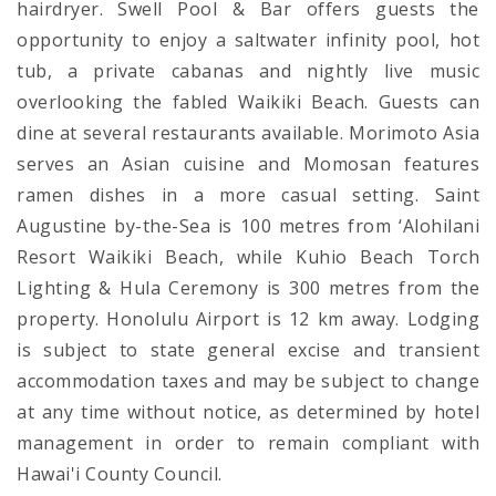
hairdryer. Swell Pool & Bar offers guests the
opportunity to enjoy a saltwater infinity pool, hot
tub, a private cabanas and nightly live music
overlooking the fabled Waikiki Beach. Guests can
dine at several restaurants available. Morimoto Asia
serves an Asian cuisine and Momosan features
ramen dishes in a more casual setting. Saint
Augustine by-the-Sea is 100 metres from ‘Alohilani
Resort Waikiki Beach, while Kuhio Beach Torch
Lighting & Hula Ceremony is 300 metres from the
property. Honolulu Airport is 12 km away. Lodging
is subject to state general excise and transient
accommodation taxes and may be subject to change
at any time without notice, as determined by hotel
management in order to remain compliant with
Hawai'i County Council.