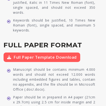
justified, italic in 11 Times New Roman (font),
single spaced, and should not exceed 350
words.
Keywords should be justified, 10 Times New
Roman (font), single spaced, and maximum 5
keywords.
FULL PAPER FORMAT
Full Paper Template Download
Manuscript should be contains minimum 4.000
words and should not exceed 12.000 words
including embedded figures and tables, contain
no appendix, and the file should be in Microsoft
Office (.doc/.docx).
Paper should be in prepared in A4 paper (21cm
x 29.7cm) using 2.5 cm for inside margin and 2