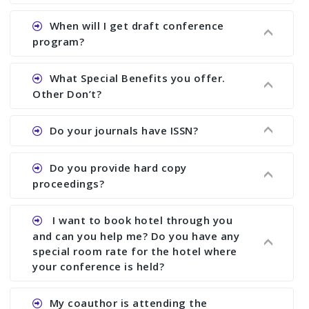
Ans. We have no fund to sponsor any body.
When will I get draft conference
There are early bird discount.
program?
Ans. We will send you draft conference program
What Special Benefits you offer.
showing all papers and authors before 1 week of
Other Don’t?
the commencement of the conference.
Ans. We provide written feedback about your
Do your journals have ISSN?
paper and almost no other conference organizer
does what we would do for you. We provide
Ans. All of our journals have ISSN (both print and
Do you provide hard copy
assistance to improve and revise your paper; no
online).
proceedings?
conference organizer does the way we do. We
assist to you to increase your publication and
Ans. Yes, all proceedings are published along
I want to book hotel through you
research output. No other organizer does like us.
with ISBN.
and can you help me? Do you have any
special room rate for the hotel where
your conference is held?
Ans. We have no dealing with any hotel. You need
My coauthor is attending the