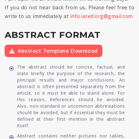
If you do not hear back from us, Please feel free to
write to us immediately at
info.iared.org@gmail.com
ABSTRACT FORMAT
Abstract Template Download
The abstract should be concise, factual, and
state briefly the purpose of the research, the
principal results and major conclusions. An
abstract is often presented separately from the
article, so it must be able to stand alone. For
this reason, References should be avoided.
Also, non-standard or uncommon abbreviations
should be avoided, but if essential they must be
defined at their first mention in the abstract
itself.
Abstract contains neither pictures nor tables,