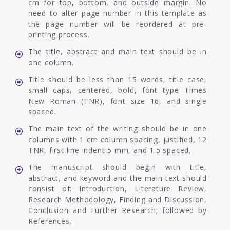
cm for top, bottom, and outside margin. No
need to alter page number in this template as
the page number will be reordered at pre-
printing process.
The title, abstract and main text should be in
one column.
Title should be less than 15 words, title case,
small caps, centered, bold, font type Times
New Roman (TNR), font size 16, and single
spaced.
The main text of the writing should be in one
columns with 1 cm column spacing, justified, 12
TNR, first line indent 5 mm, and 1.5 spaced.
The manuscript should begin with title,
abstract, and keyword and the main text should
consist of: Introduction, Literature Review,
Research Methodology, Finding and Discussion,
Conclusion and Further Research; followed by
References.