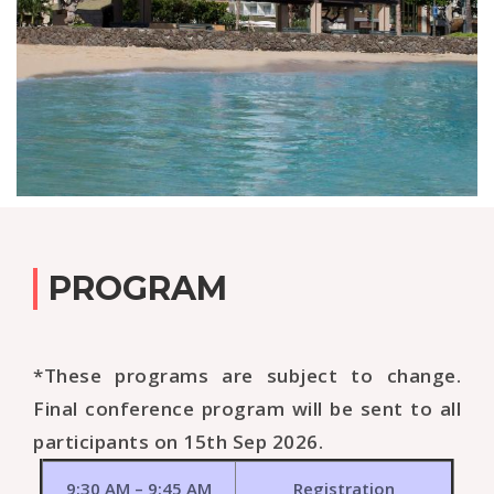
PROGRAM
*These programs are subject to change.
Final conference program will be sent to all
participants on 15th Sep 2026.
9:30 AM – 9:45 AM
Registration