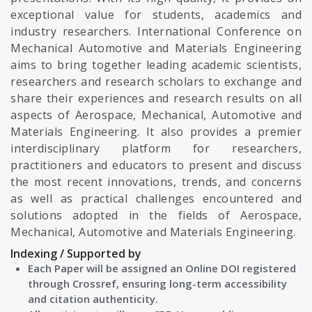
exceptional value for students, academics and
industry researchers. International Conference on
Mechanical Automotive and Materials Engineering
aims to bring together leading academic scientists,
researchers and research scholars to exchange and
share their experiences and research results on all
aspects of Aerospace, Mechanical, Automotive and
Materials Engineering. It also provides a premier
interdisciplinary platform for researchers,
practitioners and educators to present and discuss
the most recent innovations, trends, and concerns
as well as practical challenges encountered and
solutions adopted in the fields of Aerospace,
Mechanical, Automotive and Materials Engineering.
Indexing / Supported by
Each Paper will be assigned an Online DOI registered
through Crossref, ensuring long-term accessibility
and citation authenticity.