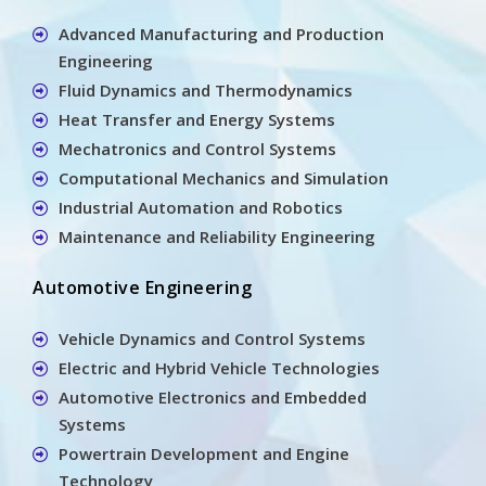
Advanced Manufacturing and Production
Engineering
Fluid Dynamics and Thermodynamics
Heat Transfer and Energy Systems
Mechatronics and Control Systems
Computational Mechanics and Simulation
Industrial Automation and Robotics
Maintenance and Reliability Engineering
Automotive Engineering
Vehicle Dynamics and Control Systems
Electric and Hybrid Vehicle Technologies
Automotive Electronics and Embedded
Systems
Powertrain Development and Engine
Technology