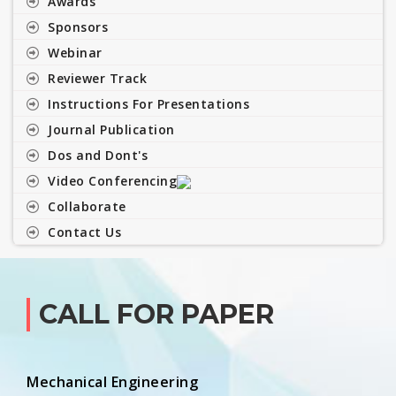
Awards
Sponsors
Webinar
Reviewer Track
Instructions For Presentations
Journal Publication
Dos and Dont's
Video Conferencing
Collaborate
Contact Us
CALL FOR PAPER
Mechanical Engineering