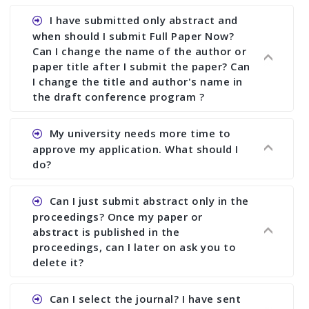
I have submitted only abstract and
when should I submit Full Paper Now?
Can I change the name of the author or
paper title after I submit the paper? Can
I change the title and author's name in
the draft conference program ?
Ans. You can submit full paper by the submission
My university needs more time to
deadline. You can make any changes the deadline
approve my application. What should I
of registration and after this deadline no change
do?
in any form is allowed.
Ans.You need to let us know approximate time of
Can I just submit abstract only in the
approval. We treat the issue case by case. In any
proceedings? Once my paper or
case, we cannot wait more than 2 weeks before
abstract is published in the
the start of the conference. We suggest you
proceedings, can I later on ask you to
delete it?
submit your paper or abstract as soon as
possible.
Ans. Yes, you can publish only abstract in the
Can I select the journal? I have sent