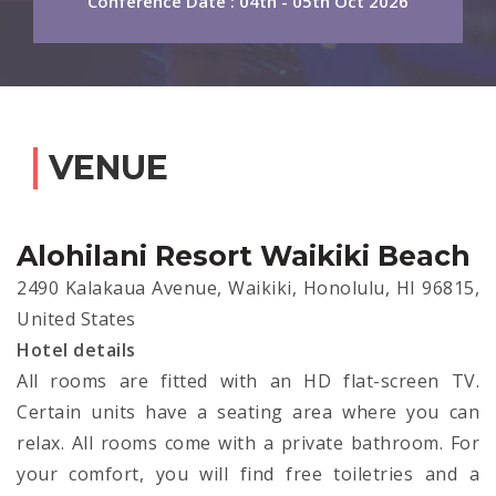
Conference Date : 04th - 05th Oct 2026
VENUE
Alohilani Resort Waikiki Beach
2490 Kalakaua Avenue, Waikiki, Honolulu, HI 96815,
United States
Hotel details
All rooms are fitted with an HD flat-screen TV.
Certain units have a seating area where you can
relax. All rooms come with a private bathroom. For
your comfort, you will find free toiletries and a