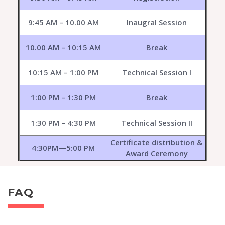
9:45 AM – 10.00 AM
Inaugral Session
10.00 AM – 10:15 AM
Break
10:15 AM – 1:00 PM
Technical Session I
1:00 PM – 1:30 PM
Break
1:30 PM – 4:30 PM
Technical Session II
Certificate distribution &
4:30PM—5:00 PM
Award Ceremony
FAQ