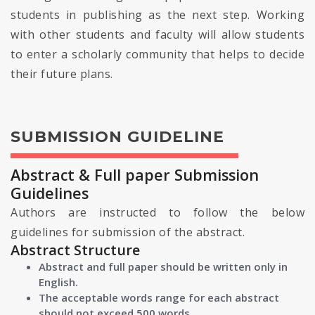
students in publishing as the next step. Working
with other students and faculty will allow students
to enter a scholarly community that helps to decide
their future plans.
SUBMISSION GUIDELINE
Abstract & Full paper Submission
Guidelines
Authors are instructed to follow the below
guidelines for submission of the abstract.
Abstract Structure
Abstract and full paper should be written only in
English.
The acceptable words range for each abstract
should not exceed 500 words.