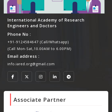
International Academy of Research
Engineers and Doctors
Phone No :
+91-9124584647 (Call/Whatsapp)
(Call Mon-Sat,10.00AM to 6.00PM)
Email address :
info.iared.org@gmail.com
Associate Partner