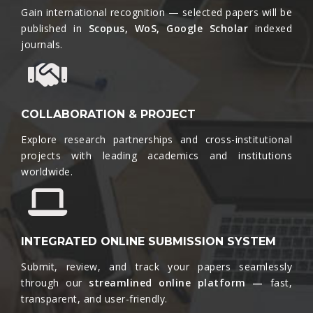
Gain international recognition — selected papers will be
published in
Scopus, WoS, Google Scholar
indexed
journals.​
COLLABORATION & PROJECT
Explore research partnerships and cross-institutional
projects with leading academics and institutions
worldwide.​
INTEGRATED ONLINE SUBMISSION SYSTEM
Submit, review, and track your papers seamlessly
through our
streamlined online platform —
fast,
transparent, and user-friendly.​