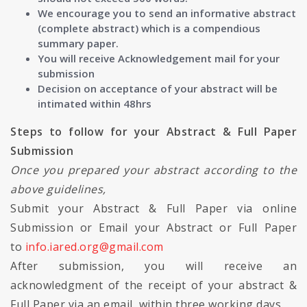
We encourage you to send an informative abstract
(complete abstract) which is a compendious
summary paper.
You will receive Acknowledgement mail for your
submission
Decision on acceptance of your abstract will be
intimated within 48hrs
Steps to follow for your Abstract & Full Paper
Submission
Once you prepared your abstract according to the
above guidelines,
Submit your Abstract & Full Paper via online
Submission or Email your Abstract or Full Paper
to
info.iared.org@gmail.com
After submission, you will receive an
acknowledgment of the receipt of your abstract &
Full Paper via an email, within three working days.