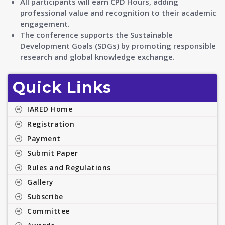
All participants will earn CPD Hours, adding
professional value and recognition to their academic
engagement.
The conference supports the Sustainable
Development Goals (SDGs) by promoting responsible
research and global knowledge exchange.
Quick Links
IARED Home
Registration
Payment
Submit Paper
Rules and Regulations
Gallery
Subscribe
Committee