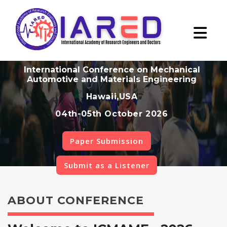
International Conference on Mechanical
Automotive and Materials Engineering
Hawaii,USA
04th-05th October 2026
Paper Submission
Submit as a Listener
ABOUT CONFERENCE