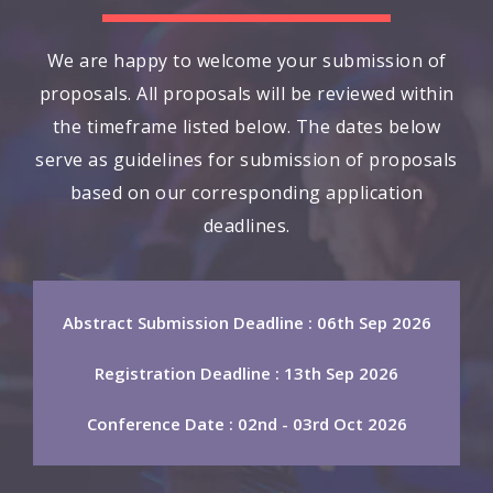
We are happy to welcome your submission of
proposals. All proposals will be reviewed within
the timeframe listed below. The dates below
serve as guidelines for submission of proposals
based on our corresponding application
deadlines.
Abstract Submission Deadline : 06th Sep 2026
Registration Deadline : 13th Sep 2026
Conference Date : 02nd - 03rd Oct 2026