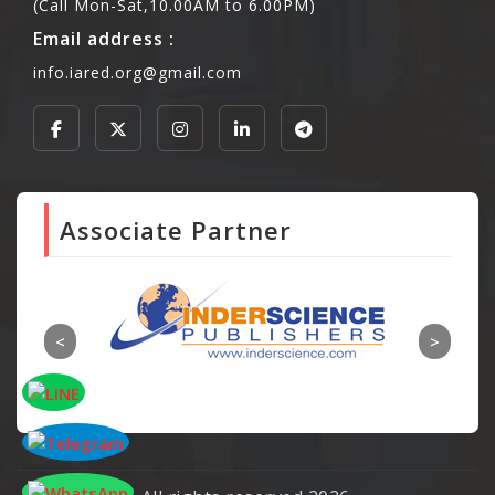
(Call Mon-Sat,10.00AM to 6.00PM)
Email address :
info.iared.org@gmail.com
Associate Partner