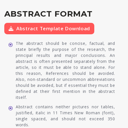
ABSTRACT FORMAT
Abstract Template Download
The abstract should be concise, factual, and
state briefly the purpose of the research, the
principal results and major conclusions. An
abstract is often presented separately from the
article, so it must be able to stand alone. For
this reason, References should be avoided.
Also, non-standard or uncommon abbreviations
should be avoided, but if essential they must be
defined at their first mention in the abstract
itself.
Abstract contains neither pictures nor tables,
justified, italic in 11 Times New Roman (font),
single spaced, and should not exceed 350
words.