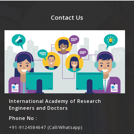
send their names before to us for name tag and
meal coupons and you need to pay for the guest
Contact Us
Rs1000 each.
International Academy of Research
Engineers and Doctors
Phone No :
+91-9124584647 (Call/Whatsapp)