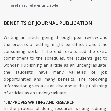
preferred referencing style
BENEFITS OF JOURNAL PUBLICATION
Writing an article going through peer review and
the process of editing might be difficult and time
consuming work. If the end results add the extra
commitment to the schedules, the students get to
wonder. Publishing an article as an undergraduate,
the students have many varieties of job
opportunities and many benefits. The following
information gives a clear idea about the publishing
of articles as an undergraduate.
1. IMPROVES WRITING AND RESEARCH
In the process of doing research, writing, editing,