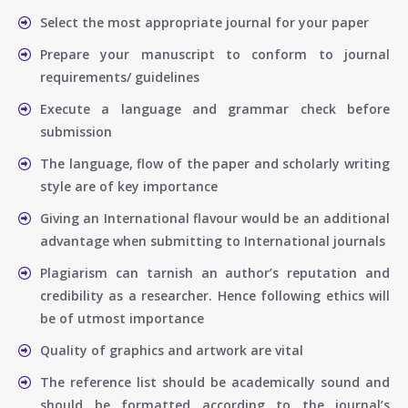
Select the most appropriate journal for your paper
Prepare your manuscript to conform to journal
requirements/ guidelines
Execute a language and grammar check before
submission
The language, flow of the paper and scholarly writing
style are of key importance
Giving an International flavour would be an additional
advantage when submitting to International journals
Plagiarism can tarnish an author’s reputation and
credibility as a researcher. Hence following ethics will
be of utmost importance
Quality of graphics and artwork are vital
The reference list should be academically sound and
should be formatted according to the journal’s