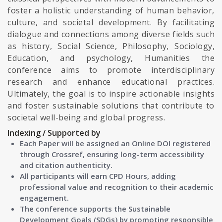
foster a holistic understanding of human behavior,
culture, and societal development. By facilitating
dialogue and connections among diverse fields such
as history, Social Science, Philosophy, Sociology,
Education, and psychology, Humanities the
conference aims to promote interdisciplinary
research and enhance educational practices.
Ultimately, the goal is to inspire actionable insights
and foster sustainable solutions that contribute to
societal well-being and global progress.
Indexing / Supported by
Each Paper will be assigned an Online DOI registered
through Crossref, ensuring long-term accessibility
and citation authenticity.
All participants will earn CPD Hours, adding
professional value and recognition to their academic
engagement.
The conference supports the Sustainable
Development Goals (SDGs) by promoting responsible