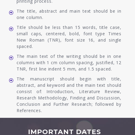
printing process.
The title, abstract and main text should be in
one column.
Title should be less than 15 words, title case,
small caps, centered, bold, font type Times
New Roman (TNR), font size 16, and single
spaced.
The main text of the writing should be in one
columns with 1 cm column spacing, justified, 12
TNR, first line indent 5 mm, and 1.5 spaced.
The manuscript should begin with title,
abstract, and keyword and the main text should
consist of: Introduction, Literature Review,
Research Methodology, Finding and Discussion,
Conclusion and Further Research; followed by
References.
IMPORTANT DATES