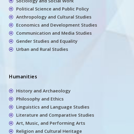
Sociology and Social Work
Political Science and Public Policy
Anthropology and Cultural Studies
Economics and Development Studies
Communication and Media Studies
Gender Studies and Equality
Urban and Rural Studies
Humanities
History and Archaeology
Philosophy and Ethics
Linguistics and Language Studies
Literature and Comparative Studies
Art, Music, and Performing Arts
Religion and Cultural Heritage