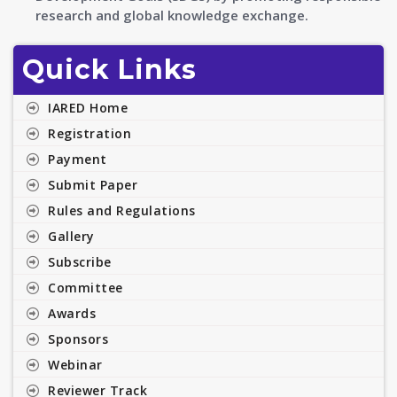
research and global knowledge exchange.
Quick Links
IARED Home
Registration
Payment
Submit Paper
Rules and Regulations
Gallery
Subscribe
Committee
Awards
Sponsors
Webinar
Reviewer Track