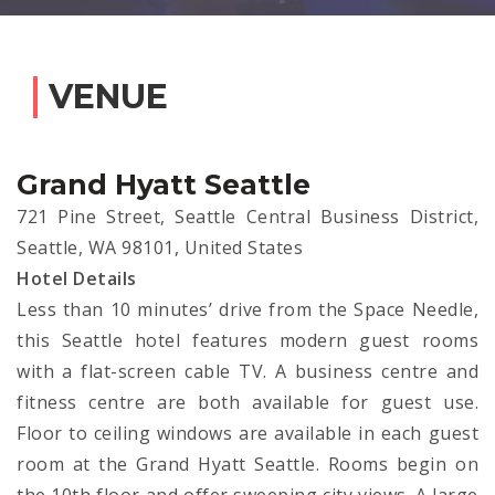
VENUE
Grand Hyatt Seattle
721 Pine Street, Seattle Central Business District,
Seattle, WA 98101, United States
Hotel Details
Less than 10 minutes’ drive from the Space Needle,
this Seattle hotel features modern guest rooms
with a flat-screen cable TV. A business centre and
fitness centre are both available for guest use.
Floor to ceiling windows are available in each guest
room at the Grand Hyatt Seattle. Rooms begin on