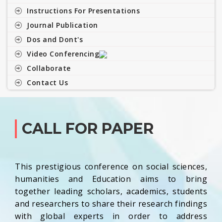
Instructions For Presentations
Journal Publication
Dos and Dont's
Video Conferencing
Collaborate
Contact Us
CALL FOR PAPER
This prestigious conference on social sciences,
humanities and Education aims to bring
together leading scholars, academics, students
and researchers to share their research findings
with global experts in order to address