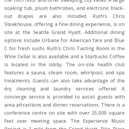
the 10th floor and offer sweeping city views. A large
soaking tub, plush bathrobes, and electronic black-
out drapes are also included. Ruth’s Chris
Steakhouse, offering a fine dining experience, is on
site at the Seattle Grand Hyatt. Additional dining
options include Urbane for American fare and Blue
C for fresh sushi. Ruth’s Chris Tasting Room in the
Wine Cellar is also available and a Starbucks Coffee
is located in the lobby. The on-site health club
features a sauna, steam room, whirlpool, and spa
treatments. Guests can also take advantage of the
dry cleaning and laundry services offered. A
concierge service is provided to assist guests with
area attractions and dinner reservations. There is a
conference centre on site with over 25,000 square
feet over meeting space. The Experience Music