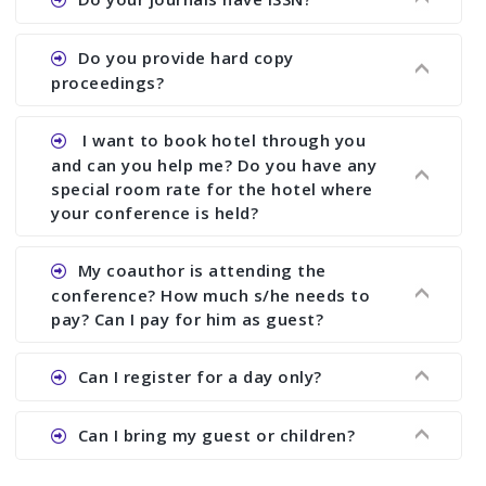
paper and almost no other conference organizer
does what we would do for you. We provide
Ans. All of our journals have ISSN (both print and
Do you provide hard copy
assistance to improve and revise your paper; no
online).
proceedings?
conference organizer does the way we do. We
assist to you to increase your publication and
Ans. Yes, all proceedings are published along
I want to book hotel through you
research output. No other organizer does like us.
with ISBN.
and can you help me? Do you have any
special room rate for the hotel where
your conference is held?
Ans. We have no dealing with any hotel. You need
My coauthor is attending the
to book your room by yourself. However, see the
conference? How much s/he needs to
file relating to accommodation which we have
pay? Can I pay for him as guest?
attached.
Ans. Yea You can register with an amount of
Can I register for a day only?
Rs1000 for each co-author who are attending the
conferences.
Ans. We do not allow day registration. You need
Can I bring my guest or children?
to pay full registration fee but you can stay a
day.
Ans. Yes, you can bring them but you need to