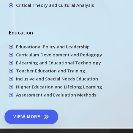
Critical Theory and Cultural Analysis
Education
Educational Policy and Leadership
Curriculum Development and Pedagogy
E-learning and Educational Technology
Teacher Education and Training
Inclusive and Special Needs Education
Higher Education and Lifelong Learning
Assessment and Evaluation Methods
VIEW MORE