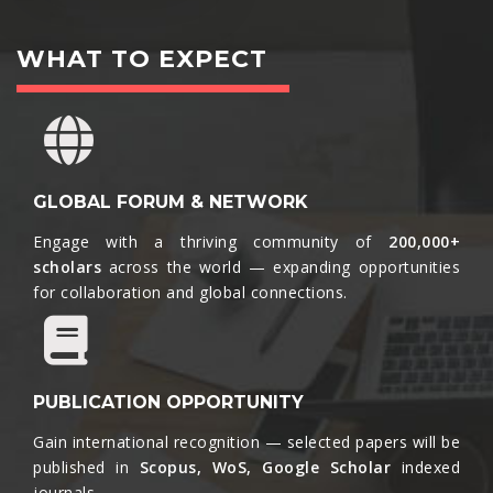
WHAT TO EXPECT
GLOBAL FORUM & NETWORK
Engage with a thriving community of
200,000+
scholars
across the world — expanding opportunities
for collaboration and global connections.​
PUBLICATION OPPORTUNITY
Gain international recognition — selected papers will be
published in
Scopus, WoS, Google Scholar
indexed
journals.​