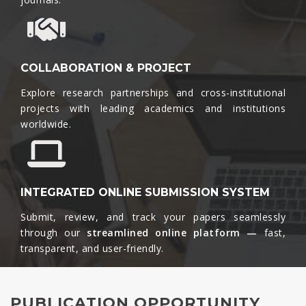
COLLABORATION & PROJECT
Explore research partnerships and cross-institutional
projects with leading academics and institutions
worldwide.​
INTEGRATED ONLINE SUBMISSION SYSTEM
Submit, review, and track your papers seamlessly
through our
streamlined online platform —
fast,
transparent, and user-friendly.​
PUBLICATION OPPORTUNITY