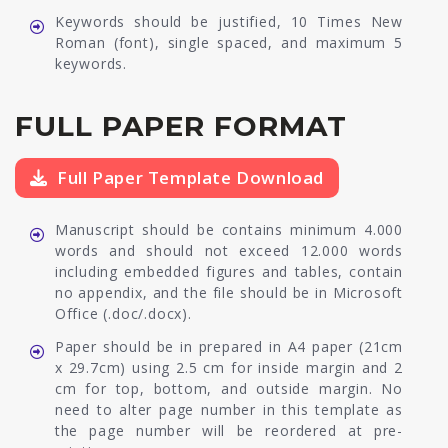
Keywords should be justified, 10 Times New
Roman (font), single spaced, and maximum 5
keywords.
FULL PAPER FORMAT
Full Paper Template Download
Manuscript should be contains minimum 4.000
words and should not exceed 12.000 words
including embedded figures and tables, contain
no appendix, and the file should be in Microsoft
Office (.doc/.docx).
Paper should be in prepared in A4 paper (21cm
x 29.7cm) using 2.5 cm for inside margin and 2
cm for top, bottom, and outside margin. No
need to alter page number in this template as
the page number will be reordered at pre-