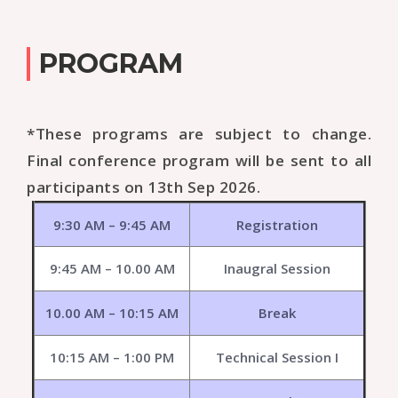
PROGRAM
*These programs are subject to change.
Final conference program will be sent to all
participants on 13th Sep 2026.
9:30 AM – 9:45 AM
Registration
9:45 AM – 10.00 AM
Inaugral Session
10.00 AM – 10:15 AM
Break
10:15 AM – 1:00 PM
Technical Session I