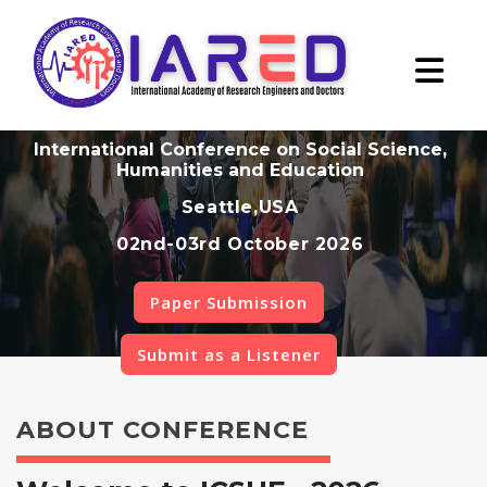
International Conference on Social Science,
Humanities and Education
Seattle,USA
02nd-03rd October 2026
Paper Submission
Submit as a Listener
ABOUT CONFERENCE