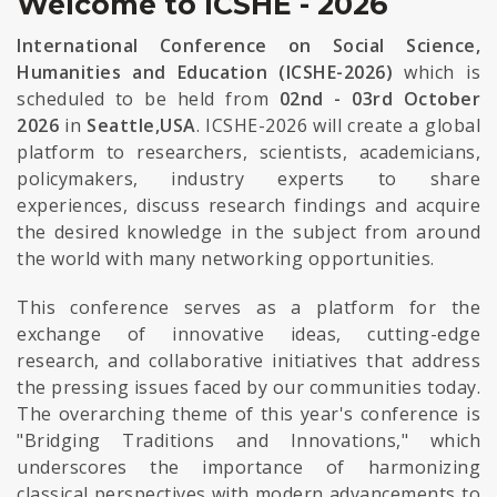
Welcome to ICSHE - 2026
International Conference on Social Science,
Humanities and Education (ICSHE-2026)
which is
scheduled to be held from
02nd - 03rd October
2026
in
Seattle,USA
. ICSHE-2026 will create a global
platform to researchers, scientists, academicians,
policymakers, industry experts to share
experiences, discuss research findings and acquire
the desired knowledge in the subject from around
the world with many networking opportunities.
This conference serves as a platform for the
exchange of innovative ideas, cutting-edge
research, and collaborative initiatives that address
the pressing issues faced by our communities today.
The overarching theme of this year's conference is
"Bridging Traditions and Innovations," which
underscores the importance of harmonizing
classical perspectives with modern advancements to