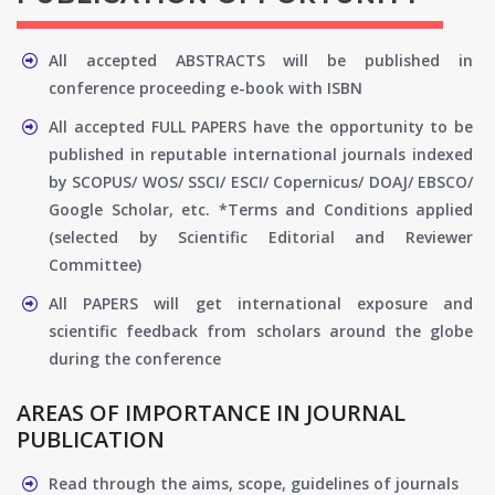
All accepted ABSTRACTS will be published in
conference proceeding e-book with ISBN
All accepted FULL PAPERS have the opportunity to be
published in reputable international journals indexed
by SCOPUS/ WOS/ SSCI/ ESCI/ Copernicus/ DOAJ/ EBSCO/
Google Scholar, etc. *Terms and Conditions applied
(selected by Scientific Editorial and Reviewer
Committee)
All PAPERS will get international exposure and
scientific feedback from scholars around the globe
during the conference
AREAS OF IMPORTANCE IN JOURNAL
PUBLICATION
Read through the aims, scope, guidelines of journals