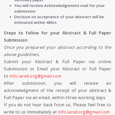
You will receive Acknowledgement mail for your
submission
Decision on acceptance of your abstract will be
intimated within 48hrs
Steps to follow for your Abstract & Full Paper
Submission
Once you prepared your abstract according to the
above guidelines,
Submit your Abstract & Full Paper via online
Submission or Email your Abstract or Full Paper
to
info.iared.org@gmail.com
After submission, you will receive an
acknowledgment of the receipt of your abstract &
Full Paper via an email, within three working days.
If you do not hear back from us, Please feel free to
write to us immediately at
info.iared.org@gmail.com