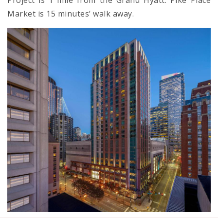
Project is 1 mile from the Grand Hyatt. Pike Place
Market is 15 minutes’ walk away.