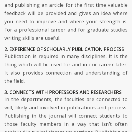
and publishing an article for the first time valuable
feedback will be provided and gives an idea where
you need to improve and where your strength is.
For a professional career and for graduate studies
writing skills are useful.
2. EXPERIENCE OF SCHOLARLY PUBLICATION PROCESS
Publication is required in many disciplines. It is the
thing which will be used for and in our career later.
It also provides connection and understanding of
the field.
3. CONNECTS WITH PROFESSORS AND RESEARCHERS
In the departments, the faculties are connected to
will, likely and involved in publications and process.
Publishing in the journal will connect students to
those faculty members in a way that isn’t often