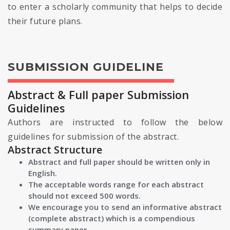
to enter a scholarly community that helps to decide
their future plans.
SUBMISSION GUIDELINE
Abstract & Full paper Submission
Guidelines
Authors are instructed to follow the below
guidelines for submission of the abstract.
Abstract Structure
Abstract and full paper should be written only in
English.
The acceptable words range for each abstract
should not exceed 500 words.
We encourage you to send an informative abstract
(complete abstract) which is a compendious
summary paper.