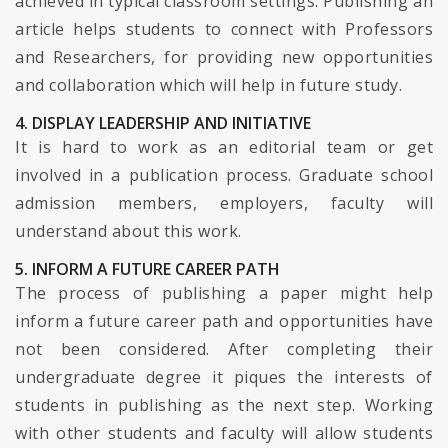
achieved in typical classroom settings. Publishing an
article helps students to connect with Professors
and Researchers, for providing new opportunities
and collaboration which will help in future study.
4. DISPLAY LEADERSHIP AND INITIATIVE
It is hard to work as an editorial team or get
involved in a publication process. Graduate school
admission members, employers, faculty will
understand about this work.
5. INFORM A FUTURE CAREER PATH
The process of publishing a paper might help
inform a future career path and opportunities have
not been considered. After completing their
undergraduate degree it piques the interests of
students in publishing as the next step. Working
with other students and faculty will allow students