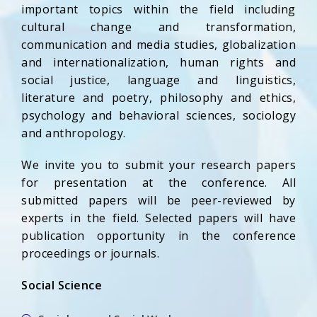
important topics within the field including
cultural change and transformation,
communication and media studies, globalization
and internationalization, human rights and
social justice, language and linguistics,
literature and poetry, philosophy and ethics,
psychology and behavioral sciences, sociology
and anthropology.
We invite you to submit your research papers
for presentation at the conference. All
submitted papers will be peer-reviewed by
experts in the field. Selected papers will have
publication opportunity in the conference
proceedings or journals.
Social Science