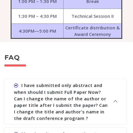
1:00 PM – 1:30 PM
Break
1:30 PM – 4:30 PM
Technical Session II
Certificate distribution &
4:30PM—5:00 PM
Award Ceremony
FAQ
I have submitted only abstract and
when should I submit Full Paper Now?
Can I change the name of the author or
paper title after I submit the paper? Can
I change the title and author's name in
the draft conference program ?
Ans. You can submit full paper by the submission