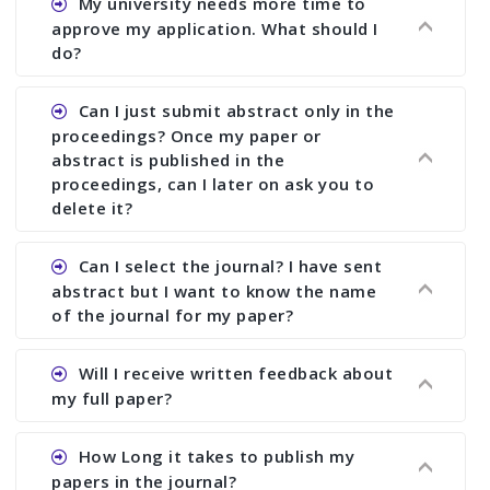
My university needs more time to
deadline. You can make any changes the deadline
approve my application. What should I
of registration and after this deadline no change
do?
in any form is allowed.
Ans.You need to let us know approximate time of
Can I just submit abstract only in the
approval. We treat the issue case by case. In any
proceedings? Once my paper or
case, we cannot wait more than 2 weeks before
abstract is published in the
the start of the conference. We suggest you
proceedings, can I later on ask you to
delete it?
submit your paper or abstract as soon as
possible.
Ans. Yes, you can publish only abstract in the
Can I select the journal? I have sent
proceedings. We cannot delete your paper or
abstract but I want to know the name
abstract or upload your modified paper again
of the journal for my paper?
once it is included in the proceedings.
Ans. Authors are not allowed to select the
Will I receive written feedback about
journal. The reviewers and the editor will
my full paper?
determine the suitability of your paper for a
particular journal. You must send full paper to
Ans. Yes, every author will receive written
How Long it takes to publish my
know whether your paper is publishable in a
feedback after the conference in the form of
papers in the journal?