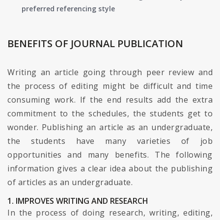
preferred referencing style
BENEFITS OF JOURNAL PUBLICATION
Writing an article going through peer review and
the process of editing might be difficult and time
consuming work. If the end results add the extra
commitment to the schedules, the students get to
wonder. Publishing an article as an undergraduate,
the students have many varieties of job
opportunities and many benefits. The following
information gives a clear idea about the publishing
of articles as an undergraduate.
1. IMPROVES WRITING AND RESEARCH
In the process of doing research, writing, editing,