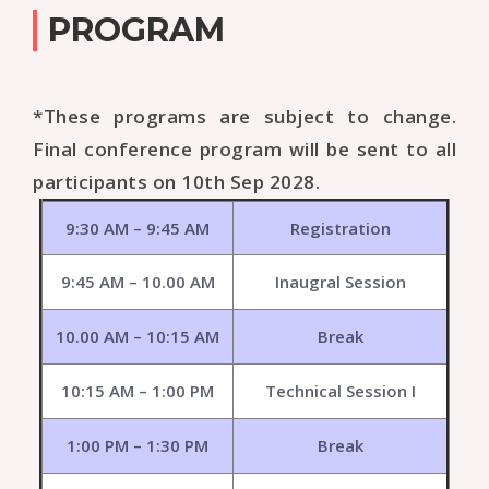
PROGRAM
*These programs are subject to change.
Final conference program will be sent to all
participants on 10th Sep 2028.
9:30 AM – 9:45 AM
Registration
9:45 AM – 10.00 AM
Inaugral Session
10.00 AM – 10:15 AM
Break
10:15 AM – 1:00 PM
Technical Session I
1:00 PM – 1:30 PM
Break