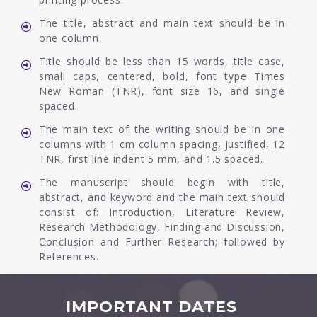
The title, abstract and main text should be in
one column.
Title should be less than 15 words, title case,
small caps, centered, bold, font type Times
New Roman (TNR), font size 16, and single
spaced.
The main text of the writing should be in one
columns with 1 cm column spacing, justified, 12
TNR, first line indent 5 mm, and 1.5 spaced.
The manuscript should begin with title,
abstract, and keyword and the main text should
consist of: Introduction, Literature Review,
Research Methodology, Finding and Discussion,
Conclusion and Further Research; followed by
References.
IMPORTANT DATES