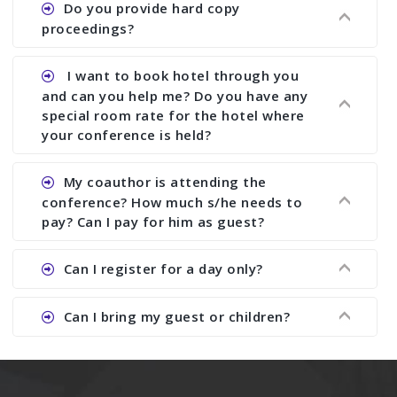
Do you provide hard copy
assistance to improve and revise your paper; no
online).
proceedings?
conference organizer does the way we do. We
assist to you to increase your publication and
Ans. Yes, all proceedings are published along
I want to book hotel through you
research output. No other organizer does like us.
with ISBN.
and can you help me? Do you have any
special room rate for the hotel where
your conference is held?
Ans. We have no dealing with any hotel. You need
My coauthor is attending the
to book your room by yourself. However, see the
conference? How much s/he needs to
file relating to accommodation which we have
pay? Can I pay for him as guest?
attached.
Ans. Yea You can register with an amount of
Can I register for a day only?
Rs1000 for each co-author who are attending the
conferences.
Ans. We do not allow day registration. You need
Can I bring my guest or children?
to pay full registration fee but you can stay a
day.
Ans. Yes, you can bring them but you need to
send their names before to us for name tag and