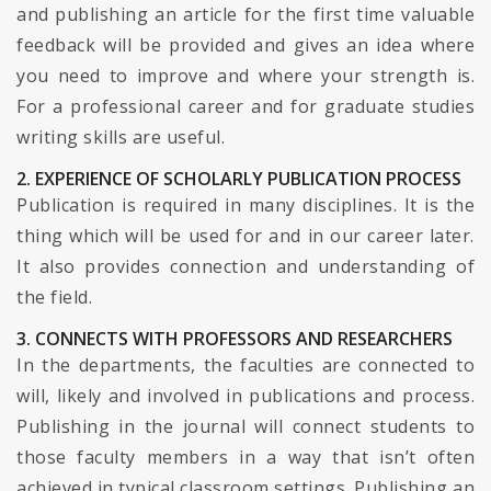
and publishing an article for the first time valuable
feedback will be provided and gives an idea where
you need to improve and where your strength is.
For a professional career and for graduate studies
writing skills are useful.
2. EXPERIENCE OF SCHOLARLY PUBLICATION PROCESS
Publication is required in many disciplines. It is the
thing which will be used for and in our career later.
It also provides connection and understanding of
the field.
3. CONNECTS WITH PROFESSORS AND RESEARCHERS
In the departments, the faculties are connected to
will, likely and involved in publications and process.
Publishing in the journal will connect students to
those faculty members in a way that isn’t often
achieved in typical classroom settings. Publishing an