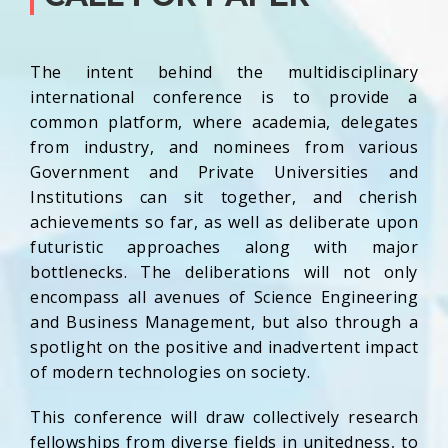
The intent behind the multidisciplinary
international conference is to provide a
common platform, where academia, delegates
from industry, and nominees from various
Government and Private Universities and
Institutions can sit together, and cherish
achievements so far, as well as deliberate upon
futuristic approaches along with major
bottlenecks. The deliberations will not only
encompass all avenues of Science Engineering
and Business Management, but also through a
spotlight on the positive and inadvertent impact
of modern technologies on society.
This conference will draw collectively research
fellowships from diverse fields in unitedness, to