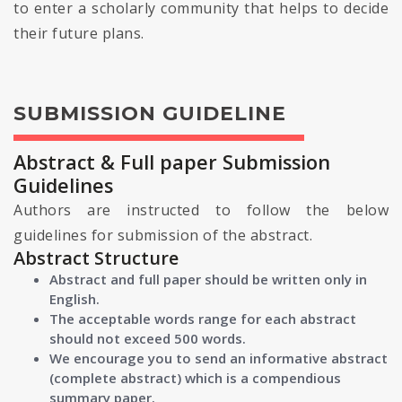
to enter a scholarly community that helps to decide
their future plans.
SUBMISSION GUIDELINE
Abstract & Full paper Submission
Guidelines
Authors are instructed to follow the below
guidelines for submission of the abstract.
Abstract Structure
Abstract and full paper should be written only in
English.
The acceptable words range for each abstract
should not exceed 500 words.
We encourage you to send an informative abstract
(complete abstract) which is a compendious
summary paper.