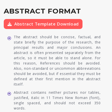
ABSTRACT FORMAT
Abstract Template Download
The abstract should be concise, factual, and
state briefly the purpose of the research, the
principal results and major conclusions. An
abstract is often presented separately from the
article, so it must be able to stand alone. For
this reason, References should be avoided.
Also, non-standard or uncommon abbreviations
should be avoided, but if essential they must be
defined at their first mention in the abstract
itself.
Abstract contains neither pictures nor tables,
justified, italic in 11 Times New Roman (font),
single spaced, and should not exceed 350
words.