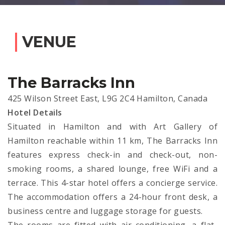
VENUE
The Barracks Inn
425 Wilson Street East, L9G 2C4 Hamilton, Canada
Hotel Details
Situated in Hamilton and with Art Gallery of
Hamilton reachable within 11 km, The Barracks Inn
features express check-in and check-out, non-
smoking rooms, a shared lounge, free WiFi and a
terrace. This 4-star hotel offers a concierge service.
The accommodation offers a 24-hour front desk, a
business centre and luggage storage for guests.