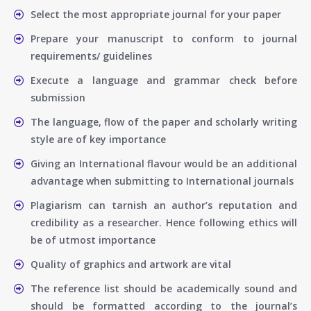
Select the most appropriate journal for your paper
Prepare your manuscript to conform to journal
requirements/ guidelines
Execute a language and grammar check before
submission
The language, flow of the paper and scholarly writing
style are of key importance
Giving an International flavour would be an additional
advantage when submitting to International journals
Plagiarism can tarnish an author’s reputation and
credibility as a researcher. Hence following ethics will
be of utmost importance
Quality of graphics and artwork are vital
The reference list should be academically sound and
should be formatted according to the journal’s