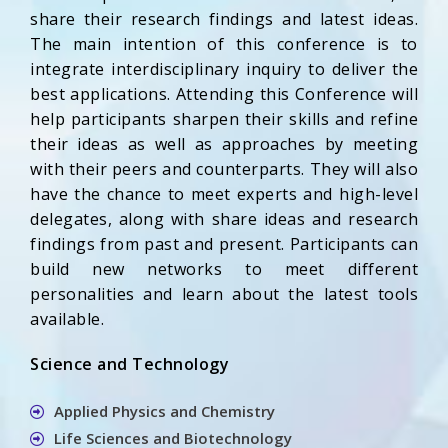
share their research findings and latest ideas.
The main intention of this conference is to
integrate interdisciplinary inquiry to deliver the
best applications. Attending this Conference will
help participants sharpen their skills and refine
their ideas as well as approaches by meeting
with their peers and counterparts. They will also
have the chance to meet experts and high-level
delegates, along with share ideas and research
findings from past and present. Participants can
build new networks to meet different
personalities and learn about the latest tools
available.
Science and Technology
Applied Physics and Chemistry
Life Sciences and Biotechnology