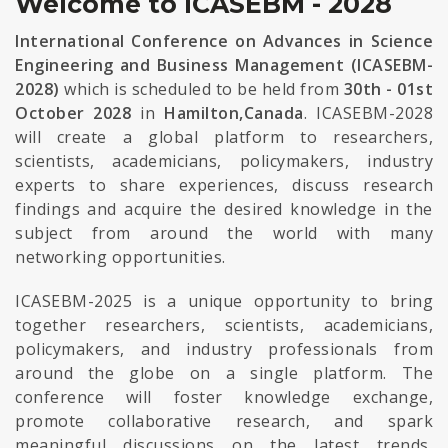
Welcome to ICASEBM - 2028
International Conference on Advances in Science
Engineering and Business Management (ICASEBM-
2028)
which is scheduled to be held from
30th - 01st
October 2028
in
Hamilton,Canada
. ICASEBM-2028
will create a global platform to researchers,
scientists, academicians, policymakers, industry
experts to share experiences, discuss research
findings and acquire the desired knowledge in the
subject from around the world with many
networking opportunities.
ICASEBM-2025 is a unique opportunity to bring
together researchers, scientists, academicians,
policymakers, and industry professionals from
around the globe on a single platform. The
conference will foster knowledge exchange,
promote collaborative research, and spark
meaningful discussions on the latest trends,