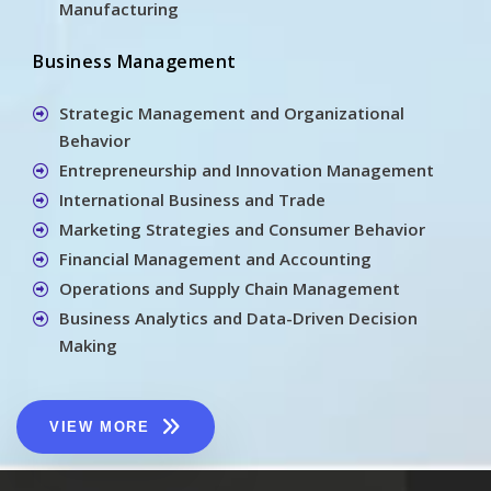
Manufacturing
Business Management
Strategic Management and Organizational
Behavior
Entrepreneurship and Innovation Management
International Business and Trade
Marketing Strategies and Consumer Behavior
Financial Management and Accounting
Operations and Supply Chain Management
Business Analytics and Data-Driven Decision
Making
VIEW MORE