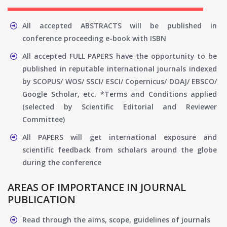
All accepted ABSTRACTS will be published in
conference proceeding e-book with ISBN
All accepted FULL PAPERS have the opportunity to be
published in reputable international journals indexed
by SCOPUS/ WOS/ SSCI/ ESCI/ Copernicus/ DOAJ/ EBSCO/
Google Scholar, etc. *Terms and Conditions applied
(selected by Scientific Editorial and Reviewer
Committee)
All PAPERS will get international exposure and
scientific feedback from scholars around the globe
during the conference
AREAS OF IMPORTANCE IN JOURNAL
PUBLICATION
Read through the aims, scope, guidelines of journals