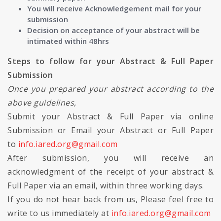
You will receive Acknowledgement mail for your
submission
Decision on acceptance of your abstract will be
intimated within 48hrs
Steps to follow for your Abstract & Full Paper
Submission
Once you prepared your abstract according to the
above guidelines,
Submit your Abstract & Full Paper via online
Submission or Email your Abstract or Full Paper
to
info.iared.org@gmail.com
After submission, you will receive an
acknowledgment of the receipt of your abstract &
Full Paper via an email, within three working days.
If you do not hear back from us, Please feel free to
write to us immediately at
info.iared.org@gmail.com