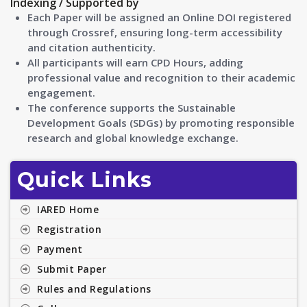
Indexing / Supported by
Each Paper will be assigned an Online DOI registered
through Crossref, ensuring long-term accessibility
and citation authenticity.
All participants will earn CPD Hours, adding
professional value and recognition to their academic
engagement.
The conference supports the Sustainable
Development Goals (SDGs) by promoting responsible
research and global knowledge exchange.
Quick Links
IARED Home
Registration
Payment
Submit Paper
Rules and Regulations