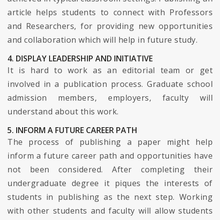
article helps students to connect with Professors
and Researchers, for providing new opportunities
and collaboration which will help in future study.
4. DISPLAY LEADERSHIP AND INITIATIVE
It is hard to work as an editorial team or get
involved in a publication process. Graduate school
admission members, employers, faculty will
understand about this work.
5. INFORM A FUTURE CAREER PATH
The process of publishing a paper might help
inform a future career path and opportunities have
not been considered. After completing their
undergraduate degree it piques the interests of
students in publishing as the next step. Working
with other students and faculty will allow students