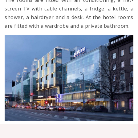
The rooms are fitted with air conditioning, a flat-
screen TV with cable channels, a fridge, a kettle, a
shower, a hairdryer and a desk. At the hotel rooms
are fitted with a wardrobe and a private bathroom.