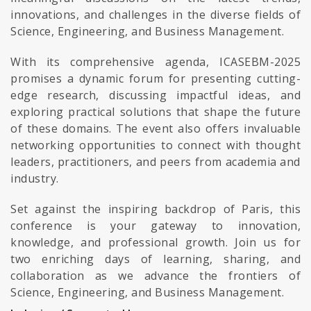
innovations, and challenges in the diverse fields of
Science, Engineering, and Business Management.
With its comprehensive agenda, ICASEBM-2025
promises a dynamic forum for presenting cutting-
edge research, discussing impactful ideas, and
exploring practical solutions that shape the future
of these domains. The event also offers invaluable
networking opportunities to connect with thought
leaders, practitioners, and peers from academia and
industry.
Set against the inspiring backdrop of Paris, this
conference is your gateway to innovation,
knowledge, and professional growth. Join us for
two enriching days of learning, sharing, and
collaboration as we advance the frontiers of
Science, Engineering, and Business Management.