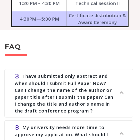
1:30 PM – 4:30 PM
Technical Session II
Certificate distribution &
4:30PM—5:00 PM
Award Ceremony
FAQ
I have submitted only abstract and
when should I submit Full Paper Now?
Can I change the name of the author or
paper title after I submit the paper? Can
I change the title and author's name in
the draft conference program ?
Ans. You can submit full paper by the submission
My university needs more time to
deadline. You can make any changes the deadline
approve my application. What should I
of registration and after this deadline no change