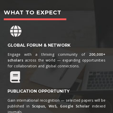
WHAT TO EXPECT
GLOBAL FORUM & NETWORK
Engage with a thriving community of
200,000+
scholars
across the world — expanding opportunities
for collaboration and global connections.​
PUBLICATION OPPORTUNITY
Gain international recognition — selected papers will be
published in
Scopus, WoS, Google Scholar
indexed
journals.​