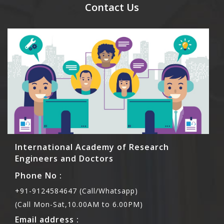
meal coupons and you need to pay for the guest
Contact Us
Rs1000 each.
International Academy of Research
Engineers and Doctors
Phone No :
+91-9124584647 (Call/Whatsapp)
(Call Mon-Sat,10.00AM to 6.00PM)
Email address :