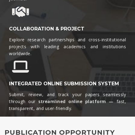
COLLABORATION & PROJECT
Explore research partnerships and cross-institutional
projects with leading academics and institutions
worldwide.​
INTEGRATED ONLINE SUBMISSION SYSTEM
Submit, review, and track your papers seamlessly
through our
streamlined online platform —
fast,
transparent, and user-friendly.​
PUBLICATION OPPORTUNITY