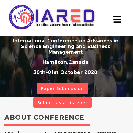
International Conference on Advances in
Science Engineering and Business
Management
Hamilton,Canada
30th-01st October 2028
Paper Submission
Submit as a Listener
ABOUT CONFERENCE