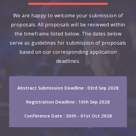
We are happy to welcome your submission of
proposals. All proposals will be reviewed within
the timeframe listed below. The dates below
serve as guidelines for submission of proposals
based on our corresponding application
deadlines.
Abstract Submission Deadline : 03rd Sep 2028
Registration Deadline : 10th Sep 2028
Conference Date : 30th - 01st Oct 2028