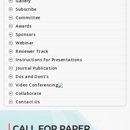
Gallery
Subscribe
Committee
Awards
Sponsors
Webinar
Reviewer Track
Instructions For Presentations
Journal Publication
Dos and Dont's
Video Conferencing
Collaborate
Contact Us
CALL FOR PAPER