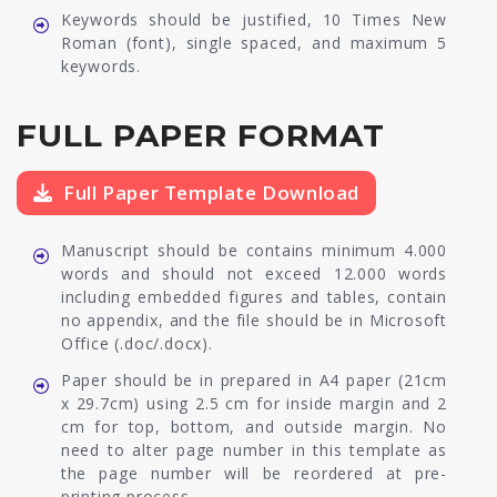
Keywords should be justified, 10 Times New
Roman (font), single spaced, and maximum 5
keywords.
FULL PAPER FORMAT
Full Paper Template Download
Manuscript should be contains minimum 4.000
words and should not exceed 12.000 words
including embedded figures and tables, contain
no appendix, and the file should be in Microsoft
Office (.doc/.docx).
Paper should be in prepared in A4 paper (21cm
x 29.7cm) using 2.5 cm for inside margin and 2
cm for top, bottom, and outside margin. No
need to alter page number in this template as
the page number will be reordered at pre-
printing process.