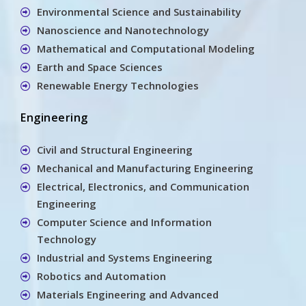
Environmental Science and Sustainability
Nanoscience and Nanotechnology
Mathematical and Computational Modeling
Earth and Space Sciences
Renewable Energy Technologies
Engineering
Civil and Structural Engineering
Mechanical and Manufacturing Engineering
Electrical, Electronics, and Communication
Engineering
Computer Science and Information
Technology
Industrial and Systems Engineering
Robotics and Automation
Materials Engineering and Advanced