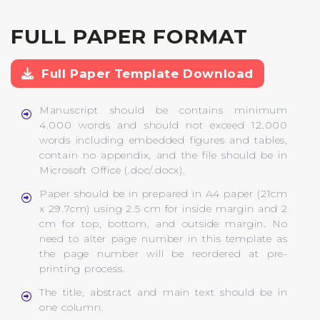
FULL PAPER FORMAT
Full Paper Template Download
Manuscript should be contains minimum
4.000 words and should not exceed 12.000
words including embedded figures and tables,
contain no appendix, and the file should be in
Microsoft Office (.doc/.docx).
Paper should be in prepared in A4 paper (21cm
x 29.7cm) using 2.5 cm for inside margin and 2
cm for top, bottom, and outside margin. No
need to alter page number in this template as
the page number will be reordered at pre-
printing process.
The title, abstract and main text should be in
one column.