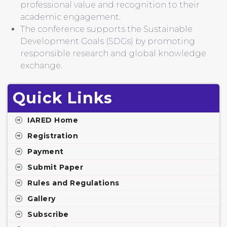
professional value and recognition to their
academic engagement.
The conference supports the Sustainable
Development Goals (SDGs) by promoting
responsible research and global knowledge
exchange.
Quick Links
IARED Home
Registration
Payment
Submit Paper
Rules and Regulations
Gallery
Subscribe