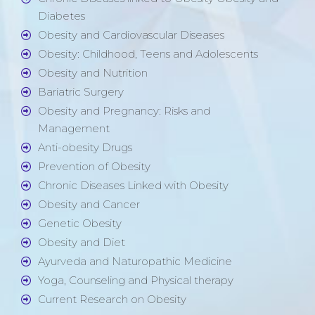
Diabetes
Obesity and Cardiovascular Diseases
Obesity: Childhood, Teens and Adolescents
Obesity and Nutrition
Bariatric Surgery
Obesity and Pregnancy: Risks and
Management
Anti-obesity Drugs
Prevention of Obesity
Chronic Diseases Linked with Obesity
Obesity and Cancer
Genetic Obesity
Obesity and Diet
Ayurveda and Naturopathic Medicine
Yoga, Counseling and Physical therapy
Current Research on Obesity