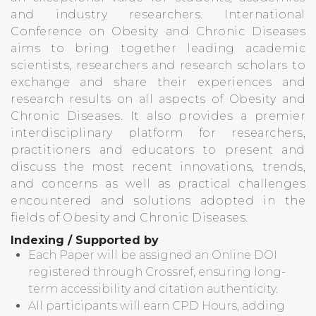
and industry researchers. International
Conference on Obesity and Chronic Diseases
aims to bring together leading academic
scientists, researchers and research scholars to
exchange and share their experiences and
research results on all aspects of Obesity and
Chronic Diseases. It also provides a premier
interdisciplinary platform for researchers,
practitioners and educators to present and
discuss the most recent innovations, trends,
and concerns as well as practical challenges
encountered and solutions adopted in the
fields of Obesity and Chronic Diseases.
Indexing / Supported by
Each Paper will be assigned an Online DOI
registered through Crossref, ensuring long-
term accessibility and citation authenticity.
All participants will earn CPD Hours, adding