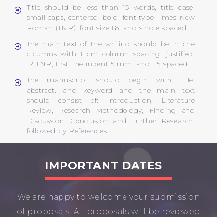
Title should be less than 15 words, title case,
small caps, centered, bold, font type Times New
Roman (TNR), font size 16, and single spaced.
The main text of the writing should be in one
columns with 1 cm column spacing, justified,
12 TNR, first line indent 5 mm, and 1.5 spaced.
The manuscript should begin with title,
abstract, and keyword and the main text
should consist of: Introduction, Literature
Review, Research Methodology, Finding and
Discussion, Conclusion and Further Research;
followed by References.
IMPORTANT DATES
We are happy to welcome your submission
of proposals. All proposals will be reviewed