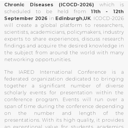
Chronic Diseases (ICOCD-2026)
which is
scheduled to be held from
11th - 12th
September 2026
in
Edinburgh,UK
. ICOCD-2026
will create a global platform to researchers,
scientists, academicians, policymakers, industry
experts to share experiences, discuss research
findings and acquire the desired knowledge in
the subject from around the world with many
networking opportunities.
The IARED International Conference is a
federated organization dedicated to bringing
together a significant number of diverse
scholarly events for presentation within the
conference program. Events will run over a
span of time during the conference depending
on the number and length of the
presentations. With its high quality, it provides
an exceptional value for students, academics