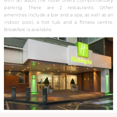
with an adult.The hotel offers complimentary
parking. There are 2 restaurants. Other
amenities include a bar and a spa, as well as an
indoor pool, a hot tub and a fitness centre.
Breakfast is available.