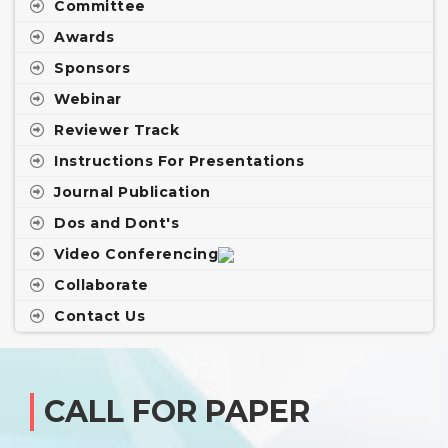
Committee
Awards
Sponsors
Webinar
Reviewer Track
Instructions For Presentations
Journal Publication
Dos and Dont's
Video Conferencing
Collaborate
Contact Us
CALL FOR PAPER