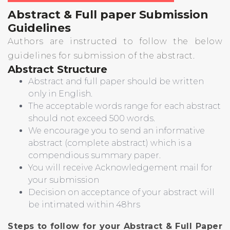
Abstract & Full paper Submission
Guidelines
Authors are instructed to follow the below
guidelines for submission of the abstract.
Abstract Structure
Abstract and full paper should be written
only in English.
The acceptable words range for each abstract
should not exceed 500 words.
We encourage you to send an informative
abstract (complete abstract) which is a
compendious summary paper.
You will receive Acknowledgement mail for
your submission
Decision on acceptance of your abstract will
be intimated within 48hrs
Steps to follow for your Abstract & Full Paper