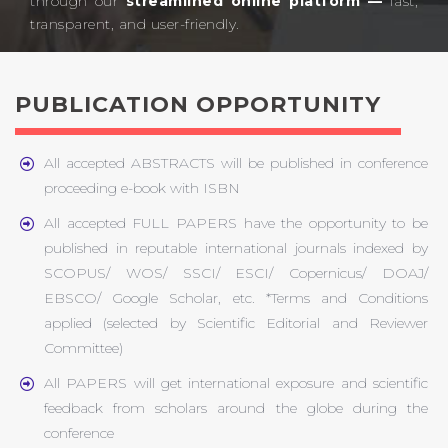
through our
streamlined online platform —
fast,
transparent, and user-friendly.​
PUBLICATION OPPORTUNITY
All accepted ABSTRACTS will be published in conference
proceeding e-book with ISBN
All accepted FULL PAPERS have the opportunity to be
published in reputable international journals indexed by
SCOPUS/ WOS/ SSCI/ ESCI/ Copernicus/ DOAJ/
EBSCO/ Google Scholar, etc. *Terms and Conditions
applied (selected by Scientific Editorial and Reviewer
Committee)
All PAPERS will get international exposure and scientific
feedback from scholars around the globe during the
conference