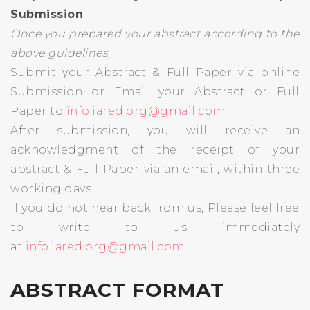
Submission
Once you prepared your abstract according to the
above guidelines,
Submit your Abstract & Full Paper via online
Submission or Email your Abstract or Full
Paper to
info.iared.org@gmail.com
After submission, you will receive an
acknowledgment of the receipt of your
abstract & Full Paper via an email, within three
working days.
If you do not hear back from us, Please feel free
to write to us immediately
at
info.iared.org@gmail.com
ABSTRACT FORMAT