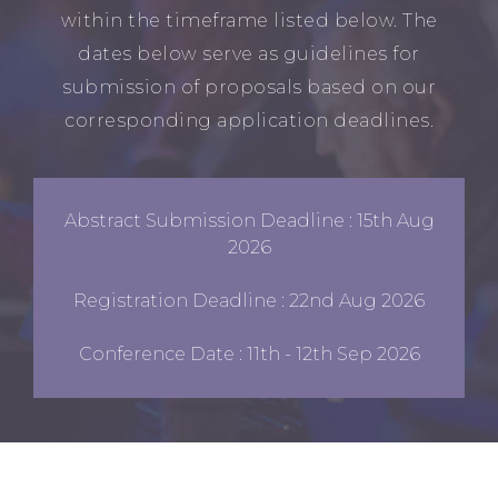
within the timeframe listed below. The
dates below serve as guidelines for
submission of proposals based on our
corresponding application deadlines.
Abstract Submission Deadline : 15th Aug
2026
Registration Deadline : 22nd Aug 2026
Conference Date : 11th - 12th Sep 2026