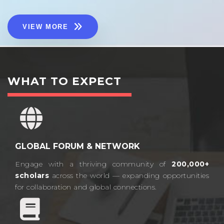
VIEW MORE
WHAT TO EXPECT
GLOBAL FORUM & NETWORK
Engage with a thriving community of
200,000+
scholars
across the world — expanding opportunities
for collaboration and global connections.​