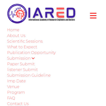
International Conference on Obesity and
Chronic Diseases
Home
Edinburgh,UK
About Us
Scientific Sessions
11th-12th September 2026
What to Expect
Publication Opportunity
Paper Submission
Submission
Paper Submit
Submit as a Listener
listener Submit
Submission Guideline
Imp Date
ABOUT CONFERENCE
Venue
Program
Welcome to ICOCD - 2026
FAQ
Contact Us
International Conference on Obesity and