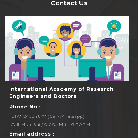
Contact Us
Rs1000 each.
International Academy of Research
Engineers and Doctors
Phone No :
+91-9124584647 (Call/Whatsapp)
(Call Mon-Sat,10.00AM to 6.00PM)
Email address :