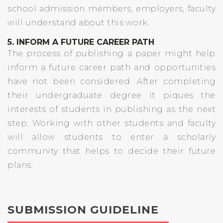
school admission members, employers, faculty
will understand about this work.
5. INFORM A FUTURE CAREER PATH
The process of publishing a paper might help
inform a future career path and opportunities
have not been considered. After completing
their undergraduate degree it piques the
interests of students in publishing as the next
step. Working with other students and faculty
will allow students to enter a scholarly
community that helps to decide their future
plans.
SUBMISSION GUIDELINE