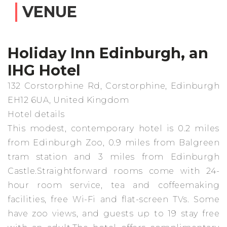
VENUE
Holiday Inn Edinburgh, an
IHG Hotel
132 Corstorphine Rd, Corstorphine, Edinburgh
EH12 6UA, United Kingdom
Hotel details
This modest, contemporary hotel is 0.2 miles
from Edinburgh Zoo, 0.9 miles from Balgreen
tram station and 3 miles from Edinburgh
Castle.Straightforward rooms come with 24-
hour room service, tea and coffeemaking
facilities, free Wi-Fi and flat-screen TVs. Some
have zoo views, and guests up to 19 stay free