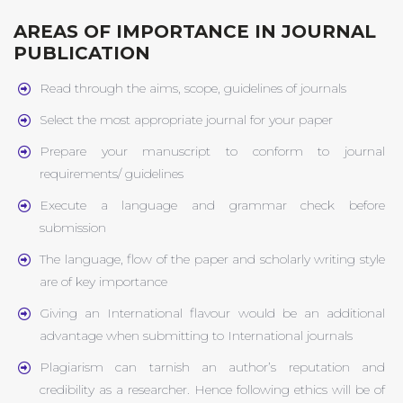
AREAS OF IMPORTANCE IN JOURNAL
PUBLICATION
Read through the aims, scope, guidelines of journals
Select the most appropriate journal for your paper
Prepare your manuscript to conform to journal
requirements/ guidelines
Execute a language and grammar check before
submission
The language, flow of the paper and scholarly writing style
are of key importance
Giving an International flavour would be an additional
advantage when submitting to International journals
Plagiarism can tarnish an author’s reputation and
credibility as a researcher. Hence following ethics will be of