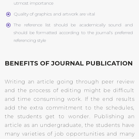
utmost importance
Quality of graphics and artwork are vital
The reference list should be academically sound and
should be formatted according to the journal’s preferred
referencing style
BENEFITS OF JOURNAL PUBLICATION
Writing an article going through peer review
and the process of editing might be difficult
and time consuming work. If the end results
add the extra commitment to the schedules,
the students get to wonder. Publishing an
article as an undergraduate, the students have
many varieties of job opportunities and many