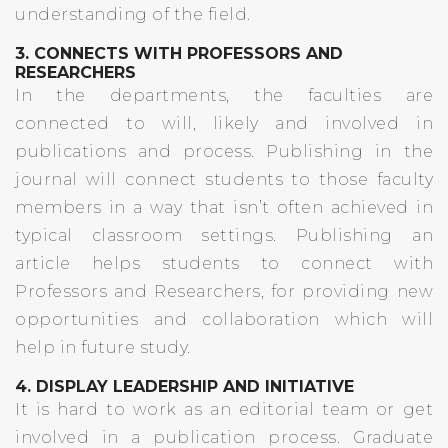
understanding of the field.
3. CONNECTS WITH PROFESSORS AND
RESEARCHERS
In the departments, the faculties are
connected to will, likely and involved in
publications and process. Publishing in the
journal will connect students to those faculty
members in a way that isn’t often achieved in
typical classroom settings. Publishing an
article helps students to connect with
Professors and Researchers, for providing new
opportunities and collaboration which will
help in future study.
4. DISPLAY LEADERSHIP AND INITIATIVE
It is hard to work as an editorial team or get
involved in a publication process. Graduate