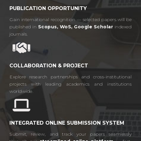
PUBLICATION OPPORTUNITY
Gain international recognition — selected papers will be
published in
Scopus, WoS, Google Scholar
indexed
journals.​
COLLABORATION & PROJECT
Explore research partnerships and cross-institutional
projects with leading academics and institutions
worldwide.​
INTEGRATED ONLINE SUBMISSION SYSTEM
Submit, review, and track your papers seamlessly