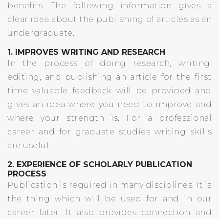
benefits. The following information gives a
clear idea about the publishing of articles as an
undergraduate.
1. IMPROVES WRITING AND RESEARCH
In the process of doing research, writing,
editing, and publishing an article for the first
time valuable feedback will be provided and
gives an idea where you need to improve and
where your strength is. For a professional
career and for graduate studies writing skills
are useful.
2. EXPERIENCE OF SCHOLARLY PUBLICATION
PROCESS
Publication is required in many disciplines. It is
the thing which will be used for and in our
career later. It also provides connection and