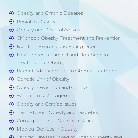
Obesity and Chronic Diseases
Pediatric Obesity
Obesity and Physical Activity
Childhood Obesity: Treatment and Prevention
Nutrition, Exercise and Eating Disorders
New Trends in Surgical and Non-Surgical
Treatment of Obesity
Recent Advancements in Obesity Treatment
Genetic Link of Obesity
Obesity Prevention and Control
Weight Loss Management
Obesity and Cardiac Issues
Ties between Obesity and Diabetes
Consequences of Obesity on Cancer
Medical Devices in Obesity
Chronic Diseases linked to Obesity Obesity and