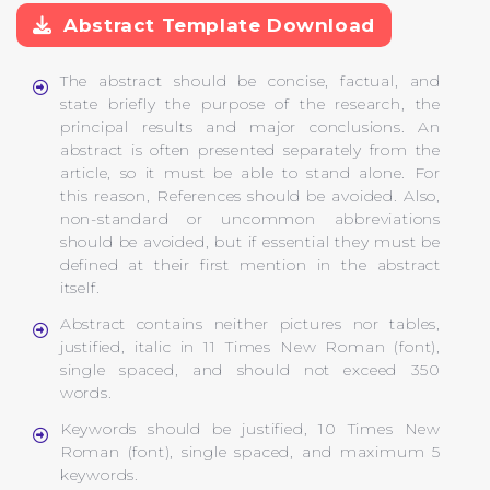
Abstract Template Download
The abstract should be concise, factual, and
state briefly the purpose of the research, the
principal results and major conclusions. An
abstract is often presented separately from the
article, so it must be able to stand alone. For
this reason, References should be avoided. Also,
non-standard or uncommon abbreviations
should be avoided, but if essential they must be
defined at their first mention in the abstract
itself.
Abstract contains neither pictures nor tables,
justified, italic in 11 Times New Roman (font),
single spaced, and should not exceed 350
words.
Keywords should be justified, 10 Times New
Roman (font), single spaced, and maximum 5
keywords.