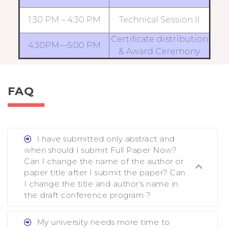
1:30 PM – 4:30 PM
Technical Session II
Certificate distribution
4:30PM—5:00 PM
& Award Ceremony
FAQ
I have submitted only abstract and
when should I submit Full Paper Now?
Can I change the name of the author or
paper title after I submit the paper? Can
I change the title and author's name in
the draft conference program ?
Ans. You can submit full paper by the
My university needs more time to