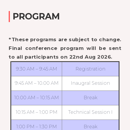
PROGRAM
*These programs are subject to change.
Final conference program will be sent
to all participants on 22nd Aug 2026.
9:30 AM – 9:45 AM
Registration
9:45 AM – 10.00 AM
Inaugral Session
10.00 AM – 10:15 AM
Break
10:15 AM – 1:00 PM
Technical Session I
1:00 PM – 1:30 PM
Break