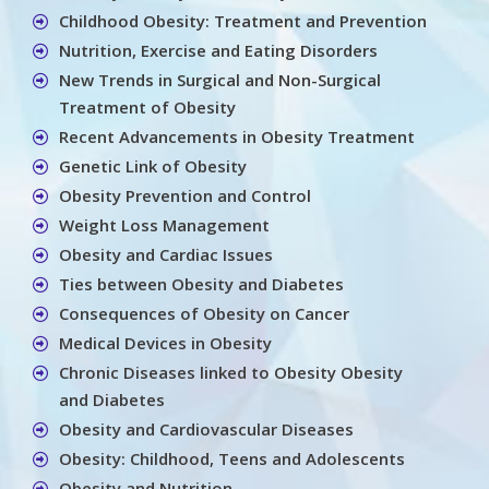
Childhood Obesity: Treatment and Prevention
Nutrition, Exercise and Eating Disorders
New Trends in Surgical and Non-Surgical
Treatment of Obesity
Recent Advancements in Obesity Treatment
Genetic Link of Obesity
Obesity Prevention and Control
Weight Loss Management
Obesity and Cardiac Issues
Ties between Obesity and Diabetes
Consequences of Obesity on Cancer
Medical Devices in Obesity
Chronic Diseases linked to Obesity Obesity
and Diabetes
Obesity and Cardiovascular Diseases
Obesity: Childhood, Teens and Adolescents
Obesity and Nutrition