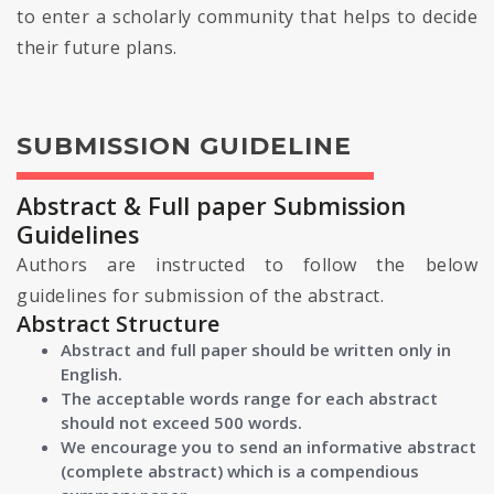
to enter a scholarly community that helps to decide
their future plans.
SUBMISSION GUIDELINE
Abstract & Full paper Submission
Guidelines
Authors are instructed to follow the below
guidelines for submission of the abstract.
Abstract Structure
Abstract and full paper should be written only in
English.
The acceptable words range for each abstract
should not exceed 500 words.
We encourage you to send an informative abstract
(complete abstract) which is a compendious