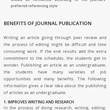
preferred referencing style
BENEFITS OF JOURNAL PUBLICATION
Writing an article going through peer review and
the process of editing might be difficult and time
consuming work. If the end results add the extra
commitment to the schedules, the students get to
wonder. Publishing an article as an undergraduate,
the students have many varieties of job
opportunities and many benefits. The following
information gives a clear idea about the publishing
of articles as an undergraduate.
1. IMPROVES WRITING AND RESEARCH
In the process of doing research, writing, editing,