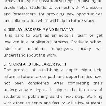
achieved in typical classroom settings. Publishing an
article helps students to connect with Professors
and Researchers, for providing new opportunities
and collaboration which will help in future study.
4. DISPLAY LEADERSHIP AND INITIATIVE
It is hard to work as an editorial team or get
involved in a publication process. Graduate school
admission members, employers, faculty will
understand about this work.
5. INFORM A FUTURE CAREER PATH
The process of publishing a paper might help
inform a future career path and opportunities have
not been considered. After completing their
undergraduate degree it piques the interests of
students in publishing as the next step. Working
with other students and faculty will allow students