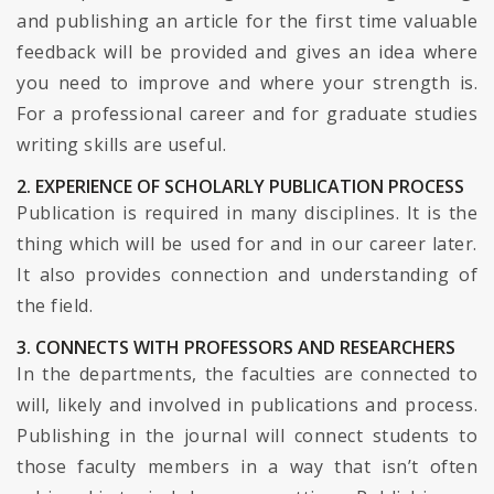
and publishing an article for the first time valuable
feedback will be provided and gives an idea where
you need to improve and where your strength is.
For a professional career and for graduate studies
writing skills are useful.
2. EXPERIENCE OF SCHOLARLY PUBLICATION PROCESS
Publication is required in many disciplines. It is the
thing which will be used for and in our career later.
It also provides connection and understanding of
the field.
3. CONNECTS WITH PROFESSORS AND RESEARCHERS
In the departments, the faculties are connected to
will, likely and involved in publications and process.
Publishing in the journal will connect students to
those faculty members in a way that isn’t often