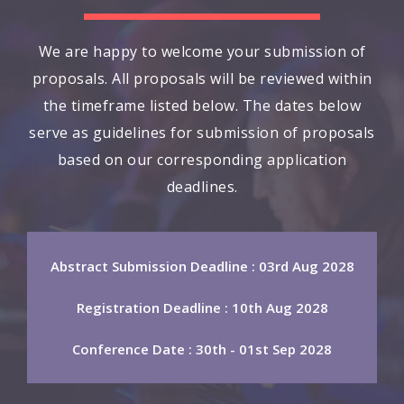
We are happy to welcome your submission of
proposals. All proposals will be reviewed within
the timeframe listed below. The dates below
serve as guidelines for submission of proposals
based on our corresponding application
deadlines.
Abstract Submission Deadline : 03rd Aug 2028
Registration Deadline : 10th Aug 2028
Conference Date : 30th - 01st Sep 2028