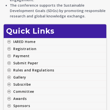
The conference supports the Sustainable
Development Goals (SDGs) by promoting responsible
research and global knowledge exchange.
Quick Links
IARED Home
Registration
Payment
Submit Paper
Rules and Regulations
Gallery
Subscribe
Committee
Awards
Sponsors