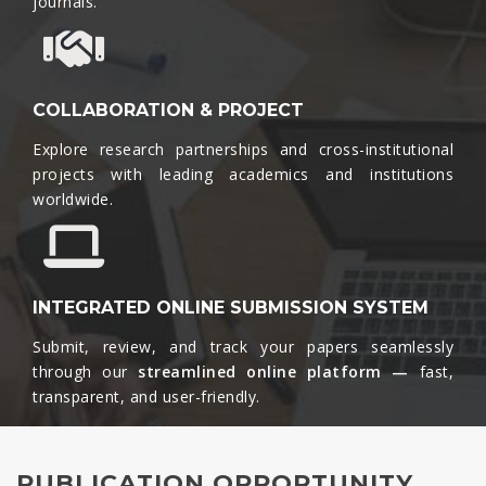
journals.​
COLLABORATION & PROJECT
Explore research partnerships and cross-institutional
projects with leading academics and institutions
worldwide.​
INTEGRATED ONLINE SUBMISSION SYSTEM
Submit, review, and track your papers seamlessly
through our
streamlined online platform —
fast,
transparent, and user-friendly.​
PUBLICATION OPPORTUNITY