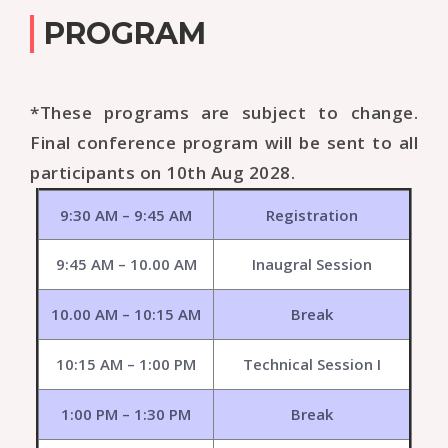
PROGRAM
*These programs are subject to change.
Final conference program will be sent to all
participants on 10th Aug 2028.
9:30 AM – 9:45 AM
Registration
9:45 AM – 10.00 AM
Inaugral Session
10.00 AM – 10:15 AM
Break
10:15 AM – 1:00 PM
Technical Session I
1:00 PM – 1:30 PM
Break