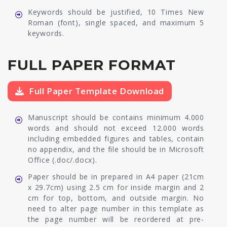
Keywords should be justified, 10 Times New
Roman (font), single spaced, and maximum 5
keywords.
FULL PAPER FORMAT
Full Paper Template Download
Manuscript should be contains minimum 4.000
words and should not exceed 12.000 words
including embedded figures and tables, contain
no appendix, and the file should be in Microsoft
Office (.doc/.docx).
Paper should be in prepared in A4 paper (21cm
x 29.7cm) using 2.5 cm for inside margin and 2
cm for top, bottom, and outside margin. No
need to alter page number in this template as
the page number will be reordered at pre-