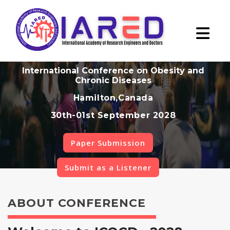
International Conference on Obesity and
Chronic Diseases
Hamilton,Canada
30th-01st September 2028
Paper Submission
Submit as a Listener
ABOUT CONFERENCE