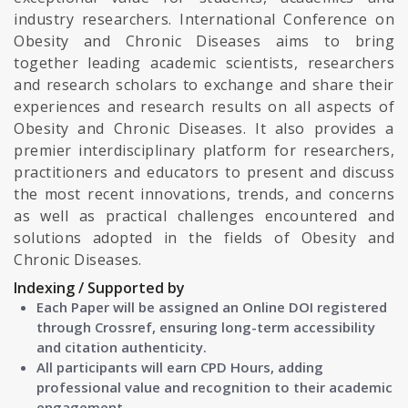
industry researchers. International Conference on
Obesity and Chronic Diseases aims to bring
together leading academic scientists, researchers
and research scholars to exchange and share their
experiences and research results on all aspects of
Obesity and Chronic Diseases. It also provides a
premier interdisciplinary platform for researchers,
practitioners and educators to present and discuss
the most recent innovations, trends, and concerns
as well as practical challenges encountered and
solutions adopted in the fields of Obesity and
Chronic Diseases.
Indexing / Supported by
Each Paper will be assigned an Online DOI registered
through Crossref, ensuring long-term accessibility
and citation authenticity.
All participants will earn CPD Hours, adding
professional value and recognition to their academic
engagement.