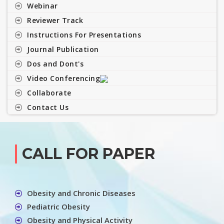
Webinar
Reviewer Track
Instructions For Presentations
Journal Publication
Dos and Dont's
Video Conferencing
Collaborate
Contact Us
CALL FOR PAPER
Obesity and Chronic Diseases
Pediatric Obesity
Obesity and Physical Activity