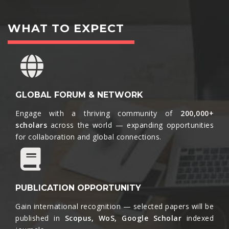
WHAT TO EXPECT
GLOBAL FORUM & NETWORK
Engage with a thriving community of
200,000+
scholars
across the world — expanding opportunities
for collaboration and global connections.​
PUBLICATION OPPORTUNITY
Gain international recognition — selected papers will be
published in
Scopus, WoS, Google Scholar
indexed