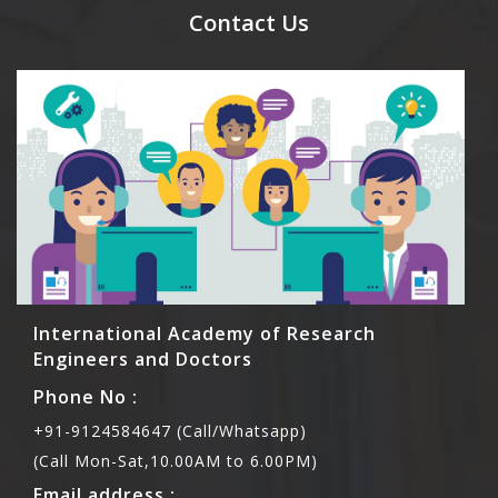
meal coupons and you need to pay for the guest
Contact Us
Rs1000 each.
International Academy of Research
Engineers and Doctors
Phone No :
+91-9124584647 (Call/Whatsapp)
(Call Mon-Sat,10.00AM to 6.00PM)
Email address :