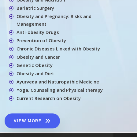
Bariatric Surgery
Obesity and Pregnancy: Risks and
Management
Anti-obesity Drugs
Prevention of Obesity
Chronic Diseases Linked with Obesity
Obesity and Cancer
Genetic Obesity
Obesity and Diet
Ayurveda and Naturopathic Medicine
Yoga, Counseling and Physical therapy
Current Research on Obesity
VIEW MORE