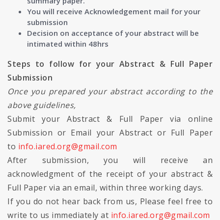
summary paper.
You will receive Acknowledgement mail for your
submission
Decision on acceptance of your abstract will be
intimated within 48hrs
Steps to follow for your Abstract & Full Paper
Submission
Once you prepared your abstract according to the
above guidelines,
Submit your Abstract & Full Paper via online
Submission or Email your Abstract or Full Paper
to
info.iared.org@gmail.com
After submission, you will receive an
acknowledgment of the receipt of your abstract &
Full Paper via an email, within three working days.
If you do not hear back from us, Please feel free to
write to us immediately at
info.iared.org@gmail.com