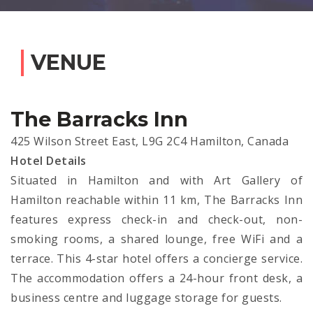
VENUE
The Barracks Inn
425 Wilson Street East, L9G 2C4 Hamilton, Canada
Hotel Details
Situated in Hamilton and with Art Gallery of
Hamilton reachable within 11 km, The Barracks Inn
features express check-in and check-out, non-
smoking rooms, a shared lounge, free WiFi and a
terrace. This 4-star hotel offers a concierge service.
The accommodation offers a 24-hour front desk, a
business centre and luggage storage for guests.