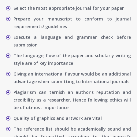
Select the most appropriate journal for your paper
Prepare your manuscript to conform to journal
requirements/ guidelines
Execute a language and grammar check before
submission
The language, flow of the paper and scholarly writing
style are of key importance
Giving an International flavour would be an additional
advantage when submitting to International journals
Plagiarism can tarnish an author’s reputation and
credibility as a researcher. Hence following ethics will
be of utmost importance
Quality of graphics and artwork are vital
The reference list should be academically sound and
should be formatted according to the journal’s