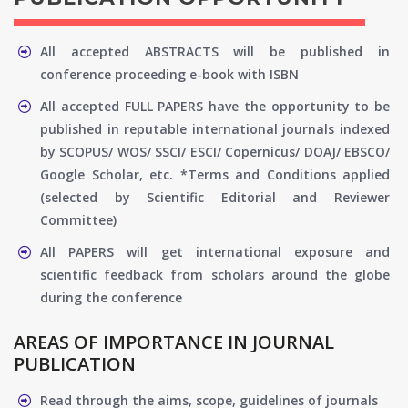
All accepted ABSTRACTS will be published in
conference proceeding e-book with ISBN
All accepted FULL PAPERS have the opportunity to be
published in reputable international journals indexed
by SCOPUS/ WOS/ SSCI/ ESCI/ Copernicus/ DOAJ/ EBSCO/
Google Scholar, etc. *Terms and Conditions applied
(selected by Scientific Editorial and Reviewer
Committee)
All PAPERS will get international exposure and
scientific feedback from scholars around the globe
during the conference
AREAS OF IMPORTANCE IN JOURNAL
PUBLICATION
Read through the aims, scope, guidelines of journals