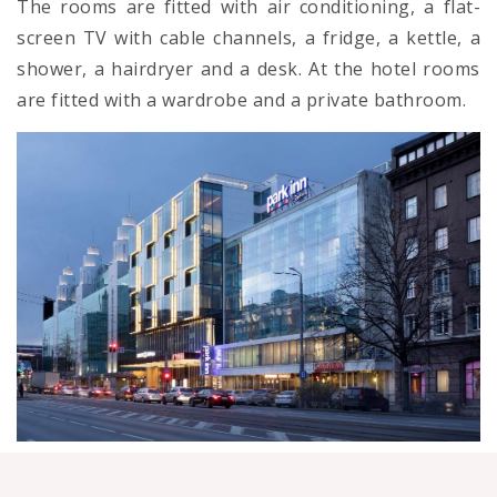
The rooms are fitted with air conditioning, a flat-
screen TV with cable channels, a fridge, a kettle, a
shower, a hairdryer and a desk. At the hotel rooms
are fitted with a wardrobe and a private bathroom.