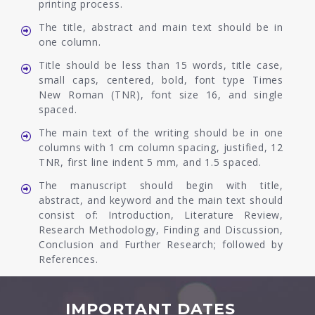
printing process.
The title, abstract and main text should be in
one column.
Title should be less than 15 words, title case,
small caps, centered, bold, font type Times
New Roman (TNR), font size 16, and single
spaced.
The main text of the writing should be in one
columns with 1 cm column spacing, justified, 12
TNR, first line indent 5 mm, and 1.5 spaced.
The manuscript should begin with title,
abstract, and keyword and the main text should
consist of: Introduction, Literature Review,
Research Methodology, Finding and Discussion,
Conclusion and Further Research; followed by
References.
IMPORTANT DATES