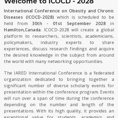
Welcome to ICOCD - 2028
International Conference on Obesity and Chronic
Diseases (ICOCD-2028)
which is scheduled to be
held from
30th - 01st September 2028
in
Hamilton,Canada
. ICOCD-2028 will create a global
platform to researchers, scientists, academicians,
policymakers, industry experts to share
experiences, discuss research findings and acquire
the desired knowledge in the subject from around
the world with many networking opportunities.
The IARED International Conference is a federated
organization dedicated to bringing together a
significant number of diverse scholarly events for
presentation within the conference program. Events
will run over a span of time during the conference
depending on the number and length of the
presentations. With its high quality, it provides an
exceptional value for students, academics and