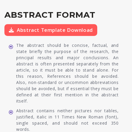
ABSTRACT FORMAT
Abstract Template Download
The abstract should be concise, factual, and
state briefly the purpose of the research, the
principal results and major conclusions. An
abstract is often presented separately from the
article, so it must be able to stand alone. For
this reason, References should be avoided.
Also, non-standard or uncommon abbreviations
should be avoided, but if essential they must be
defined at their first mention in the abstract
itself.
Abstract contains neither pictures nor tables,
justified, italic in 11 Times New Roman (font),
single spaced, and should not exceed 350
words.