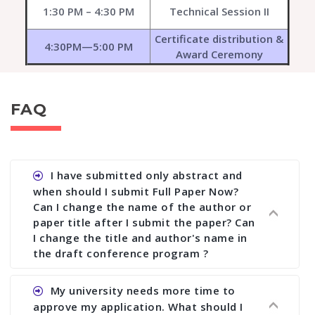
1:30 PM – 4:30 PM
Technical Session II
Certificate distribution &
4:30PM—5:00 PM
Award Ceremony
FAQ
I have submitted only abstract and
when should I submit Full Paper Now?
Can I change the name of the author or
paper title after I submit the paper? Can
I change the title and author's name in
the draft conference program ?
Ans. You can submit full paper by the submission
My university needs more time to
deadline. You can make any changes the deadline
approve my application. What should I