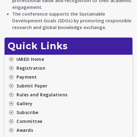
professional value and recognition to their academic
engagement.
The conference supports the Sustainable
Development Goals (SDGs) by promoting responsible
research and global knowledge exchange.
Quick Links
IARED Home
Registration
Payment
Submit Paper
Rules and Regulations
Gallery
Subscribe
Committee
Awards