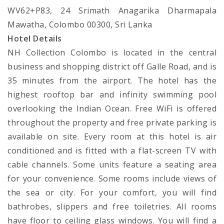
WV62+P83, 24 Srimath Anagarika Dharmapala
Mawatha, Colombo 00300, Sri Lanka
Hotel Details
NH Collection Colombo is located in the central
business and shopping district off Galle Road, and is
35 minutes from the airport. The hotel has the
highest rooftop bar and infinity swimming pool
overlooking the Indian Ocean. Free WiFi is offered
throughout the property and free private parking is
available on site. Every room at this hotel is air
conditioned and is fitted with a flat-screen TV with
cable channels. Some units feature a seating area
for your convenience. Some rooms include views of
the sea or city. For your comfort, you will find
bathrobes, slippers and free toiletries. All rooms
have floor to ceiling glass windows. You will find a