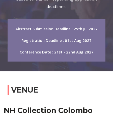
deadlines.
Abstract Submission Deadline : 25th Jul 2027
Registration Deadline : 01st Aug 2027
Conference Date : 21st - 22nd Aug 2027
VENUE
NH Collection Colombo