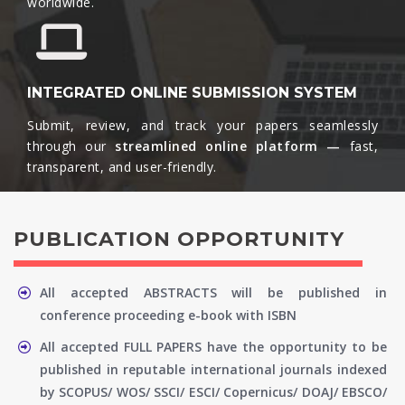
worldwide.​
INTEGRATED ONLINE SUBMISSION SYSTEM
Submit, review, and track your papers seamlessly
through our
streamlined online platform —
fast,
transparent, and user-friendly.​
PUBLICATION OPPORTUNITY
All accepted ABSTRACTS will be published in
conference proceeding e-book with ISBN
All accepted FULL PAPERS have the opportunity to be
published in reputable international journals indexed
by SCOPUS/ WOS/ SSCI/ ESCI/ Copernicus/ DOAJ/ EBSCO/