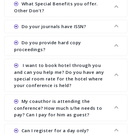
Ans. We will send you draft conference program
What Special Benefits you offer.
showing all papers and authors before 1 week of
Other Don’t?
the commencement of the conference.
Ans. We provide written feedback about your
Do your journals have ISSN?
paper and almost no other conference organizer
does what we would do for you. We provide
Ans. All of our journals have ISSN (both print and
Do you provide hard copy
assistance to improve and revise your paper; no
online).
proceedings?
conference organizer does the way we do. We
assist to you to increase your publication and
Ans. Yes, all proceedings are published along
I want to book hotel through you
research output. No other organizer does like us.
with ISBN.
and can you help me? Do you have any
special room rate for the hotel where
your conference is held?
Ans. We have no dealing with any hotel. You need
My coauthor is attending the
to book your room by yourself. However, see the
conference? How much s/he needs to
file relating to accommodation which we have
pay? Can I pay for him as guest?
attached.
Ans. Yea You can register with an amount of
Can I register for a day only?