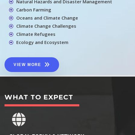
Natural Hazards and Disaster Management
Carbon Farming
Oceans and Climate Change
Climate Change Challenges
Climate Refugees
Ecology and Ecosystem
VIEW MORE
WHAT TO EXPECT