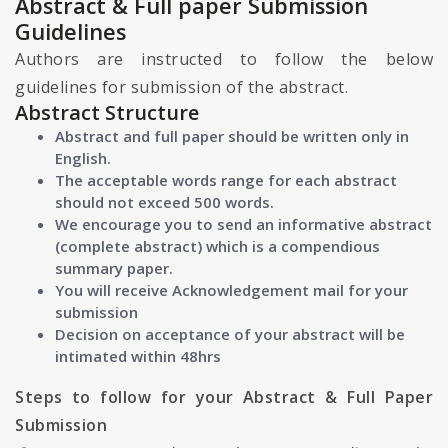
Abstract & Full paper Submission
Guidelines
Authors are instructed to follow the below
guidelines for submission of the abstract.
Abstract Structure
Abstract and full paper should be written only in
English.
The acceptable words range for each abstract
should not exceed 500 words.
We encourage you to send an informative abstract
(complete abstract) which is a compendious
summary paper.
You will receive Acknowledgement mail for your
submission
Decision on acceptance of your abstract will be
intimated within 48hrs
Steps to follow for your Abstract & Full Paper
Submission