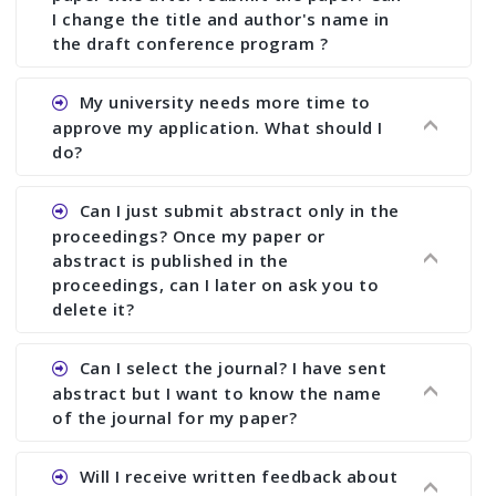
I change the title and author's name in
the draft conference program ?
Ans. You can submit full paper by the submission
My university needs more time to
deadline. You can make any changes the deadline
approve my application. What should I
of registration and after this deadline no change
do?
in any form is allowed.
Ans.You need to let us know approximate time of
Can I just submit abstract only in the
approval. We treat the issue case by case. In any
proceedings? Once my paper or
case, we cannot wait more than 2 weeks before
abstract is published in the
the start of the conference. We suggest you
proceedings, can I later on ask you to
delete it?
submit your paper or abstract as soon as
possible.
Ans. Yes, you can publish only abstract in the
Can I select the journal? I have sent
proceedings. We cannot delete your paper or
abstract but I want to know the name
abstract or upload your modified paper again
of the journal for my paper?
once it is included in the proceedings.
Ans. Authors are not allowed to select the
Will I receive written feedback about
journal. The reviewers and the editor will