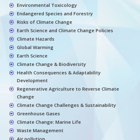
Environmental Toxicology
Endangered Species and Forestry
Risks of Climate Change
Earth Science and Climate Change Policies
Climate Hazards
Global Warming
Earth Science
Climate Change & Biodiversity
Health Consequences & Adaptability
Development
Regenerative Agriculture to Reverse Climate
Change
Climate Change Challenges & Sustainability
Greenhouse Gases
Climate Change: Marine Life
Waste Management
Air pollution