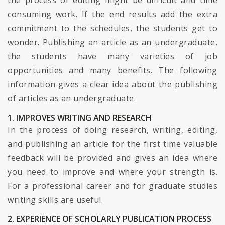
the process of editing might be difficult and time
consuming work. If the end results add the extra
commitment to the schedules, the students get to
wonder. Publishing an article as an undergraduate,
the students have many varieties of job
opportunities and many benefits. The following
information gives a clear idea about the publishing
of articles as an undergraduate.
1. IMPROVES WRITING AND RESEARCH
In the process of doing research, writing, editing,
and publishing an article for the first time valuable
feedback will be provided and gives an idea where
you need to improve and where your strength is.
For a professional career and for graduate studies
writing skills are useful.
2. EXPERIENCE OF SCHOLARLY PUBLICATION PROCESS