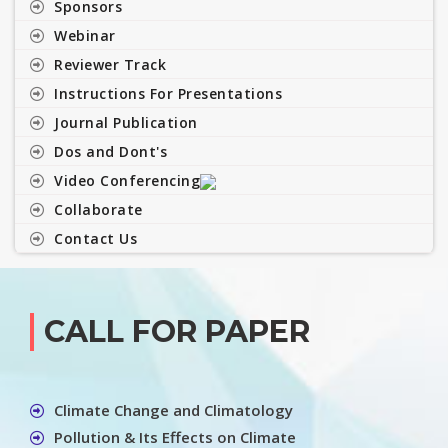
Sponsors
Webinar
Reviewer Track
Instructions For Presentations
Journal Publication
Dos and Dont's
Video Conferencing
Collaborate
Contact Us
CALL FOR PAPER
Climate Change and Climatology
Pollution & Its Effects on Climate