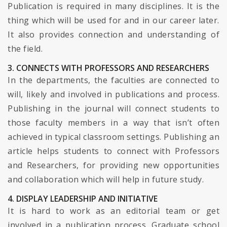
Publication is required in many disciplines. It is the
thing which will be used for and in our career later.
It also provides connection and understanding of
the field.
3. CONNECTS WITH PROFESSORS AND RESEARCHERS
In the departments, the faculties are connected to
will, likely and involved in publications and process.
Publishing in the journal will connect students to
those faculty members in a way that isn’t often
achieved in typical classroom settings. Publishing an
article helps students to connect with Professors
and Researchers, for providing new opportunities
and collaboration which will help in future study.
4. DISPLAY LEADERSHIP AND INITIATIVE
It is hard to work as an editorial team or get
involved in a publication process. Graduate school