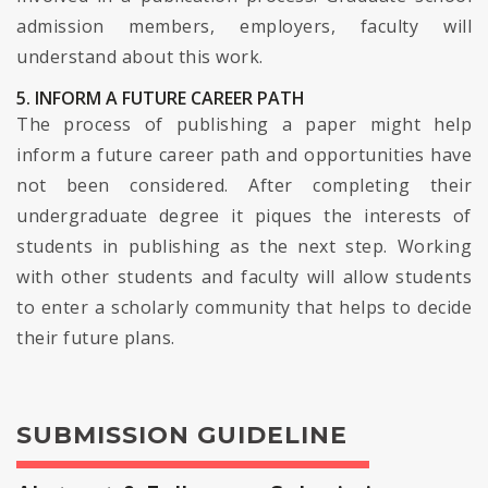
admission members, employers, faculty will
understand about this work.
5. INFORM A FUTURE CAREER PATH
The process of publishing a paper might help
inform a future career path and opportunities have
not been considered. After completing their
undergraduate degree it piques the interests of
students in publishing as the next step. Working
with other students and faculty will allow students
to enter a scholarly community that helps to decide
their future plans.
SUBMISSION GUIDELINE