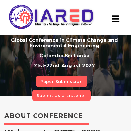
Global Conference in Climate Change and
Environmental Engineering
Colombo,Sri Lanka
21st-22nd August 2027
Paper Submission
Submit as a Listener
ABOUT CONFERENCE