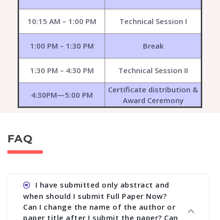
10:15 AM – 1:00 PM
Technical Session I
1:00 PM – 1:30 PM
Break
1:30 PM – 4:30 PM
Technical Session II
Certificate distribution &
4:30PM—5:00 PM
Award Ceremony
FAQ
I have submitted only abstract and
when should I submit Full Paper Now?
Can I change the name of the author or
paper title after I submit the paper? Can