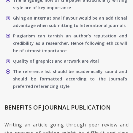
The language, flow of the paper and scholarly writing
style are of key importance
Giving an International flavour would be an additional
advantage when submitting to International journals
Plagiarism can tarnish an author’s reputation and
credibility as a researcher. Hence following ethics will
be of utmost importance
Quality of graphics and artwork are vital
The reference list should be academically sound and
should be formatted according to the journal’s
preferred referencing style
BENEFITS OF JOURNAL PUBLICATION
Writing an article going through peer review and