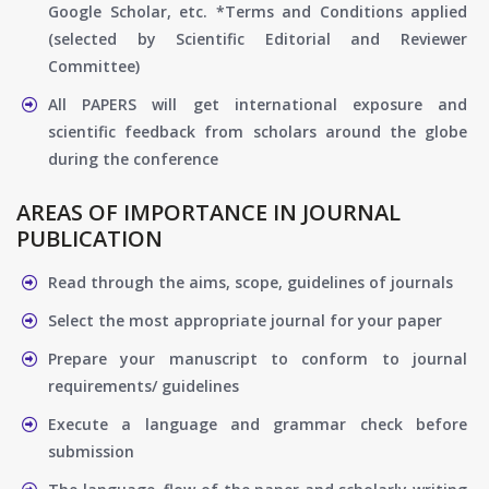
Google Scholar, etc. *Terms and Conditions applied
(selected by Scientific Editorial and Reviewer
Committee)
All PAPERS will get international exposure and
scientific feedback from scholars around the globe
during the conference
AREAS OF IMPORTANCE IN JOURNAL
PUBLICATION
Read through the aims, scope, guidelines of journals
Select the most appropriate journal for your paper
Prepare your manuscript to conform to journal
requirements/ guidelines
Execute a language and grammar check before
submission