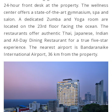
24-hour front desk at the property. The wellness
center offers a state-of-the-art gymnasium, spa and
salon. A dedicated Zumba and Yoga room are
located on the 23rd floor facing the ocean. The
restaurants offer authentic Thai, Japanese, Indian
and All-Day Dining Restaurant for a true five-star
experience. The nearest airport is Bandaranaike
International Airport, 36 km from the property.