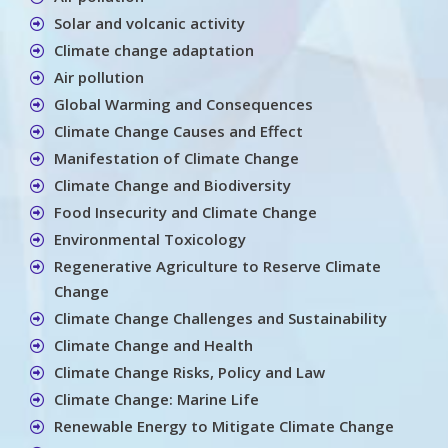
Solar and volcanic activity
Climate change adaptation
Air pollution
Global Warming and Consequences
Climate Change Causes and Effect
Manifestation of Climate Change
Climate Change and Biodiversity
Food Insecurity and Climate Change
Environmental Toxicology
Regenerative Agriculture to Reserve Climate
Change
Climate Change Challenges and Sustainability
Climate Change and Health
Climate Change Risks, Policy and Law
Climate Change: Marine Life
Renewable Energy to Mitigate Climate Change