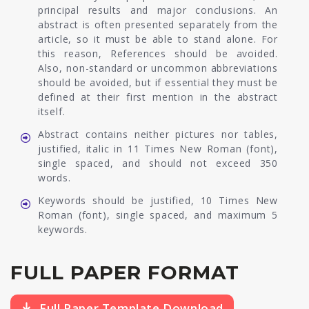
principal results and major conclusions. An
abstract is often presented separately from the
article, so it must be able to stand alone. For
this reason, References should be avoided.
Also, non-standard or uncommon abbreviations
should be avoided, but if essential they must be
defined at their first mention in the abstract
itself.
Abstract contains neither pictures nor tables,
justified, italic in 11 Times New Roman (font),
single spaced, and should not exceed 350
words.
Keywords should be justified, 10 Times New
Roman (font), single spaced, and maximum 5
keywords.
FULL PAPER FORMAT
Full Paper Template Download