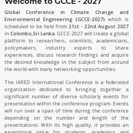
Welcome to GCCE - 2027
Global Conference in Climate Change and
Environmental Engineering (GCCE-2027)
which is
scheduled to be held from
21st - 22nd August 2027
in
Colombo,Sri Lanka
. GCCE-2027 will create a global
platform to researchers, scientists, academicians,
policymakers, industry experts to share
experiences, discuss research findings and acquire
the desired knowledge in the subject from around
the world with many networking opportunities.
The IARED International Conference is a federated
organization dedicated to bringing together a
significant number of diverse scholarly events for
presentation within the conference program. Events
will run over a span of time during the conference
depending on the number and length of the
presentations. With its high quality, it provides an
exceptional value for students, academics and