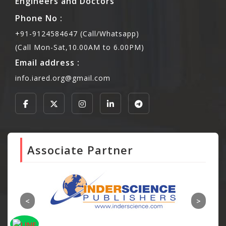
Engineers and Doctors
Phone No :
+91-9124584647 (Call/Whatsapp)
(Call Mon-Sat,10.00AM to 6.00PM)
Email address :
info.iared.org@gmail.com
Associate Partner