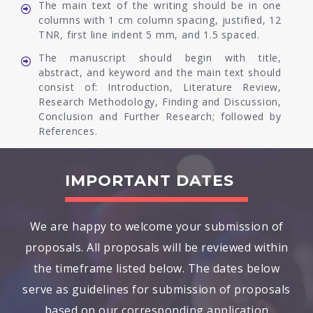
The main text of the writing should be in one
columns with 1 cm column spacing, justified, 12
TNR, first line indent 5 mm, and 1.5 spaced.
The manuscript should begin with title,
abstract, and keyword and the main text should
consist of: Introduction, Literature Review,
Research Methodology, Finding and Discussion,
Conclusion and Further Research; followed by
References.
IMPORTANT DATES
We are happy to welcome your submission of
proposals. All proposals will be reviewed within
the timeframe listed below. The dates below
serve as guidelines for submission of proposals
based on our corresponding application