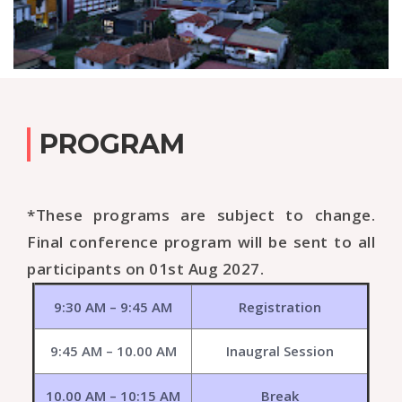
PROGRAM
*These programs are subject to change.
Final conference program will be sent to all
participants on 01st Aug 2027.
9:30 AM – 9:45 AM
Registration
9:45 AM – 10.00 AM
Inaugral Session
10.00 AM – 10:15 AM
Break