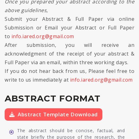
Once you prepared your abstract according to the
above guidelines,
Submit your Abstract & Full Paper via online
Submission or Email your Abstract or Full Paper
to
info.iared.org@gmail.com
After submission, you will receive an
acknowledgment of the receipt of your abstract &
Full Paper via an email, within three working days.
If you do not hear back from us, Please feel free to
write to us immediately at
info.iared.org@gmail.com
ABSTRACT FORMAT
Abstract Template Download
The abstract should be concise, factual, and
state briefly the purpose of the research, the