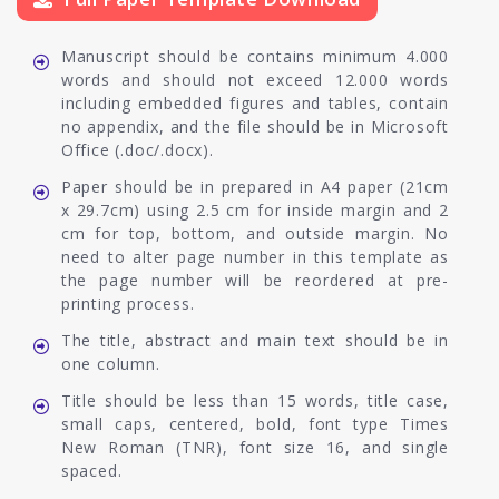
Manuscript should be contains minimum 4.000
words and should not exceed 12.000 words
including embedded figures and tables, contain
no appendix, and the file should be in Microsoft
Office (.doc/.docx).
Paper should be in prepared in A4 paper (21cm
x 29.7cm) using 2.5 cm for inside margin and 2
cm for top, bottom, and outside margin. No
need to alter page number in this template as
the page number will be reordered at pre-
printing process.
The title, abstract and main text should be in
one column.
Title should be less than 15 words, title case,
small caps, centered, bold, font type Times
New Roman (TNR), font size 16, and single
spaced.