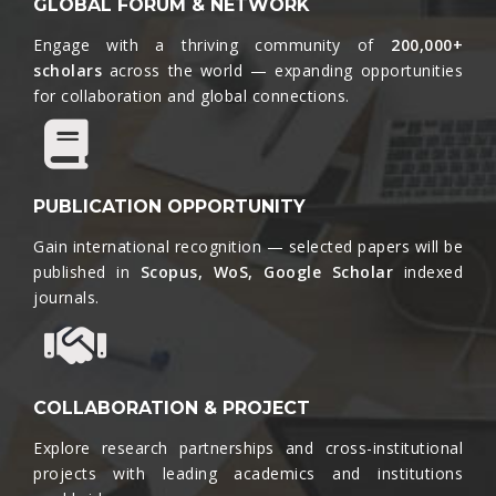
GLOBAL FORUM & NETWORK
Engage with a thriving community of
200,000+
scholars
across the world — expanding opportunities
for collaboration and global connections.​
PUBLICATION OPPORTUNITY
Gain international recognition — selected papers will be
published in
Scopus, WoS, Google Scholar
indexed
journals.​
COLLABORATION & PROJECT
Explore research partnerships and cross-institutional
projects with leading academics and institutions