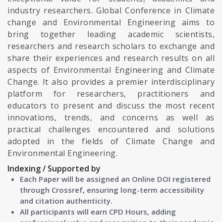
industry researchers. Global Conference in Climate
change and Environmental Engineering aims to
bring together leading academic scientists,
researchers and research scholars to exchange and
share their experiences and research results on all
aspects of Environmental Engineering and Climate
Change. It also provides a premier interdisciplinary
platform for researchers, practitioners and
educators to present and discuss the most recent
innovations, trends, and concerns as well as
practical challenges encountered and solutions
adopted in the fields of Climate Change and
Environmental Engineering.
Indexing / Supported by
Each Paper will be assigned an Online DOI registered
through Crossref, ensuring long-term accessibility
and citation authenticity.
All participants will earn CPD Hours, adding