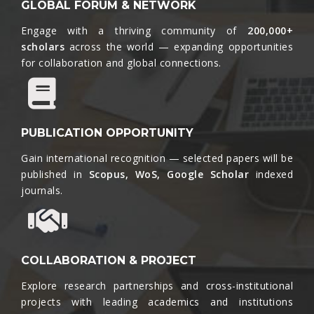
GLOBAL FORUM & NETWORK
Engage with a thriving community of
200,000+
scholars
across the world — expanding opportunities
for collaboration and global connections.​
PUBLICATION OPPORTUNITY
Gain international recognition — selected papers will be
published in
Scopus, WoS, Google Scholar
indexed
journals.​
COLLABORATION & PROJECT
Explore research partnerships and cross-institutional
projects with leading academics and institutions