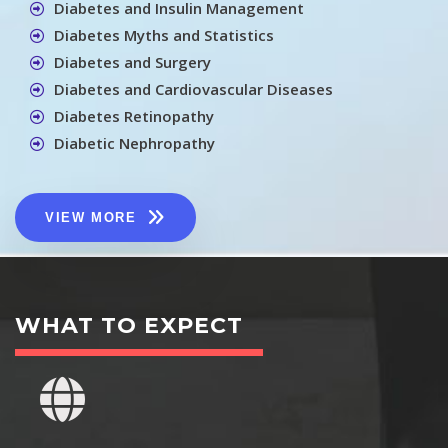
Diabetes and Insulin Management
Diabetes Myths and Statistics
Diabetes and Surgery
Diabetes and Cardiovascular Diseases
Diabetes Retinopathy
Diabetic Nephropathy
VIEW MORE
WHAT TO EXPECT