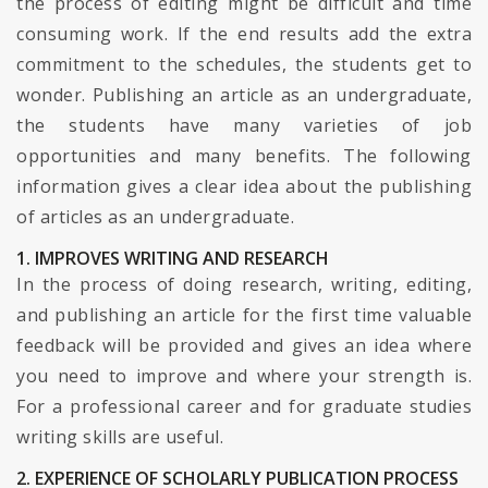
the process of editing might be difficult and time
consuming work. If the end results add the extra
commitment to the schedules, the students get to
wonder. Publishing an article as an undergraduate,
the students have many varieties of job
opportunities and many benefits. The following
information gives a clear idea about the publishing
of articles as an undergraduate.
1. IMPROVES WRITING AND RESEARCH
In the process of doing research, writing, editing,
and publishing an article for the first time valuable
feedback will be provided and gives an idea where
you need to improve and where your strength is.
For a professional career and for graduate studies
writing skills are useful.
2. EXPERIENCE OF SCHOLARLY PUBLICATION PROCESS