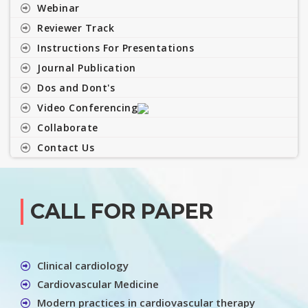
Webinar
Reviewer Track
Instructions For Presentations
Journal Publication
Dos and Dont's
Video Conferencing
Collaborate
Contact Us
CALL FOR PAPER
Clinical cardiology
Cardiovascular Medicine
Modern practices in cardiovascular therapy