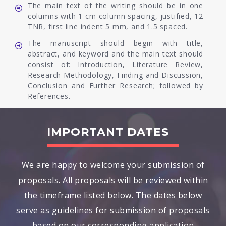
The main text of the writing should be in one
columns with 1 cm column spacing, justified, 12
TNR, first line indent 5 mm, and 1.5 spaced.
The manuscript should begin with title,
abstract, and keyword and the main text should
consist of: Introduction, Literature Review,
Research Methodology, Finding and Discussion,
Conclusion and Further Research; followed by
References.
IMPORTANT DATES
We are happy to welcome your submission of
proposals. All proposals will be reviewed within
the timeframe listed below. The dates below
serve as guidelines for submission of proposals
based on our corresponding application