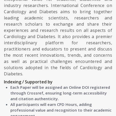
industry researchers. International Conference on
Cardiology and Diabetes aims to bring together
leading academic scientists, researchers and
research scholars to exchange and share their
experiences and research results on all aspects of
Cardiology and Diabetes. It also provides a premier
interdisciplinary platform for researchers,
practitioners and educators to present and discuss
the most recent innovations, trends, and concerns
as well as practical challenges encountered and
solutions adopted in the fields of Cardiology and
Diabetes.
Indexing / Supported by
Each Paper will be assigned an Online DOI registered
through Crossref, ensuring long-term accessibility
and citation authenticity.
All participants will earn CPD Hours, adding
professional value and recognition to their academic
engagement.