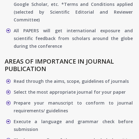
Google Scholar, etc. *Terms and Conditions applied
(selected by Scientific Editorial and Reviewer
Committee)
All PAPERS will get international exposure and
scientific feedback from scholars around the globe
during the conference
AREAS OF IMPORTANCE IN JOURNAL
PUBLICATION
Read through the aims, scope, guidelines of journals
Select the most appropriate journal for your paper
Prepare your manuscript to conform to journal
requirements/ guidelines
Execute a language and grammar check before
submission