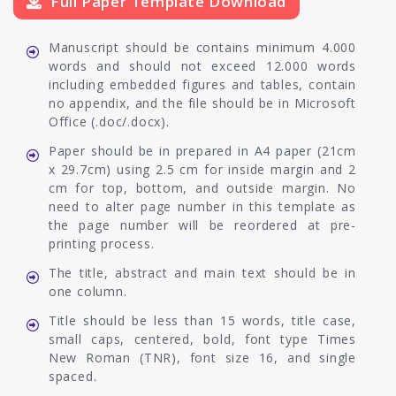
Full Paper Template Download
Manuscript should be contains minimum 4.000
words and should not exceed 12.000 words
including embedded figures and tables, contain
no appendix, and the file should be in Microsoft
Office (.doc/.docx).
Paper should be in prepared in A4 paper (21cm
x 29.7cm) using 2.5 cm for inside margin and 2
cm for top, bottom, and outside margin. No
need to alter page number in this template as
the page number will be reordered at pre-
printing process.
The title, abstract and main text should be in
one column.
Title should be less than 15 words, title case,
small caps, centered, bold, font type Times
New Roman (TNR), font size 16, and single
spaced.