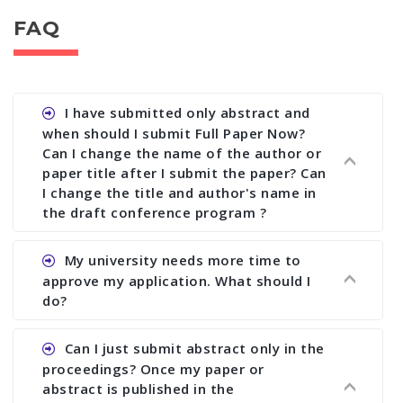
FAQ
I have submitted only abstract and
when should I submit Full Paper Now?
Can I change the name of the author or
paper title after I submit the paper? Can
I change the title and author's name in
the draft conference program ?
Ans. You can submit full paper by the submission
My university needs more time to
deadline. You can make any changes the deadline
approve my application. What should I
of registration and after this deadline no change
do?
in any form is allowed.
Ans.You need to let us know approximate time of
Can I just submit abstract only in the
approval. We treat the issue case by case. In any
proceedings? Once my paper or
case, we cannot wait more than 2 weeks before
abstract is published in the