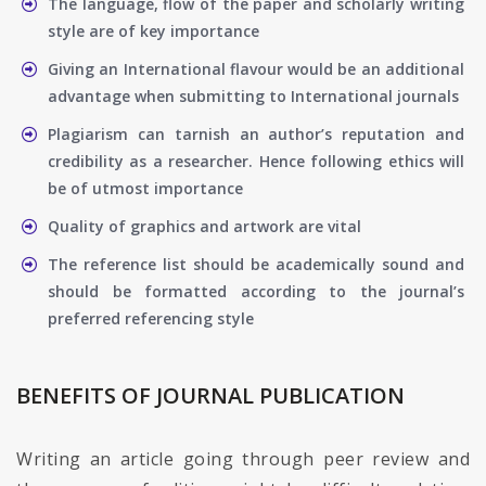
The language, flow of the paper and scholarly writing
style are of key importance
Giving an International flavour would be an additional
advantage when submitting to International journals
Plagiarism can tarnish an author’s reputation and
credibility as a researcher. Hence following ethics will
be of utmost importance
Quality of graphics and artwork are vital
The reference list should be academically sound and
should be formatted according to the journal’s
preferred referencing style
BENEFITS OF JOURNAL PUBLICATION
Writing an article going through peer review and