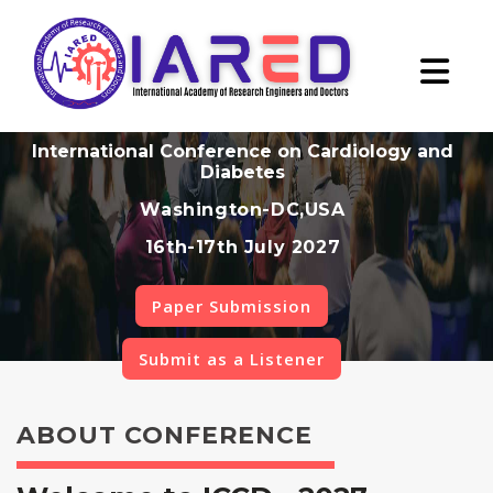
International Conference on Cardiology and
Diabetes
Washington-DC,USA
16th-17th July 2027
Paper Submission
Submit as a Listener
ABOUT CONFERENCE