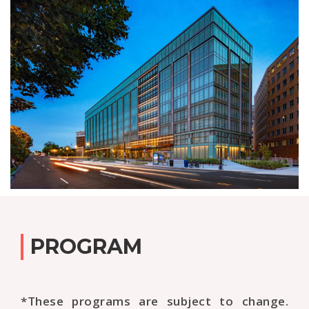
PROGRAM
*These programs are subject to change.