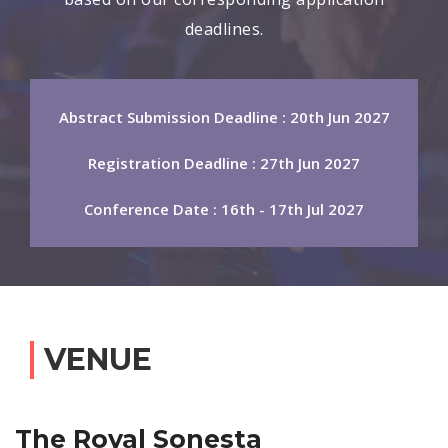
deadlines.
Abstract Submission Deadline : 20th Jun 2027
Registration Deadline : 27th Jun 2027
Conference Date : 16th - 17th Jul 2027
VENUE
The Royal Sonesta