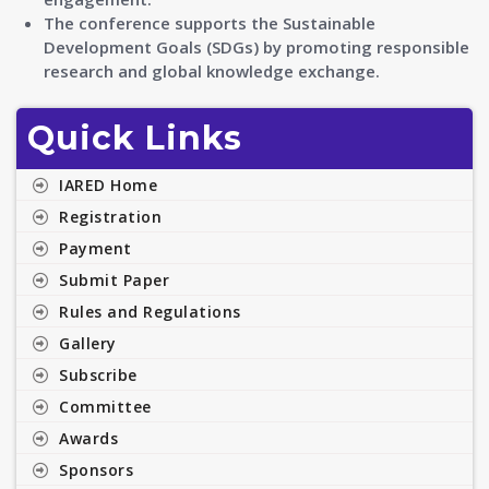
The conference supports the Sustainable
Development Goals (SDGs) by promoting responsible
research and global knowledge exchange.
Quick Links
IARED Home
Registration
Payment
Submit Paper
Rules and Regulations
Gallery
Subscribe
Committee
Awards
Sponsors