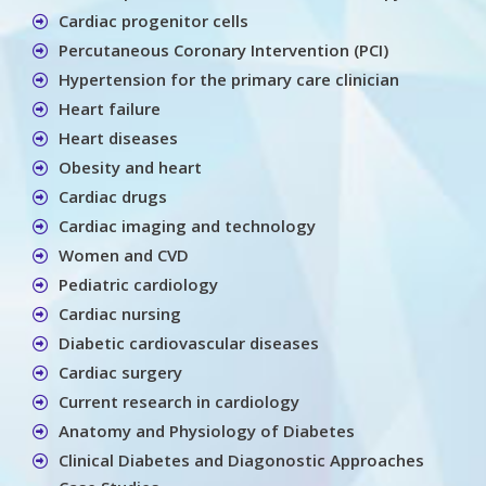
Cardiac progenitor cells
Percutaneous Coronary Intervention (PCI)
Hypertension for the primary care clinician
Heart failure
Heart diseases
Obesity and heart
Cardiac drugs
Cardiac imaging and technology
Women and CVD
Pediatric cardiology
Cardiac nursing
Diabetic cardiovascular diseases
Cardiac surgery
Current research in cardiology
Anatomy and Physiology of Diabetes
Clinical Diabetes and Diagonostic Approaches