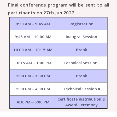
Final conference program will be sent to all
participants on 27th Jun 2027.
9:30 AM – 9:45 AM
Registration
9:45 AM – 10.00 AM
Inaugral Session
10.00 AM – 10:15 AM
Break
10:15 AM – 1:00 PM
Technical Session I
1:00 PM – 1:30 PM
Break
1:30 PM – 4:30 PM
Technical Session II
Certificate distribution &
4:30PM—5:00 PM
Award Ceremony