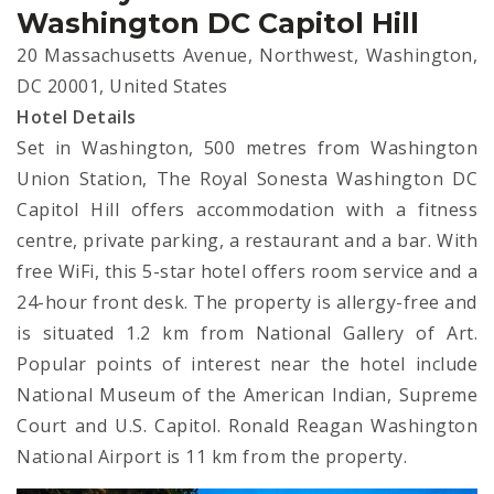
Washington DC Capitol Hill
20 Massachusetts Avenue, Northwest, Washington,
DC 20001, United States
Hotel Details
Set in Washington, 500 metres from Washington
Union Station, The Royal Sonesta Washington DC
Capitol Hill offers accommodation with a fitness
centre, private parking, a restaurant and a bar. With
free WiFi, this 5-star hotel offers room service and a
24-hour front desk. The property is allergy-free and
is situated 1.2 km from National Gallery of Art.
Popular points of interest near the hotel include
National Museum of the American Indian, Supreme
Court and U.S. Capitol. Ronald Reagan Washington
National Airport is 11 km from the property.