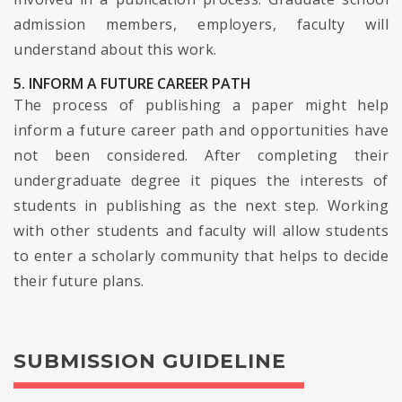
admission members, employers, faculty will
understand about this work.
5. INFORM A FUTURE CAREER PATH
The process of publishing a paper might help
inform a future career path and opportunities have
not been considered. After completing their
undergraduate degree it piques the interests of
students in publishing as the next step. Working
with other students and faculty will allow students
to enter a scholarly community that helps to decide
their future plans.
SUBMISSION GUIDELINE