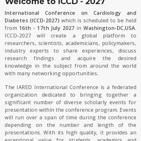
Welcome to ICCD - 2027
International Conference on Cardiology and
Diabetes (ICCD-2027)
which is scheduled to be held
from
16th - 17th July 2027
in
Washington-DC,USA
.
ICCD-2027 will create a global platform to
researchers, scientists, academicians, policymakers,
industry experts to share experiences, discuss
research findings and acquire the desired
knowledge in the subject from around the world
with many networking opportunities.
The IARED International Conference is a federated
organization dedicated to bringing together a
significant number of diverse scholarly events for
presentation within the conference program. Events
will run over a span of time during the conference
depending on the number and length of the
presentations. With its high quality, it provides an
exceptional value for students, academics and