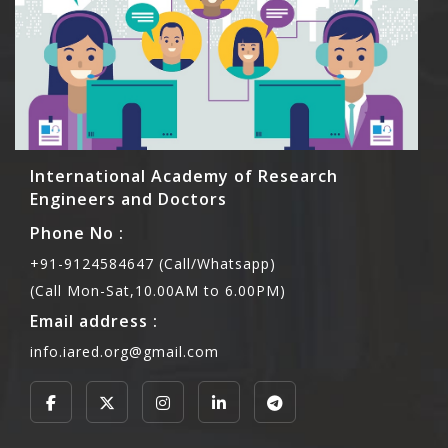
International Academy of Research
Engineers and Doctors
Phone No :
+91-9124584647 (Call/Whatsapp)
(Call Mon-Sat,10.00AM to 6.00PM)
Email address :
info.iared.org@gmail.com