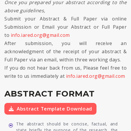
Once you prepared your abstract according to the
above guidelines,
Submit your Abstract & Full Paper via online
Submission or Email your Abstract or Full Paper
to
info.iared.org@gmail.com
After submission, you will receive an
acknowledgment of the receipt of your abstract &
Full Paper via an email, within three working days.
If you do not hear back from us, Please feel free to
write to us immediately at
info.iared.org@gmail.com
ABSTRACT FORMAT
Abstract Template Download
The abstract should be concise, factual, and
state briefly the purpose of the research, the