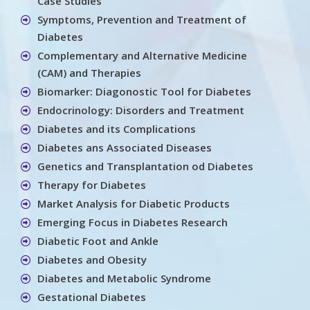
Case Studies
Symptoms, Prevention and Treatment of
Diabetes
Complementary and Alternative Medicine
(CAM) and Therapies
Biomarker: Diagonostic Tool for Diabetes
Endocrinology: Disorders and Treatment
Diabetes and its Complications
Diabetes ans Associated Diseases
Genetics and Transplantation od Diabetes
Therapy for Diabetes
Market Analysis for Diabetic Products
Emerging Focus in Diabetes Research
Diabetic Foot and Ankle
Diabetes and Obesity
Diabetes and Metabolic Syndrome
Gestational Diabetes