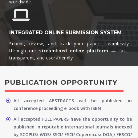
worldwide.​
INTEGRATED ONLINE SUBMISSION SYSTEM
Submit, review, and track your papers seamlessly
through our
streamlined online platform —
fast,
transparent, and user-friendly.​
PUBLICATION OPPORTUNITY
All accepted ABSTRACTS will be published in
conference proceeding e-book with ISBN
All accepted FULL PAPERS have the opportunity to be
published in reputable international journals indexed
by SCOPUS/ WOS/ SSCI/ ESCI/ Copernicus/ DOAJ/ EBSCO/