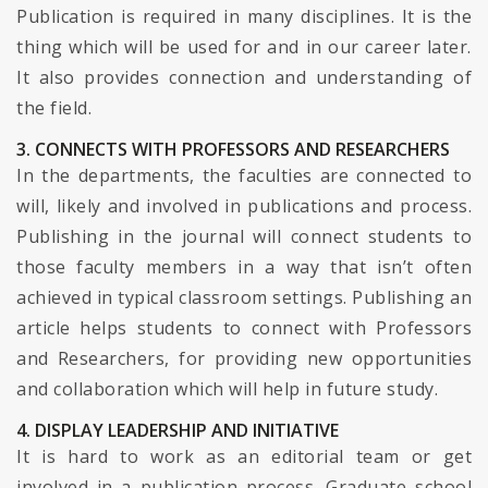
Publication is required in many disciplines. It is the
thing which will be used for and in our career later.
It also provides connection and understanding of
the field.
3. CONNECTS WITH PROFESSORS AND RESEARCHERS
In the departments, the faculties are connected to
will, likely and involved in publications and process.
Publishing in the journal will connect students to
those faculty members in a way that isn’t often
achieved in typical classroom settings. Publishing an
article helps students to connect with Professors
and Researchers, for providing new opportunities
and collaboration which will help in future study.
4. DISPLAY LEADERSHIP AND INITIATIVE
It is hard to work as an editorial team or get
involved in a publication process. Graduate school