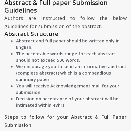
Abstract & Full paper Submission
Guidelines
Authors are instructed to follow the below
guidelines for submission of the abstract.
Abstract Structure
Abstract and full paper should be written only in
English.
The acceptable words range for each abstract
should not exceed 500 words.
We encourage you to send an informative abstract
(complete abstract) which is a compendious
summary paper.
You will receive Acknowledgement mail for your
submission
Decision on acceptance of your abstract will be
intimated within 48hrs
Steps to follow for your Abstract & Full Paper
Submission