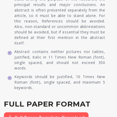
principal results and major conclusions. An
abstract is often presented separately from the
article, so it must be able to stand alone. For
this reason, References should be avoided.
Also, non-standard or uncommon abbreviations
should be avoided, but if essential they must be
defined at their first mention in the abstract
itself.
Abstract contains neither pictures nor tables,
justified, italic in 11 Times New Roman (font),
single spaced, and should not exceed 350
words.
Keywords should be justified, 10 Times New
Roman (font), single spaced, and maximum 5
keywords.
FULL PAPER FORMAT