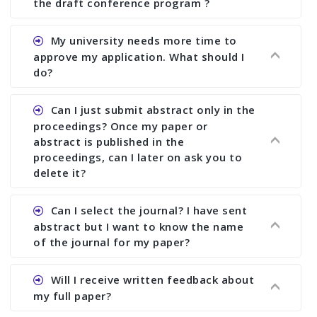
the draft conference program ?
Ans. You can submit full paper by the submission
My university needs more time to
deadline. You can make any changes the deadline
approve my application. What should I
of registration and after this deadline no change
do?
in any form is allowed.
Ans.You need to let us know approximate time of
Can I just submit abstract only in the
approval. We treat the issue case by case. In any
proceedings? Once my paper or
case, we cannot wait more than 2 weeks before
abstract is published in the
the start of the conference. We suggest you
proceedings, can I later on ask you to
delete it?
submit your paper or abstract as soon as
possible.
Ans. Yes, you can publish only abstract in the
Can I select the journal? I have sent
proceedings. We cannot delete your paper or
abstract but I want to know the name
abstract or upload your modified paper again
of the journal for my paper?
once it is included in the proceedings.
Ans. Authors are not allowed to select the
Will I receive written feedback about
journal. The reviewers and the editor will
my full paper?
determine the suitability of your paper for a