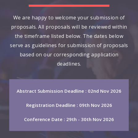
We are happy to welcome your submission of
proposals. All proposals will be reviewed within
the timeframe listed below. The dates below
serve as guidelines for submission of proposals
based on our corresponding application
deadlines.
Abstract Submission Deadline : 02nd Nov 2026
Registration Deadline : 09th Nov 2026
Conference Date : 29th - 30th Nov 2026