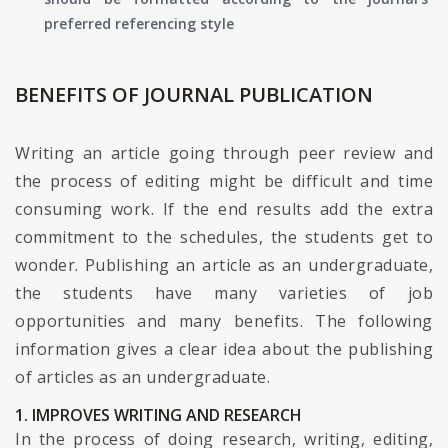
preferred referencing style
BENEFITS OF JOURNAL PUBLICATION
Writing an article going through peer review and
the process of editing might be difficult and time
consuming work. If the end results add the extra
commitment to the schedules, the students get to
wonder. Publishing an article as an undergraduate,
the students have many varieties of job
opportunities and many benefits. The following
information gives a clear idea about the publishing
of articles as an undergraduate.
1. IMPROVES WRITING AND RESEARCH
In the process of doing research, writing, editing,