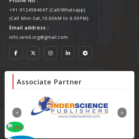
Phone No :
+91-9124584647 (Call/Whatsapp)
(Call Mon-Sat,10.00AM to 6.00PM)
Email address :
info.iared.org@gmail.com
Associate Partner