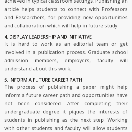
achieved in typical classroom settings. Publishing an
article helps students to connect with Professors
and Researchers, for providing new opportunities
and collaboration which will help in future study.
4. DISPLAY LEADERSHIP AND INITIATIVE
It is hard to work as an editorial team or get
involved in a publication process. Graduate school
admission members, employers, faculty will
understand about this work.
5. INFORM A FUTURE CAREER PATH
The process of publishing a paper might help
inform a future career path and opportunities have
not been considered. After completing their
undergraduate degree it piques the interests of
students in publishing as the next step. Working
with other students and faculty will allow students