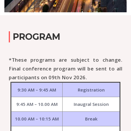
PROGRAM
*These programs are subject to change.
Final conference program will be sent to all
participants on 09th Nov 2026.
9:30 AM – 9:45 AM
Registration
9:45 AM – 10.00 AM
Inaugral Session
10.00 AM – 10:15 AM
Break