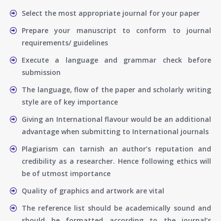
Select the most appropriate journal for your paper
Prepare your manuscript to conform to journal
requirements/ guidelines
Execute a language and grammar check before
submission
The language, flow of the paper and scholarly writing
style are of key importance
Giving an International flavour would be an additional
advantage when submitting to International journals
Plagiarism can tarnish an author’s reputation and
credibility as a researcher. Hence following ethics will
be of utmost importance
Quality of graphics and artwork are vital
The reference list should be academically sound and
should be formatted according to the journal’s