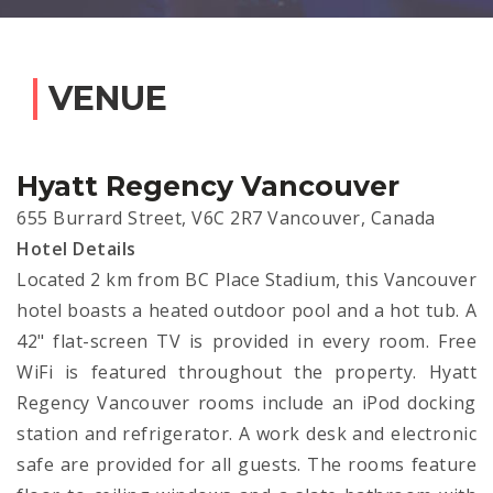
VENUE
Hyatt Regency Vancouver
655 Burrard Street, V6C 2R7 Vancouver, Canada
Hotel Details
Located 2 km from BC Place Stadium, this Vancouver
hotel boasts a heated outdoor pool and a hot tub. A
42" flat-screen TV is provided in every room. Free
WiFi is featured throughout the property. Hyatt
Regency Vancouver rooms include an iPod docking
station and refrigerator. A work desk and electronic
safe are provided for all guests. The rooms feature