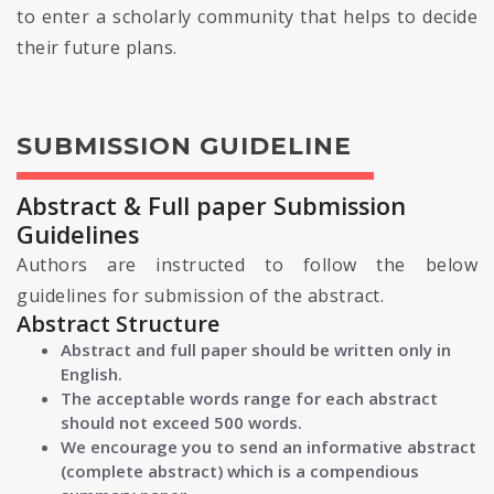
to enter a scholarly community that helps to decide
their future plans.
SUBMISSION GUIDELINE
Abstract & Full paper Submission
Guidelines
Authors are instructed to follow the below
guidelines for submission of the abstract.
Abstract Structure
Abstract and full paper should be written only in
English.
The acceptable words range for each abstract
should not exceed 500 words.
We encourage you to send an informative abstract
(complete abstract) which is a compendious