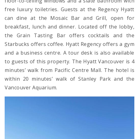
floor-to-ceiling windows and a slate bathroom with
free luxury toiletries. Guests at the Regency Hyatt
can dine at the Mosaic Bar and Grill, open for
breakfast, lunch and dinner. Located off the lobby,
the Grain Tasting Bar offers cocktails and the
Starbucks offers coffee. Hyatt Regency offers a gym
and a business centre. A tour desk is also available
to guests of this property. The Hyatt Vancouver is 4
minutes’ walk from Pacific Centre Mall. The hotel is
within 20 minutes’ walk of Stanley Park and the
Vancouver Aquarium.