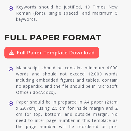
Keywords should be justified, 10 Times New
Roman (font), single spaced, and maximum 5
keywords.
FULL PAPER FORMAT
Full Paper Template Download
Manuscript should be contains minimum 4.000
words and should not exceed 12.000 words
including embedded figures and tables, contain
no appendix, and the file should be in Microsoft
Office (.doc/.docx).
Paper should be in prepared in A4 paper (21cm
x 29.7cm) using 2.5 cm for inside margin and 2
cm for top, bottom, and outside margin. No
need to alter page number in this template as
the page number will be reordered at pre-