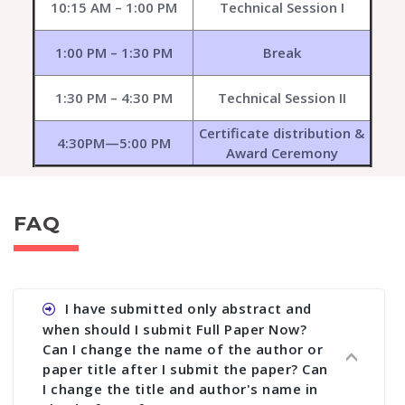
10:15 AM – 1:00 PM
Technical Session I
1:00 PM – 1:30 PM
Break
1:30 PM – 4:30 PM
Technical Session II
Certificate distribution &
4:30PM—5:00 PM
Award Ceremony
FAQ
I have submitted only abstract and
when should I submit Full Paper Now?
Can I change the name of the author or
paper title after I submit the paper? Can
I change the title and author's name in