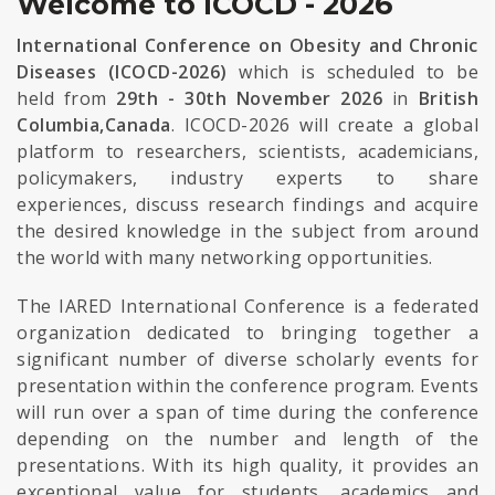
Welcome to ICOCD - 2026
International Conference on Obesity and Chronic
Diseases (ICOCD-2026)
which is scheduled to be
held from
29th - 30th November 2026
in
British
Columbia,Canada
. ICOCD-2026 will create a global
platform to researchers, scientists, academicians,
policymakers, industry experts to share
experiences, discuss research findings and acquire
the desired knowledge in the subject from around
the world with many networking opportunities.
The IARED International Conference is a federated
organization dedicated to bringing together a
significant number of diverse scholarly events for
presentation within the conference program. Events
will run over a span of time during the conference
depending on the number and length of the
presentations. With its high quality, it provides an
exceptional value for students, academics and