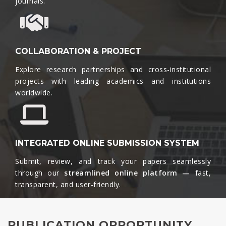
journals.​
COLLABORATION & PROJECT
Explore research partnerships and cross-institutional
projects with leading academics and institutions
worldwide.​
INTEGRATED ONLINE SUBMISSION SYSTEM
Submit, review, and track your papers seamlessly
through our
streamlined online platform —
fast,
transparent, and user-friendly.​
PUBLICATION OPPORTUNITY