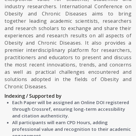
industry researchers. International Conference on
Obesity and Chronic Diseases aims to bring
together leading academic scientists, researchers
and research scholars to exchange and share their
experiences and research results on all aspects of
Obesity and Chronic Diseases. It also provides a
premier interdisciplinary platform for researchers,
practitioners and educators to present and discuss
the most recent innovations, trends, and concerns
as well as practical challenges encountered and
solutions adopted in the fields of Obesity and
Chronic Diseases.
Indexing / Supported by
Each Paper will be assigned an Online DOI registered
through Crossref, ensuring long-term accessibility
and citation authenticity.
All participants will earn CPD Hours, adding
professional value and recognition to their academic
engagement.