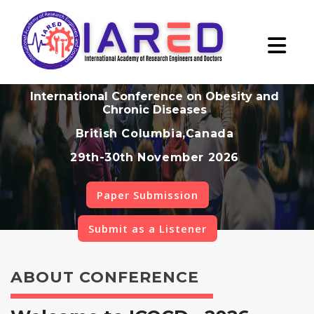
International Conference on Obesity and
Chronic Diseases
British Columbia,Canada
29th-30th November 2026
Paper Submission
Submit as a Listener
ABOUT CONFERENCE