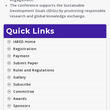
The conference supports the Sustainable
Development Goals (SDGs) by promoting responsible
research and global knowledge exchange.
Quick Links
IARED Home
Registration
Payment
Submit Paper
Rules and Regulations
Gallery
Subscribe
Committee
Awards
Sponsors