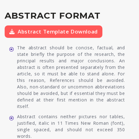
ABSTRACT FORMAT
Abstract Template Download
The abstract should be concise, factual, and
state briefly the purpose of the research, the
principal results and major conclusions. An
abstract is often presented separately from the
article, so it must be able to stand alone. For
this reason, References should be avoided.
Also, non-standard or uncommon abbreviations
should be avoided, but if essential they must be
defined at their first mention in the abstract
itself.
Abstract contains neither pictures nor tables,
justified, italic in 11 Times New Roman (font),
single spaced, and should not exceed 350
words.