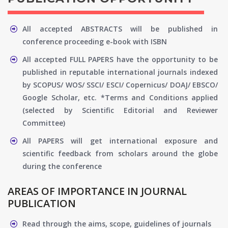
All accepted ABSTRACTS will be published in
conference proceeding e-book with ISBN
All accepted FULL PAPERS have the opportunity to be
published in reputable international journals indexed
by SCOPUS/ WOS/ SSCI/ ESCI/ Copernicus/ DOAJ/ EBSCO/
Google Scholar, etc. *Terms and Conditions applied
(selected by Scientific Editorial and Reviewer
Committee)
All PAPERS will get international exposure and
scientific feedback from scholars around the globe
during the conference
AREAS OF IMPORTANCE IN JOURNAL
PUBLICATION
Read through the aims, scope, guidelines of journals