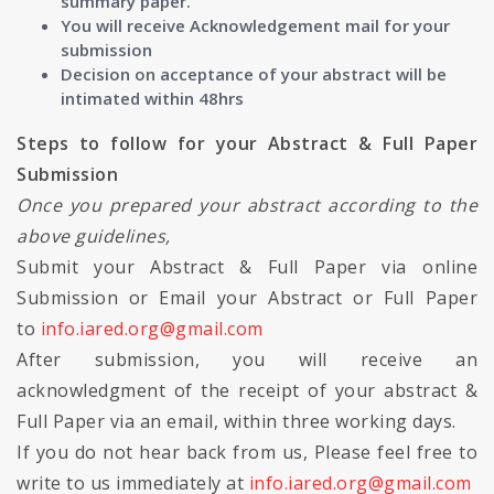
summary paper.
You will receive Acknowledgement mail for your
submission
Decision on acceptance of your abstract will be
intimated within 48hrs
Steps to follow for your Abstract & Full Paper
Submission
Once you prepared your abstract according to the
above guidelines,
Submit your Abstract & Full Paper via online
Submission or Email your Abstract or Full Paper
to
info.iared.org@gmail.com
After submission, you will receive an
acknowledgment of the receipt of your abstract &
Full Paper via an email, within three working days.
If you do not hear back from us, Please feel free to
write to us immediately at
info.iared.org@gmail.com