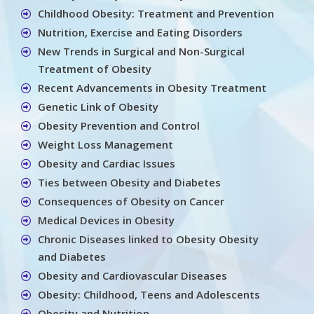
Childhood Obesity: Treatment and Prevention
Nutrition, Exercise and Eating Disorders
New Trends in Surgical and Non-Surgical
Treatment of Obesity
Recent Advancements in Obesity Treatment
Genetic Link of Obesity
Obesity Prevention and Control
Weight Loss Management
Obesity and Cardiac Issues
Ties between Obesity and Diabetes
Consequences of Obesity on Cancer
Medical Devices in Obesity
Chronic Diseases linked to Obesity Obesity
and Diabetes
Obesity and Cardiovascular Diseases
Obesity: Childhood, Teens and Adolescents
Obesity and Nutrition