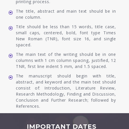
printing process.
The title, abstract and main text should be in
one column.
Title should be less than 15 words, title case,
small caps, centered, bold, font type Times
New Roman (TNR), font size 16, and single
spaced.
The main text of the writing should be in one
columns with 1 cm column spacing, justified, 12
TNR, first line indent 5 mm, and 1.5 spaced.
The manuscript should begin with title,
abstract, and keyword and the main text should
consist of: Introduction, Literature Review,
Research Methodology, Finding and Discussion,
Conclusion and Further Research; followed by
References.
IMPORTANT DATES