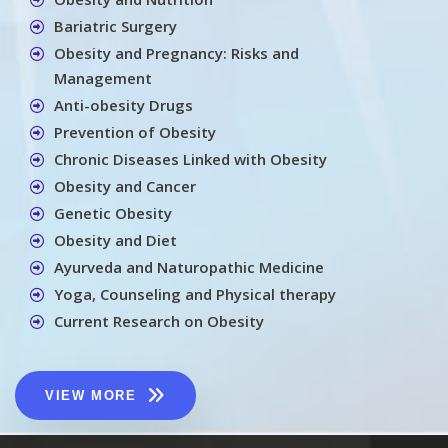
Bariatric Surgery
Obesity and Pregnancy: Risks and
Management
Anti-obesity Drugs
Prevention of Obesity
Chronic Diseases Linked with Obesity
Obesity and Cancer
Genetic Obesity
Obesity and Diet
Ayurveda and Naturopathic Medicine
Yoga, Counseling and Physical therapy
Current Research on Obesity
VIEW MORE