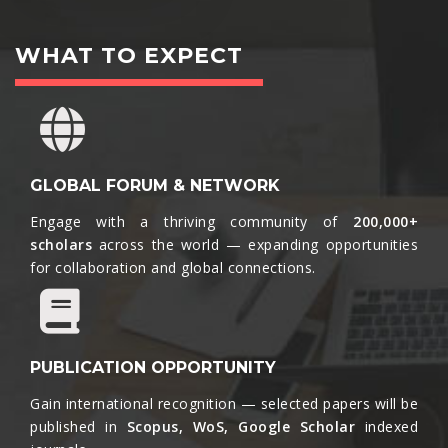
WHAT TO EXPECT
GLOBAL FORUM & NETWORK
Engage with a thriving community of
200,000+
scholars
across the world — expanding opportunities
for collaboration and global connections.​
PUBLICATION OPPORTUNITY
Gain international recognition — selected papers will be
published in
Scopus, WoS, Google Scholar
indexed