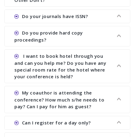
Other Don’t?
the commencement of the conference.
Ans. We provide written feedback about your
Do your journals have ISSN?
paper and almost no other conference organizer
does what we would do for you. We provide
Ans. All of our journals have ISSN (both print and
Do you provide hard copy
assistance to improve and revise your paper; no
online).
proceedings?
conference organizer does the way we do. We
assist to you to increase your publication and
Ans. Yes, all proceedings are published along
I want to book hotel through you
research output. No other organizer does like us.
with ISBN.
and can you help me? Do you have any
special room rate for the hotel where
your conference is held?
Ans. We have no dealing with any hotel. You need
My coauthor is attending the
to book your room by yourself. However, see the
conference? How much s/he needs to
file relating to accommodation which we have
pay? Can I pay for him as guest?
attached.
Ans. Yea You can register with an amount of
Can I register for a day only?
Rs1000 for each co-author who are attending the
conferences.
Ans. We do not allow day registration. You need