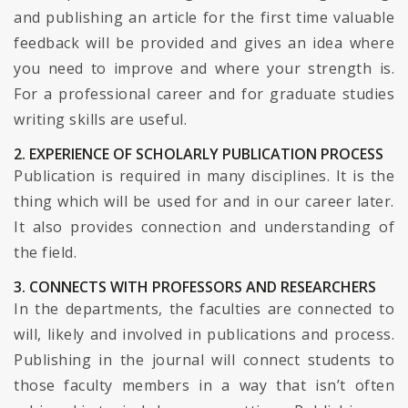
and publishing an article for the first time valuable
feedback will be provided and gives an idea where
you need to improve and where your strength is.
For a professional career and for graduate studies
writing skills are useful.
2. EXPERIENCE OF SCHOLARLY PUBLICATION PROCESS
Publication is required in many disciplines. It is the
thing which will be used for and in our career later.
It also provides connection and understanding of
the field.
3. CONNECTS WITH PROFESSORS AND RESEARCHERS
In the departments, the faculties are connected to
will, likely and involved in publications and process.
Publishing in the journal will connect students to
those faculty members in a way that isn’t often