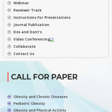
Webinar
Reviewer Track
Instructions For Presentations
Journal Publication
Dos and Dont's
Video Conferencing
Collaborate
Contact Us
CALL FOR PAPER
Obesity and Chronic Diseases
Pediatric Obesity
Obesity and Physical Activity