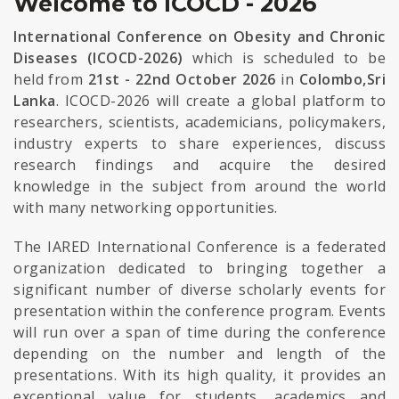
Welcome to ICOCD - 2026
International Conference on Obesity and Chronic
Diseases (ICOCD-2026)
which is scheduled to be
held from
21st - 22nd October 2026
in
Colombo,Sri
Lanka
. ICOCD-2026 will create a global platform to
researchers, scientists, academicians, policymakers,
industry experts to share experiences, discuss
research findings and acquire the desired
knowledge in the subject from around the world
with many networking opportunities.
The IARED International Conference is a federated
organization dedicated to bringing together a
significant number of diverse scholarly events for
presentation within the conference program. Events
will run over a span of time during the conference
depending on the number and length of the
presentations. With its high quality, it provides an
exceptional value for students, academics and