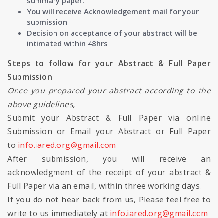
summary paper.
You will receive Acknowledgement mail for your
submission
Decision on acceptance of your abstract will be
intimated within 48hrs
Steps to follow for your Abstract & Full Paper
Submission
Once you prepared your abstract according to the
above guidelines,
Submit your Abstract & Full Paper via online
Submission or Email your Abstract or Full Paper
to
info.iared.org@gmail.com
After submission, you will receive an
acknowledgment of the receipt of your abstract &
Full Paper via an email, within three working days.
If you do not hear back from us, Please feel free to
write to us immediately at
info.iared.org@gmail.com