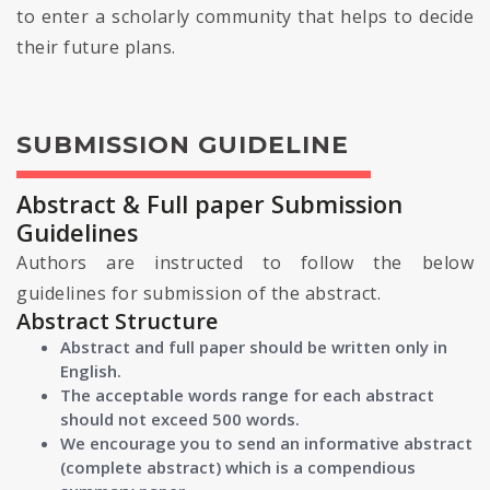
to enter a scholarly community that helps to decide
their future plans.
SUBMISSION GUIDELINE
Abstract & Full paper Submission
Guidelines
Authors are instructed to follow the below
guidelines for submission of the abstract.
Abstract Structure
Abstract and full paper should be written only in
English.
The acceptable words range for each abstract
should not exceed 500 words.
We encourage you to send an informative abstract
(complete abstract) which is a compendious