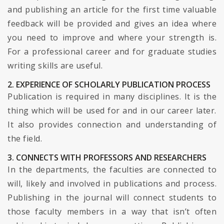
and publishing an article for the first time valuable
feedback will be provided and gives an idea where
you need to improve and where your strength is.
For a professional career and for graduate studies
writing skills are useful.
2. EXPERIENCE OF SCHOLARLY PUBLICATION PROCESS
Publication is required in many disciplines. It is the
thing which will be used for and in our career later.
It also provides connection and understanding of
the field.
3. CONNECTS WITH PROFESSORS AND RESEARCHERS
In the departments, the faculties are connected to
will, likely and involved in publications and process.
Publishing in the journal will connect students to
those faculty members in a way that isn’t often