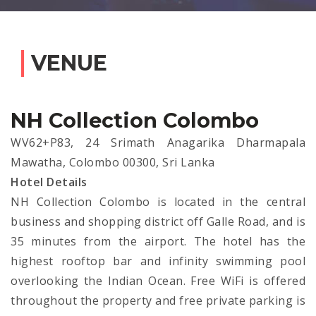
VENUE
NH Collection Colombo
WV62+P83, 24 Srimath Anagarika Dharmapala
Mawatha, Colombo 00300, Sri Lanka
Hotel Details
NH Collection Colombo is located in the central
business and shopping district off Galle Road, and is
35 minutes from the airport. The hotel has the
highest rooftop bar and infinity swimming pool
overlooking the Indian Ocean. Free WiFi is offered
throughout the property and free private parking is