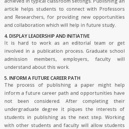
achieved in typical classroom settings. Publishing an
article helps students to connect with Professors
and Researchers, for providing new opportunities
and collaboration which will help in future study.
4. DISPLAY LEADERSHIP AND INITIATIVE
It is hard to work as an editorial team or get
involved in a publication process. Graduate school
admission members, employers, faculty will
understand about this work.
5. INFORM A FUTURE CAREER PATH
The process of publishing a paper might help
inform a future career path and opportunities have
not been considered. After completing their
undergraduate degree it piques the interests of
students in publishing as the next step. Working
with other students and faculty will allow students