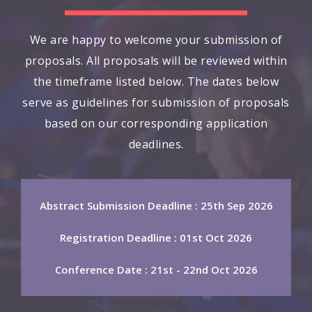
We are happy to welcome your submission of
proposals. All proposals will be reviewed within
the timeframe listed below. The dates below
serve as guidelines for submission of proposals
based on our corresponding application
deadlines.
Abstract Submission Deadline : 25th Sep 2026
Registration Deadline : 01st Oct 2026
Conference Date : 21st - 22nd Oct 2026