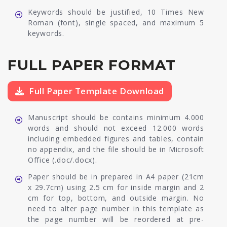
Keywords should be justified, 10 Times New
Roman (font), single spaced, and maximum 5
keywords.
FULL PAPER FORMAT
Full Paper Template Download
Manuscript should be contains minimum 4.000
words and should not exceed 12.000 words
including embedded figures and tables, contain
no appendix, and the file should be in Microsoft
Office (.doc/.docx).
Paper should be in prepared in A4 paper (21cm
x 29.7cm) using 2.5 cm for inside margin and 2
cm for top, bottom, and outside margin. No
need to alter page number in this template as
the page number will be reordered at pre-