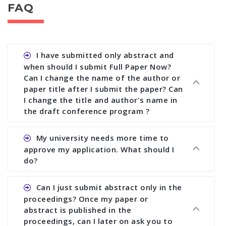
FAQ
I have submitted only abstract and
when should I submit Full Paper Now?
Can I change the name of the author or
paper title after I submit the paper? Can
I change the title and author's name in
the draft conference program ?
Ans. You can submit full paper by the submission
My university needs more time to
deadline. You can make any changes the deadline
approve my application. What should I
of registration and after this deadline no change
do?
in any form is allowed.
Ans.You need to let us know approximate time of
Can I just submit abstract only in the
approval. We treat the issue case by case. In any
proceedings? Once my paper or
case, we cannot wait more than 2 weeks before
abstract is published in the
the start of the conference. We suggest you
proceedings, can I later on ask you to