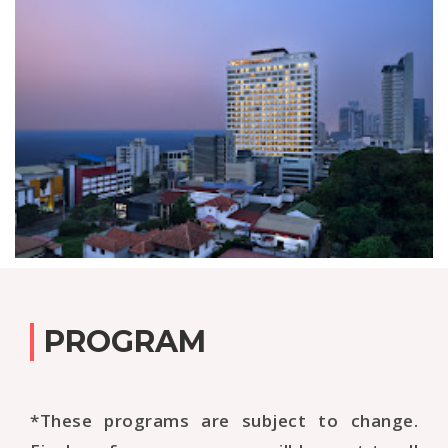
PROGRAM
*These programs are subject to change.