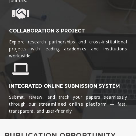
journals.​
COLLABORATION & PROJECT
Explore research partnerships and cross-institutional
projects with leading academics and institutions
worldwide.​
INTEGRATED ONLINE SUBMISSION SYSTEM
Submit, review, and track your papers seamlessly
through our
streamlined online platform —
fast,
transparent, and user-friendly.​
PUBLICATION OPPORTUNITY