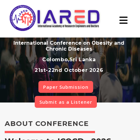
International Conference on Obesity and
Chronic Diseases
Colombo,Sri Lanka
21st-22nd October 2026
Paper Submission
Submit as a Listener
ABOUT CONFERENCE