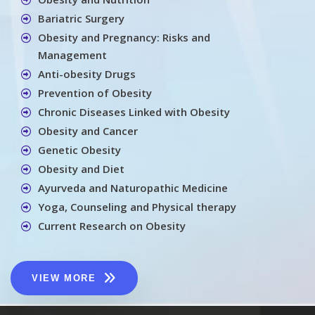
Bariatric Surgery
Obesity and Pregnancy: Risks and
Management
Anti-obesity Drugs
Prevention of Obesity
Chronic Diseases Linked with Obesity
Obesity and Cancer
Genetic Obesity
Obesity and Diet
Ayurveda and Naturopathic Medicine
Yoga, Counseling and Physical therapy
Current Research on Obesity
VIEW MORE