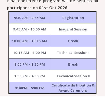
Final conference program will be sent to all
participants on 01st Oct 2026.
9:30 AM – 9:45 AM
Registration
9:45 AM – 10.00 AM
Inaugral Session
10.00 AM – 10:15 AM
Break
10:15 AM – 1:00 PM
Technical Session I
1:00 PM – 1:30 PM
Break
1:30 PM – 4:30 PM
Technical Session II
Certificate distribution &
4:30PM—5:00 PM
Award Ceremony