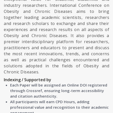
industry researchers. International Conference on
Obesity and Chronic Diseases aims to bring
together leading academic scientists, researchers
and research scholars to exchange and share their
experiences and research results on all aspects of
Obesity and Chronic Diseases. It also provides a
premier interdisciplinary platform for researchers,
practitioners and educators to present and discuss
the most recent innovations, trends, and concerns
as well as practical challenges encountered and
solutions adopted in the fields of Obesity and
Chronic Diseases.
Indexing / Supported by
Each Paper will be assigned an Online DOI registered
through Crossref, ensuring long-term accessibility
and citation authenticity.
All participants will earn CPD Hours, adding
professional value and recognition to their academic
engagement.