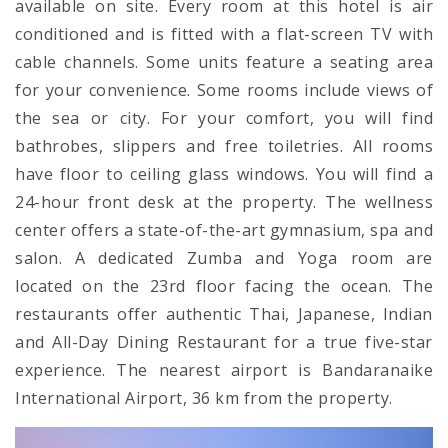
available on site. Every room at this hotel is air
conditioned and is fitted with a flat-screen TV with
cable channels. Some units feature a seating area
for your convenience. Some rooms include views of
the sea or city. For your comfort, you will find
bathrobes, slippers and free toiletries. All rooms
have floor to ceiling glass windows. You will find a
24-hour front desk at the property. The wellness
center offers a state-of-the-art gymnasium, spa and
salon. A dedicated Zumba and Yoga room are
located on the 23rd floor facing the ocean. The
restaurants offer authentic Thai, Japanese, Indian
and All-Day Dining Restaurant for a true five-star
experience. The nearest airport is Bandaranaike
International Airport, 36 km from the property.