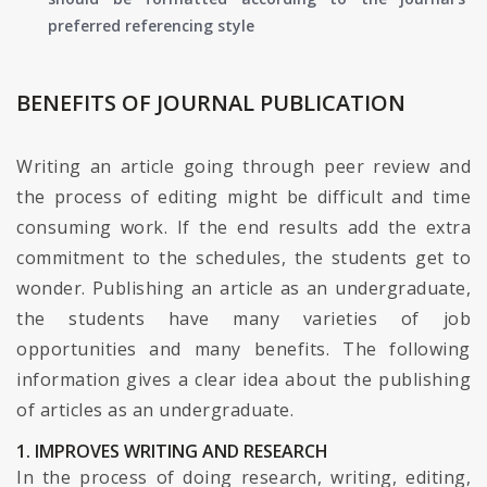
preferred referencing style
BENEFITS OF JOURNAL PUBLICATION
Writing an article going through peer review and
the process of editing might be difficult and time
consuming work. If the end results add the extra
commitment to the schedules, the students get to
wonder. Publishing an article as an undergraduate,
the students have many varieties of job
opportunities and many benefits. The following
information gives a clear idea about the publishing
of articles as an undergraduate.
1. IMPROVES WRITING AND RESEARCH
In the process of doing research, writing, editing,