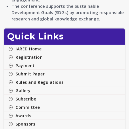
The conference supports the Sustainable
Development Goals (SDGs) by promoting responsible
research and global knowledge exchange.
Quick Links
IARED Home
Registration
Payment
Submit Paper
Rules and Regulations
Gallery
Subscribe
Committee
Awards
Sponsors