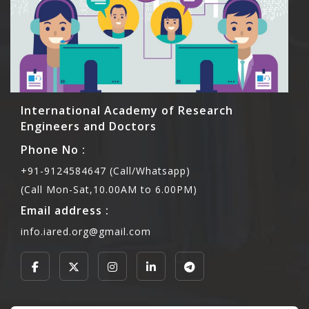
International Academy of Research
Engineers and Doctors
Phone No :
+91-9124584647 (Call/Whatsapp)
(Call Mon-Sat,10.00AM to 6.00PM)
Email address :
info.iared.org@gmail.com