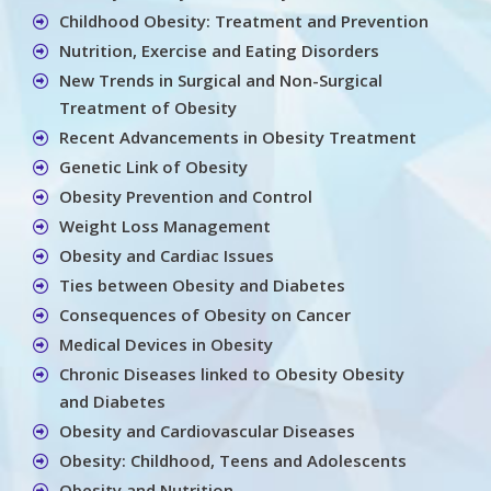
Childhood Obesity: Treatment and Prevention
Nutrition, Exercise and Eating Disorders
New Trends in Surgical and Non-Surgical
Treatment of Obesity
Recent Advancements in Obesity Treatment
Genetic Link of Obesity
Obesity Prevention and Control
Weight Loss Management
Obesity and Cardiac Issues
Ties between Obesity and Diabetes
Consequences of Obesity on Cancer
Medical Devices in Obesity
Chronic Diseases linked to Obesity Obesity
and Diabetes
Obesity and Cardiovascular Diseases
Obesity: Childhood, Teens and Adolescents
Obesity and Nutrition