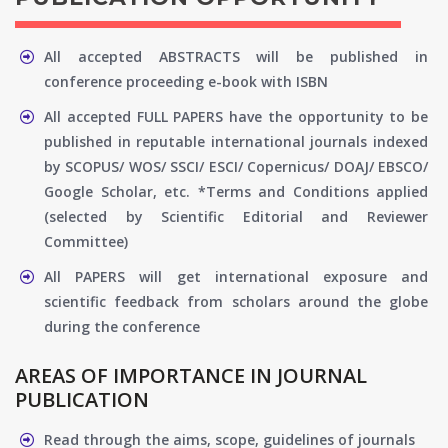
All accepted ABSTRACTS will be published in
conference proceeding e-book with ISBN
All accepted FULL PAPERS have the opportunity to be
published in reputable international journals indexed
by SCOPUS/ WOS/ SSCI/ ESCI/ Copernicus/ DOAJ/ EBSCO/
Google Scholar, etc. *Terms and Conditions applied
(selected by Scientific Editorial and Reviewer
Committee)
All PAPERS will get international exposure and
scientific feedback from scholars around the globe
during the conference
AREAS OF IMPORTANCE IN JOURNAL
PUBLICATION
Read through the aims, scope, guidelines of journals