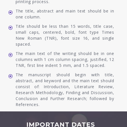
printing process.
The title, abstract and main text should be in
one column.
Title should be less than 15 words, title case,
small caps, centered, bold, font type Times
New Roman (TNR), font size 16, and single
spaced.
The main text of the writing should be in one
columns with 1 cm column spacing, justified, 12
TNR, first line indent 5 mm, and 1.5 spaced.
The manuscript should begin with title,
abstract, and keyword and the main text should
consist of: Introduction, Literature Review,
Research Methodology, Finding and Discussion,
Conclusion and Further Research; followed by
References.
IMPORTANT DATES