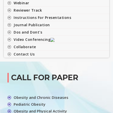
Webinar
Reviewer Track
Instructions For Presentations
Journal Publication
Dos and Dont's
Video Conferencing
Collaborate
Contact Us
CALL FOR PAPER
Obesity and Chronic Diseases
Pediatric Obesity
Obesity and Physical Activity