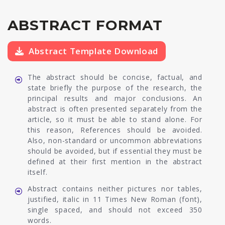
ABSTRACT FORMAT
Abstract Template Download
The abstract should be concise, factual, and
state briefly the purpose of the research, the
principal results and major conclusions. An
abstract is often presented separately from the
article, so it must be able to stand alone. For
this reason, References should be avoided.
Also, non-standard or uncommon abbreviations
should be avoided, but if essential they must be
defined at their first mention in the abstract
itself.
Abstract contains neither pictures nor tables,
justified, italic in 11 Times New Roman (font),
single spaced, and should not exceed 350
words.