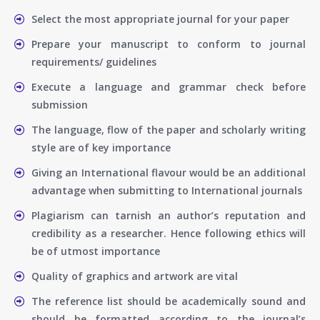
Select the most appropriate journal for your paper
Prepare your manuscript to conform to journal
requirements/ guidelines
Execute a language and grammar check before
submission
The language, flow of the paper and scholarly writing
style are of key importance
Giving an International flavour would be an additional
advantage when submitting to International journals
Plagiarism can tarnish an author’s reputation and
credibility as a researcher. Hence following ethics will
be of utmost importance
Quality of graphics and artwork are vital
The reference list should be academically sound and
should be formatted according to the journal’s