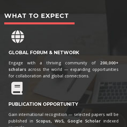
WHAT TO EXPECT
GLOBAL FORUM & NETWORK
Engage with a thriving community of
200,000+
scholars
across the world — expanding opportunities
for collaboration and global connections.​
PUBLICATION OPPORTUNITY
Gain international recognition — selected papers will be
published in
Scopus, WoS, Google Scholar
indexed