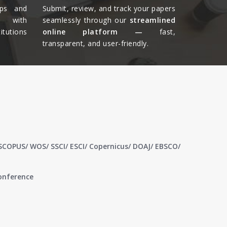
ips and
Submit, review, and track your papers
ts with
seamlessly through our
streamlined
tutions
online platform —
fast,
transparent, and user-friendly.​
 SCOPUS/ WOS/ SSCI/ ESCI/ Copernicus/ DOAJ/ EBSCO/
conference