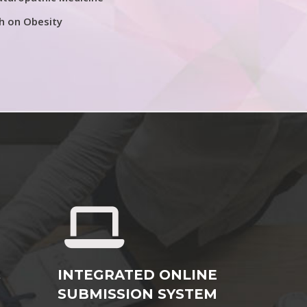
h on Obesity
&
INTEGRATED ONLINE
SUBMISSION SYSTEM