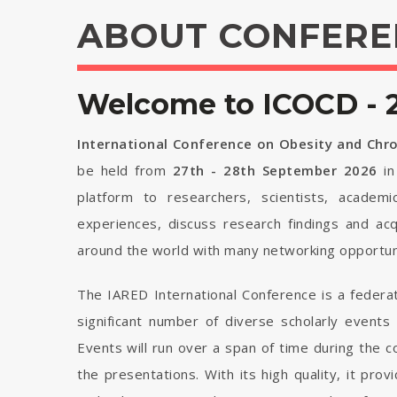
ABOUT CONFERE
Welcome to ICOCD - 
International Conference on Obesity and Chr
be held from
27th - 28th September 2026
i
platform to researchers, scientists, academi
experiences, discuss research findings and ac
around the world with many networking opportuni
The IARED International Conference is a federa
significant number of diverse scholarly events
Events will run over a span of time during the
the presentations. With its high quality, it pro