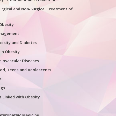
urgical and Non-Surgical Treatment of
 Obesity
anagement
esity and Diabetes
 in Obesity
diovascular Diseases
ood, Teens and Adolescents
y
ugs
s Linked with Obesity
aturopathic Medicine