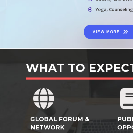
Yoga, Counseling
VIEW MORE
WHAT TO EXPEC
GLOBAL FORUM &
PUB
NETWORK
OPP