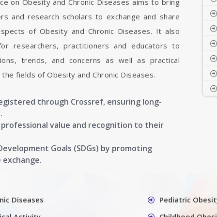
nce on Obesity and Chronic Diseases aims to bring
hers and research scholars to exchange and share
aspects of Obesity and Chronic Diseases. It also
 for researchers, practitioners and educators to
ons, trends, and concerns as well as practical
the fields of Obesity and Chronic Diseases.
registered through Crossref, ensuring long-
.
g professional value and recognition to their
 Development Goals (SDGs) by promoting
e exchange.
nic Diseases
Pediatric Obesit
cal Activity
Childhood Obesi