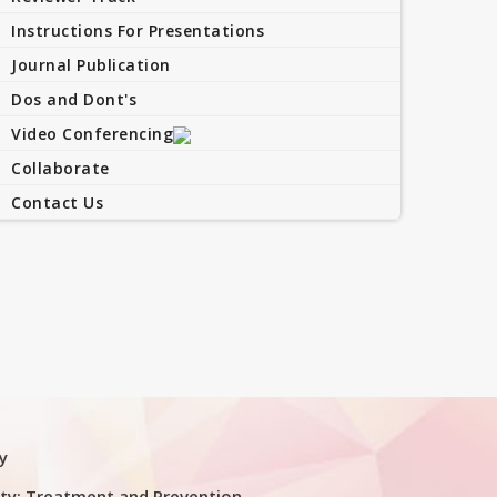
Instructions For Presentations
Journal Publication
Dos and Dont's
Video Conferencing
Collaborate
Contact Us
y
ty: Treatment and Prevention