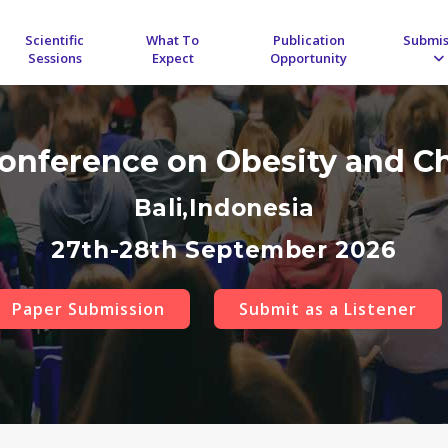
Scientific
What To
Publication
Submis
Sessions
Expect
Opportunity
Conference on Obesity and C
Bali,Indonesia
27th-28th September 2026
Paper Submission
Submit as a Listener