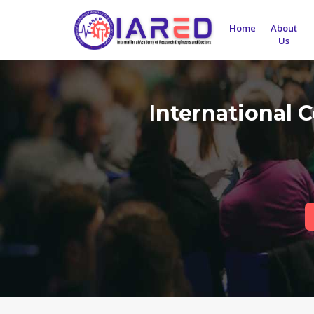
Home
About
Us
International 