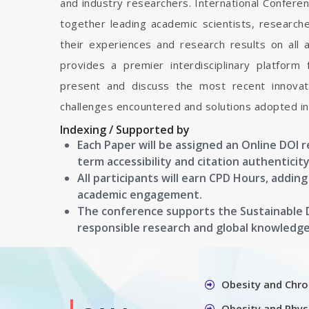
and industry researchers. International Confere
together leading academic scientists, researc
their experiences and research results on all 
provides a premier interdisciplinary platform
present and discuss the most recent innovati
challenges encountered and solutions adopted in 
Indexing / Supported by
Each Paper will be assigned an Online DOI 
term accessibility and citation authenticity
All participants will earn CPD Hours, addin
academic engagement.
The conference supports the Sustainable
responsible research and global knowledg
Obesity and Chro
Obesity and Physi