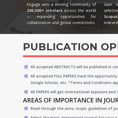
Engage with a thriving community of
Gain i
200,000+ scholars
across the world
selecte
— expanding opportunities for
Scopu
collaboration and global connections.​
indexed 
PUBLICATION O
All accepted ABSTRACTS will be published in c
All accepted FULL PAPERS have the opportunity 
Google Scholar, etc. *Terms and Conditions app
All PAPERS will get international exposure and
AREAS OF IMPORTANCE IN JOU
Read through the aims, scope, guidelines of jo
Select the most appropriate journal for your 