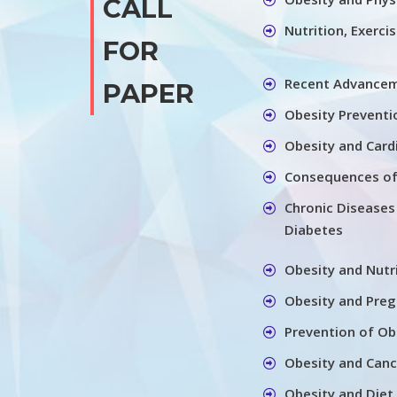
CALL
Nutrition, Exerci
FOR
Recent Advancem
PAPER
Obesity Preventi
Obesity and Card
Consequences of
Chronic Diseases
Diabetes
Obesity and Nutr
Obesity and Pre
Prevention of Ob
Obesity and Canc
Obesity and Diet