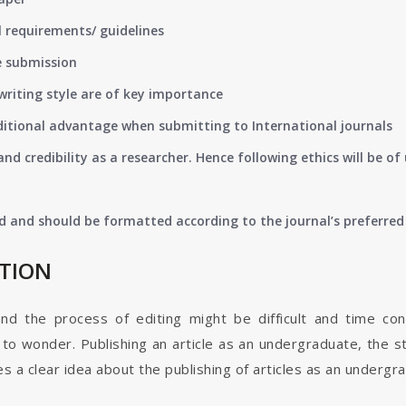
 requirements/ guidelines
e submission
writing style are of key importance
ditional advantage when submitting to International journals
nd credibility as a researcher. Hence following ethics will be 
d and should be formatted according to the journal’s preferred 
ATION
and the process of editing might be difficult and time co
o wonder. Publishing an article as an undergraduate, the s
s a clear idea about the publishing of articles as an undergr