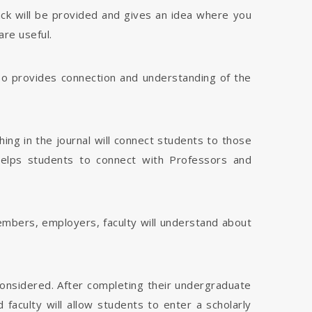
dback will be provided and gives an idea where you
are useful.
 also provides connection and understanding of the
hing in the journal will connect students to those
 helps students to connect with Professors and
members, employers, faculty will understand about
considered. After completing their undergraduate
faculty will allow students to enter a scholarly