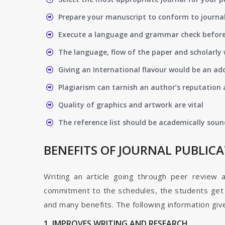
Prepare your manuscript to conform to journal
Execute a language and grammar check befor
The language, flow of the paper and scholarly 
Giving an International flavour would be an ad
Plagiarism can tarnish an author’s reputation a
Quality of graphics and artwork are vital
The reference list should be academically soun
BENEFITS OF JOURNAL PUBLIC
Writing an article going through peer review 
commitment to the schedules, the students get t
and many benefits. The following information give
1. IMPROVES WRITING AND RESEARCH