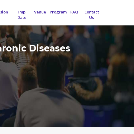
sion
Imp
Venue
Program
FAQ
Contact
Date
Us
hronic Diseases