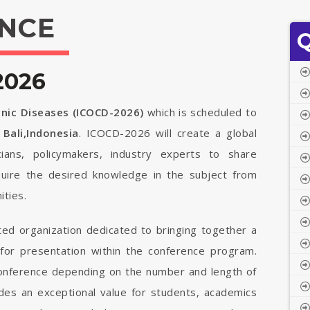
NCE
Q
2026
onic Diseases (ICOCD-2026)
which is scheduled to
n
Bali,Indonesia
. ICOCD-2026 will create a global
cians, policymakers, industry experts to share
quire the desired knowledge in the subject from
ties.
ted organization dedicated to bringing together a
 for presentation within the conference program.
 conference depending on the number and length of
vides an exceptional value for students, academics