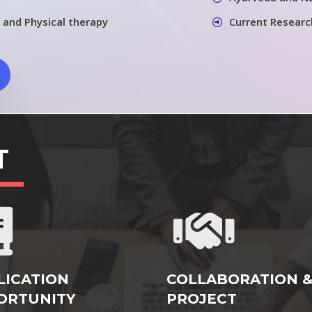
 and Physical therapy
Current Researc
T
LICATION
COLLABORATION 
ORTUNITY
PROJECT