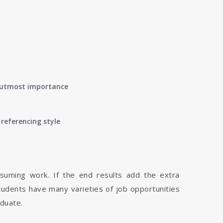
of utmost importance
referencing style
nsuming work. If the end results add the extra
tudents have many varieties of job opportunities
aduate.