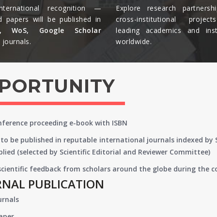
nternational recognition —
Explore research partnersh
d papers will be published in
cross-institutional projec
s, WoS, Google Scholar
leading academics and insti
journals.​
worldwide.​
PPORTUNITY
onference proceeding e-book with ISBN
to be published in reputable international journals indexed by
lied (selected by Scientific Editorial and Reviewer Committee)
 scientific feedback from scholars around the globe during the 
RNAL PUBLICATION
urnals
paper