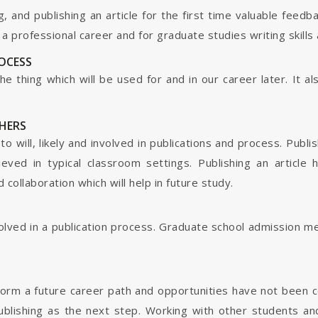
g, and publishing an article for the first time valuable fee
 professional career and for graduate studies writing skills 
ROCESS
s the thing which will be used for and in our career later. It
HERS
o will, likely and involved in publications and process. Publis
ieved in typical classroom settings. Publishing an article
collaboration which will help in future study.
nvolved in a publication process. Graduate school admission 
form a future career path and opportunities have not been 
ublishing as the next step. Working with other students and 