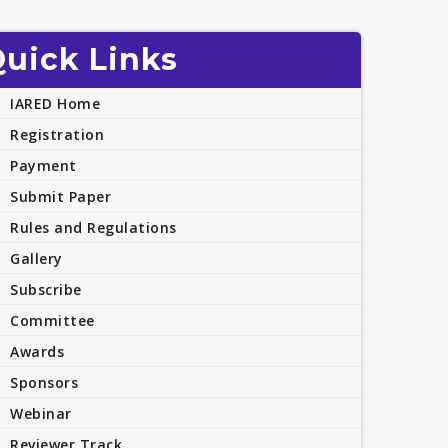
uick Links
IARED Home
Registration
Payment
Submit Paper
Rules and Regulations
Gallery
Subscribe
Committee
Awards
Sponsors
Webinar
Reviewer Track