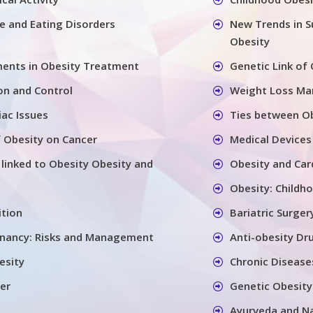
se and Eating Disorders
New Trends in S
Obesity
ents in Obesity Treatment
Genetic Link of
on and Control
Weight Loss M
iac Issues
Ties between Ob
 Obesity on Cancer
Medical Devices
 linked to Obesity Obesity and
Obesity and Car
Obesity: Childh
ition
Bariatric Surger
gnancy: Risks and Management
Anti-obesity Dr
esity
Chronic Disease
er
Genetic Obesity
Ayurveda and N