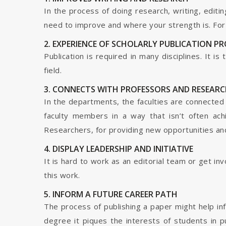
In the process of doing research, writing, editin
need to improve and where your strength is. For a
2. EXPERIENCE OF SCHOLARLY PUBLICATION P
Publication is required in many disciplines. It i
field.
3. CONNECTS WITH PROFESSORS AND RESEARC
In the departments, the faculties are connected t
faculty members in a way that isn’t often ach
Researchers, for providing new opportunities and 
4. DISPLAY LEADERSHIP AND INITIATIVE
It is hard to work as an editorial team or get i
this work.
5. INFORM A FUTURE CAREER PATH
The process of publishing a paper might help in
degree it piques the interests of students in p