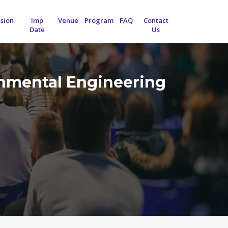
sion
Imp
Venue
Program
FAQ
Contact
Date
Us
onmental Engineering