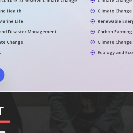
iculture to Reserve Climate Change
Climate Change 
and Health
Climate Change 
Marine Life
Renewable Energ
 and Disaster Management
Carbon Farming
ate Change
Climate Change
s
Ecology and Ec
T