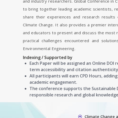
and industry researchers. Global Conference in 
to bring together leading academic scientists, 
share their experiences and research results 
Climate Change. It also provides a premier interd
and educators to present and discuss the most r
practical challenges encountered and solutio
Environmental Engineering.
Indexing / Supported by
Each Paper will be assigned an Online DOI 
term accessibility and citation authenticity
All participants will earn CPD Hours, addin
academic engagement.
The conference supports the Sustainable
responsible research and global knowledg
Climate Change 