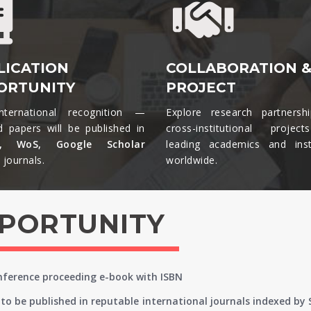
LICATION
COLLABORATION 
ORTUNITY
PROJECT
nternational recognition —
Explore research partnersh
d papers will be published in
cross-institutional projec
s, WoS, Google Scholar
leading academics and insti
journals.​
worldwide.​
PPORTUNITY
onference proceeding e-book with ISBN
to be published in reputable international journals indexed by