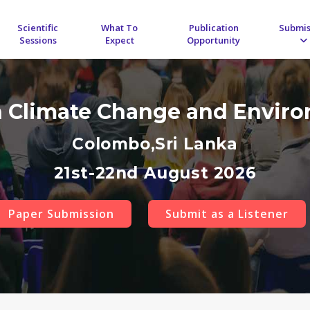
Scientific
What To
Publication
Submis
Sessions
Expect
Opportunity
n Climate Change and Envir
Colombo,Sri Lanka
21st-22nd August 2026
Paper Submission
Submit as a Listener