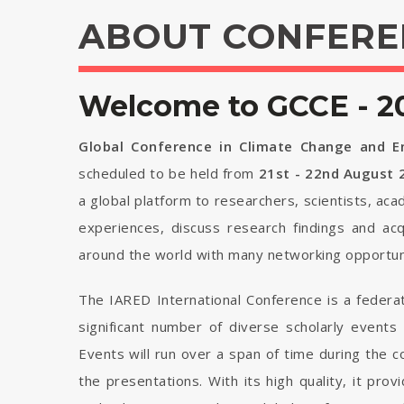
ABOUT CONFERE
Welcome to GCCE - 2
Global Conference in Climate Change and E
scheduled to be held from
21st - 22nd August 
a global platform to researchers, scientists, ac
experiences, discuss research findings and ac
around the world with many networking opportuni
The IARED International Conference is a federa
significant number of diverse scholarly events
Events will run over a span of time during the
the presentations. With its high quality, it pro