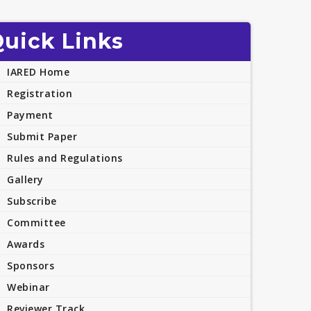
uick Links
IARED Home
Registration
Payment
Submit Paper
Rules and Regulations
Gallery
Subscribe
Committee
Awards
Sponsors
Webinar
Reviewer Track