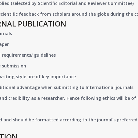
lied (selected by Scientific Editorial and Reviewer Committee)
 scientific feedback from scholars around the globe during the 
RNAL PUBLICATION
urnals
paper
 requirements/ guidelines
e submission
writing style are of key importance
ditional advantage when submitting to International journals
nd credibility as a researcher. Hence following ethics will be 
d and should be formatted according to the journal’s preferred 
ATION