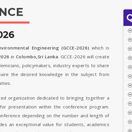
NCE
Q
026
nvironmental Engineering (GCCE-2026)
which is
2026
in
Colombo,Sri Lanka
. GCCE-2026 will create
ademicians, policymakers, industry experts to share
quire the desired knowledge in the subject from
ties.
ted organization dedicated to bringing together a
 for presentation within the conference program.
 conference depending on the number and length of
vides an exceptional value for students, academics