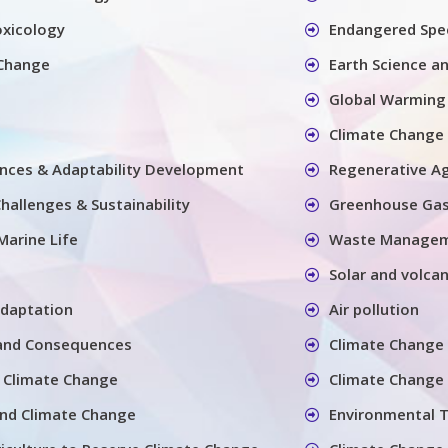
oxicology
Endangered Spec
 Change
Earth Science a
Global Warming
Climate Change 
nces & Adaptability Development
Regenerative Ag
hallenges & Sustainability
Greenhouse Ga
Marine Life
Waste Manage
Solar and volcan
adaptation
Air pollution
and Consequences
Climate Change 
 Climate Change
Climate Change 
and Climate Change
Environmental 