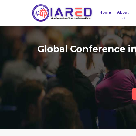
Home
About
Us
Global Conference i