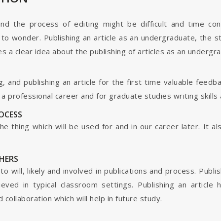
and the process of editing might be difficult and time co
o wonder. Publishing an article as an undergraduate, the s
s a clear idea about the publishing of articles as an undergr
g, and publishing an article for the first time valuable fee
 professional career and for graduate studies writing skills 
ROCESS
s the thing which will be used for and in our career later. It
HERS
o will, likely and involved in publications and process. Publis
ieved in typical classroom settings. Publishing an article
collaboration which will help in future study.