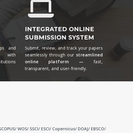
&
INTEGRATED ONLINE
SUBMISSION SYSTEM
ips and
Submit, review, and track your papers
ts with
seamlessly through our
streamlined
tutions
online platform —
fast,
transparent, and user-friendly.​
 SCOPUS/ WOS/ SSCI/ ESCI/ Copernicus/ DOAJ/ EBSCO/