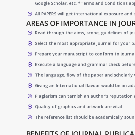
Google Scholar, etc. *Terms and Conditions app
All PAPERS will get international exposure and
AREAS OF IMPORTANCE IN JOU
Read through the aims, scope, guidelines of jo
Select the most appropriate journal for your 
Prepare your manuscript to conform to journal
Execute a language and grammar check befor
The language, flow of the paper and scholarly 
Giving an International flavour would be an ad
Plagiarism can tarnish an author’s reputation a
Quality of graphics and artwork are vital
The reference list should be academically soun
BENEFITS OF JOURNAL PUBLIC