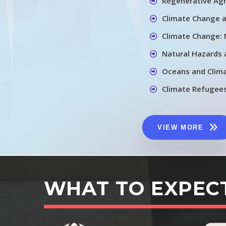
Regenerative Agr
Climate Change 
Climate Change: 
Natural Hazards
Oceans and Clim
Climate Refugee
VIEW MORE
WHAT TO EXPEC