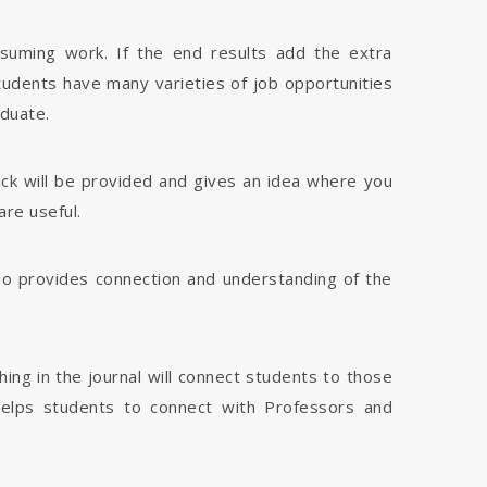
nsuming work. If the end results add the extra
tudents have many varieties of job opportunities
aduate.
dback will be provided and gives an idea where you
are useful.
 also provides connection and understanding of the
hing in the journal will connect students to those
 helps students to connect with Professors and