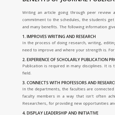
Writing an article going through peer review 
commitment to the schedules, the students get t
and many benefits. The following information give
1. IMPROVES WRITING AND RESEARCH
In the process of doing research, writing, editin
need to improve and where your strength is. For a
2. EXPERIENCE OF SCHOLARLY PUBLICATION P
Publication is required in many disciplines. It i
field.
3. CONNECTS WITH PROFESSORS AND RESEARC
In the departments, the faculties are connected t
faculty members in a way that isn’t often ach
Researchers, for providing new opportunities and 
4. DISPLAY LEADERSHIP AND INITIATIVE