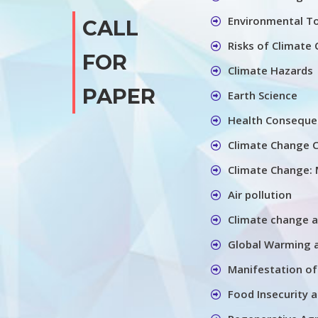
Environmental T
CALL
Risks of Climate
FOR
Climate Hazards
PAPER
Earth Science
Health Conseque
Climate Change C
Climate Change: 
Air pollution
Climate change 
Global Warming 
Manifestation of
Food Insecurity 