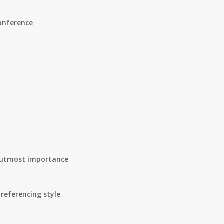
conference
of utmost importance
referencing style