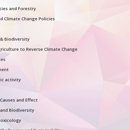
ies and Forestry
nd Climate Change Policies
& Biodiversity
riculture to Reverse Climate Change
ses
ment
ic activity
Causes and Effect
and Biodiversity
Toxicology