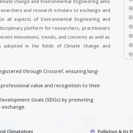
Climate change and Environmental Engineering aims
researchers and research scholars to exchange and
on all aspects of Environmental Engineering and
isciplinary platform for researchers, practitioners
ecent innovations, trends, and concerns as well as
ns adopted in the fields of Climate Change and
registered through Crossref, ensuring long-
.
g professional value and recognition to their
 Development Goals (SDGs) by promoting
e exchange.
and Climatology
Pollution & Its 