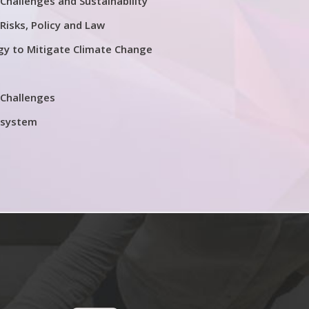
Challenges and Sustainability
Risks, Policy and Law
y to Mitigate Climate Change
 Challenges
osystem