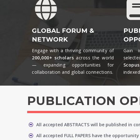
GLOBAL FORUM &
PUB
NETWORK
OPP
Engage with a thriving community of
Gain i
200,000+ scholars
across the world
selecte
— expanding opportunities for
Scopu
collaboration and global connections.​
indexed 
PUBLICATION O
All accepted ABSTRACTS will be published in c
All accepted FULL PAPERS have the opportunity 