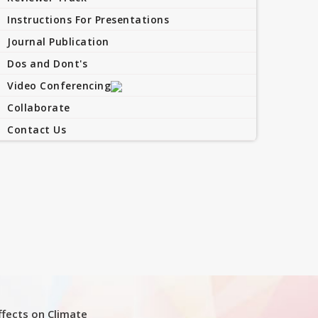
Instructions For Presentations
Journal Publication
Dos and Dont's
Video Conferencing
Collaborate
Contact Us
Effects on Climate