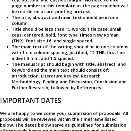
page number in this template as the page number will
be reordered at pre-printing process.
The title, abstract and main text should be in one
column.
Title should be less than 15 words, title case, small
caps, centered, bold, font type Times New Roman
(TNR), font size 16, and single spaced.
The main text of the writing should be in one columns
with 1 cm column spacing, justified, 12 TNR, first line
indent 5 mm, and 1.5 spaced.
The manuscript should begin with title, abstract, and
keyword and the main text should consist of:
Introduction, Literature Review, Research
Methodology, Finding and Discussion, Conclusion and
Further Research; followed by References.
IMPORTANT DATES
We are happy to welcome your submission of proposals. All
proposals will be reviewed within the timeframe listed
below. The dates below serve as guidelines for submission
of proposals based on our corresponding application