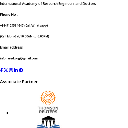
International Academy of Research Engineers and Doctors
Phone No :
+91-9124584647 (Call/Whatsapp)
(Call Mon-Sat,10.00AM to 6.00PM)
Email address :
info.iared.org@gmail.com
Associate Partner