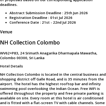
deadlines.
Abstract Submission Deadline : 25th Jun 2026
Registration Deadline : 01st Jul 2026
Conference Date : 21st - 22nd Jul 2026
Venue
NH Collection Colombo
WV62+P83, 24 Srimath Anagarika Dharmapala Mawatha,
Colombo 00300, Sri Lanka
Hotel Details
NH Collection Colombo is located in the central business and
shopping district off Galle Road, and is 35 minutes from the
airport. The hotel has the highest rooftop bar and infinity
swimming pool overlooking the Indian Ocean. Free WiFi is
offered throughout the property and free private parking is
available on site. Every room at this hotel is air conditioned
and is fitted with a flat-screen TV with cable channels. Some