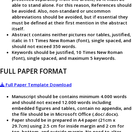
able to stand alone. For this reason, References should
be avoided. Also, non-standard or uncommon
abbreviations should be avoided, but if essential they
must be defined at their first mention in the abstract
itself.
Abstract contains neither pictures nor tables, justified,
italic in 11 Times New Roman (font), single spaced, and
should not exceed 350 words.
Keywords should be justified, 10 Times New Roman
(font), single spaced, and maximum 5 keywords.
FULL PAPER FORMAT
Full Paper Template Download
Manuscript should be contains minimum 4.000 words
and should not exceed 12.000 words including
embedded figures and tables, contain no appendix, and
the file should be in Microsoft Office (.doc/.docx).
Paper should be in prepared in A4 paper (21cm x
29.7cm) using 2.5 cm for inside margin and 2 cm for
top, bottom, and outside margin. No need to alter