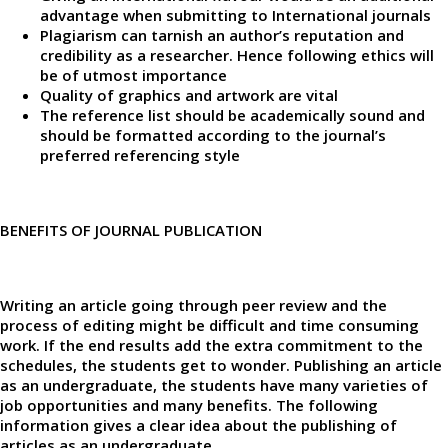
advantage when submitting to International journals
Plagiarism can tarnish an author’s reputation and
credibility as a researcher. Hence following ethics will
be of utmost importance
Quality of graphics and artwork are vital
The reference list should be academically sound and
should be formatted according to the journal’s
preferred referencing style
BENEFITS OF JOURNAL PUBLICATION
Writing an article going through peer review and the
process of editing might be difficult and time consuming
work. If the end results add the extra commitment to the
schedules, the students get to wonder. Publishing an article
as an undergraduate, the students have many varieties of
job opportunities and many benefits. The following
information gives a clear idea about the publishing of
articles as an undergraduate.