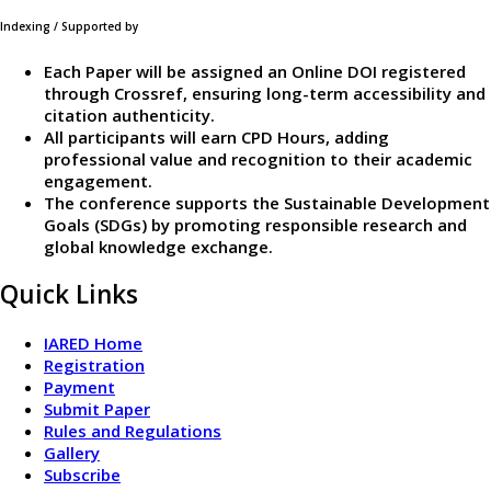
Indexing / Supported by
Each Paper will be assigned an Online DOI registered
through Crossref, ensuring long-term accessibility and
citation authenticity.
All participants will earn CPD Hours, adding
professional value and recognition to their academic
engagement.
The conference supports the Sustainable Development
Goals (SDGs) by promoting responsible research and
global knowledge exchange.
Quick Links
IARED Home
Registration
Payment
Submit Paper
Rules and Regulations
Gallery
Subscribe