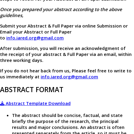
Once you prepared your abstract according to the above
guidelines,
Submit your Abstract & Full Paper via online Submission or
Email your Abstract or Full Paper
to
info.iared.org@gmail.com
After submission, you will receive an acknowledgment of
the receipt of your abstract & Full Paper via an email, within
three working days.
If you do not hear back from us, Please feel free to write to
us immediately at
info.iared.org@gmail.com
ABSTRACT FORMAT
Abstract Template Download
The abstract should be concise, factual, and state
briefly the purpose of the research, the principal
results and major conclusions. An abstract is often
presented separately from the article, so it must be