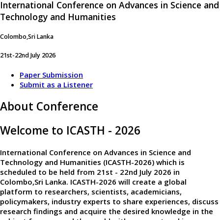
International Conference on Advances in Science and
Technology and Humanities
Colombo,Sri Lanka
21st-22nd July 2026
Paper Submission
Submit as a Listener
About Conference
Welcome to ICASTH - 2026
International Conference on Advances in Science and
Technology and Humanities (ICASTH-2026)
which is
scheduled to be held from
21st - 22nd July 2026
in
Colombo,Sri Lanka
. ICASTH-2026 will create a global
platform to researchers, scientists, academicians,
policymakers, industry experts to share experiences, discuss
research findings and acquire the desired knowledge in the