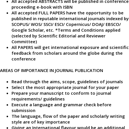
All accepted ABSTRACTS will be published in conference
proceeding e-book with ISBN
All accepted FULL PAPERS have the opportunity to be
published in reputable international journals indexed by
SCOPUS/ WOS/ SSCI/ ESCI/ Copernicus/ DOAJ/ EBSCO/
Google Scholar, etc. *Terms and Conditions applied
(selected by Scientific Editorial and Reviewer
Committee)
All PAPERS will get international exposure and scientific
feedback from scholars around the globe during the
conference
AREAS OF IMPORTANCE IN JOURNAL PUBLICATION
Read through the aims, scope, guidelines of journals
Select the most appropriate journal for your paper
Prepare your manuscript to conform to journal
requirements/ guidelines
Execute a language and grammar check before
submission
The language, flow of the paper and scholarly writing
style are of key importance
Giving an International flavour would be an additional