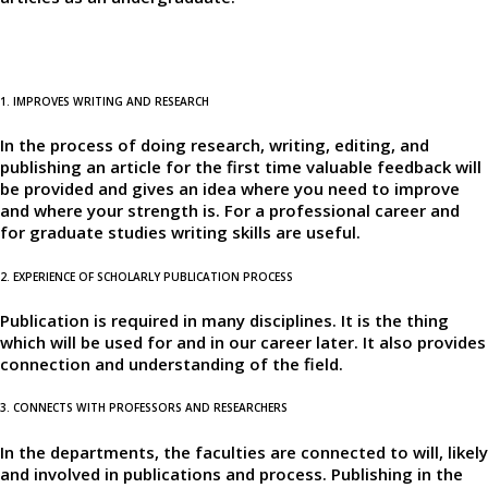
1. IMPROVES WRITING AND RESEARCH
In the process of doing research, writing, editing, and
publishing an article for the first time valuable feedback will
be provided and gives an idea where you need to improve
and where your strength is. For a professional career and
for graduate studies writing skills are useful.
2. EXPERIENCE OF SCHOLARLY PUBLICATION PROCESS
Publication is required in many disciplines. It is the thing
which will be used for and in our career later. It also provides
connection and understanding of the field.
3. CONNECTS WITH PROFESSORS AND RESEARCHERS
In the departments, the faculties are connected to will, likely
and involved in publications and process. Publishing in the