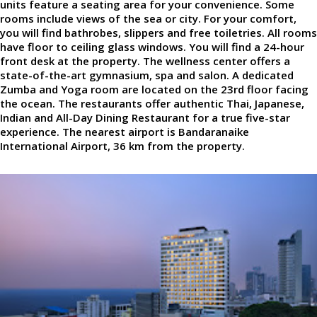
units feature a seating area for your convenience. Some
rooms include views of the sea or city. For your comfort,
you will find bathrobes, slippers and free toiletries. All rooms
have floor to ceiling glass windows. You will find a 24-hour
front desk at the property. The wellness center offers a
state-of-the-art gymnasium, spa and salon. A dedicated
Zumba and Yoga room are located on the 23rd floor facing
the ocean. The restaurants offer authentic Thai, Japanese,
Indian and All-Day Dining Restaurant for a true five-star
experience. The nearest airport is Bandaranaike
International Airport, 36 km from the property.