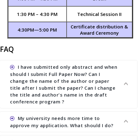
1:30 PM – 4:30 PM
Technical Session II
Certificate distribution &
4:30PM—5:00 PM
Award Ceremony
FAQ
I have submitted only abstract and when
should I submit Full Paper Now? Can I
change the name of the author or paper
title after I submit the paper? Can I change
the title and author's name in the draft
conference program ?
My university needs more time to
Ans. You can submit full paper by the submission
approve my application. What should I do?
deadline. You can make any changes the deadline
of registration and after this deadline no change