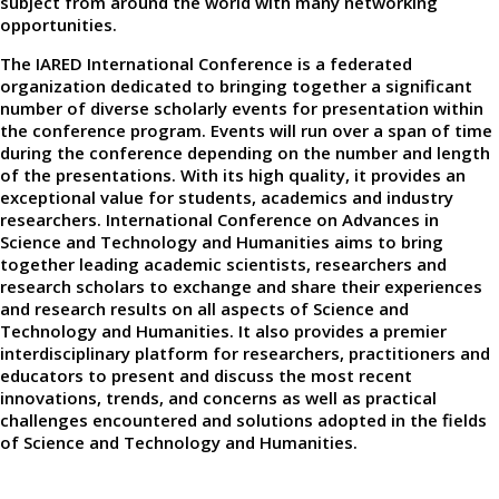
subject from around the world with many networking
opportunities.
The IARED International Conference is a federated
organization dedicated to bringing together a significant
number of diverse scholarly events for presentation within
the conference program. Events will run over a span of time
during the conference depending on the number and length
of the presentations. With its high quality, it provides an
exceptional value for students, academics and industry
researchers. International Conference on Advances in
Science and Technology and Humanities aims to bring
together leading academic scientists, researchers and
research scholars to exchange and share their experiences
and research results on all aspects of Science and
Technology and Humanities. It also provides a premier
interdisciplinary platform for researchers, practitioners and
educators to present and discuss the most recent
innovations, trends, and concerns as well as practical
challenges encountered and solutions adopted in the fields
of Science and Technology and Humanities.