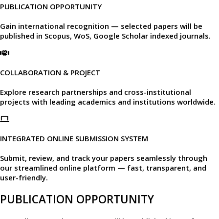
PUBLICATION OPPORTUNITY
Gain international recognition — selected papers will be
published in
Scopus, WoS, Google Scholar
indexed journals.​
COLLABORATION & PROJECT
Explore research partnerships and cross-institutional
projects with leading academics and institutions worldwide.​
INTEGRATED ONLINE SUBMISSION SYSTEM
Submit, review, and track your papers seamlessly through
our
streamlined online platform —
fast, transparent, and
user-friendly.​
PUBLICATION OPPORTUNITY