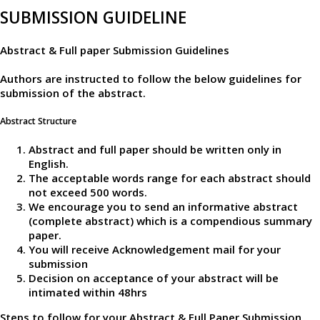
SUBMISSION GUIDELINE
Abstract & Full paper Submission Guidelines
Authors are instructed to follow the below guidelines for
submission of the abstract.
Abstract Structure
Abstract and full paper should be written only in
English.
The acceptable words range for each abstract should
not exceed 500 words.
We encourage you to send an informative abstract
(complete abstract) which is a compendious summary
paper.
You will receive Acknowledgement mail for your
submission
Decision on acceptance of your abstract will be
intimated within 48hrs
Steps to follow for your Abstract & Full Paper Submission