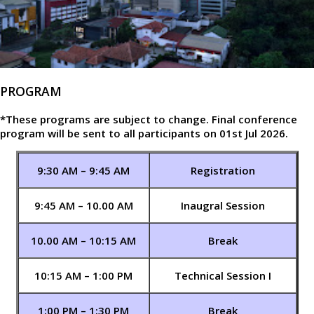
PROGRAM
*These programs are subject to change. Final conference
program will be sent to all participants on 01st Jul 2026.
9:30 AM – 9:45 AM
Registration
9:45 AM – 10.00 AM
Inaugral Session
10.00 AM – 10:15 AM
Break
10:15 AM – 1:00 PM
Technical Session I
1:00 PM – 1:30 PM
Break