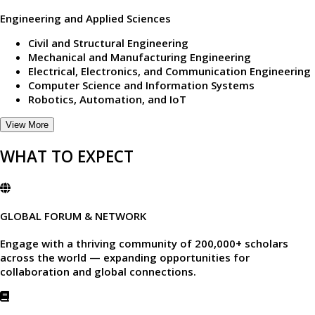
Engineering and Applied Sciences
Civil and Structural Engineering
Mechanical and Manufacturing Engineering
Electrical, Electronics, and Communication Engineering
Computer Science and Information Systems
Robotics, Automation, and IoT
View More
WHAT TO EXPECT
GLOBAL FORUM & NETWORK
Engage with a thriving community of
200,000+ scholars
across the world — expanding opportunities for
collaboration and global connections.​