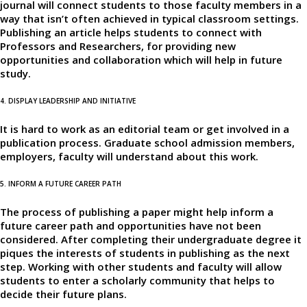
journal will connect students to those faculty members in a
way that isn’t often achieved in typical classroom settings.
Publishing an article helps students to connect with
Professors and Researchers, for providing new
opportunities and collaboration which will help in future
study.
4. DISPLAY LEADERSHIP AND INITIATIVE
It is hard to work as an editorial team or get involved in a
publication process. Graduate school admission members,
employers, faculty will understand about this work.
5. INFORM A FUTURE CAREER PATH
The process of publishing a paper might help inform a
future career path and opportunities have not been
considered. After completing their undergraduate degree it
piques the interests of students in publishing as the next
step. Working with other students and faculty will allow
students to enter a scholarly community that helps to
decide their future plans.