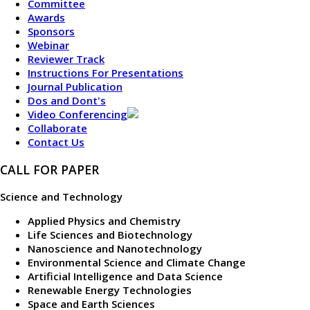
Committee
Awards
Sponsors
Webinar
Reviewer Track
Instructions For Presentations
Journal Publication
Dos and Dont's
Video Conferencing
Collaborate
Contact Us
CALL FOR PAPER
Science and Technology
Applied Physics and Chemistry
Life Sciences and Biotechnology
Nanoscience and Nanotechnology
Environmental Science and Climate Change
Artificial Intelligence and Data Science
Renewable Energy Technologies
Space and Earth Sciences