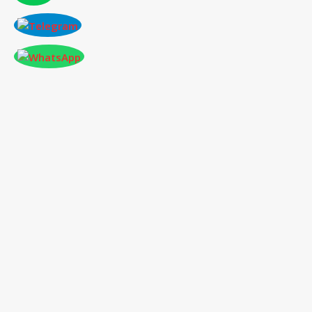
CONFERENCE AT HAWAII,USA ON 2025-
07-04
International Conference
on Social Science,
Humanities and Education
04
th
Jul 2025