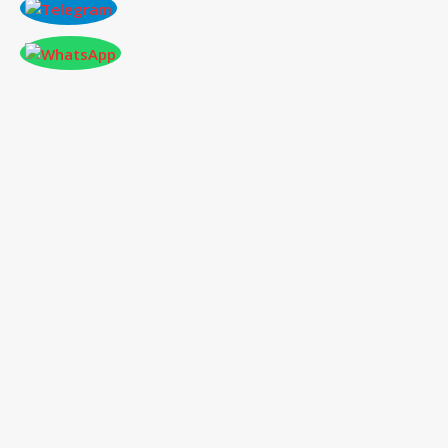
CONFERENCE AT PARIS,FRANCE ON 2025-
11-03
International Conference
on Social Science,
Humanities and Education
03
rd
Nov
2025