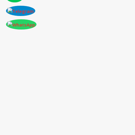
CONFERENCE AT SEATTLE,USA ON 2026-
01-02
International Conference
on Social Science,
Humanities and Education
02
nd
Jan 2026