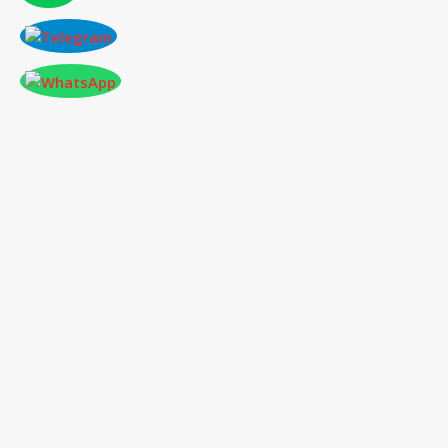
CONFERENCE AT PARIS,FRANCE ON 2026-
01-03
International Conference
on Social Science,
Humanities and Education
03
rd
Jan 2026