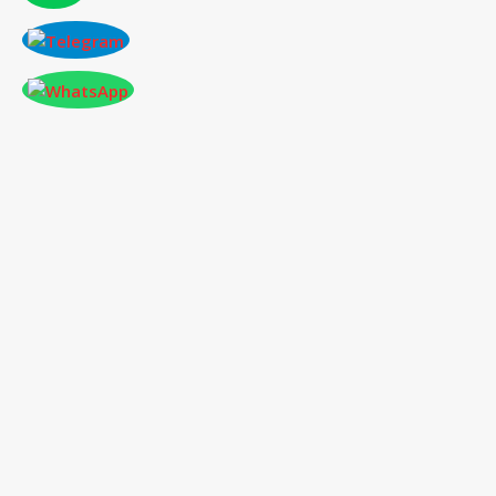
CONFERENCE AT EDMONTON,CANADA
ON 2026-01-28
International Conference
on Social Science,
Humanities and Education
28
th
Jan 2026