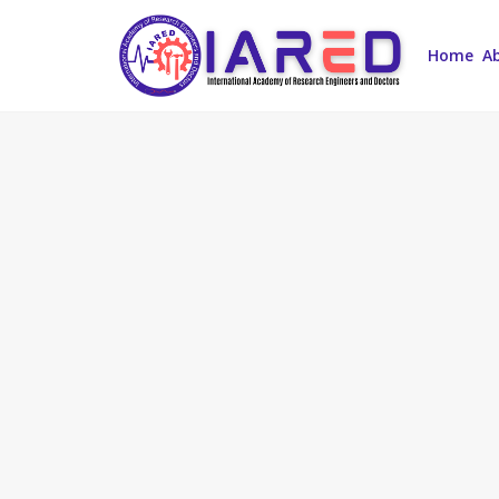
Home
A