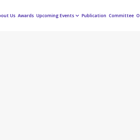
bout Us
Awards
Upcoming Events
Publication
Committee
O