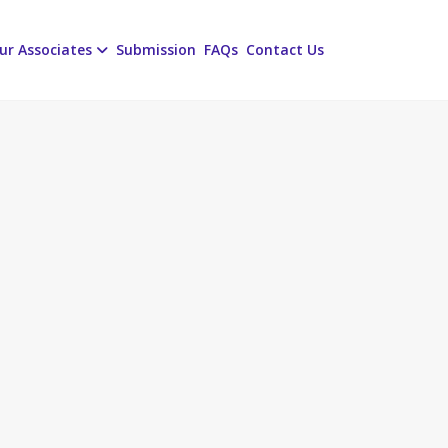
ur Associates
Submission
FAQs
Contact Us