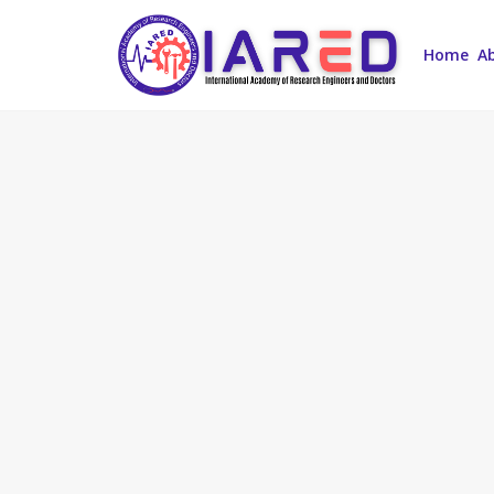
Home
A