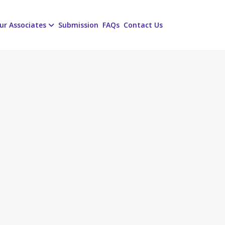
ur Associates
Submission
FAQs
Contact Us