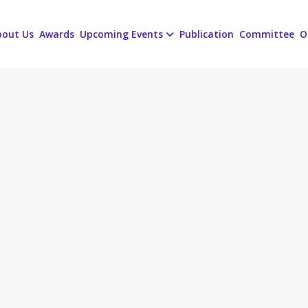
bout Us
Awards
Upcoming Events
Publication
Committee
O