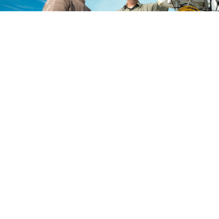
Global Conference in Climate
and Environmental Engineerin
25
th
May 2026
Sydney,Australia
Go to the Conference