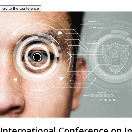
Go to the Conference
International Conference on 