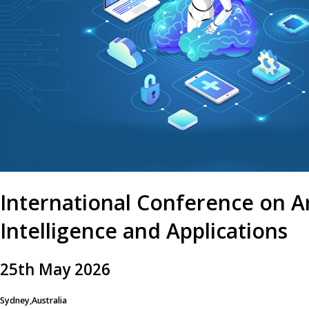
International Conference on Art
Intelligence and Applications
25
th
May 2026
Sydney,Australia