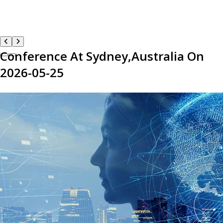
Conference At Sydney,Australia On
2026-05-25