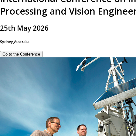
Processing and Vision Enginee
25
th
May 2026
Sydney,Australia
Go to the Conference