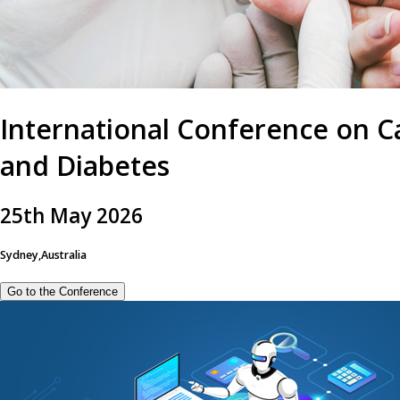
International Conference on C
and Diabetes
25
th
May 2026
Sydney,Australia
Go to the Conference