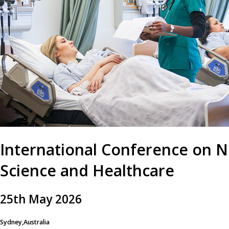
International Conference on N
Science and Healthcare
25
th
May 2026
Sydney,Australia