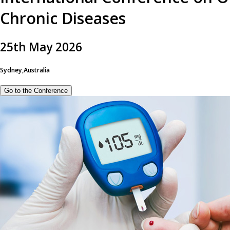
Chronic Diseases
25
th
May 2026
Sydney,Australia
Go to the Conference