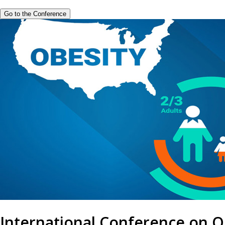
Go to the Conference
International Conference on O