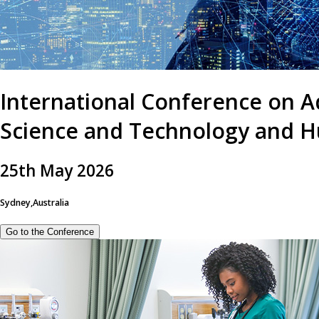
International Conference on A
Science and Technology and H
25
th
May 2026
Sydney,Australia
Go to the Conference