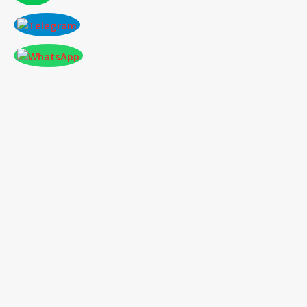
CONFERENCE AT BUDAPEST,HUNGARY
ON 2026-07-13
International Conference
on Social Science,
Humanities and Education
13
th
Jul 2026