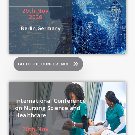
20
th
Nov
2026
Berlin,Germany
GO TO THE CONFERENCE
International Conference
on Nursing Science and
Healthcare
20
th
Nov