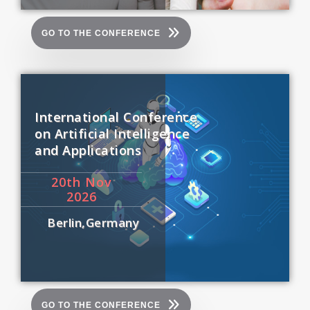
GO TO THE CONFERENCE
International Conference
on Artificial Intelligence
and Applications
20
th
Nov
2026
Berlin,Germany
GO TO THE CONFERENCE