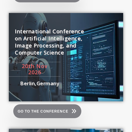
International Conference
on Artificial Intelligence,
Image Processing, and
Computer Science
20
th
Nov
2026
Berlin,Germany
GO TO THE CONFERENCE