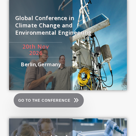
Global Conference in
Climate Change and
Environmental Engineering
20
th
Nov
2026
Berlin,Germany
GO TO THE CONFERENCE