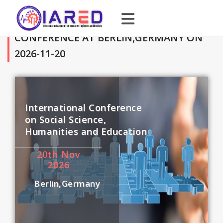
CONFERENCE AT BERLIN,GERMANY ON
2026-11-20
International Conference
on Social Science,
Humanities and Education
20
th
Nov
2026
Berlin,Germany