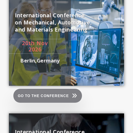
International Conference
on Mechanical, Automotive,
and Materials Engineering
20
th
Nov
2026
Berlin,Germany
GO TO THE CONFERENCE
International Conference