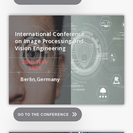
International Conference
on Image Processing and
Vision Engineering
20
th
Nov
2026
Berlin,Germany
GO TO THE CONFERENCE