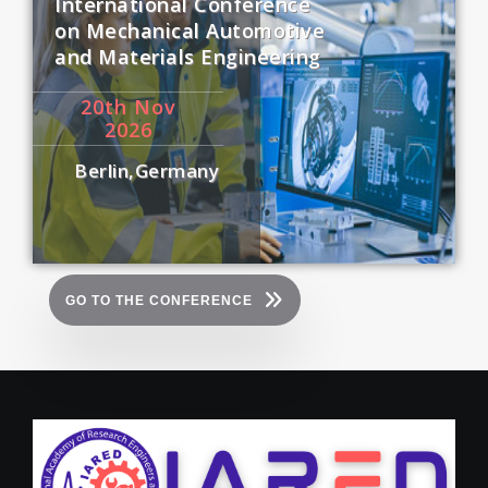
International Conference
on Mechanical Automotive
and Materials Engineering
20
th
Nov
2026
Berlin,Germany
GO TO THE CONFERENCE