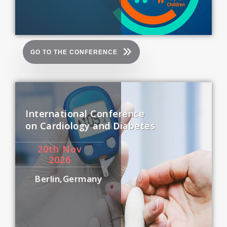
GO TO THE CONFERENCE
International Conference
on Cardiology and Diabetes
20
th
Nov
2026
Berlin,Germany