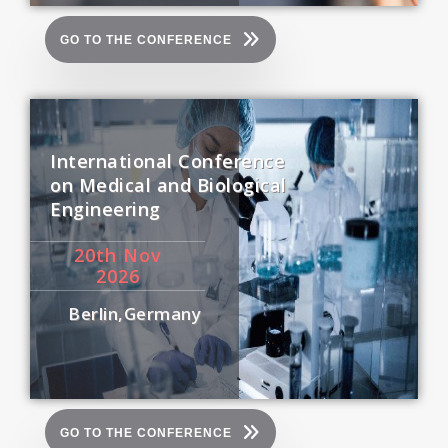
GO TO THE CONFERENCE
International Conference
on Medical and Biological
Engineering
20
th
Nov
2026
Berlin,Germany
GO TO THE CONFERENCE