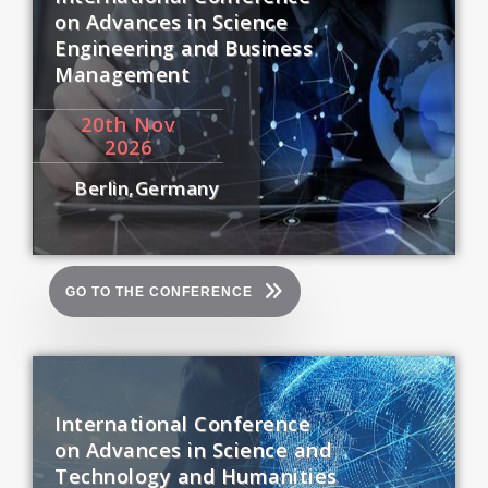
on Advances in Science
Engineering and Business
Management
20
th
Nov
2026
Berlin,Germany
GO TO THE CONFERENCE
International Conference
on Advances in Science and
Technology and Humanities