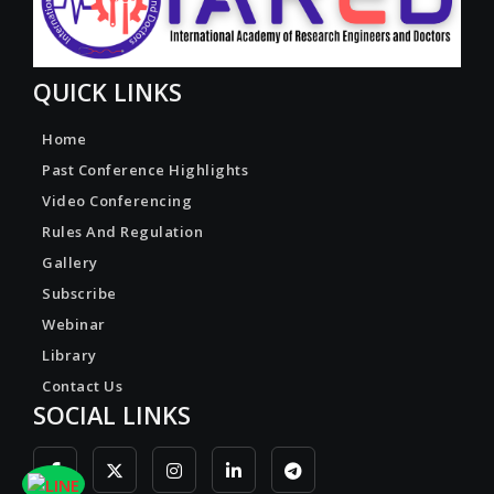
QUICK LINKS
Home
Past Conference Highlights
Video Conferencing
Rules And Regulation
Gallery
Subscribe
Webinar
Library
Contact Us
SOCIAL LINKS