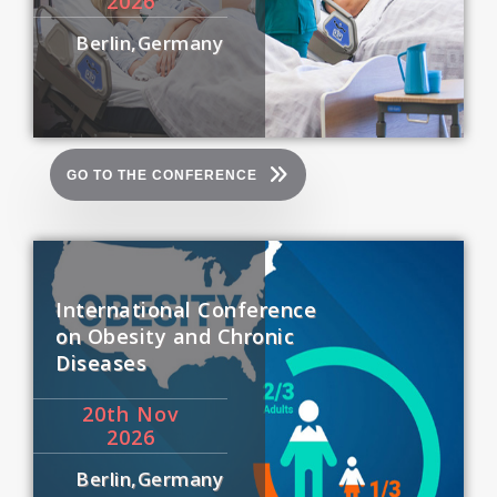
2026
Berlin,Germany
GO TO THE CONFERENCE
International Conference
on Obesity and Chronic
Diseases
20
th
Nov
2026
Berlin,Germany