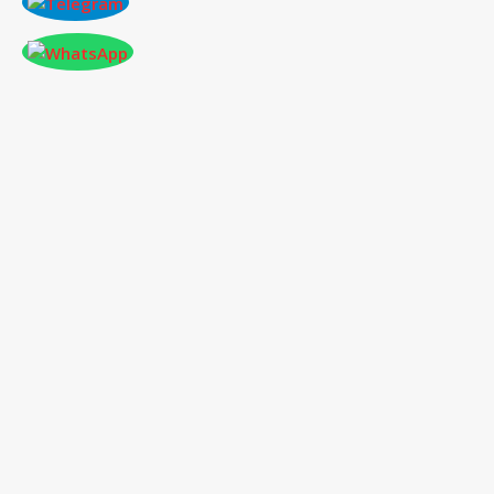
ONLINE PAPER SUBMISSION
Conference
place & Date
*
Select
International Conference on
Conference
*
Mechanical, Automotive, and
Materials Engineering
Type
*