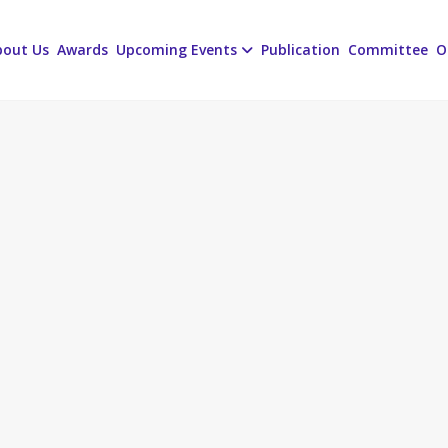
bout Us
Awards
Upcoming Events
Publication
Committee
O