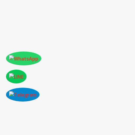
ONLINE PAPER SUBMISSION