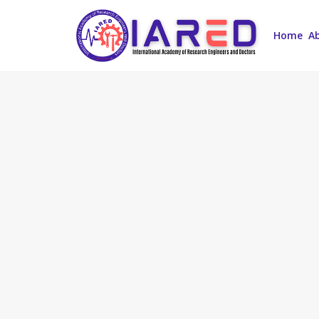
Home
A