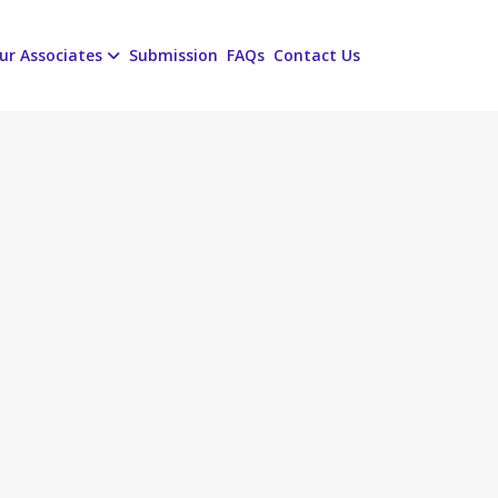
ur Associates
Submission
FAQs
Contact Us