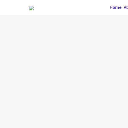
Home
A