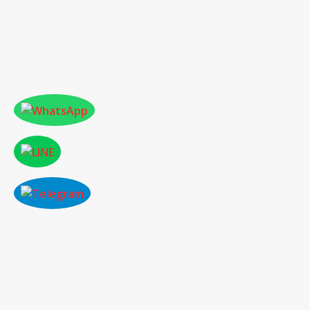
ONLINE PAPER SUBMISSION