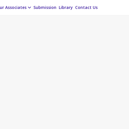
ur Associates
Submission
Library
Contact Us