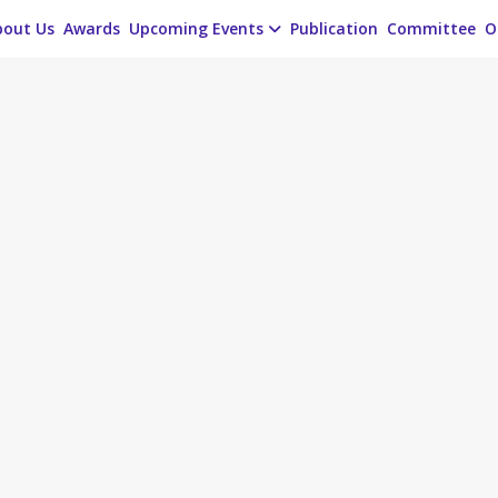
bout Us
Awards
Upcoming Events
Publication
Committee
O