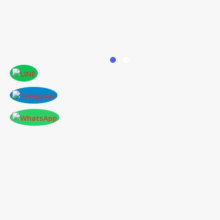
ONLINE PAPER SUBMISSION
Conference