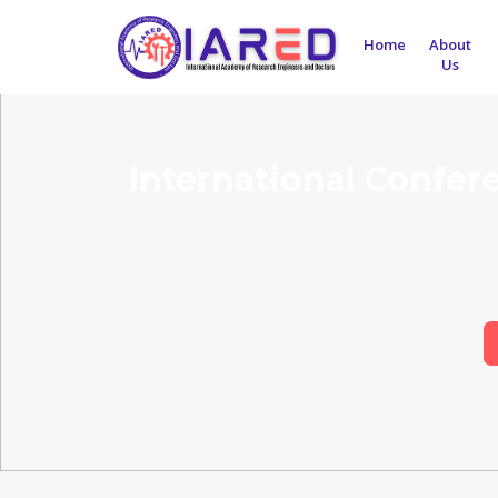
Home
About
Us
International Confer