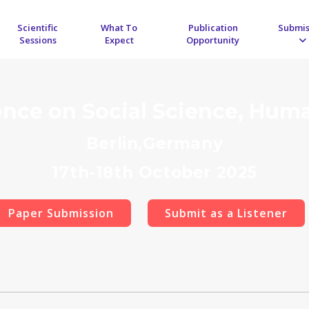
Scientific
What To
Publication
Submis
Sessions
Expect
Opportunity
ence on Social Science, Hum
Berlin,Germany
17th-18th October 2025
Paper Submission
Submit as a Listener