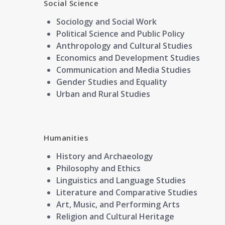
Social Science
Sociology and Social Work
Political Science and Public Policy
Anthropology and Cultural Studies
Economics and Development Studies
Communication and Media Studies
Gender Studies and Equality
Urban and Rural Studies
Humanities
History and Archaeology
Philosophy and Ethics
Linguistics and Language Studies
Literature and Comparative Studies
Art, Music, and Performing Arts
Religion and Cultural Heritage