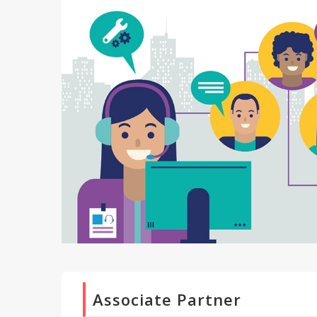
Associate Partner