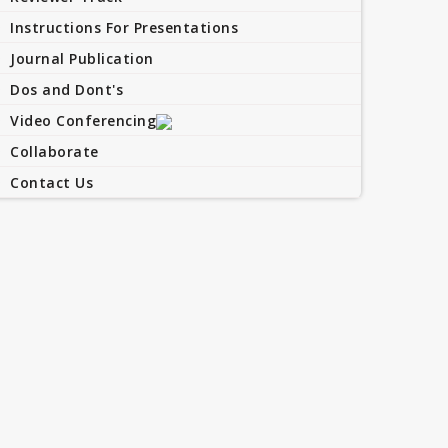
Instructions For Presentations
Journal Publication
Dos and Dont's
Video Conferencing
Collaborate
Contact Us