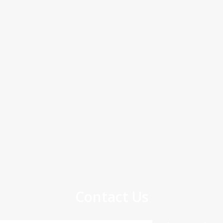
Contact Us