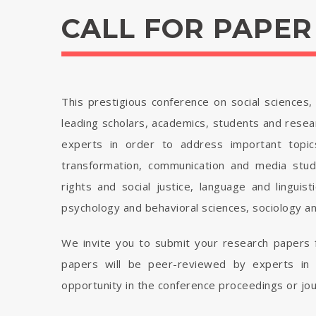
CALL FOR PAPER
This prestigious conference on social sciences
leading scholars, academics, students and resear
experts in order to address important topics
transformation, communication and media studie
rights and social justice, language and linguist
psychology and behavioral sciences, sociology a
We invite you to submit your research papers f
papers will be peer-reviewed by experts in t
opportunity in the conference proceedings or jou