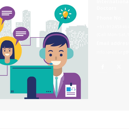
Internationa
Doctors
Phone No :
+91-912458464
(Call Mon-Sat
Email address
info.iared.org