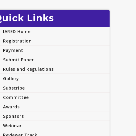
uick Links
IARED Home
Registration
Payment
Submit Paper
Rules and Regulations
Gallery
Subscribe
Committee
Awards
Sponsors
Webinar
Reviewer Track