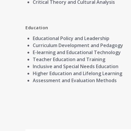
Critical Theory and Cultural Analysis
Education
Educational Policy and Leadership
Curriculum Development and Pedagogy
E-learning and Educational Technology
Teacher Education and Training
Inclusive and Special Needs Education
Higher Education and Lifelong Learning
Assessment and Evaluation Methods