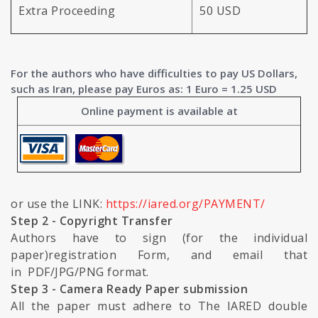
Extra Proceeding
50 USD
For the authors who have difficulties to pay US Dollars,
such as Iran, please pay Euros as: 1 Euro = 1.25 USD
Online payment is available at
or use the LINK:
https://iared.org/PAYMENT/
Step 2 - Copyright Transfer
Authors have to sign (for the individual
paper)registration Form, and email that
in PDF/JPG/PNG format.
Step 3 - Camera Ready Paper submission
All the paper must adhere to The IARED double