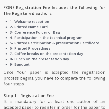
*ONE Registration Fee Includes the following for
the Registered authors:
1- Welcome reception
2- Printed Name Card
3- Conference Folder or Bag
4- Participation in the technical program
5- Printed Participation & presentation Certificate
6- Printed Proceedings
7- Coffee breaks on the presentation day
8- Lunch on the presentation day
9- Banquet
Once Your paper is accepted the registration
process begins. you have to complete the following
four steps.
Step 1 - Registration Fee
It is mandatory for at least one author of an
accepted paper to register in order for the paper to