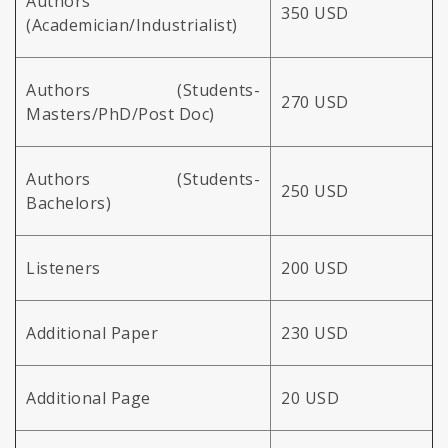
Authors
350 USD
(Academician/Industrialist)
Authors (Students-
270 USD
Masters/PhD/Post Doc)
Authors (Students-
250 USD
Bachelors)
Listeners
200 USD
Additional Paper
230 USD
Additional Page
20 USD