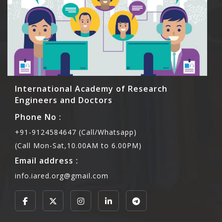
International Academy of Research
Engineers and Doctors
Phone No :
+91-9124584647 (Call/Whatsapp)
(Call Mon-Sat,10.00AM to 6.00PM)
Email address :
info.iared.org@gmail.com