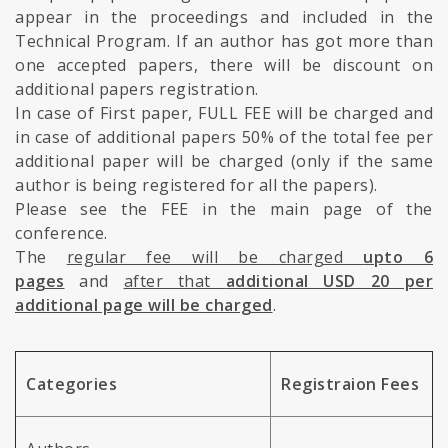
appear in the proceedings and included in the
Technical Program. If an author has got more than
one accepted papers, there will be discount on
additional papers registration.
In case of First paper, FULL FEE will be charged and
in case of additional papers 50% of the total fee per
additional paper will be charged (only if the same
author is being registered for all the papers).
Please see the FEE in the main page of the
conference.
The
regular fee will be charged
upto 6
pages
and
after that
additional USD 20 per
additional page will be charged
.
Categories
Registraion Fees