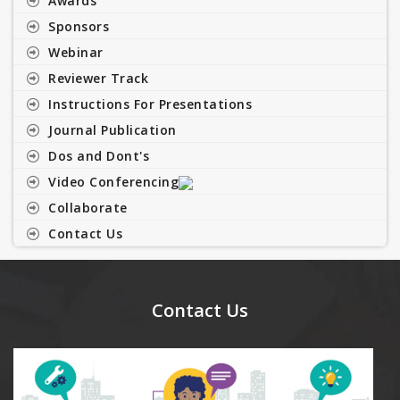
Awards
Sponsors
Webinar
Reviewer Track
Instructions For Presentations
Journal Publication
Dos and Dont's
Video Conferencing
Collaborate
Contact Us
Contact Us