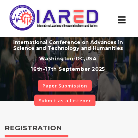
International Conference on Advances in
Science and Technology and Humanities
Washington-DC,USA
16th-17th September 2025
Paper Submission
Submit as a Listener
REGISTRATION