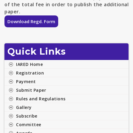
of the total fee in order to publish the additional
paper.
Download Regd. Form
Quick Links
IARED Home
Registration
Payment
Submit Paper
Rules and Regulations
Gallery
Subscribe
Committee