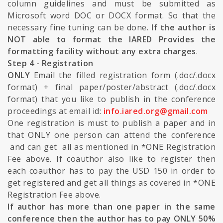
column guidelines and must be submitted as
Microsoft word DOC or DOCX format. So that the
necessary fine tuning can be done.
If the author is
NOT able to format the IARED Provides the
formatting facility without any extra charges
.
Step 4 - Registration
ONLY
Email the filled registration form (.doc/.docx
format) + final paper/poster/abstract (.doc/.docx
format) that you like to publish in the conference
proceedings at email id:
info.iared.org@gmail.com
One registration is must to publish a paper and in
that ONLY one person can attend the conference
and can get all as mentioned in *ONE Registration
Fee above. If coauthor also like to register then
each coauthor has to pay the USD 150 in order to
get registered and get all things as covered in *ONE
Registration Fee above.
If author has more than one paper in the same
conference then the author has to pay ONLY 50%