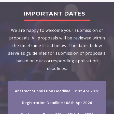
IMPORTANT DATES
We are happy to welcome your submission of
proposals. All proposals will be reviewed within
the timeframe listed below. The dates below
serve as guidelines for submission of proposals
based on our corresponding application
deadlines.
Abstract Submission Deadline : 01st Apr 2026
Registration Deadline : 08th Apr 2026