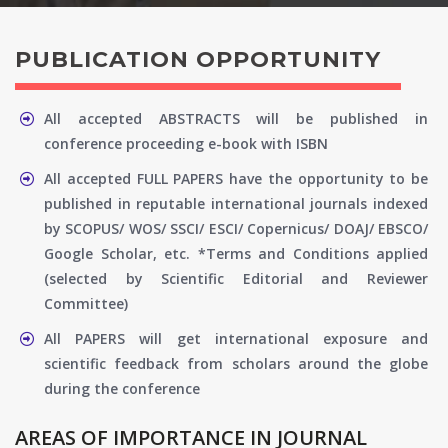
PUBLICATION OPPORTUNITY
All accepted ABSTRACTS will be published in
conference proceeding e-book with ISBN
All accepted FULL PAPERS have the opportunity to be
published in reputable international journals indexed
by SCOPUS/ WOS/ SSCI/ ESCI/ Copernicus/ DOAJ/ EBSCO/
Google Scholar, etc. *Terms and Conditions applied
(selected by Scientific Editorial and Reviewer
Committee)
All PAPERS will get international exposure and
scientific feedback from scholars around the globe
during the conference
AREAS OF IMPORTANCE IN JOURNAL