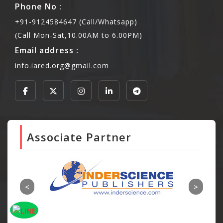
Phone No :
+91-9124584647 (Call/Whatsapp)
(Call Mon-Sat,10.00AM to 6.00PM)
Email address :
info.iared.org@gmail.com
Associate Partner