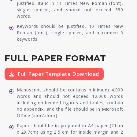
justified, italic in 11 Times New Roman (font),
single spaced, and should not exceed 350
words.
Keywords should be justified, 10 Times New
Roman (font), single spaced, and maximum 5
keywords.
FULL PAPER FORMAT
Full Paper Template Download
Manuscript should be contains minimum 4.000
words and should not exceed 12.000 words
including embedded figures and tables, contain
no appendix, and the file should be in Microsoft
Office (.doc/.docx).
Paper should be in prepared in A4 paper (21cm
x 29.7cm) using 2.5 cm for inside margin and 2