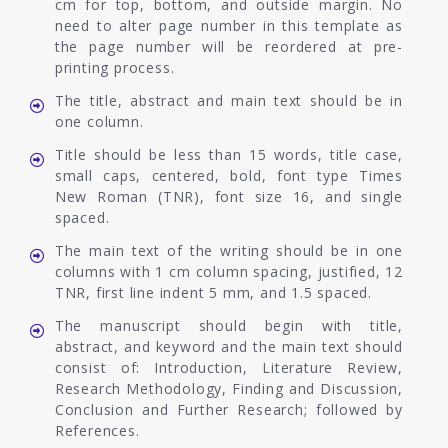
cm for top, bottom, and outside margin. No
need to alter page number in this template as
the page number will be reordered at pre-
printing process.
The title, abstract and main text should be in
one column.
Title should be less than 15 words, title case,
small caps, centered, bold, font type Times
New Roman (TNR), font size 16, and single
spaced.
The main text of the writing should be in one
columns with 1 cm column spacing, justified, 12
TNR, first line indent 5 mm, and 1.5 spaced.
The manuscript should begin with title,
abstract, and keyword and the main text should
consist of: Introduction, Literature Review,
Research Methodology, Finding and Discussion,
Conclusion and Further Research; followed by
References.