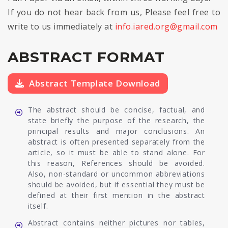
If you do not hear back from us, Please feel free to
write to us immediately at
info.iared.org@gmail.com
ABSTRACT FORMAT
Abstract Template Download
The abstract should be concise, factual, and
state briefly the purpose of the research, the
principal results and major conclusions. An
abstract is often presented separately from the
article, so it must be able to stand alone. For
this reason, References should be avoided.
Also, non-standard or uncommon abbreviations
should be avoided, but if essential they must be
defined at their first mention in the abstract
itself.
Abstract contains neither pictures nor tables,