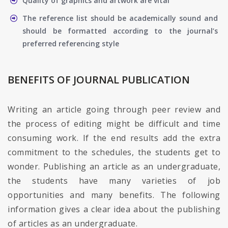
Quality of graphics and artwork are vital
The reference list should be academically sound and
should be formatted according to the journal’s
preferred referencing style
BENEFITS OF JOURNAL PUBLICATION
Writing an article going through peer review and
the process of editing might be difficult and time
consuming work. If the end results add the extra
commitment to the schedules, the students get to
wonder. Publishing an article as an undergraduate,
the students have many varieties of job
opportunities and many benefits. The following
information gives a clear idea about the publishing
of articles as an undergraduate.