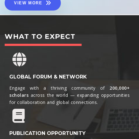
VIEW MORE
WHAT TO EXPECT
GLOBAL FORUM & NETWORK
Engage with a thriving community of
200,000+
scholars
across the world — expanding opportunities
for collaboration and global connections.​
PUBLICATION OPPORTUNITY