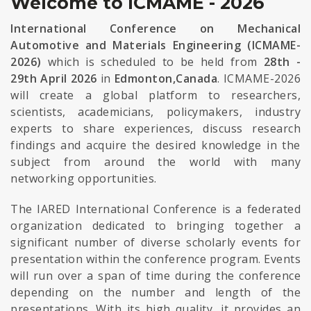
Welcome to ICMAME - 2026
International Conference on Mechanical
Automotive and Materials Engineering (ICMAME-
2026)
which is scheduled to be held from
28th -
29th April 2026
in
Edmonton,Canada
. ICMAME-2026
will create a global platform to researchers,
scientists, academicians, policymakers, industry
experts to share experiences, discuss research
findings and acquire the desired knowledge in the
subject from around the world with many
networking opportunities.
The IARED International Conference is a federated
organization dedicated to bringing together a
significant number of diverse scholarly events for
presentation within the conference program. Events
will run over a span of time during the conference
depending on the number and length of the
presentations. With its high quality, it provides an