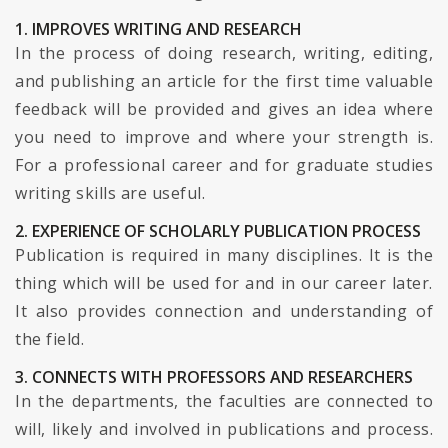
1. IMPROVES WRITING AND RESEARCH
In the process of doing research, writing, editing,
and publishing an article for the first time valuable
feedback will be provided and gives an idea where
you need to improve and where your strength is.
For a professional career and for graduate studies
writing skills are useful.
2. EXPERIENCE OF SCHOLARLY PUBLICATION PROCESS
Publication is required in many disciplines. It is the
thing which will be used for and in our career later.
It also provides connection and understanding of
the field.
3. CONNECTS WITH PROFESSORS AND RESEARCHERS
In the departments, the faculties are connected to
will, likely and involved in publications and process.