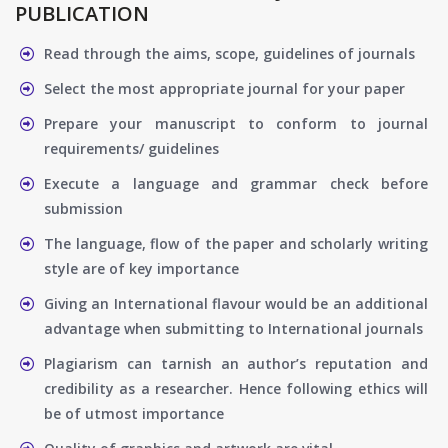
PUBLICATION
Read through the aims, scope, guidelines of journals
Select the most appropriate journal for your paper
Prepare your manuscript to conform to journal
requirements/ guidelines
Execute a language and grammar check before
submission
The language, flow of the paper and scholarly writing
style are of key importance
Giving an International flavour would be an additional
advantage when submitting to International journals
Plagiarism can tarnish an author’s reputation and
credibility as a researcher. Hence following ethics will
be of utmost importance