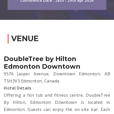
Conference Date : 28th - 29th Apr 2026
VENUE
DoubleTree by Hilton
Edmonton Downtown
9576 Jasper Avenue, Downtown Edmonton, AB
T5H3V3 Edmonton, Canada
Hotel Details
Offering a hot tub and fitness centre, DoubleTree
By Hilton, Edmonton Downtown is located in
Edmonton. Guests can enjoy the on-site bar. Each