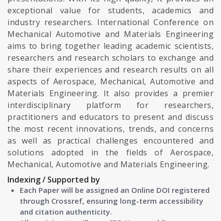
exceptional value for students, academics and
industry researchers. International Conference on
Mechanical Automotive and Materials Engineering
aims to bring together leading academic scientists,
researchers and research scholars to exchange and
share their experiences and research results on all
aspects of Aerospace, Mechanical, Automotive and
Materials Engineering. It also provides a premier
interdisciplinary platform for researchers,
practitioners and educators to present and discuss
the most recent innovations, trends, and concerns
as well as practical challenges encountered and
solutions adopted in the fields of Aerospace,
Mechanical, Automotive and Materials Engineering.
Indexing / Supported by
Each Paper will be assigned an Online DOI registered
through Crossref, ensuring long-term accessibility
and citation authenticity.