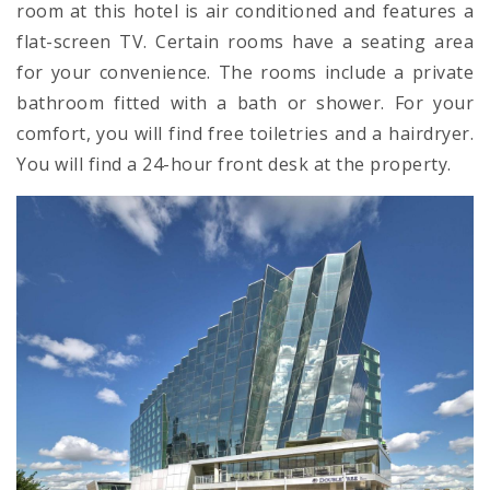
room at this hotel is air conditioned and features a
flat-screen TV. Certain rooms have a seating area
for your convenience. The rooms include a private
bathroom fitted with a bath or shower. For your
comfort, you will find free toiletries and a hairdryer.
You will find a 24-hour front desk at the property.