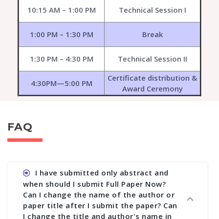
10:15 AM – 1:00 PM
Technical Session I
1:00 PM – 1:30 PM
Break
1:30 PM – 4:30 PM
Technical Session II
Certificate distribution &
4:30PM—5:00 PM
Award Ceremony
FAQ
I have submitted only abstract and
when should I submit Full Paper Now?
Can I change the name of the author or
paper title after I submit the paper? Can
I change the title and author's name in