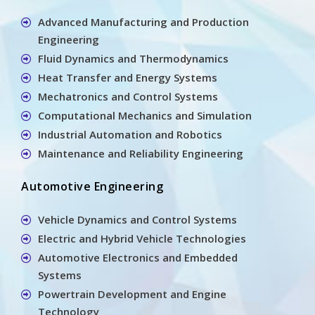
Advanced Manufacturing and Production
Engineering
Fluid Dynamics and Thermodynamics
Heat Transfer and Energy Systems
Mechatronics and Control Systems
Computational Mechanics and Simulation
Industrial Automation and Robotics
Maintenance and Reliability Engineering
Automotive Engineering
Vehicle Dynamics and Control Systems
Electric and Hybrid Vehicle Technologies
Automotive Electronics and Embedded
Systems
Powertrain Development and Engine
Technology