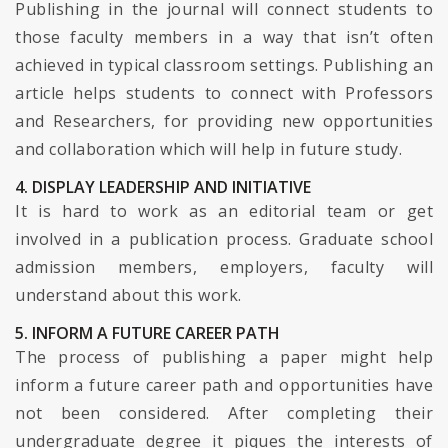
Publishing in the journal will connect students to
those faculty members in a way that isn’t often
achieved in typical classroom settings. Publishing an
article helps students to connect with Professors
and Researchers, for providing new opportunities
and collaboration which will help in future study.
4. DISPLAY LEADERSHIP AND INITIATIVE
It is hard to work as an editorial team or get
involved in a publication process. Graduate school
admission members, employers, faculty will
understand about this work.
5. INFORM A FUTURE CAREER PATH
The process of publishing a paper might help
inform a future career path and opportunities have
not been considered. After completing their
undergraduate degree it piques the interests of