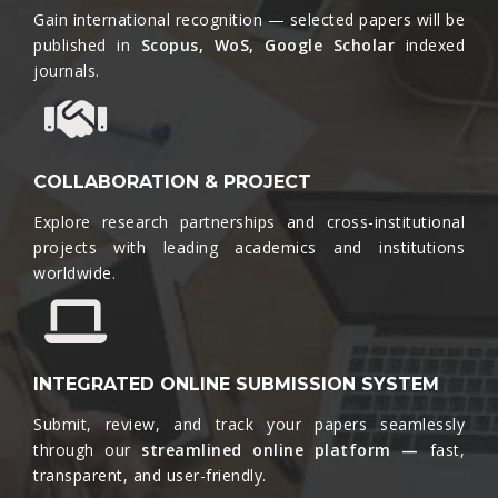
Gain international recognition — selected papers will be
published in
Scopus, WoS, Google Scholar
indexed
journals.​
COLLABORATION & PROJECT
Explore research partnerships and cross-institutional
projects with leading academics and institutions
worldwide.​
INTEGRATED ONLINE SUBMISSION SYSTEM
Submit, review, and track your papers seamlessly
through our
streamlined online platform —
fast,
transparent, and user-friendly.​