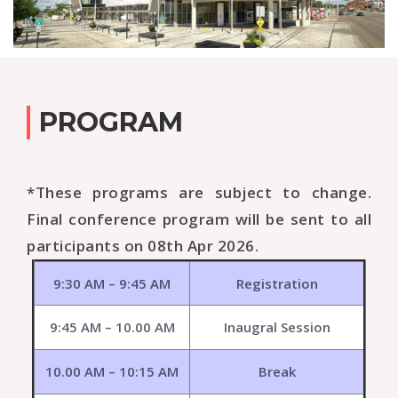
PROGRAM
*These programs are subject to change.
Final conference program will be sent to all
participants on 08th Apr 2026.
9:30 AM – 9:45 AM
Registration
9:45 AM – 10.00 AM
Inaugral Session
10.00 AM – 10:15 AM
Break