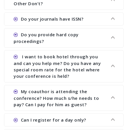
showing all papers and authors before 1 week of
Other Don’t?
the commencement of the conference.
Ans. We provide written feedback about your
Do your journals have ISSN?
paper and almost no other conference organizer
does what we would do for you. We provide
Ans. All of our journals have ISSN (both print and
Do you provide hard copy
assistance to improve and revise your paper; no
online).
proceedings?
conference organizer does the way we do. We
assist to you to increase your publication and
Ans. Yes, all proceedings are published along
I want to book hotel through you
research output. No other organizer does like us.
with ISBN.
and can you help me? Do you have any
special room rate for the hotel where
your conference is held?
Ans. We have no dealing with any hotel. You need
My coauthor is attending the
to book your room by yourself. However, see the
conference? How much s/he needs to
file relating to accommodation which we have
pay? Can I pay for him as guest?
attached.
Ans. Yea You can register with an amount of
Can I register for a day only?
Rs1000 for each co-author who are attending the