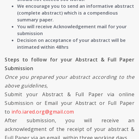
We encourage you to send an informative abstract
(complete abstract) which is a compendious
summary paper.
You will receive Acknowledgement mail for your
submission
Decision on acceptance of your abstract will be
intimated within 48hrs
Steps to follow for your Abstract & Full Paper
Submission
Once you prepared your abstract according to the
above guidelines,
Submit your Abstract & Full Paper via online
Submission or Email your Abstract or Full Paper
to
info.iared.org@gmail.com
After submission, you will receive an
acknowledgment of the receipt of your abstract &
Full Paper via an email, within three working days.