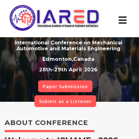
International Conference on Mechanical
Automotive and Materials Engineering
Edmonton,Canada
28th-29th April 2026
Paper Submission
Submit as a Listener
ABOUT CONFERENCE