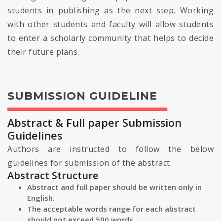
students in publishing as the next step. Working
with other students and faculty will allow students
to enter a scholarly community that helps to decide
their future plans.
SUBMISSION GUIDELINE
Abstract & Full paper Submission
Guidelines
Authors are instructed to follow the below
guidelines for submission of the abstract.
Abstract Structure
Abstract and full paper should be written only in
English.
The acceptable words range for each abstract
should not exceed 500 words.