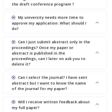
the draft conference program ?
Ans. You can submit full paper by the submission
My university needs more time to
deadline. You can make any changes the deadline
approve my application. What should I
of registration and after this deadline no change
do?
in any form is allowed.
Ans.You need to let us know approximate time of
Can I just submit abstract only in the
approval. We treat the issue case by case. In any
proceedings? Once my paper or
case, we cannot wait more than 2 weeks before
abstract is published in the
the start of the conference. We suggest you
proceedings, can I later on ask you to
delete it?
submit your paper or abstract as soon as
possible.
Ans. Yes, you can publish only abstract in the
Can I select the journal? I have sent
proceedings. We cannot delete your paper or
abstract but I want to know the name
abstract or upload your modified paper again
of the journal for my paper?
once it is included in the proceedings.
Ans. Authors are not allowed to select the
Will I receive written feedback about
journal. The reviewers and the editor will
my full paper?
determine the suitability of your paper for a