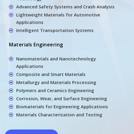
Advanced Safety Systems and Crash Analysis
Lightweight Materials for Automotive
Applications
Intelligent Transportation Systems
Materials Engineering
Nanomaterials and Nanotechnology
Applications
Composite and Smart Materials
Metallurgy and Materials Processing
Polymers and Ceramics Engineering
Corrosion, Wear, and Surface Engineering
Biomaterials for Engineering Applications
Materials Characterization and Testing