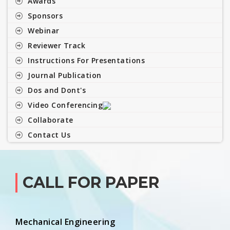
Awards
Sponsors
Webinar
Reviewer Track
Instructions For Presentations
Journal Publication
Dos and Dont's
Video Conferencing
Collaborate
Contact Us
CALL FOR PAPER
Mechanical Engineering