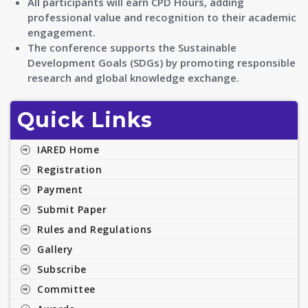
All participants will earn CPD Hours, adding
professional value and recognition to their academic
engagement.
The conference supports the Sustainable
Development Goals (SDGs) by promoting responsible
research and global knowledge exchange.
Quick Links
IARED Home
Registration
Payment
Submit Paper
Rules and Regulations
Gallery
Subscribe
Committee