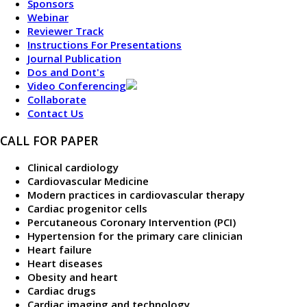
Sponsors
Webinar
Reviewer Track
Instructions For Presentations
Journal Publication
Dos and Dont's
Video Conferencing
Collaborate
Contact Us
CALL FOR PAPER
Clinical cardiology
Cardiovascular Medicine
Modern practices in cardiovascular therapy
Cardiac progenitor cells
Percutaneous Coronary Intervention (PCI)
Hypertension for the primary care clinician
Heart failure
Heart diseases
Obesity and heart
Cardiac drugs
Cardiac imaging and technology