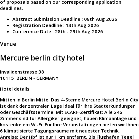
of proposals based on our corresponding application
deadlines.
Abstract Submission Deadline : 08th Aug 2026
Registration Deadline : 13th Aug 2026
Conference Date : 28th - 29th Aug 2026
Venue
Mercure berlin city hotel
Invalidenstrasse 38
10115 BERLIN - GERMANY
Hotel details
Mitten in Berlin Mitte! Das 4-Sterne Mercure Hotel Berlin City
ist dank der zentralen Lage ideal für Ihre Stadterkundungen
oder Geschäftstermine. Mit ECARF-Zertifikat: Alle 246
Zimmer sind für Allergiker geeignet, haben Klimaanlage und
kostenlosem Wi-Fi. Für Ihre Veranstaltungen bieten wir Ihnen
6 klimatisierte Tagungsräume mit neuester Technik.
Anreise: Der Hbf ist nur 1 km entfernt. Bis Flughafen Tegel