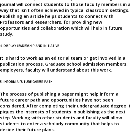
journal will connect students to those faculty members in a
way that isn’t often achieved in typical classroom settings.
Publishing an article helps students to connect with
Professors and Researchers, for providing new
opportunities and collaboration which will help in future
study.
4. DISPLAY LEADERSHIP AND INITIATIVE
It is hard to work as an editorial team or get involved in a
publication process. Graduate school admission members,
employers, faculty will understand about this work.
5. INFORM A FUTURE CAREER PATH
The process of publishing a paper might help inform a
future career path and opportunities have not been
considered. After completing their undergraduate degree it
piques the interests of students in publishing as the next
step. Working with other students and faculty will allow
students to enter a scholarly community that helps to
decide their future plans.