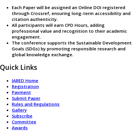
Each Paper will be assigned an Online DOI registered
through Crossref, ensuring long-term accessibility and
citation authenticity.
All participants will earn CPD Hours, adding
professional value and recognition to their academic
engagement.
The conference supports the Sustainable Development
Goals (SDGs) by promoting responsible research and
global knowledge exchange.
Quick Links
IARED Home
Registration
Payment
Submit Paper
Rules and Regulations
Gallery
Subscribe
Committee
Awards