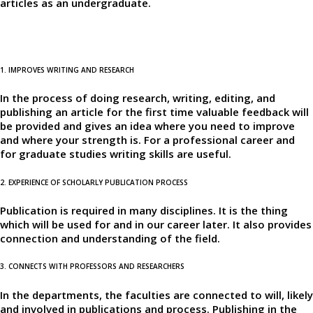
articles as an undergraduate.
1. IMPROVES WRITING AND RESEARCH
In the process of doing research, writing, editing, and
publishing an article for the first time valuable feedback will
be provided and gives an idea where you need to improve
and where your strength is. For a professional career and
for graduate studies writing skills are useful.
2. EXPERIENCE OF SCHOLARLY PUBLICATION PROCESS
Publication is required in many disciplines. It is the thing
which will be used for and in our career later. It also provides
connection and understanding of the field.
3. CONNECTS WITH PROFESSORS AND RESEARCHERS
In the departments, the faculties are connected to will, likely
and involved in publications and process. Publishing in the