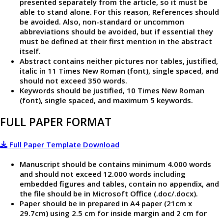
presented separately from the article, so it must be
able to stand alone. For this reason, References should
be avoided. Also, non-standard or uncommon
abbreviations should be avoided, but if essential they
must be defined at their first mention in the abstract
itself.
Abstract contains neither pictures nor tables, justified,
italic in 11 Times New Roman (font), single spaced, and
should not exceed 350 words.
Keywords should be justified, 10 Times New Roman
(font), single spaced, and maximum 5 keywords.
FULL PAPER FORMAT
Full Paper Template Download
Manuscript should be contains minimum 4.000 words
and should not exceed 12.000 words including
embedded figures and tables, contain no appendix, and
the file should be in Microsoft Office (.doc/.docx).
Paper should be in prepared in A4 paper (21cm x
29.7cm) using 2.5 cm for inside margin and 2 cm for