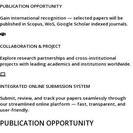
PUBLICATION OPPORTUNITY
Gain international recognition — selected papers will be
published in
Scopus, WoS, Google Scholar
indexed journals.​
COLLABORATION & PROJECT
Explore research partnerships and cross-institutional
projects with leading academics and institutions worldwide.​
INTEGRATED ONLINE SUBMISSION SYSTEM
Submit, review, and track your papers seamlessly through
our
streamlined online platform —
fast, transparent, and
user-friendly.​
PUBLICATION OPPORTUNITY