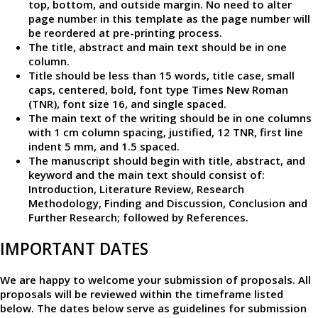
top, bottom, and outside margin. No need to alter
page number in this template as the page number will
be reordered at pre-printing process.
The title, abstract and main text should be in one
column.
Title should be less than 15 words, title case, small
caps, centered, bold, font type Times New Roman
(TNR), font size 16, and single spaced.
The main text of the writing should be in one columns
with 1 cm column spacing, justified, 12 TNR, first line
indent 5 mm, and 1.5 spaced.
The manuscript should begin with title, abstract, and
keyword and the main text should consist of:
Introduction, Literature Review, Research
Methodology, Finding and Discussion, Conclusion and
Further Research; followed by References.
IMPORTANT DATES
We are happy to welcome your submission of proposals. All
proposals will be reviewed within the timeframe listed
below. The dates below serve as guidelines for submission