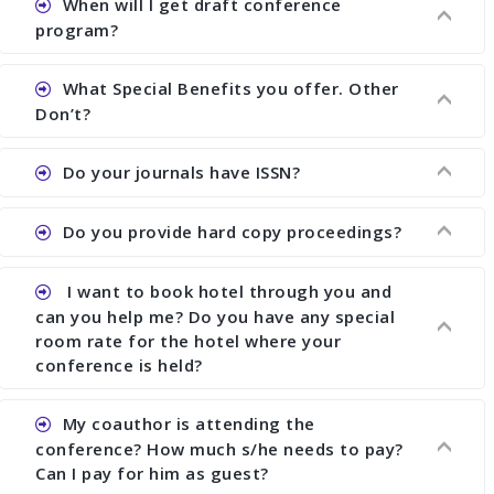
When will I get draft conference
Ans. We have no fund to sponsor any body. There
program?
are early bird discount.
What Special Benefits you offer. Other
Ans. We will send you draft conference program
Don’t?
showing all papers and authors before 1 week of
the commencement of the conference.
Do your journals have ISSN?
Ans. We provide written feedback about your
paper and almost no other conference organizer
Do you provide hard copy proceedings?
does what we would do for you. We provide
Ans. All of our journals have ISSN (both print and
assistance to improve and revise your paper; no
online).
conference organizer does the way we do. We
I want to book hotel through you and
Ans. Yes, all proceedings are published along with
assist to you to increase your publication and
can you help me? Do you have any special
ISBN.
room rate for the hotel where your
research output. No other organizer does like us.
conference is held?
My coauthor is attending the
Ans. We have no dealing with any hotel. You need
conference? How much s/he needs to pay?
to book your room by yourself. However, see the
Can I pay for him as guest?
file relating to accommodation which we have