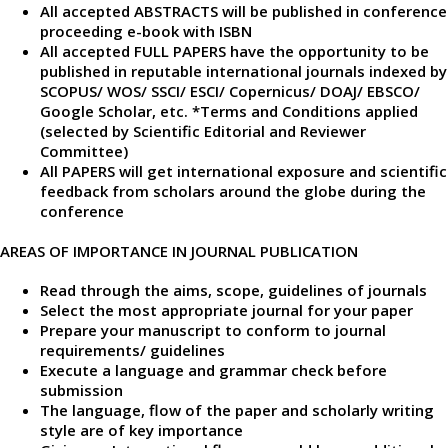
All accepted ABSTRACTS will be published in conference
proceeding e-book with ISBN
All accepted FULL PAPERS have the opportunity to be
published in reputable international journals indexed by
SCOPUS/ WOS/ SSCI/ ESCI/ Copernicus/ DOAJ/ EBSCO/
Google Scholar, etc. *Terms and Conditions applied
(selected by Scientific Editorial and Reviewer
Committee)
All PAPERS will get international exposure and scientific
feedback from scholars around the globe during the
conference
AREAS OF IMPORTANCE IN JOURNAL PUBLICATION
Read through the aims, scope, guidelines of journals
Select the most appropriate journal for your paper
Prepare your manuscript to conform to journal
requirements/ guidelines
Execute a language and grammar check before
submission
The language, flow of the paper and scholarly writing
style are of key importance