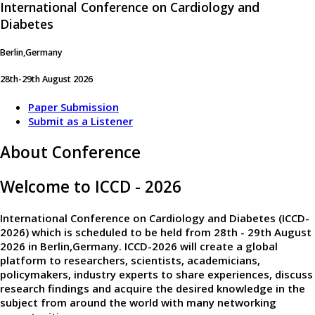
International Conference on Cardiology and
Diabetes
Berlin,Germany
28th-29th August 2026
Paper Submission
Submit as a Listener
About Conference
Welcome to ICCD - 2026
International Conference on Cardiology and Diabetes (ICCD-
2026)
which is scheduled to be held from
28th - 29th August
2026
in
Berlin,Germany
. ICCD-2026 will create a global
platform to researchers, scientists, academicians,
policymakers, industry experts to share experiences, discuss
research findings and acquire the desired knowledge in the
subject from around the world with many networking