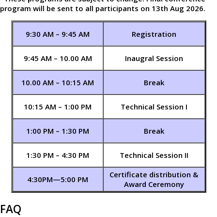
program will be sent to all participants on 13th Aug 2026.
9:30 AM – 9:45 AM
Registration
9:45 AM – 10.00 AM
Inaugral Session
10.00 AM – 10:15 AM
Break
10:15 AM – 1:00 PM
Technical Session I
1:00 PM – 1:30 PM
Break
1:30 PM – 4:30 PM
Technical Session II
Certificate distribution &
4:30PM—5:00 PM
Award Ceremony
FAQ