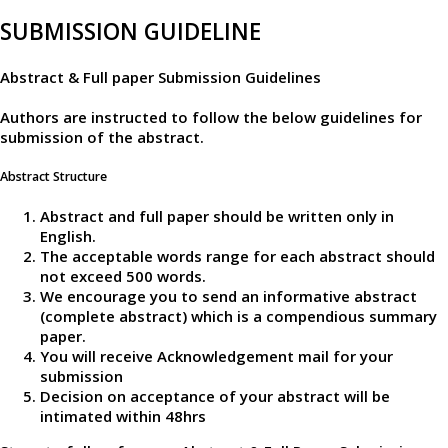
SUBMISSION GUIDELINE
Abstract & Full paper Submission Guidelines
Authors are instructed to follow the below guidelines for
submission of the abstract.
Abstract Structure
Abstract and full paper should be written only in
English.
The acceptable words range for each abstract should
not exceed 500 words.
We encourage you to send an informative abstract
(complete abstract) which is a compendious summary
paper.
You will receive Acknowledgement mail for your
submission
Decision on acceptance of your abstract will be
intimated within 48hrs