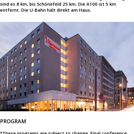
sind es 8 km, bis Schönefeld 25 km. Die A100 ist 5 km
entfernt. Die U-Bahn hält direkt am Haus.
PROGRAM
*These programs are subject to change. Final conference