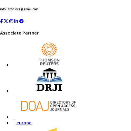
info.iared.org@gmail.com
Associate Partner