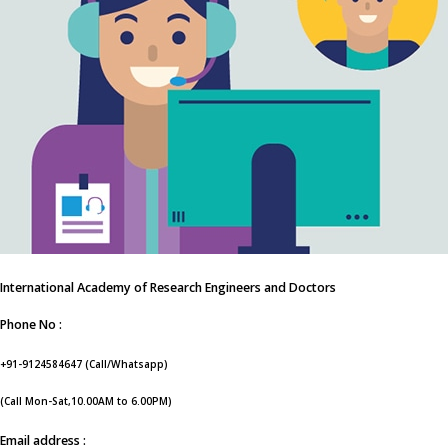
International Academy of Research Engineers and Doctors
Phone No :
+91-9124584647 (Call/Whatsapp)
(Call Mon-Sat,10.00AM to 6.00PM)
Email address :