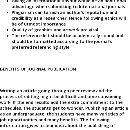
Giving an International flavour would be an additional
advantage when submitting to International journals
Plagiarism can tarnish an author’s reputation and
credibility as a researcher. Hence following ethics will
be of utmost importance
Quality of graphics and artwork are vital
The reference list should be academically sound and
should be formatted according to the journal’s
preferred referencing style
BENEFITS OF JOURNAL PUBLICATION
Writing an article going through peer review and the
process of editing might be difficult and time consuming
work. If the end results add the extra commitment to the
schedules, the students get to wonder. Publishing an article
as an undergraduate, the students have many varieties of
job opportunities and many benefits. The following
information gives a clear idea about the publishing of