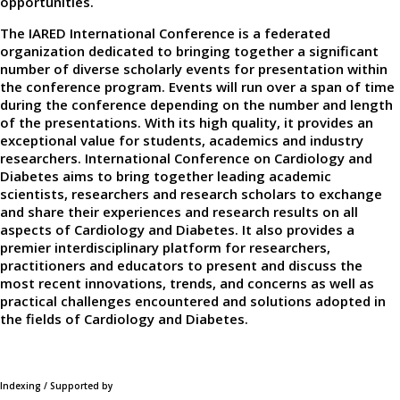
opportunities.
The IARED International Conference is a federated
organization dedicated to bringing together a significant
number of diverse scholarly events for presentation within
the conference program. Events will run over a span of time
during the conference depending on the number and length
of the presentations. With its high quality, it provides an
exceptional value for students, academics and industry
researchers. International Conference on Cardiology and
Diabetes aims to bring together leading academic
scientists, researchers and research scholars to exchange
and share their experiences and research results on all
aspects of Cardiology and Diabetes. It also provides a
premier interdisciplinary platform for researchers,
practitioners and educators to present and discuss the
most recent innovations, trends, and concerns as well as
practical challenges encountered and solutions adopted in
the fields of Cardiology and Diabetes.
Indexing / Supported by