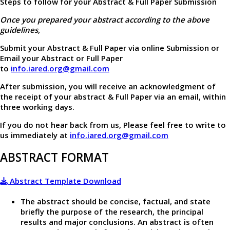
Steps to follow for your Abstract & Full Paper Submission
Once you prepared your abstract according to the above
guidelines,
Submit your Abstract & Full Paper via online Submission or
Email your Abstract or Full Paper
to
info.iared.org@gmail.com
After submission, you will receive an acknowledgment of
the receipt of your abstract & Full Paper via an email, within
three working days.
If you do not hear back from us, Please feel free to write to
us immediately at
info.iared.org@gmail.com
ABSTRACT FORMAT
Abstract Template Download
The abstract should be concise, factual, and state
briefly the purpose of the research, the principal
results and major conclusions. An abstract is often