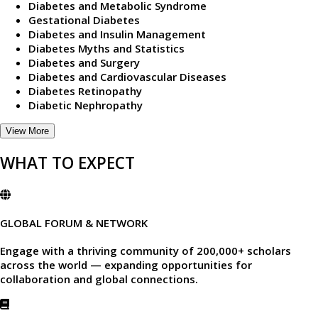
Diabetes and Metabolic Syndrome
Gestational Diabetes
Diabetes and Insulin Management
Diabetes Myths and Statistics
Diabetes and Surgery
Diabetes and Cardiovascular Diseases
Diabetes Retinopathy
Diabetic Nephropathy
View More
WHAT TO EXPECT
GLOBAL FORUM & NETWORK
Engage with a thriving community of
200,000+ scholars
across the world — expanding opportunities for
collaboration and global connections.​