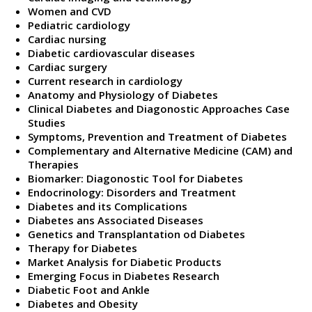
Women and CVD
Pediatric cardiology
Cardiac nursing
Diabetic cardiovascular diseases
Cardiac surgery
Current research in cardiology
Anatomy and Physiology of Diabetes
Clinical Diabetes and Diagonostic Approaches Case
Studies
Symptoms, Prevention and Treatment of Diabetes
Complementary and Alternative Medicine (CAM) and
Therapies
Biomarker: Diagonostic Tool for Diabetes
Endocrinology: Disorders and Treatment
Diabetes and its Complications
Diabetes ans Associated Diseases
Genetics and Transplantation od Diabetes
Therapy for Diabetes
Market Analysis for Diabetic Products
Emerging Focus in Diabetes Research
Diabetic Foot and Ankle
Diabetes and Obesity