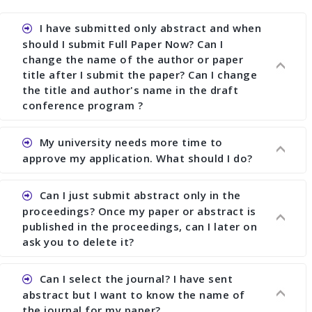
I have submitted only abstract and when
should I submit Full Paper Now? Can I
change the name of the author or paper
title after I submit the paper? Can I change
the title and author's name in the draft
conference program ?
My university needs more time to
Ans. You can submit full paper by the submission
approve my application. What should I do?
deadline. You can make any changes the deadline
of registration and after this deadline no change
Can I just submit abstract only in the
in any form is allowed.
Ans.You need to let us know approximate time of
proceedings? Once my paper or abstract is
approval. We treat the issue case by case. In any
published in the proceedings, can I later on
case, we cannot wait more than 2 weeks before
ask you to delete it?
the start of the conference. We suggest you
submit your paper or abstract as soon as
Can I select the journal? I have sent
Ans. Yes, you can publish only abstract in the
possible.
abstract but I want to know the name of
proceedings. We cannot delete your paper or
the journal for my paper?