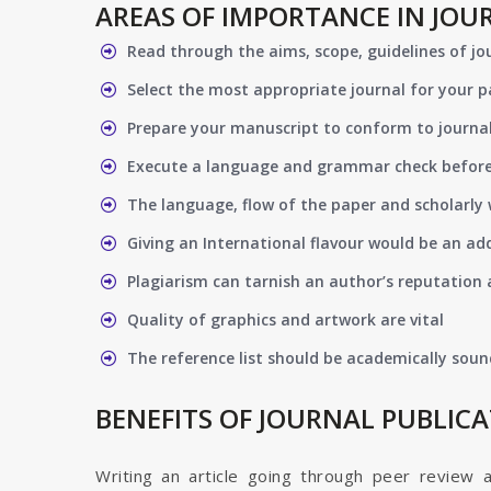
AREAS OF IMPORTANCE IN JOU
Read through the aims, scope, guidelines of jo
Select the most appropriate journal for your 
Prepare your manuscript to conform to journal
Execute a language and grammar check befor
The language, flow of the paper and scholarly 
Giving an International flavour would be an ad
Plagiarism can tarnish an author’s reputation a
Quality of graphics and artwork are vital
The reference list should be academically soun
BENEFITS OF JOURNAL PUBLIC
Writing an article going through peer review 