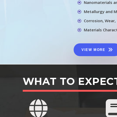
Nanomaterials a
Metallurgy and M
Corrosion, Wear,
Materials Charac
VIEW MORE
WHAT TO EXPEC