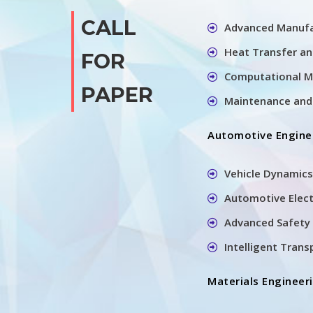
CALL
Advanced Manufa
Heat Transfer a
FOR
Computational M
PAPER
Maintenance and 
Automotive Engine
Vehicle Dynamics
Automotive Elec
Advanced Safety 
Intelligent Tran
Materials Engineer