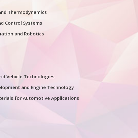
 and Thermodynamics
nd Control Systems
mation and Robotics
rid Vehicle Technologies
elopment and Engine Technology
erials for Automotive Applications