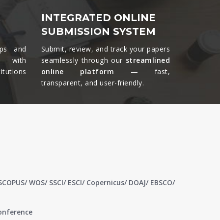
&
INTEGRATED ONLINE
SUBMISSION SYSTEM
ips and
Submit, review, and track your papers
ts with
seamlessly through our
streamlined
tutions
online platform —
fast,
transparent, and user-friendly.​
 SCOPUS/ WOS/ SSCI/ ESCI/ Copernicus/ DOAJ/ EBSCO/
conference