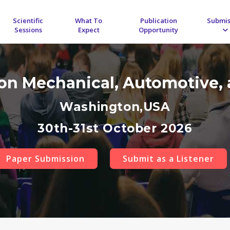
Scientific
What To
Publication
Submis
Sessions
Expect
Opportunity
 on Mechanical, Automotive, 
Washington,USA
30th-31st October 2026
Paper Submission
Submit as a Listener