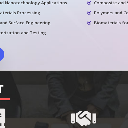
nd Nanotechnology Applications
Composite and 
aterials Processing
Polymers and Ce
 and Surface Engineering
Biomaterials fo
terization and Testing
T