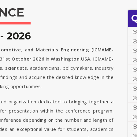
NCE
Q
- 2026
tomotive, and Materials Engineering (ICMAME-
 31st October 2026
in
Washington,USA
. ICMAME-
s, scientists, academicians, policymakers, industry
findings and acquire the desired knowledge in the
ing opportunities.
ted organization dedicated to bringing together a
 for presentation within the conference program.
 conference depending on the number and length of
vides an exceptional value for students, academics