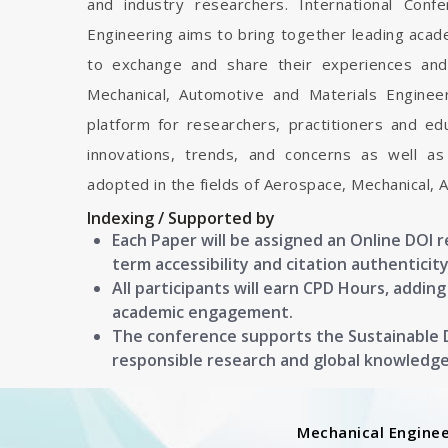
and industry researchers. International Con
Engineering aims to bring together leading acad
to exchange and share their experiences and
Mechanical, Automotive and Materials Engineeri
platform for researchers, practitioners and e
innovations, trends, and concerns as well as
adopted in the fields of Aerospace, Mechanical, 
Indexing / Supported by
Each Paper will be assigned an Online DOI 
term accessibility and citation authenticity
All participants will earn CPD Hours, addin
academic engagement.
The conference supports the Sustainable
responsible research and global knowledg
Mechanical Enginee