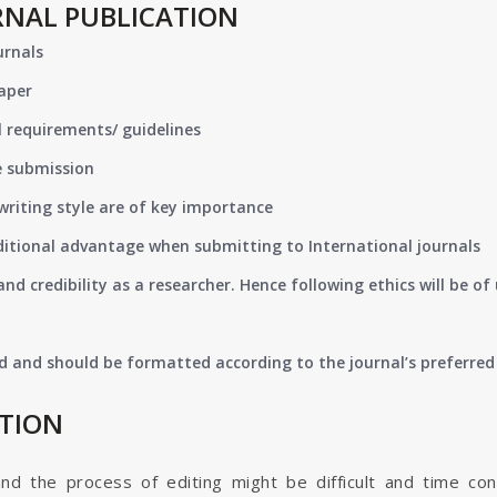
RNAL PUBLICATION
urnals
paper
 requirements/ guidelines
e submission
writing style are of key importance
ditional advantage when submitting to International journals
nd credibility as a researcher. Hence following ethics will be 
d and should be formatted according to the journal’s preferred 
ATION
and the process of editing might be difficult and time co