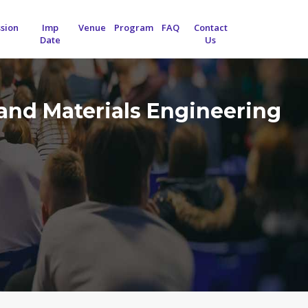
sion
Imp
Venue
Program
FAQ
Contact
Date
Us
and Materials Engineering