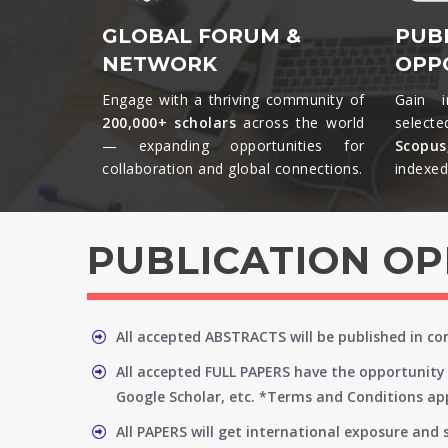
GLOBAL FORUM &
PUB
NETWORK
OPP
Engage with a thriving community of
Gain i
200,000+ scholars
across the world
selecte
— expanding opportunities for
Scopu
collaboration and global connections.​
indexed 
PUBLICATION O
All accepted ABSTRACTS will be published in c
All accepted FULL PAPERS have the opportunity 
Google Scholar, etc. *Terms and Conditions app
All PAPERS will get international exposure and