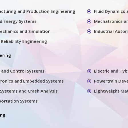
cturing and Production Engineering
Fluid Dynamics
nd Energy Systems
Mechatronics a
echanics and Simulation
Industrial Auto
Reliability Engineering
ering
 and Control Systems
Electric and Hyb
tronics and Embedded Systems
Powertrain Dev
Systems and Crash Analysis
Lightweight Mat
sportation Systems
ing