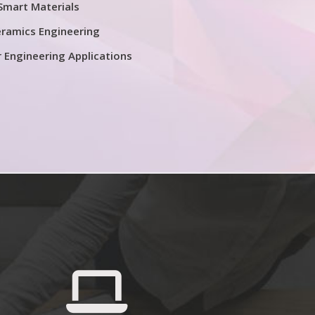
Smart Materials
ramics Engineering
r Engineering Applications