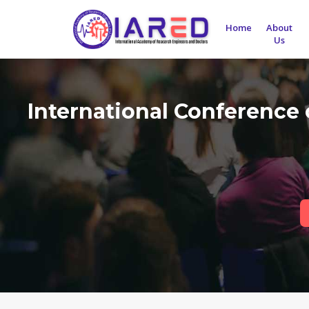
Home
About
Us
International Conference