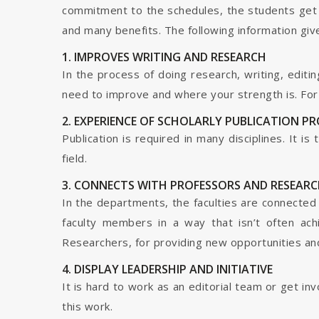
commitment to the schedules, the students get t
and many benefits. The following information give
1. IMPROVES WRITING AND RESEARCH
In the process of doing research, writing, editin
need to improve and where your strength is. For a
2. EXPERIENCE OF SCHOLARLY PUBLICATION P
Publication is required in many disciplines. It i
field.
3. CONNECTS WITH PROFESSORS AND RESEARC
In the departments, the faculties are connected t
faculty members in a way that isn’t often ach
Researchers, for providing new opportunities and 
4. DISPLAY LEADERSHIP AND INITIATIVE
It is hard to work as an editorial team or get i
this work.