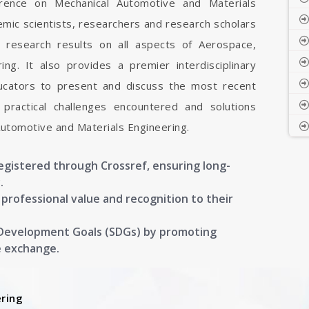
ference on Mechanical Automotive and Materials
emic scientists, researchers and research scholars
 research results on all aspects of Aerospace,
ng. It also provides a premier interdisciplinary
ducators to present and discuss the most recent
 practical challenges encountered and solutions
Automotive and Materials Engineering.
registered through Crossref, ensuring long-
.
g professional value and recognition to their
 Development Goals (SDGs) by promoting
e exchange.
ring