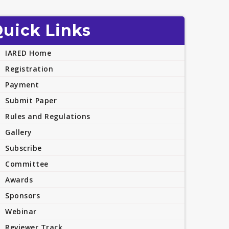
uick Links
IARED Home
Registration
Payment
Submit Paper
Rules and Regulations
Gallery
Subscribe
Committee
Awards
Sponsors
Webinar
Reviewer Track