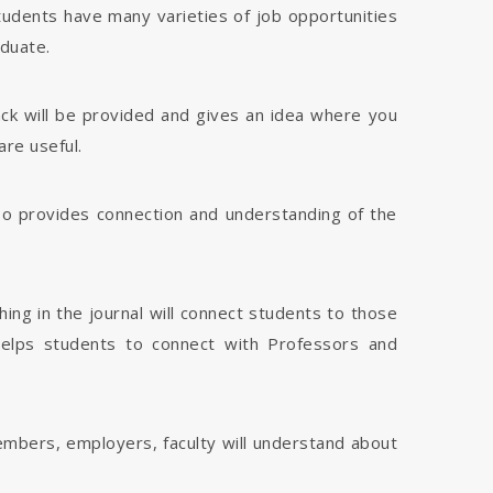
tudents have many varieties of job opportunities
aduate.
dback will be provided and gives an idea where you
are useful.
 also provides connection and understanding of the
hing in the journal will connect students to those
 helps students to connect with Professors and
members, employers, faculty will understand about