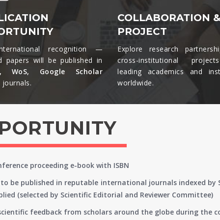
LICATION
COLLABORATION 
ORTUNITY
PROJECT
nternational recognition —
Explore research partnersh
d papers will be published in
cross-institutional projec
s, WoS, Google Scholar
leading academics and insti
journals.​
worldwide.​
PPORTUNITY
onference proceeding e-book with ISBN
to be published in reputable international journals indexed by
lied (selected by Scientific Editorial and Reviewer Committee)
 scientific feedback from scholars around the globe during the 