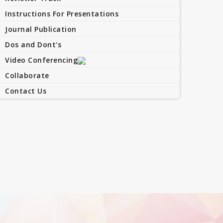
Instructions For Presentations
Journal Publication
Dos and Dont's
Video Conferencing
Collaborate
Contact Us