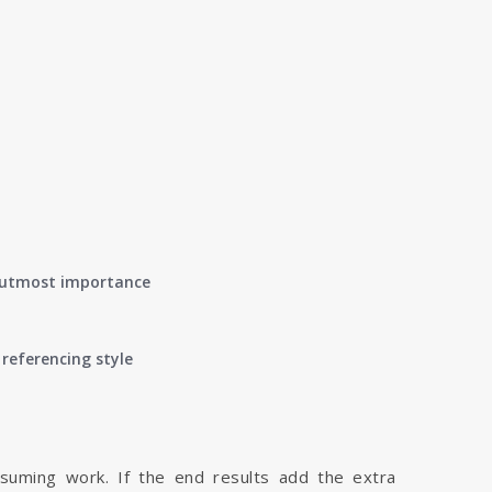
of utmost importance
referencing style
nsuming work. If the end results add the extra