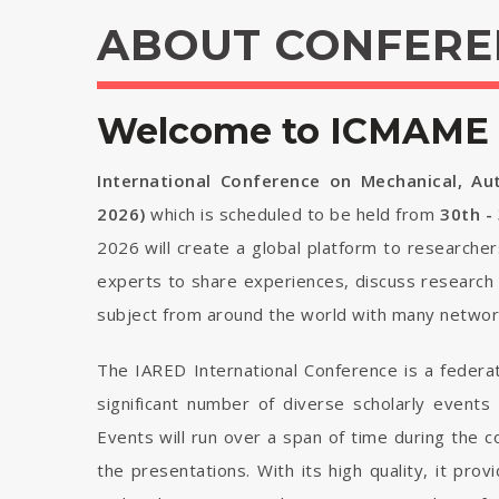
ABOUT CONFERE
Welcome to ICMAME 
International Conference on Mechanical, Au
2026)
which is scheduled to be held from
30th -
2026 will create a global platform to researcher
experts to share experiences, discuss research 
subject from around the world with many network
The IARED International Conference is a federa
significant number of diverse scholarly events
Events will run over a span of time during the
the presentations. With its high quality, it pro