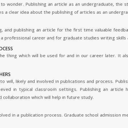
o wonder. Publishing an article as an undergraduate, the s
s a clear idea about the publishing of articles as an undergr
g, and publishing an article for the first time valuable fee
 professional career and for graduate studies writing skills 
ROCESS
s the thing which will be used for and in our career later. It
HERS
o will, likely and involved in publications and process. Publis
ieved in typical classroom settings. Publishing an article
collaboration which will help in future study.
nvolved in a publication process. Graduate school admission 