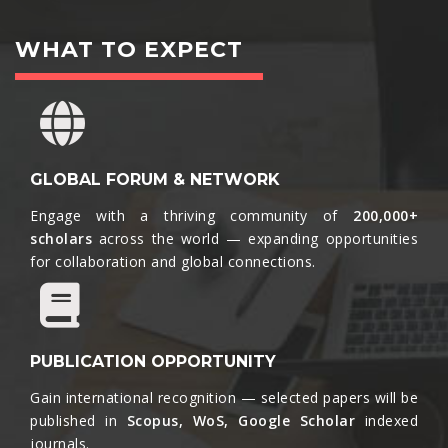
WHAT TO EXPECT
GLOBAL FORUM & NETWORK
Engage with a thriving community of
200,000+
scholars
across the world — expanding opportunities
for collaboration and global connections.​
PUBLICATION OPPORTUNITY
Gain international recognition — selected papers will be
published in
Scopus, WoS, Google Scholar
indexed
journals.​