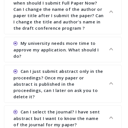
when should I submit Full Paper Now?
Can I change the name of the author or
paper title after I submit the paper? Can
I change the title and author's name in
the draft conference program ?
Ans. You can submit full paper by the submission
My university needs more time to
deadline. You can make any changes the deadline
approve my application. What should I
of registration and after this deadline no change
do?
in any form is allowed.
Ans.You need to let us know approximate time of
Can I just submit abstract only in the
approval. We treat the issue case by case. In any
proceedings? Once my paper or
case, we cannot wait more than 2 weeks before
abstract is published in the
the start of the conference. We suggest you
proceedings, can I later on ask you to
delete it?
submit your paper or abstract as soon as
possible.
Ans. Yes, you can publish only abstract in the
Can I select the journal? I have sent
proceedings. We cannot delete your paper or
abstract but I want to know the name
abstract or upload your modified paper again
of the journal for my paper?