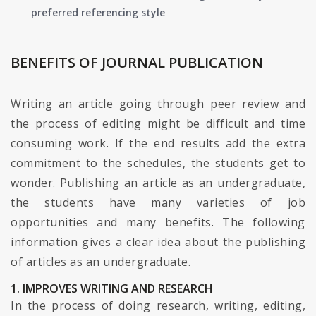
preferred referencing style
BENEFITS OF JOURNAL PUBLICATION
Writing an article going through peer review and
the process of editing might be difficult and time
consuming work. If the end results add the extra
commitment to the schedules, the students get to
wonder. Publishing an article as an undergraduate,
the students have many varieties of job
opportunities and many benefits. The following
information gives a clear idea about the publishing
of articles as an undergraduate.
1. IMPROVES WRITING AND RESEARCH
In the process of doing research, writing, editing,