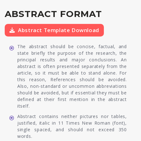
ABSTRACT FORMAT
Abstract Template Download
The abstract should be concise, factual, and
state briefly the purpose of the research, the
principal results and major conclusions. An
abstract is often presented separately from the
article, so it must be able to stand alone. For
this reason, References should be avoided.
Also, non-standard or uncommon abbreviations
should be avoided, but if essential they must be
defined at their first mention in the abstract
itself.
Abstract contains neither pictures nor tables,
justified, italic in 11 Times New Roman (font),
single spaced, and should not exceed 350
words.