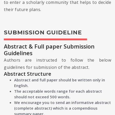
to enter a scholarly community that helps to decide
their future plans.
SUBMISSION GUIDELINE
Abstract & Full paper Submission
Guidelines
Authors are instructed to follow the below
guidelines for submission of the abstract.
Abstract Structure
Abstract and full paper should be written only in
English.
The acceptable words range for each abstract
should not exceed 500 words.
We encourage you to send an informative abstract
(complete abstract) which is a compendious
summary paper.