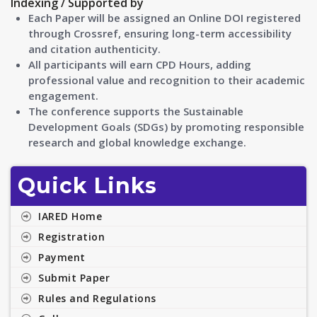
Indexing / Supported by
Each Paper will be assigned an Online DOI registered
through Crossref, ensuring long-term accessibility
and citation authenticity.
All participants will earn CPD Hours, adding
professional value and recognition to their academic
engagement.
The conference supports the Sustainable
Development Goals (SDGs) by promoting responsible
research and global knowledge exchange.
Quick Links
IARED Home
Registration
Payment
Submit Paper
Rules and Regulations