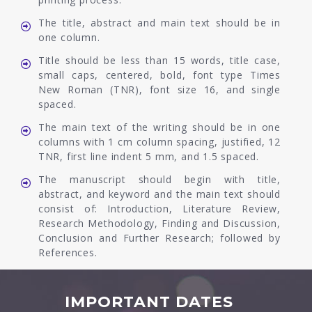
The title, abstract and main text should be in
one column.
Title should be less than 15 words, title case,
small caps, centered, bold, font type Times
New Roman (TNR), font size 16, and single
spaced.
The main text of the writing should be in one
columns with 1 cm column spacing, justified, 12
TNR, first line indent 5 mm, and 1.5 spaced.
The manuscript should begin with title,
abstract, and keyword and the main text should
consist of: Introduction, Literature Review,
Research Methodology, Finding and Discussion,
Conclusion and Further Research; followed by
References.
IMPORTANT DATES