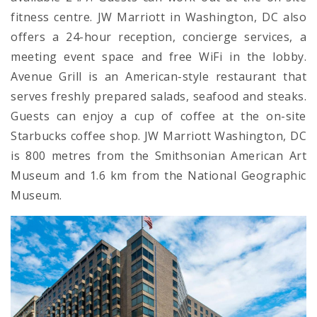
fitness centre. JW Marriott in Washington, DC also
offers a 24-hour reception, concierge services, a
meeting event space and free WiFi in the lobby.
Avenue Grill is an American-style restaurant that
serves freshly prepared salads, seafood and steaks.
Guests can enjoy a cup of coffee at the on-site
Starbucks coffee shop. JW Marriott Washington, DC
is 800 metres from the Smithsonian American Art
Museum and 1.6 km from the National Geographic
Museum.