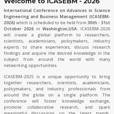
Welcome to ICASEBM - 2026
International Conference on Advances in Science
Engineering and Business Management (ICASEBM-
2026)
which is scheduled to be held from
30th - 31st
October 2026
in
Washington,USA
. ICASEBM-2026
will create a global platform to researchers,
scientists, academicians, policymakers, industry
experts to share experiences, discuss research
findings and acquire the desired knowledge in the
subject from around the world with many
networking opportunities.
ICASEBM-2025 is a unique opportunity to bring
together researchers, scientists, academicians,
policymakers, and industry professionals from
around the globe on a single platform. The
conference will foster knowledge exchange,
promote collaborative research, and spark
meaningful discussions on the latest trends,