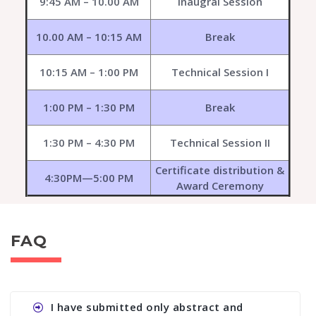
9:45 AM – 10.00 AM
Inaugral Session
10.00 AM – 10:15 AM
Break
10:15 AM – 1:00 PM
Technical Session I
1:00 PM – 1:30 PM
Break
1:30 PM – 4:30 PM
Technical Session II
Certificate distribution &
4:30PM—5:00 PM
Award Ceremony
FAQ
I have submitted only abstract and