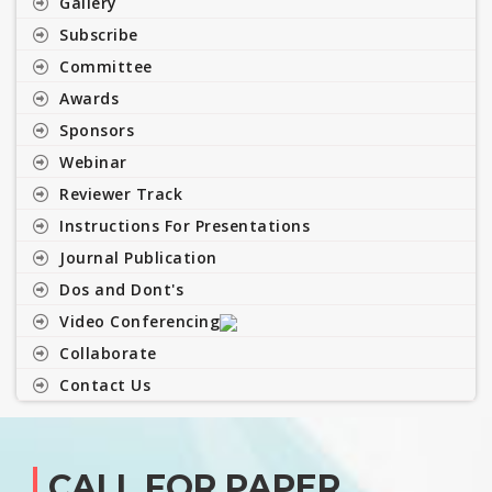
Gallery
Subscribe
Committee
Awards
Sponsors
Webinar
Reviewer Track
Instructions For Presentations
Journal Publication
Dos and Dont's
Video Conferencing
Collaborate
Contact Us
CALL FOR PAPER