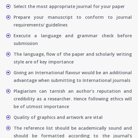
Select the most appropriate journal for your paper
Prepare your manuscript to conform to journal
requirements/ guidelines
Execute a language and grammar check before
submission
The language, flow of the paper and scholarly writing
style are of key importance
Giving an International flavour would be an additional
advantage when submitting to International journals
Plagiarism can tarnish an author’s reputation and
credibility as a researcher. Hence following ethics will
be of utmost importance
Quality of graphics and artwork are vital
The reference list should be academically sound and
should be formatted according to the journal’s