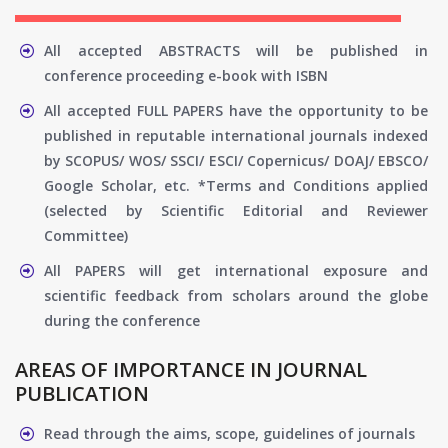
All accepted ABSTRACTS will be published in
conference proceeding e-book with ISBN
All accepted FULL PAPERS have the opportunity to be
published in reputable international journals indexed
by SCOPUS/ WOS/ SSCI/ ESCI/ Copernicus/ DOAJ/ EBSCO/
Google Scholar, etc. *Terms and Conditions applied
(selected by Scientific Editorial and Reviewer
Committee)
All PAPERS will get international exposure and
scientific feedback from scholars around the globe
during the conference
AREAS OF IMPORTANCE IN JOURNAL
PUBLICATION
Read through the aims, scope, guidelines of journals