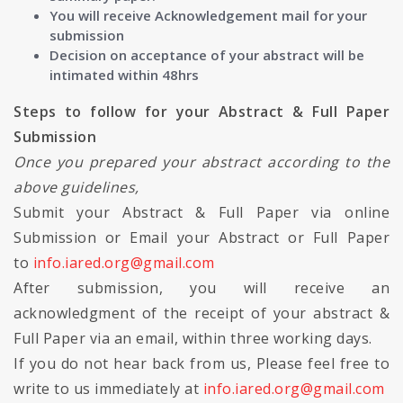
You will receive Acknowledgement mail for your
submission
Decision on acceptance of your abstract will be
intimated within 48hrs
Steps to follow for your Abstract & Full Paper
Submission
Once you prepared your abstract according to the
above guidelines,
Submit your Abstract & Full Paper via online
Submission or Email your Abstract or Full Paper
to
info.iared.org@gmail.com
After submission, you will receive an
acknowledgment of the receipt of your abstract &
Full Paper via an email, within three working days.
If you do not hear back from us, Please feel free to
write to us immediately at
info.iared.org@gmail.com