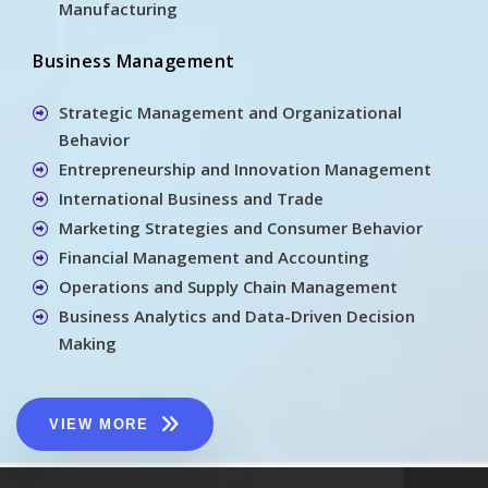
Manufacturing
Business Management
Strategic Management and Organizational
Behavior
Entrepreneurship and Innovation Management
International Business and Trade
Marketing Strategies and Consumer Behavior
Financial Management and Accounting
Operations and Supply Chain Management
Business Analytics and Data-Driven Decision
Making
VIEW MORE