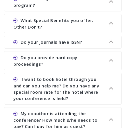
There are early bird discount.
program?
Ans. We will send you draft conference program
What Special Benefits you offer.
showing all papers and authors before 1 week of
Other Don’t?
the commencement of the conference.
Ans. We provide written feedback about your
Do your journals have ISSN?
paper and almost no other conference organizer
does what we would do for you. We provide
Ans. All of our journals have ISSN (both print and
Do you provide hard copy
assistance to improve and revise your paper; no
online).
proceedings?
conference organizer does the way we do. We
assist to you to increase your publication and
Ans. Yes, all proceedings are published along
I want to book hotel through you
research output. No other organizer does like us.
with ISBN.
and can you help me? Do you have any
special room rate for the hotel where
your conference is held?
Ans. We have no dealing with any hotel. You need
My coauthor is attending the
to book your room by yourself. However, see the
conference? How much s/he needs to
file relating to accommodation which we have
pay? Can I pay for him as guest?