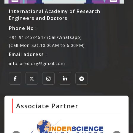
International Academy of Research
Engineers and Doctors
Phone No :
+91-9124584647 (Call/Whatsapp)
(Call Mon-Sat,10.00AM to 6.00PM)
Email address :
info.iared.org@gmail.com
Associate Partner