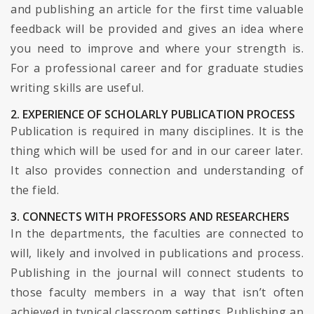
and publishing an article for the first time valuable
feedback will be provided and gives an idea where
you need to improve and where your strength is.
For a professional career and for graduate studies
writing skills are useful.
2. EXPERIENCE OF SCHOLARLY PUBLICATION PROCESS
Publication is required in many disciplines. It is the
thing which will be used for and in our career later.
It also provides connection and understanding of
the field.
3. CONNECTS WITH PROFESSORS AND RESEARCHERS
In the departments, the faculties are connected to
will, likely and involved in publications and process.
Publishing in the journal will connect students to
those faculty members in a way that isn’t often
achieved in typical classroom settings. Publishing an