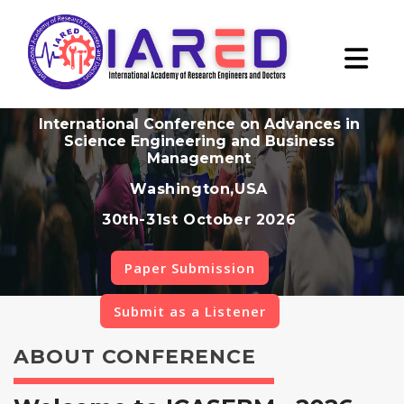
International Conference on Advances in
Science Engineering and Business
Management
Washington,USA
30th-31st October 2026
Paper Submission
Submit as a Listener
ABOUT CONFERENCE