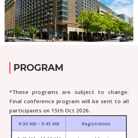
PROGRAM
*These programs are subject to change.
Final conference program will be sent to all
participants on 15th Oct 2026.
9:30 AM – 9:45 AM
Registration