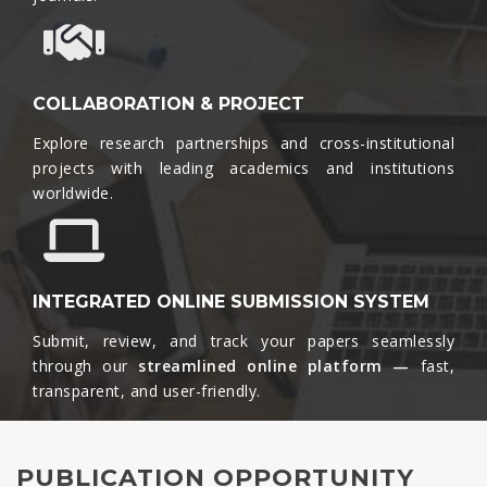
COLLABORATION & PROJECT
Explore research partnerships and cross-institutional
projects with leading academics and institutions
worldwide.​
INTEGRATED ONLINE SUBMISSION SYSTEM
Submit, review, and track your papers seamlessly
through our
streamlined online platform —
fast,
transparent, and user-friendly.​
PUBLICATION OPPORTUNITY