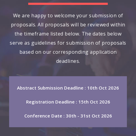
We are happy to welcome your submission of
proposals. All proposals will be reviewed within
the timeframe listed below. The dates below
serve as guidelines for submission of proposals
based on our corresponding application
deadlines.
Abstract Submission Deadline : 10th Oct 2026
Registration Deadline : 15th Oct 2026
Conference Date : 30th - 31st Oct 2026