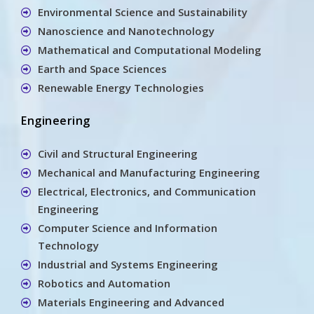
Environmental Science and Sustainability
Nanoscience and Nanotechnology
Mathematical and Computational Modeling
Earth and Space Sciences
Renewable Energy Technologies
Engineering
Civil and Structural Engineering
Mechanical and Manufacturing Engineering
Electrical, Electronics, and Communication
Engineering
Computer Science and Information
Technology
Industrial and Systems Engineering
Robotics and Automation
Materials Engineering and Advanced