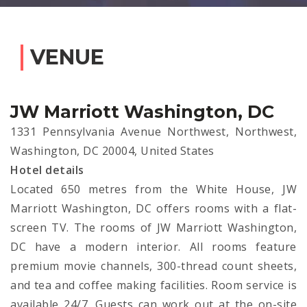
VENUE
JW Marriott Washington, DC
1331 Pennsylvania Avenue Northwest, Northwest,
Washington, DC 20004, United States
Hotel details
Located 650 metres from the White House, JW
Marriott Washington, DC offers rooms with a flat-
screen TV. The rooms of JW Marriott Washington,
DC have a modern interior. All rooms feature
premium movie channels, 300-thread count sheets,
and tea and coffee making facilities. Room service is
available 24/7. Guests can work out at the on-site