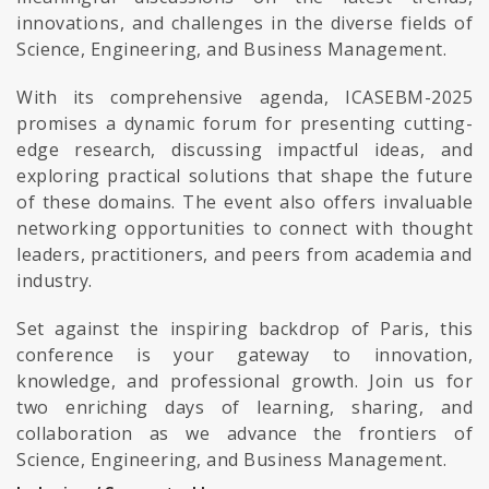
innovations, and challenges in the diverse fields of
Science, Engineering, and Business Management.
With its comprehensive agenda, ICASEBM-2025
promises a dynamic forum for presenting cutting-
edge research, discussing impactful ideas, and
exploring practical solutions that shape the future
of these domains. The event also offers invaluable
networking opportunities to connect with thought
leaders, practitioners, and peers from academia and
industry.
Set against the inspiring backdrop of Paris, this
conference is your gateway to innovation,
knowledge, and professional growth. Join us for
two enriching days of learning, sharing, and
collaboration as we advance the frontiers of
Science, Engineering, and Business Management.