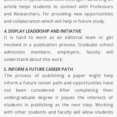
article helps students to connect with Professors
and Researchers, for providing new opportunities
and collaboration which will help in future study.
4. DISPLAY LEADERSHIP AND INITIATIVE
It is hard to work as an editorial team or get
involved in a publication process. Graduate school
admission members, employers, faculty will
understand about this work.
5. INFORM A FUTURE CAREER PATH
The process of publishing a paper might help
inform a future career path and opportunities have
not been considered. After completing their
undergraduate degree it piques the interests of
students in publishing as the next step. Working
with other students and faculty will allow students