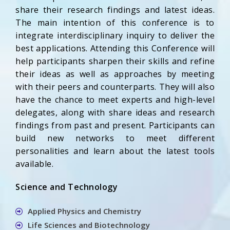
share their research findings and latest ideas.
The main intention of this conference is to
integrate interdisciplinary inquiry to deliver the
best applications. Attending this Conference will
help participants sharpen their skills and refine
their ideas as well as approaches by meeting
with their peers and counterparts. They will also
have the chance to meet experts and high-level
delegates, along with share ideas and research
findings from past and present. Participants can
build new networks to meet different
personalities and learn about the latest tools
available.
Science and Technology
Applied Physics and Chemistry
Life Sciences and Biotechnology