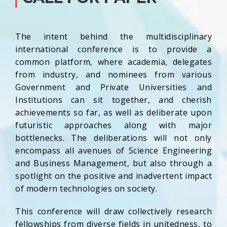
The intent behind the multidisciplinary
international conference is to provide a
common platform, where academia, delegates
from industry, and nominees from various
Government and Private Universities and
Institutions can sit together, and cherish
achievements so far, as well as deliberate upon
futuristic approaches along with major
bottlenecks. The deliberations will not only
encompass all avenues of Science Engineering
and Business Management, but also through a
spotlight on the positive and inadvertent impact
of modern technologies on society.
This conference will draw collectively research
fellowships from diverse fields in unitedness, to