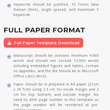
Keywords should be justified, 10 Times New
Roman (font), single spaced, and maximum 5
keywords.
FULL PAPER FORMAT
Full Paper Template Download
Manuscript should be contains minimum 4.000
words and should not exceed 12.000 words
including embedded figures and tables, contain
no appendix, and the file should be in Microsoft
Office (.doc/.docx).
Paper should be in prepared in A4 paper (21cm
x 29.7cm) using 2.5 cm for inside margin and 2
cm for top, bottom, and outside margin. No
need to alter page number in this template as
the page number will be reordered at pre-
printing process.