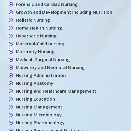
Forensic and Cardiac Nursing
Growth and Development Including Nutrition
Holistic Nursing
Home Health Nursing
Hyperbaric Nursing
Maternal-Child nursing
Maternity Nursing
Medical -Surgical Nursing
Midwifery and Neonatal Nursing
Nursing Administration
Nursing Anatomy
Nursing and Healthcare Management
Nursing Education
Nursing Management
Nursing Microbiology
Nursing Pharmacology
Nursing Research and Statistics