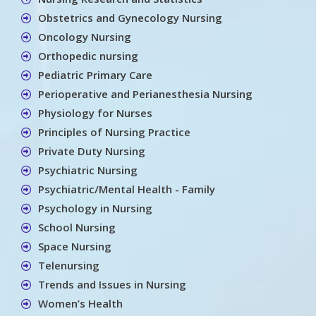
Obstetrics and Gynecology Nursing
Oncology Nursing
Orthopedic nursing
Pediatric Primary Care
Perioperative and Perianesthesia Nursing
Physiology for Nurses
Principles of Nursing Practice
Private Duty Nursing
Psychiatric Nursing
Psychiatric/Mental Health - Family
Psychology in Nursing
School Nursing
Space Nursing
Telenursing
Trends and Issues in Nursing
Women’s Health