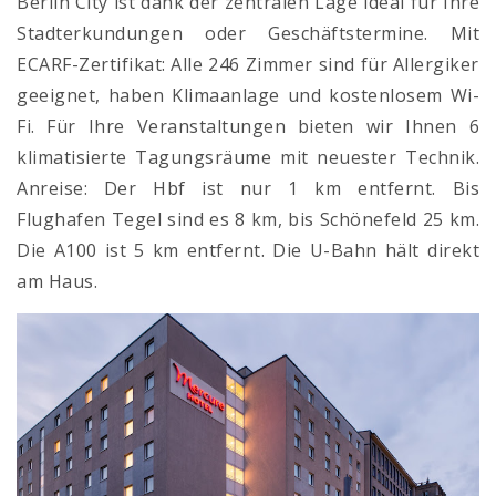
Berlin City ist dank der zentralen Lage ideal für Ihre
Stadterkundungen oder Geschäftstermine. Mit
ECARF-Zertifikat: Alle 246 Zimmer sind für Allergiker
geeignet, haben Klimaanlage und kostenlosem Wi-
Fi. Für Ihre Veranstaltungen bieten wir Ihnen 6
klimatisierte Tagungsräume mit neuester Technik.
Anreise: Der Hbf ist nur 1 km entfernt. Bis
Flughafen Tegel sind es 8 km, bis Schönefeld 25 km.
Die A100 ist 5 km entfernt. Die U-Bahn hält direkt
am Haus.