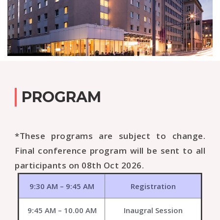
PROGRAM
*These programs are subject to change.
Final conference program will be sent to all
participants on 08th Oct 2026.
9:30 AM – 9:45 AM
Registration
9:45 AM – 10.00 AM
Inaugral Session