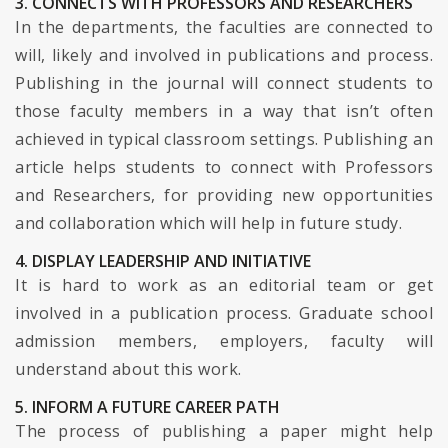
3. CONNECTS WITH PROFESSORS AND RESEARCHERS
In the departments, the faculties are connected to
will, likely and involved in publications and process.
Publishing in the journal will connect students to
those faculty members in a way that isn’t often
achieved in typical classroom settings. Publishing an
article helps students to connect with Professors
and Researchers, for providing new opportunities
and collaboration which will help in future study.
4. DISPLAY LEADERSHIP AND INITIATIVE
It is hard to work as an editorial team or get
involved in a publication process. Graduate school
admission members, employers, faculty will
understand about this work.
5. INFORM A FUTURE CAREER PATH
The process of publishing a paper might help