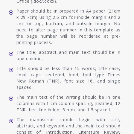
Office (.doc/.docx).
Paper should be in prepared in A4 paper (21cm
x 29.7cm) using 2.5 cm for inside margin and 2
cm for top, bottom, and outside margin. No
need to alter page number in this template as
the page number will be reordered at pre-
printing process.
The title, abstract and main text should be in
one column.
Title should be less than 15 words, title case,
small caps, centered, bold, font type Times
New Roman (TNR), font size 16, and single
spaced.
The main text of the writing should be in one
columns with 1 cm column spacing, justified, 12
TNR, first line indent 5 mm, and 1.5 spaced.
The manuscript should begin with title,
abstract, and keyword and the main text should
consist of: Introduction, Literature Review,