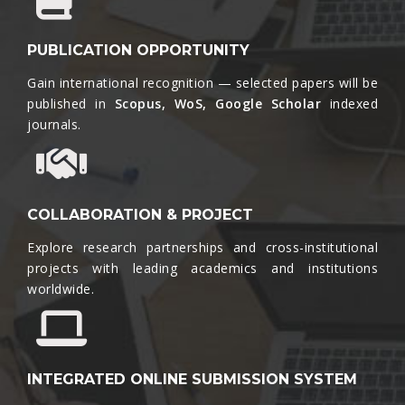
PUBLICATION OPPORTUNITY
Gain international recognition — selected papers will be
published in
Scopus, WoS, Google Scholar
indexed
journals.​
COLLABORATION & PROJECT
Explore research partnerships and cross-institutional
projects with leading academics and institutions
worldwide.​
INTEGRATED ONLINE SUBMISSION SYSTEM