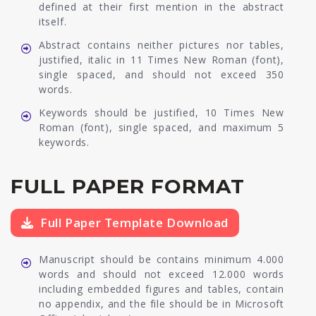
defined at their first mention in the abstract
itself.
Abstract contains neither pictures nor tables,
justified, italic in 11 Times New Roman (font),
single spaced, and should not exceed 350
words.
Keywords should be justified, 10 Times New
Roman (font), single spaced, and maximum 5
keywords.
FULL PAPER FORMAT
Full Paper Template Download
Manuscript should be contains minimum 4.000
words and should not exceed 12.000 words
including embedded figures and tables, contain
no appendix, and the file should be in Microsoft