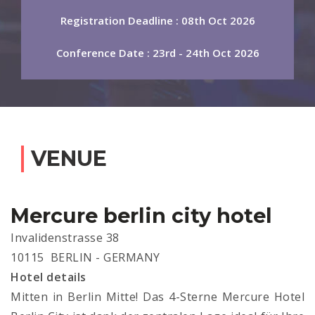
Registration Deadline : 08th Oct 2026
Conference Date : 23rd - 24th Oct 2026
VENUE
Mercure berlin city hotel
Invalidenstrasse 38
10115 BERLIN - GERMANY
Hotel details
Mitten in Berlin Mitte! Das 4-Sterne Mercure Hotel