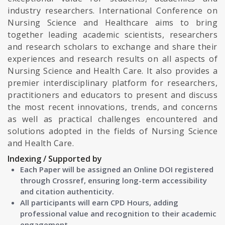
industry researchers. International Conference on
Nursing Science and Healthcare aims to bring
together leading academic scientists, researchers
and research scholars to exchange and share their
experiences and research results on all aspects of
Nursing Science and Health Care. It also provides a
premier interdisciplinary platform for researchers,
practitioners and educators to present and discuss
the most recent innovations, trends, and concerns
as well as practical challenges encountered and
solutions adopted in the fields of Nursing Science
and Health Care.
Indexing / Supported by
Each Paper will be assigned an Online DOI registered
through Crossref, ensuring long-term accessibility
and citation authenticity.
All participants will earn CPD Hours, adding
professional value and recognition to their academic
engagement.