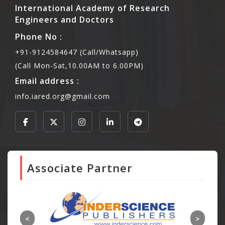
International Academy of Research
Engineers and Doctors
Phone No :
+91-9124584647 (Call/Whatsapp)
(Call Mon-Sat,10.00AM to 6.00PM)
Email address :
info.iared.org@gmail.com
Associate Partner