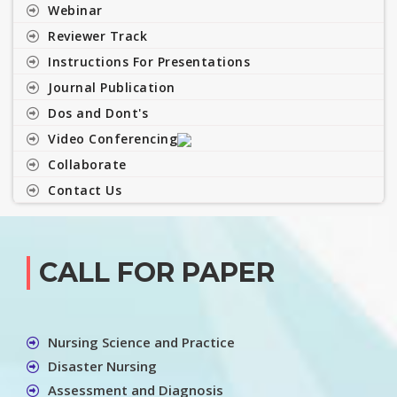
Webinar
Reviewer Track
Instructions For Presentations
Journal Publication
Dos and Dont's
Video Conferencing
Collaborate
Contact Us
CALL FOR PAPER
Nursing Science and Practice
Disaster Nursing
Assessment and Diagnosis