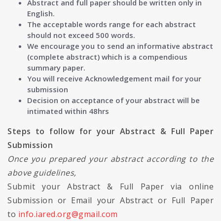
Abstract and full paper should be written only in
English.
The acceptable words range for each abstract
should not exceed 500 words.
We encourage you to send an informative abstract
(complete abstract) which is a compendious
summary paper.
You will receive Acknowledgement mail for your
submission
Decision on acceptance of your abstract will be
intimated within 48hrs
Steps to follow for your Abstract & Full Paper
Submission
Once you prepared your abstract according to the
above guidelines,
Submit your Abstract & Full Paper via online
Submission or Email your Abstract or Full Paper
to
info.iared.org@gmail.com