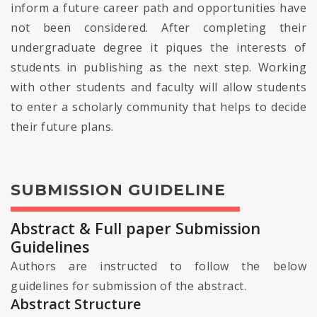
inform a future career path and opportunities have
not been considered. After completing their
undergraduate degree it piques the interests of
students in publishing as the next step. Working
with other students and faculty will allow students
to enter a scholarly community that helps to decide
their future plans.
SUBMISSION GUIDELINE
Abstract & Full paper Submission
Guidelines
Authors are instructed to follow the below
guidelines for submission of the abstract.
Abstract Structure