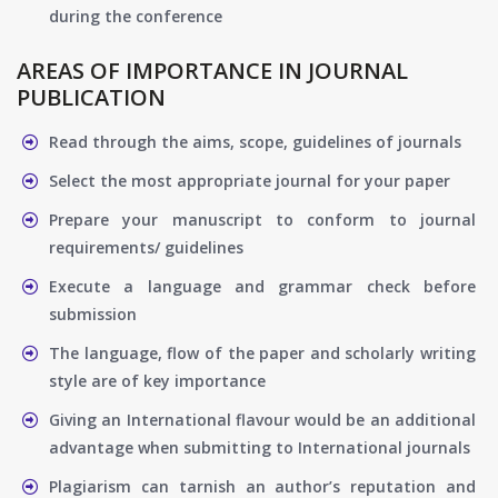
during the conference
AREAS OF IMPORTANCE IN JOURNAL
PUBLICATION
Read through the aims, scope, guidelines of journals
Select the most appropriate journal for your paper
Prepare your manuscript to conform to journal
requirements/ guidelines
Execute a language and grammar check before
submission
The language, flow of the paper and scholarly writing
style are of key importance
Giving an International flavour would be an additional
advantage when submitting to International journals
Plagiarism can tarnish an author’s reputation and