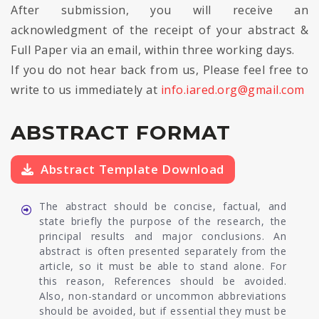
After submission, you will receive an
acknowledgment of the receipt of your abstract &
Full Paper via an email, within three working days.
If you do not hear back from us, Please feel free to
write to us immediately at
info.iared.org@gmail.com
ABSTRACT FORMAT
Abstract Template Download
The abstract should be concise, factual, and
state briefly the purpose of the research, the
principal results and major conclusions. An
abstract is often presented separately from the
article, so it must be able to stand alone. For
this reason, References should be avoided.
Also, non-standard or uncommon abbreviations
should be avoided, but if essential they must be