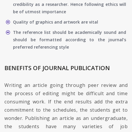
credibility as a researcher. Hence following ethics will
be of utmost importance
Quality of graphics and artwork are vital
The reference list should be academically sound and
should be formatted according to the journal’s
preferred referencing style
BENEFITS OF JOURNAL PUBLICATION
Writing an article going through peer review and
the process of editing might be difficult and time
consuming work. If the end results add the extra
commitment to the schedules, the students get to
wonder. Publishing an article as an undergraduate,
the students have many varieties of job