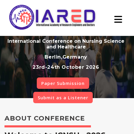
International Conference on Nursing Science
and Healthcare
Berlin,Germany
23rd-24th October 2026
Paper Submission
Submit as a Listener
ABOUT CONFERENCE