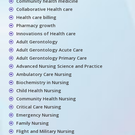
Community health medicine
Collaborative Health care
Health care billing
Pharmacy growth
Innovations of Health care
Adult Gerontology
Adult Gerontology Acute Care
Adult Gerontology Primary Care
Advanced Nursing Science and Practice
Ambulatory Care Nursing
Biochemistry in Nursing
Child Health Nursing
Community Health Nursing
Critical Care Nursing
Emergency Nursing
Family Nursing
Flight and Military Nursing