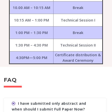
10.00 AM – 10:15 AM
Break
10:15 AM – 1:00 PM
Technical Session I
1:00 PM – 1:30 PM
Break
1:30 PM – 4:30 PM
Technical Session II
Certificate distribution &
4:30PM—5:00 PM
Award Ceremony
FAQ
I have submitted only abstract and
when should I submit Full Paper Now?