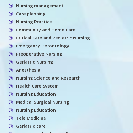
Nursing management
Care planning
Nursing Practice
Community and Home Care
Critical Care and Pediatric Nursing
Emergency Gerontology
Preoperative Nursing
Geriatric Nursing
Anesthesia
Nursing Science and Research
Health Care System
Nursing Education
Medical Surgical Nursing
Nursing Education
Tele Medicine
Geriatric care