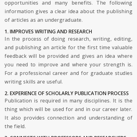
opportunities and many benefits. The following
information gives a clear idea about the publishing
of articles as an undergraduate.
1. IMPROVES WRITING AND RESEARCH
In the process of doing research, writing, editing,
and publishing an article for the first time valuable
feedback will be provided and gives an idea where
you need to improve and where your strength is.
For a professional career and for graduate studies
writing skills are useful.
2. EXPERIENCE OF SCHOLARLY PUBLICATION PROCESS
Publication is required in many disciplines. It is the
thing which will be used for and in our career later.
It also provides connection and understanding of
the field.