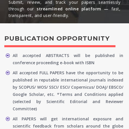
Submit, review, and track your papers seamlessly
through our
streamlined online platform —
fast,
transparent, and user-friendly.​
PUBLICATION OPPORTUNITY
All accepted ABSTRACTS will be published in
conference proceeding e-book with ISBN
All accepted FULL PAPERS have the opportunity to be
published in reputable international journals indexed
by SCOPUS/ WOS/ SSCI/ ESCI/ Copernicus/ DOAJ/ EBSCO/
Google Scholar, etc. *Terms and Conditions applied
(selected by Scientific Editorial and Reviewer
Committee)
All PAPERS will get international exposure and
scientific feedback from scholars around the globe