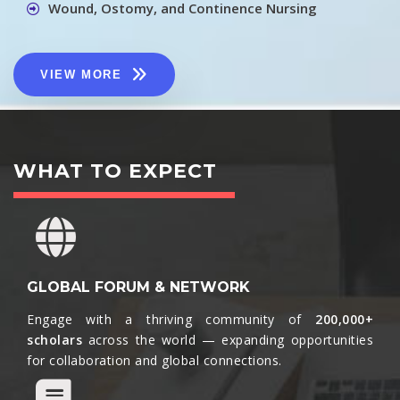
Wound, Ostomy, and Continence Nursing
VIEW MORE
WHAT TO EXPECT
GLOBAL FORUM & NETWORK
Engage with a thriving community of
200,000+
scholars
across the world — expanding opportunities
for collaboration and global connections.​