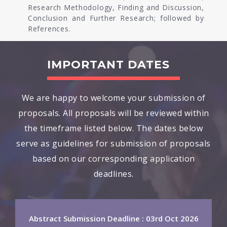
Research Methodology, Finding and Discussion,
Conclusion and Further Research; followed by
References.
IMPORTANT DATES
We are happy to welcome your submission of
proposals. All proposals will be reviewed within
the timeframe listed below. The dates below
serve as guidelines for submission of proposals
based on our corresponding application
deadlines.
Abstract Submission Deadline : 03rd Oct 2026