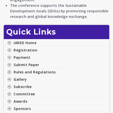
The conference supports the Sustainable
Development Goals (SDGs) by promoting responsible
research and global knowledge exchange.
Quick Links
IARED Home
Registration
Payment
Submit Paper
Rules and Regulations
Gallery
Subscribe
Committee
Awards
Sponsors