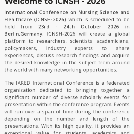
Welcome to ICNSH - 2026
International Conference on Nursing Science and
Healthcare (ICNSH-2026)
which is scheduled to be
held from
23rd - 24th October 2026
in
Berlin,Germany
. ICNSH-2026 will create a global
platform to researchers, scientists, academicians,
policymakers, industry experts to share
experiences, discuss research findings and acquire
the desired knowledge in the subject from around
the world with many networking opportunities.
The IARED International Conference is a federated
organization dedicated to bringing together a
significant number of diverse scholarly events for
presentation within the conference program. Events
will run over a span of time during the conference
depending on the number and length of the
presentations. With its high quality, it provides an
exceptional value for students, academics and