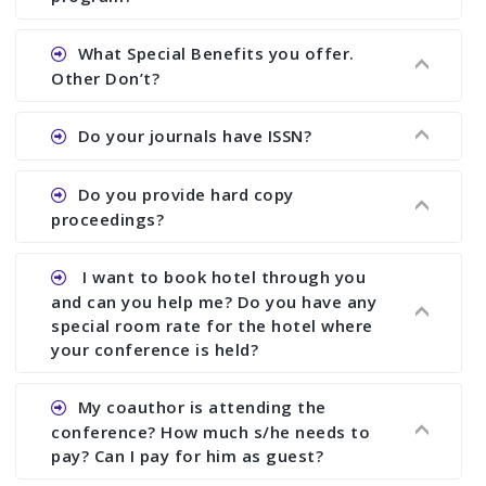
Ans. We will send you draft conference program
What Special Benefits you offer.
showing all papers and authors before 1 week of
Other Don’t?
the commencement of the conference.
Ans. We provide written feedback about your
Do your journals have ISSN?
paper and almost no other conference organizer
does what we would do for you. We provide
Ans. All of our journals have ISSN (both print and
Do you provide hard copy
assistance to improve and revise your paper; no
online).
proceedings?
conference organizer does the way we do. We
assist to you to increase your publication and
Ans. Yes, all proceedings are published along
I want to book hotel through you
research output. No other organizer does like us.
with ISBN.
and can you help me? Do you have any
special room rate for the hotel where
your conference is held?
Ans. We have no dealing with any hotel. You need
My coauthor is attending the
to book your room by yourself. However, see the
conference? How much s/he needs to
file relating to accommodation which we have
pay? Can I pay for him as guest?
attached.