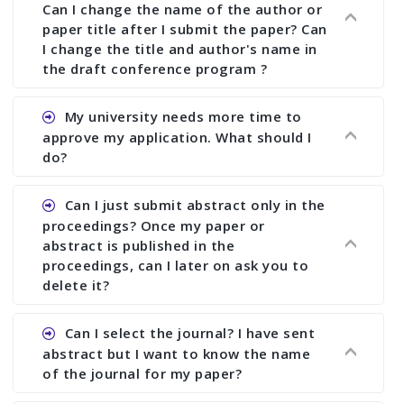
Can I change the name of the author or
paper title after I submit the paper? Can
I change the title and author's name in
the draft conference program ?
Ans. You can submit full paper by the submission
My university needs more time to
deadline. You can make any changes the deadline
approve my application. What should I
of registration and after this deadline no change
do?
in any form is allowed.
Ans.You need to let us know approximate time of
Can I just submit abstract only in the
approval. We treat the issue case by case. In any
proceedings? Once my paper or
case, we cannot wait more than 2 weeks before
abstract is published in the
the start of the conference. We suggest you
proceedings, can I later on ask you to
delete it?
submit your paper or abstract as soon as
possible.
Ans. Yes, you can publish only abstract in the
Can I select the journal? I have sent
proceedings. We cannot delete your paper or
abstract but I want to know the name
abstract or upload your modified paper again
of the journal for my paper?
once it is included in the proceedings.