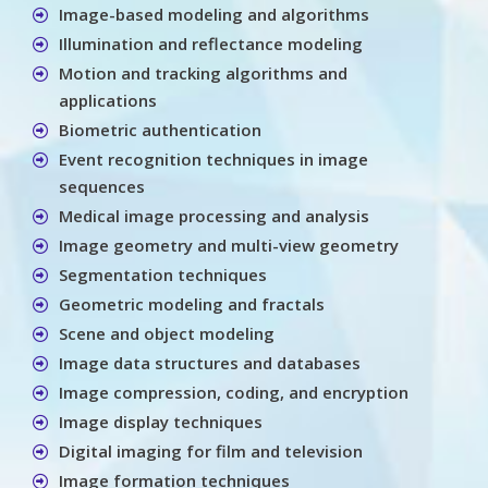
Image-based modeling and algorithms
Illumination and reflectance modeling
Motion and tracking algorithms and
applications
Biometric authentication
Event recognition techniques in image
sequences
Medical image processing and analysis
Image geometry and multi-view geometry
Segmentation techniques
Geometric modeling and fractals
Scene and object modeling
Image data structures and databases
Image compression, coding, and encryption
Image display techniques
Digital imaging for film and television
Image formation techniques