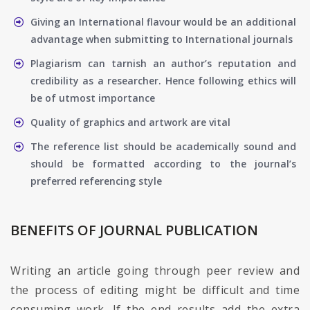
Giving an International flavour would be an additional
advantage when submitting to International journals
Plagiarism can tarnish an author’s reputation and
credibility as a researcher. Hence following ethics will
be of utmost importance
Quality of graphics and artwork are vital
The reference list should be academically sound and
should be formatted according to the journal’s
preferred referencing style
BENEFITS OF JOURNAL PUBLICATION
Writing an article going through peer review and
the process of editing might be difficult and time
consuming work. If the end results add the extra