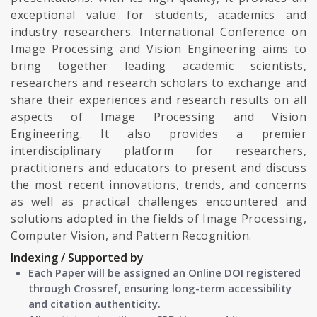
exceptional value for students, academics and
industry researchers. International Conference on
Image Processing and Vision Engineering aims to
bring together leading academic scientists,
researchers and research scholars to exchange and
share their experiences and research results on all
aspects of Image Processing and Vision
Engineering. It also provides a premier
interdisciplinary platform for researchers,
practitioners and educators to present and discuss
the most recent innovations, trends, and concerns
as well as practical challenges encountered and
solutions adopted in the fields of Image Processing,
Computer Vision, and Pattern Recognition.
Indexing / Supported by
Each Paper will be assigned an Online DOI registered
through Crossref, ensuring long-term accessibility
and citation authenticity.