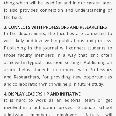
thing which will be used for and in our career later.
It also provides connection and understanding of
the field.
3. CONNECTS WITH PROFESSORS AND RESEARCHERS
In the departments, the faculties are connected to
will, likely and involved in publications and process.
Publishing in the journal will connect students to
those faculty members in a way that isn’t often
achieved in typical classroom settings. Publishing an
article helps students to connect with Professors
and Researchers, for providing new opportunities
and collaboration which will help in future study.
4. DISPLAY LEADERSHIP AND INITIATIVE
It is hard to work as an editorial team or get
involved in a publication process. Graduate school
admission members, employers, faculty will