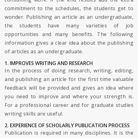
commitment to the schedules, the students get to
wonder. Publishing an article as an undergraduate,
the students have many varieties of job
opportunities and many benefits. The following
information gives a clear idea about the publishing
of articles as an undergraduate.
1. IMPROVES WRITING AND RESEARCH
In the process of doing research, writing, editing,
and publishing an article for the first time valuable
feedback will be provided and gives an idea where
you need to improve and where your strength is.
For a professional career and for graduate studies
writing skills are useful.
2. EXPERIENCE OF SCHOLARLY PUBLICATION PROCESS
Publication is required in many disciplines. It is the