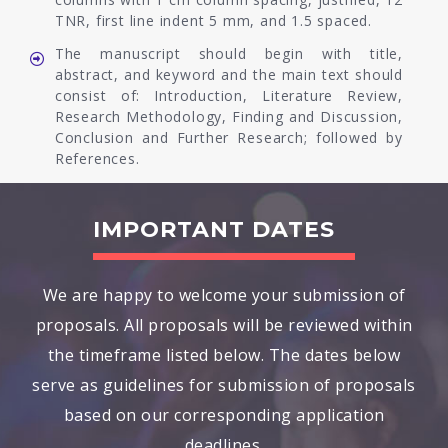
TNR, first line indent 5 mm, and 1.5 spaced.
The manuscript should begin with title,
abstract, and keyword and the main text should
consist of: Introduction, Literature Review,
Research Methodology, Finding and Discussion,
Conclusion and Further Research; followed by
References.
IMPORTANT DATES
We are happy to welcome your submission of
proposals. All proposals will be reviewed within
the timeframe listed below. The dates below
serve as guidelines for submission of proposals
based on our corresponding application
deadlines.