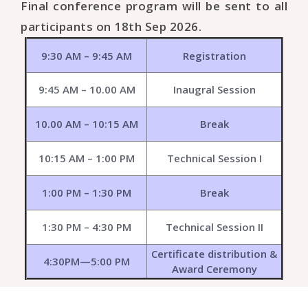
Final conference program will be sent to all
participants on 18th Sep 2026.
9:30 AM – 9:45 AM
Registration
9:45 AM – 10.00 AM
Inaugral Session
10.00 AM – 10:15 AM
Break
10:15 AM – 1:00 PM
Technical Session I
1:00 PM – 1:30 PM
Break
1:30 PM – 4:30 PM
Technical Session II
Certificate distribution &
4:30PM—5:00 PM
Award Ceremony