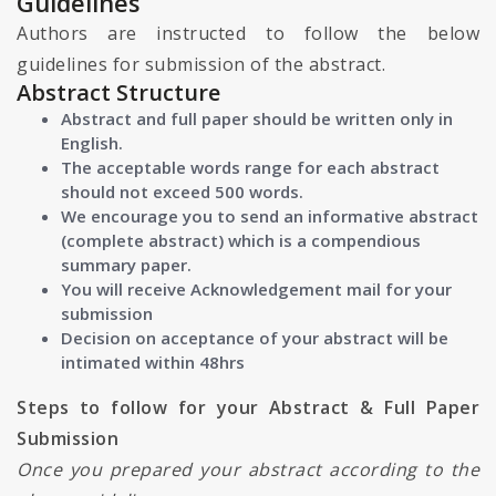
Guidelines
Authors are instructed to follow the below
guidelines for submission of the abstract.
Abstract Structure
Abstract and full paper should be written only in
English.
The acceptable words range for each abstract
should not exceed 500 words.
We encourage you to send an informative abstract
(complete abstract) which is a compendious
summary paper.
You will receive Acknowledgement mail for your
submission
Decision on acceptance of your abstract will be
intimated within 48hrs
Steps to follow for your Abstract & Full Paper
Submission
Once you prepared your abstract according to the