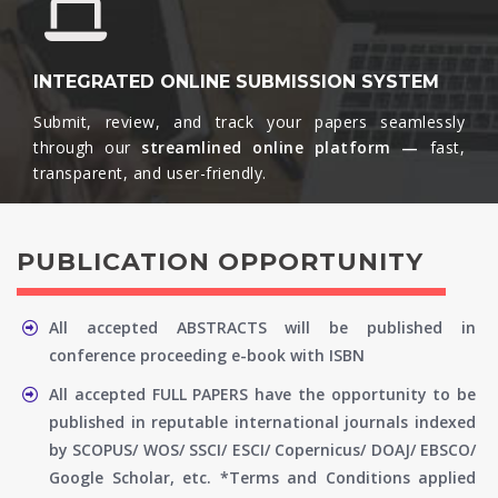
INTEGRATED ONLINE SUBMISSION SYSTEM
Submit, review, and track your papers seamlessly
through our
streamlined online platform —
fast,
transparent, and user-friendly.​
PUBLICATION OPPORTUNITY
All accepted ABSTRACTS will be published in
conference proceeding e-book with ISBN
All accepted FULL PAPERS have the opportunity to be
published in reputable international journals indexed
by SCOPUS/ WOS/ SSCI/ ESCI/ Copernicus/ DOAJ/ EBSCO/
Google Scholar, etc. *Terms and Conditions applied