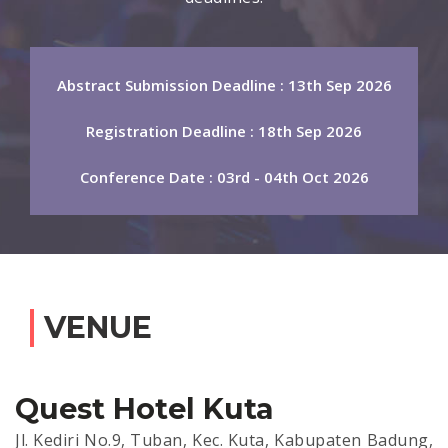
Abstract Submission Deadline : 13th Sep 2026
Registration Deadline : 18th Sep 2026
Conference Date : 03rd - 04th Oct 2026
VENUE
Quest Hotel Kuta
Jl. Kediri No.9, Tuban, Kec. Kuta, Kabupaten Badung,