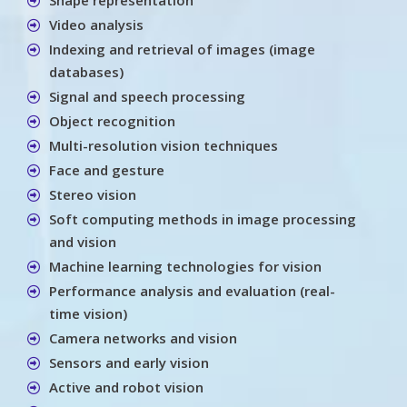
Video analysis
Indexing and retrieval of images (image
databases)
Signal and speech processing
Object recognition
Multi-resolution vision techniques
Face and gesture
Stereo vision
Soft computing methods in image processing
and vision
Machine learning technologies for vision
Performance analysis and evaluation (real-
time vision)
Camera networks and vision
Sensors and early vision
Active and robot vision