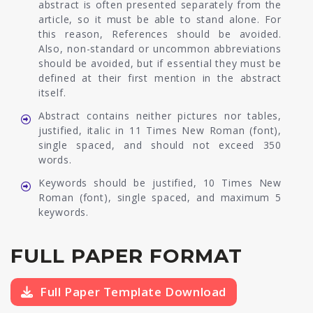
abstract is often presented separately from the
article, so it must be able to stand alone. For
this reason, References should be avoided.
Also, non-standard or uncommon abbreviations
should be avoided, but if essential they must be
defined at their first mention in the abstract
itself.
Abstract contains neither pictures nor tables,
justified, italic in 11 Times New Roman (font),
single spaced, and should not exceed 350
words.
Keywords should be justified, 10 Times New
Roman (font), single spaced, and maximum 5
keywords.
FULL PAPER FORMAT
Full Paper Template Download