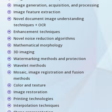
Image generation, acquisition, and processing
Image feature extraction
Novel document image understanding
techniques + OCR
Enhancement techniques
Novel noise reduction algorithms
Mathematical morphology
3D imaging
Watermarking methods and protection
Wavelet methods
Mosaic, image registration and fusion
methods
Color and texture
Image restoration
Printing technologies
Interpolation techniques
Shape representation