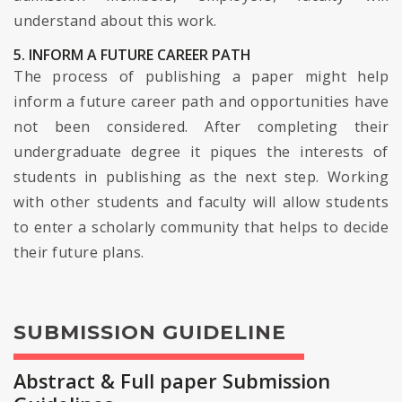
understand about this work.
5. INFORM A FUTURE CAREER PATH
The process of publishing a paper might help
inform a future career path and opportunities have
not been considered. After completing their
undergraduate degree it piques the interests of
students in publishing as the next step. Working
with other students and faculty will allow students
to enter a scholarly community that helps to decide
their future plans.
SUBMISSION GUIDELINE
Abstract & Full paper Submission