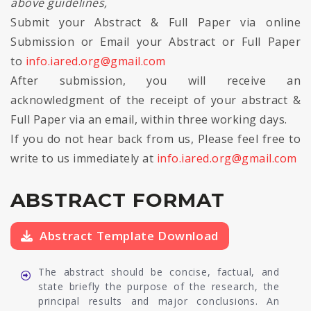
above guidelines,
Submit your Abstract & Full Paper via online
Submission or Email your Abstract or Full Paper
to
info.iared.org@gmail.com
After submission, you will receive an
acknowledgment of the receipt of your abstract &
Full Paper via an email, within three working days.
If you do not hear back from us, Please feel free to
write to us immediately at
info.iared.org@gmail.com
ABSTRACT FORMAT
Abstract Template Download
The abstract should be concise, factual, and
state briefly the purpose of the research, the
principal results and major conclusions. An