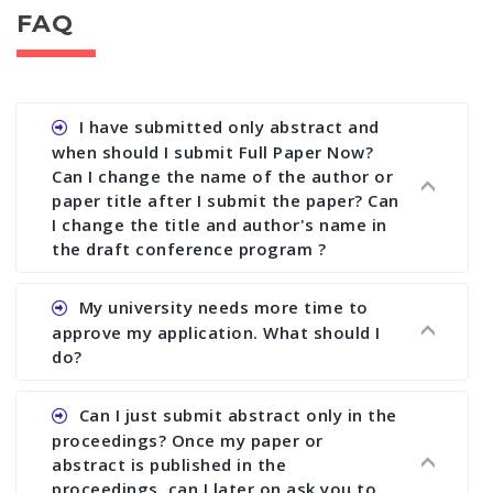
FAQ
I have submitted only abstract and
when should I submit Full Paper Now?
Can I change the name of the author or
paper title after I submit the paper? Can
I change the title and author's name in
the draft conference program ?
Ans. You can submit full paper by the submission
My university needs more time to
deadline. You can make any changes the deadline
approve my application. What should I
of registration and after this deadline no change
do?
in any form is allowed.
Ans.You need to let us know approximate time of
Can I just submit abstract only in the
approval. We treat the issue case by case. In any
proceedings? Once my paper or
case, we cannot wait more than 2 weeks before
abstract is published in the
the start of the conference. We suggest you
proceedings, can I later on ask you to