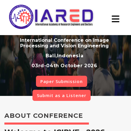
International Conference on Image
Processing and Vision Engineering
Bali,Indonesia
03rd-04th October 2026
Paper Submission
Submit as a Listener
ABOUT CONFERENCE