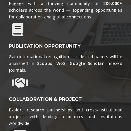
Engage with a thriving community of
200,000+
scholars
across the world — expanding opportunities
for collaboration and global connections.​
PUBLICATION OPPORTUNITY
Gain international recognition — selected papers will be
published in
Scopus, WoS, Google Scholar
indexed
journals.​
COLLABORATION & PROJECT
Explore research partnerships and cross-institutional
projects with leading academics and institutions
worldwide.​