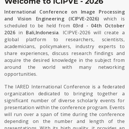
Welcome to ICIPVE - 2026
International Conference on Image Processing
and Vision Engineering (ICIPVE-2026)
which is
scheduled to be held from
03rd - 04th October
2026
in
Bali,Indonesia
. ICIPVE-2026 will create a
global platform to researchers, scientists,
academicians, policymakers, industry experts to
share experiences, discuss research findings and
acquire the desired knowledge in the subject from
around the world with many networking
opportunities.
The IARED International Conference is a federated
organization dedicated to bringing together a
significant number of diverse scholarly events for
presentation within the conference program. Events
will run over a span of time during the conference
depending on the number and length of the
presentations. With its high quality, it provides an