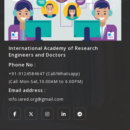
International Academy of Research
Engineers and Doctors
Phone No :
+91-9124584647 (Call/Whatsapp)
(Call Mon-Sat,10.00AM to 6.00PM)
Email address :
info.iared.org@gmail.com