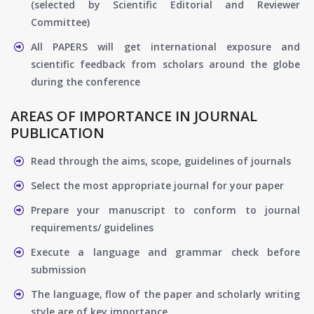
(selected by Scientific Editorial and Reviewer
Committee)
All PAPERS will get international exposure and
scientific feedback from scholars around the globe
during the conference
AREAS OF IMPORTANCE IN JOURNAL
PUBLICATION
Read through the aims, scope, guidelines of journals
Select the most appropriate journal for your paper
Prepare your manuscript to conform to journal
requirements/ guidelines
Execute a language and grammar check before
submission
The language, flow of the paper and scholarly writing
style are of key importance