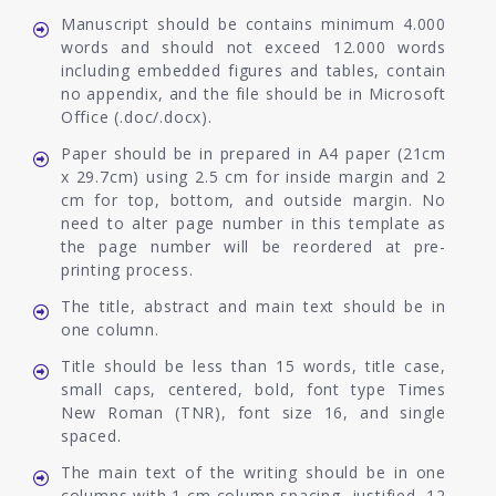
Manuscript should be contains minimum 4.000
words and should not exceed 12.000 words
including embedded figures and tables, contain
no appendix, and the file should be in Microsoft
Office (.doc/.docx).
Paper should be in prepared in A4 paper (21cm
x 29.7cm) using 2.5 cm for inside margin and 2
cm for top, bottom, and outside margin. No
need to alter page number in this template as
the page number will be reordered at pre-
printing process.
The title, abstract and main text should be in
one column.
Title should be less than 15 words, title case,
small caps, centered, bold, font type Times
New Roman (TNR), font size 16, and single
spaced.
The main text of the writing should be in one
columns with 1 cm column spacing, justified, 12