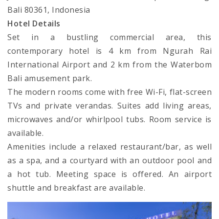
Bali 80361, Indonesia
Hotel Details
Set in a bustling commercial area, this
contemporary hotel is 4 km from Ngurah Rai
International Airport and 2 km from the Waterbom
Bali amusement park.
The modern rooms come with free Wi-Fi, flat-screen
TVs and private verandas. Suites add living areas,
microwaves and/or whirlpool tubs. Room service is
available.
Amenities include a relaxed restaurant/bar, as well
as a spa, and a courtyard with an outdoor pool and
a hot tub. Meeting space is offered. An airport
shuttle and breakfast are available.