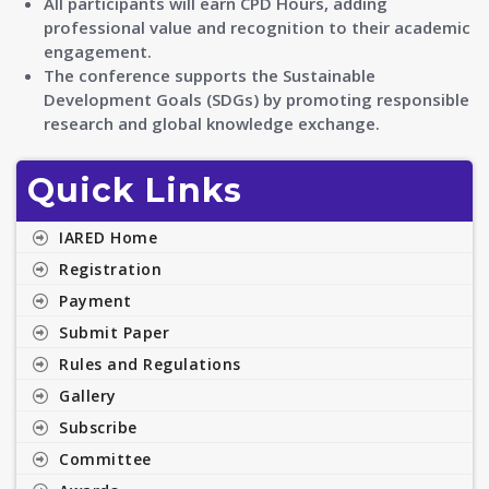
All participants will earn CPD Hours, adding
professional value and recognition to their academic
engagement.
The conference supports the Sustainable
Development Goals (SDGs) by promoting responsible
research and global knowledge exchange.
Quick Links
IARED Home
Registration
Payment
Submit Paper
Rules and Regulations
Gallery
Subscribe
Committee