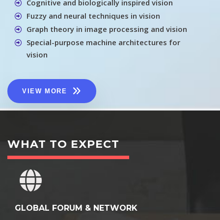
Cognitive and biologically inspired vision
Fuzzy and neural techniques in vision
Graph theory in image processing and vision
Special-purpose machine architectures for
vision
VIEW MORE
WHAT TO EXPECT
GLOBAL FORUM & NETWORK