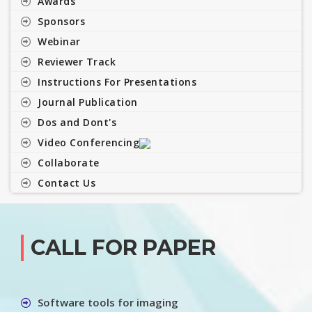
Awards
Sponsors
Webinar
Reviewer Track
Instructions For Presentations
Journal Publication
Dos and Dont's
Video Conferencing
Collaborate
Contact Us
CALL FOR PAPER
Software tools for imaging