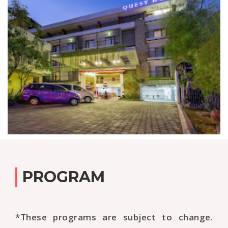
PROGRAM
*These programs are subject to change.