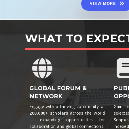
VIEW MORE
WHAT TO EXPEC
GLOBAL FORUM &
PUB
NETWORK
OPP
Engage with a thriving community of
Gain i
200,000+ scholars
across the world
selecte
— expanding opportunities for
Scopu
collaboration and global connections.​
indexed 