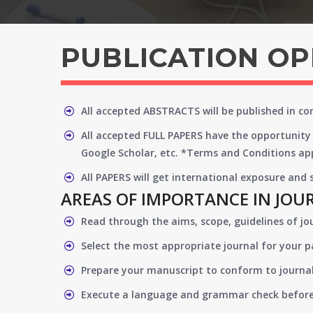
PUBLICATION O
All accepted ABSTRACTS will be published in c
All accepted FULL PAPERS have the opportunity 
Google Scholar, etc. *Terms and Conditions app
All PAPERS will get international exposure and
AREAS OF IMPORTANCE IN JOU
Read through the aims, scope, guidelines of jo
Select the most appropriate journal for your 
Prepare your manuscript to conform to journal
Execute a language and grammar check befor