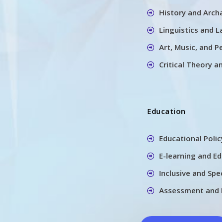
History and Arch
Linguistics and 
Art, Music, and P
Critical Theory a
Education
Educational Poli
E-learning and E
Inclusive and Spe
Assessment and 