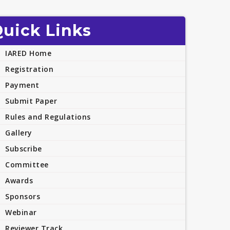
uick Links
IARED Home
Registration
Payment
Submit Paper
Rules and Regulations
Gallery
Subscribe
Committee
Awards
Sponsors
Webinar
Reviewer Track