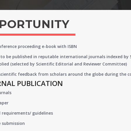
PPORTUNITY
onference proceeding e-book with ISBN
to be published in reputable international journals indexed by
lied (selected by Scientific Editorial and Reviewer Committee)
 scientific feedback from scholars around the globe during the 
RNAL PUBLICATION
urnals
paper
 requirements/ guidelines
e submission