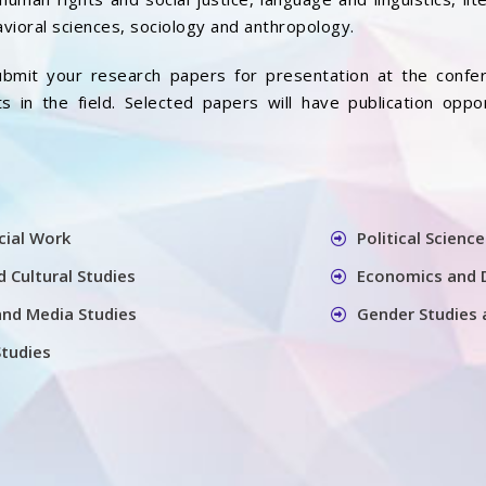
vioral sciences, sociology and anthropology.
bmit your research papers for presentation at the confer
 in the field. Selected papers will have publication oppo
cial Work
Political Science
 Cultural Studies
Economics and 
nd Media Studies
Gender Studies 
Studies