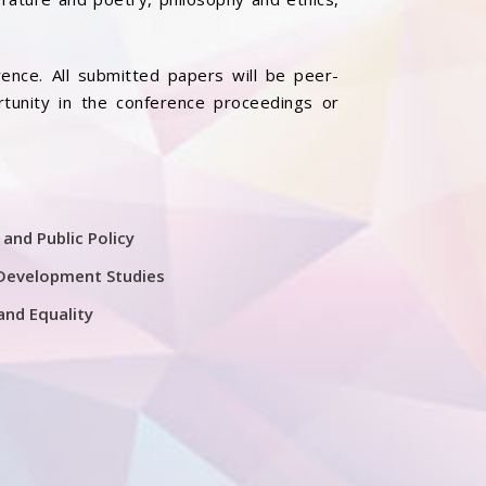
ence. All submitted papers will be peer-
rtunity in the conference proceedings or
 and Public Policy
Development Studies
and Equality