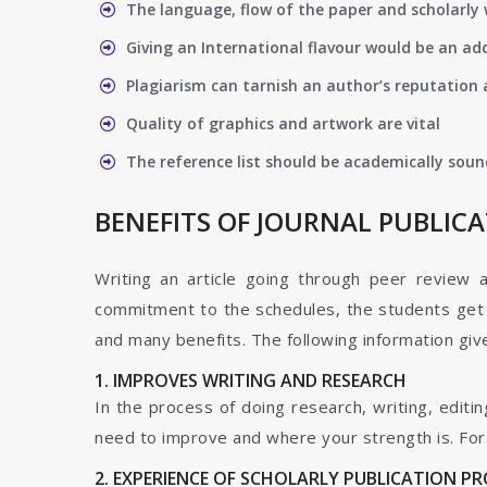
The language, flow of the paper and scholarly 
Giving an International flavour would be an ad
Plagiarism can tarnish an author’s reputation a
Quality of graphics and artwork are vital
The reference list should be academically soun
BENEFITS OF JOURNAL PUBLIC
Writing an article going through peer review 
commitment to the schedules, the students get t
and many benefits. The following information give
1. IMPROVES WRITING AND RESEARCH
In the process of doing research, writing, editin
need to improve and where your strength is. For a
2. EXPERIENCE OF SCHOLARLY PUBLICATION P