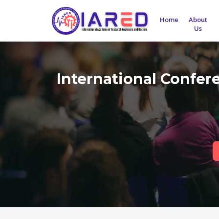
Home
About
Us
International Confer