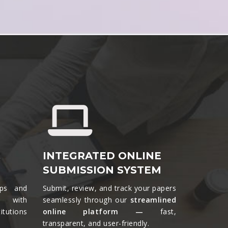
&
INTEGRATED ONLINE
SUBMISSION SYSTEM
ips and
Submit, review, and track your papers
ts with
seamlessly through our
streamlined
tutions
online platform —
fast,
transparent, and user-friendly.​