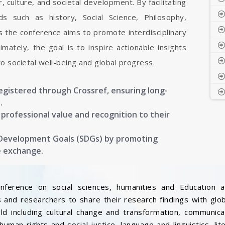
, culture, and societal development. By facilitating
s such as history, Social Science, Philosophy,
s the conference aims to promote interdisciplinary
mately, the goal is to inspire actionable insights
to societal well-being and global progress.
registered through Crossref, ensuring long-
.
g professional value and recognition to their
 Development Goals (SDGs) by promoting
e exchange.
onference on social sciences, humanities and Education a
 and researchers to share their research findings with glo
ield including cultural change and transformation, communic
, human rights and social justice, language and linguistics, l