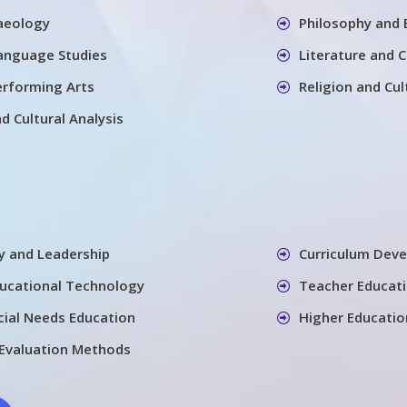
aeology
Philosophy and 
Language Studies
Literature and 
erforming Arts
Religion and Cul
nd Cultural Analysis
cy and Leadership
Curriculum Dev
ducational Technology
Teacher Educati
cial Needs Education
Higher Educatio
Evaluation Methods