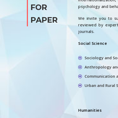
FOR
psychology and beha
PAPER
We invite you to su
reviewed by experts
journals.
Social Science
Sociology and So
Anthropology and
Communication a
Urban and Rural 
Humanities