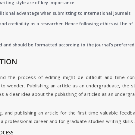
writing style are of key importance
ditional advantage when submitting to International journals
nd credibility as a researcher. Hence following ethics will be 
d and should be formatted according to the journal’s preferred 
ATION
and the process of editing might be difficult and time co
o wonder. Publishing an article as an undergraduate, the s
s a clear idea about the publishing of articles as an undergr
g, and publishing an article for the first time valuable fee
 professional career and for graduate studies writing skills 
ROCESS