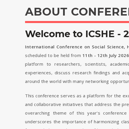
ABOUT CONFERE
Welcome to ICSHE - 
International Conference on Social Science,
scheduled to be held from
11th - 12th July 202
platform to researchers, scientists, academi
experiences, discuss research findings and ac
around the world with many networking opportuni
This conference serves as a platform for the ex
and collaborative initiatives that address the p
overarching theme of this year's conference 
underscores the importance of harmonizing cla