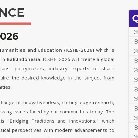
NCE
Q
2026
 Humanities and Education (ICSHE-2026)
which is
6
in
Bali,Indonesia
. ICSHE-2026 will create a global
cians, policymakers, industry experts to share
quire the desired knowledge in the subject from
ties.
change of innovative ideas, cutting-edge research,
ressing issues faced by our communities today. The
is "Bridging Traditions and Innovations," which
ssical perspectives with modern advancements to