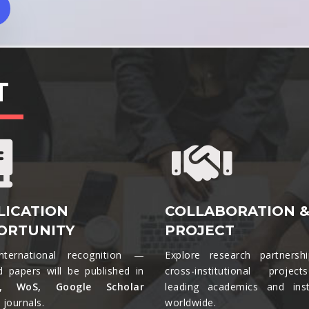
T
LICATION
COLLABORATION 
ORTUNITY
PROJECT
nternational recognition —
Explore research partnersh
d papers will be published in
cross-institutional projec
s, WoS, Google Scholar
leading academics and insti
journals.​
worldwide.​