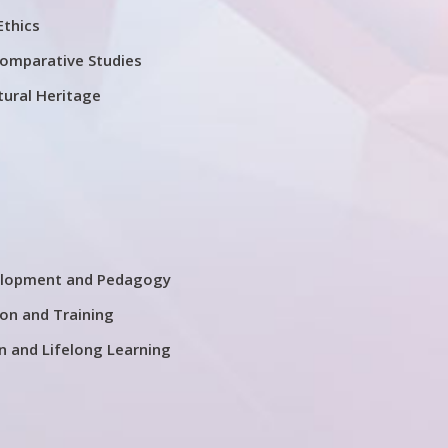
Ethics
Comparative Studies
tural Heritage
elopment and Pedagogy
on and Training
n and Lifelong Learning