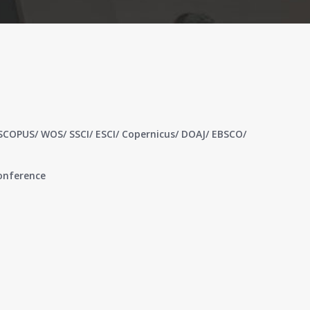
 SCOPUS/ WOS/ SSCI/ ESCI/ Copernicus/ DOAJ/ EBSCO/
conference