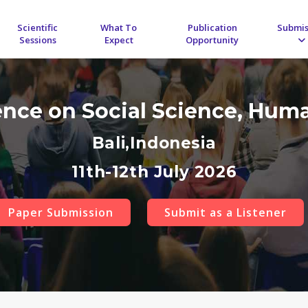
Scientific
What To
Publication
Submis
Sessions
Expect
Opportunity
ence on Social Science, Hum
Bali,Indonesia
11th-12th July 2026
Paper Submission
Submit as a Listener