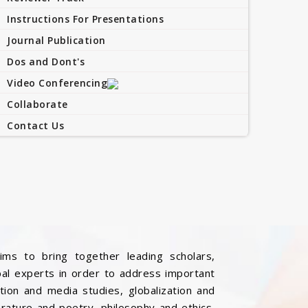
Instructions For Presentations
Journal Publication
Dos and Dont's
Video Conferencing
Collaborate
Contact Us
ims to bring together leading scholars,
bal experts in order to address important
ation and media studies, globalization and
iterature and poetry, philosophy and ethics,