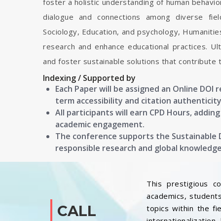
foster a holistic understanding of human behavior
dialogue and connections among diverse field
Sociology, Education, and psychology, Humanitie
research and enhance educational practices. Ulti
and foster sustainable solutions that contribute 
Indexing / Supported by
Each Paper will be assigned an Online DOI 
term accessibility and citation authenticity
All participants will earn CPD Hours, addin
academic engagement.
The conference supports the Sustainable
responsible research and global knowledg
This prestigious c
academics, students
CALL
topics within the f
internationalization