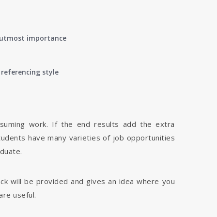
of utmost importance
referencing style
nsuming work. If the end results add the extra
tudents have many varieties of job opportunities
aduate.
dback will be provided and gives an idea where you
are useful.