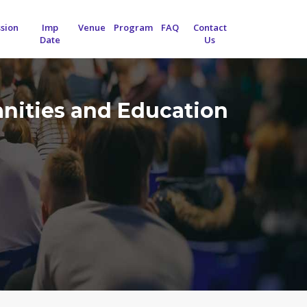
sion
Imp
Venue
Program
FAQ
Contact
Date
Us
anities and Education