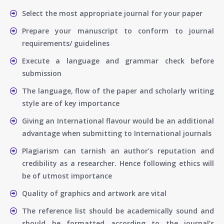
Select the most appropriate journal for your paper
Prepare your manuscript to conform to journal
requirements/ guidelines
Execute a language and grammar check before
submission
The language, flow of the paper and scholarly writing
style are of key importance
Giving an International flavour would be an additional
advantage when submitting to International journals
Plagiarism can tarnish an author’s reputation and
credibility as a researcher. Hence following ethics will
be of utmost importance
Quality of graphics and artwork are vital
The reference list should be academically sound and
should be formatted according to the journal’s