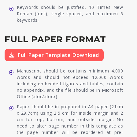
Keywords should be justified, 10 Times New
Roman (font), single spaced, and maximum 5
keywords.
FULL PAPER FORMAT
Full Paper Template Download
Manuscript should be contains minimum 4.000
words and should not exceed 12.000 words
including embedded figures and tables, contain
no appendix, and the file should be in Microsoft
Office (.doc/.docx).
Paper should be in prepared in A4 paper (21cm
x 29.7cm) using 2.5 cm for inside margin and 2
cm for top, bottom, and outside margin. No
need to alter page number in this template as
the page number will be reordered at pre-