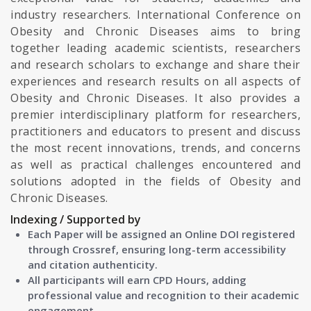
industry researchers. International Conference on
Obesity and Chronic Diseases aims to bring
together leading academic scientists, researchers
and research scholars to exchange and share their
experiences and research results on all aspects of
Obesity and Chronic Diseases. It also provides a
premier interdisciplinary platform for researchers,
practitioners and educators to present and discuss
the most recent innovations, trends, and concerns
as well as practical challenges encountered and
solutions adopted in the fields of Obesity and
Chronic Diseases.
Indexing / Supported by
Each Paper will be assigned an Online DOI registered
through Crossref, ensuring long-term accessibility
and citation authenticity.
All participants will earn CPD Hours, adding
professional value and recognition to their academic
engagement.