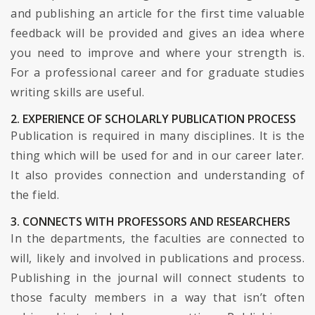
and publishing an article for the first time valuable
feedback will be provided and gives an idea where
you need to improve and where your strength is.
For a professional career and for graduate studies
writing skills are useful.
2. EXPERIENCE OF SCHOLARLY PUBLICATION PROCESS
Publication is required in many disciplines. It is the
thing which will be used for and in our career later.
It also provides connection and understanding of
the field.
3. CONNECTS WITH PROFESSORS AND RESEARCHERS
In the departments, the faculties are connected to
will, likely and involved in publications and process.
Publishing in the journal will connect students to
those faculty members in a way that isn’t often