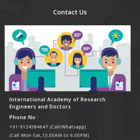
send their names before to us for name tag and
meal coupons and you need to pay for the guest
Contact Us
Rs1000 each.
International Academy of Research
Engineers and Doctors
Phone No :
+91-9124584647 (Call/Whatsapp)
(Call Mon-Sat,10.00AM to 6.00PM)