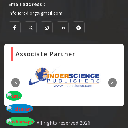
Email address :
info.iared.org@gmail.com
Associate Partner
All rights reserved 2026.