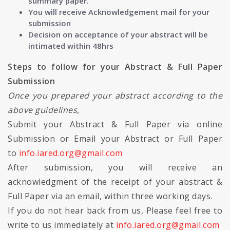
summary paper.
You will receive Acknowledgement mail for your
submission
Decision on acceptance of your abstract will be
intimated within 48hrs
Steps to follow for your Abstract & Full Paper
Submission
Once you prepared your abstract according to the
above guidelines,
Submit your Abstract & Full Paper via online
Submission or Email your Abstract or Full Paper
to
info.iared.org@gmail.com
After submission, you will receive an
acknowledgment of the receipt of your abstract &
Full Paper via an email, within three working days.
If you do not hear back from us, Please feel free to
write to us immediately at
info.iared.org@gmail.com