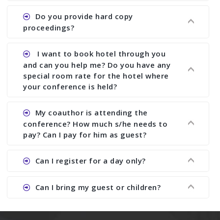
does what we would do for you. We provide
Ans. All of our journals have ISSN (both print and
Do you provide hard copy
assistance to improve and revise your paper; no
online).
proceedings?
conference organizer does the way we do. We
assist to you to increase your publication and
Ans. Yes, all proceedings are published along
I want to book hotel through you
research output. No other organizer does like us.
with ISBN.
and can you help me? Do you have any
special room rate for the hotel where
your conference is held?
Ans. We have no dealing with any hotel. You need
My coauthor is attending the
to book your room by yourself. However, see the
conference? How much s/he needs to
file relating to accommodation which we have
pay? Can I pay for him as guest?
attached.
Ans. Yea You can register with an amount of
Can I register for a day only?
Rs1000 for each co-author who are attending the
conferences.
Ans. We do not allow day registration. You need
Can I bring my guest or children?
to pay full registration fee but you can stay a
day.
Ans. Yes, you can bring them but you need to