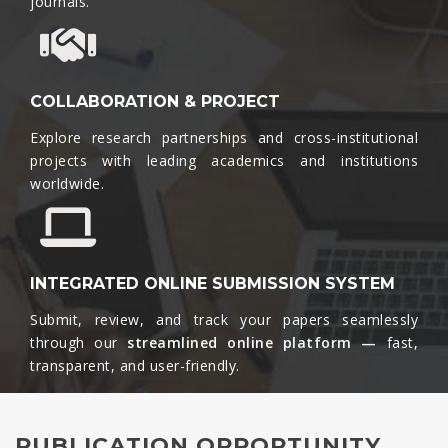
journals.​
COLLABORATION & PROJECT
Explore research partnerships and cross-institutional
projects with leading academics and institutions
worldwide.​
INTEGRATED ONLINE SUBMISSION SYSTEM
Submit, review, and track your papers seamlessly
through our
streamlined online platform —
fast,
transparent, and user-friendly.​
PUBLICATION OPPORTUNITY