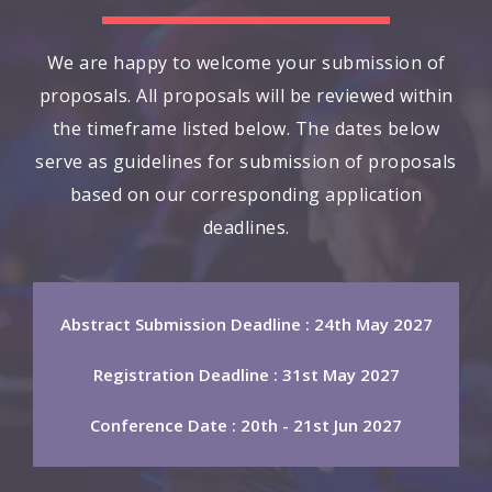
We are happy to welcome your submission of
proposals. All proposals will be reviewed within
the timeframe listed below. The dates below
serve as guidelines for submission of proposals
based on our corresponding application
deadlines.
Abstract Submission Deadline : 24th May 2027
Registration Deadline : 31st May 2027
Conference Date : 20th - 21st Jun 2027