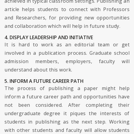
achieved in typical classroom settings. Publishing an
article helps students to connect with Professors
and Researchers, for providing new opportunities
and collaboration which will help in future study.
4. DISPLAY LEADERSHIP AND INITIATIVE
It is hard to work as an editorial team or get
involved in a publication process. Graduate school
admission members, employers, faculty will
understand about this work.
5. INFORM A FUTURE CAREER PATH
The process of publishing a paper might help
inform a future career path and opportunities have
not been considered. After completing their
undergraduate degree it piques the interests of
students in publishing as the next step. Working
with other students and faculty will allow students