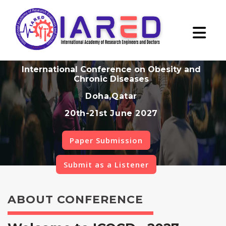
International Conference on Obesity and
Chronic Diseases
Doha,Qatar
20th-21st June 2027
Paper Submission
Submit as a Listener
ABOUT CONFERENCE