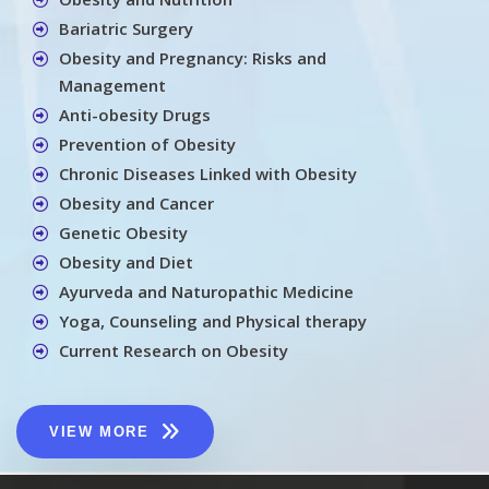
Bariatric Surgery
Obesity and Pregnancy: Risks and
Management
Anti-obesity Drugs
Prevention of Obesity
Chronic Diseases Linked with Obesity
Obesity and Cancer
Genetic Obesity
Obesity and Diet
Ayurveda and Naturopathic Medicine
Yoga, Counseling and Physical therapy
Current Research on Obesity
VIEW MORE