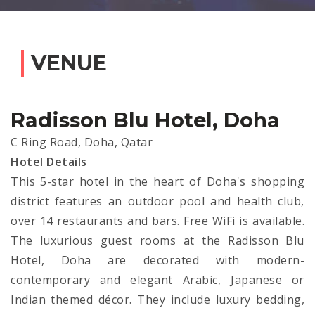
VENUE
Radisson Blu Hotel, Doha
C Ring Road, Doha, Qatar
Hotel Details
This 5-star hotel in the heart of Doha's shopping
district features an outdoor pool and health club,
over 14 restaurants and bars. Free WiFi is available.
The luxurious guest rooms at the Radisson Blu
Hotel, Doha are decorated with modern-
contemporary and elegant Arabic, Japanese or
Indian themed décor. They include luxury bedding,