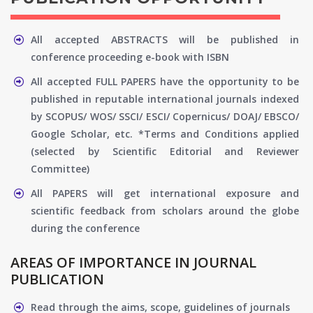
All accepted ABSTRACTS will be published in
conference proceeding e-book with ISBN
All accepted FULL PAPERS have the opportunity to be
published in reputable international journals indexed
by SCOPUS/ WOS/ SSCI/ ESCI/ Copernicus/ DOAJ/ EBSCO/
Google Scholar, etc. *Terms and Conditions applied
(selected by Scientific Editorial and Reviewer
Committee)
All PAPERS will get international exposure and
scientific feedback from scholars around the globe
during the conference
AREAS OF IMPORTANCE IN JOURNAL
PUBLICATION
Read through the aims, scope, guidelines of journals