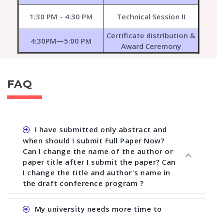
1:30 PM – 4:30 PM
Technical Session II
Certificate distribution &
4:30PM—5:00 PM
Award Ceremony
FAQ
I have submitted only abstract and
when should I submit Full Paper Now?
Can I change the name of the author or
paper title after I submit the paper? Can
I change the title and author's name in
the draft conference program ?
Ans. You can submit full paper by the submission
My university needs more time to
deadline. You can make any changes the deadline