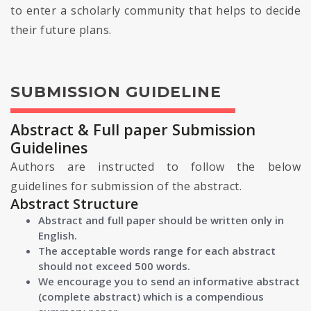
to enter a scholarly community that helps to decide
their future plans.
SUBMISSION GUIDELINE
Abstract & Full paper Submission
Guidelines
Authors are instructed to follow the below
guidelines for submission of the abstract.
Abstract Structure
Abstract and full paper should be written only in
English.
The acceptable words range for each abstract
should not exceed 500 words.
We encourage you to send an informative abstract
(complete abstract) which is a compendious