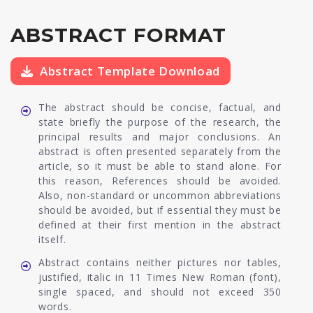
ABSTRACT FORMAT
Abstract Template Download
The abstract should be concise, factual, and
state briefly the purpose of the research, the
principal results and major conclusions. An
abstract is often presented separately from the
article, so it must be able to stand alone. For
this reason, References should be avoided.
Also, non-standard or uncommon abbreviations
should be avoided, but if essential they must be
defined at their first mention in the abstract
itself.
Abstract contains neither pictures nor tables,
justified, italic in 11 Times New Roman (font),
single spaced, and should not exceed 350
words.