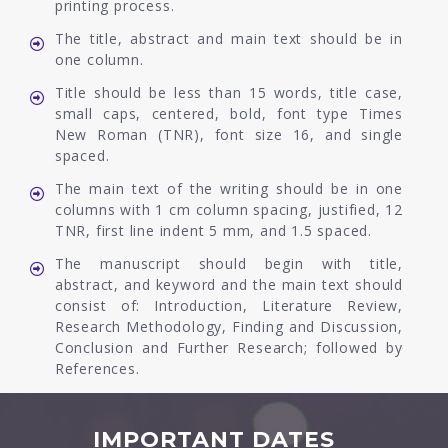
printing process.
The title, abstract and main text should be in
one column.
Title should be less than 15 words, title case,
small caps, centered, bold, font type Times
New Roman (TNR), font size 16, and single
spaced.
The main text of the writing should be in one
columns with 1 cm column spacing, justified, 12
TNR, first line indent 5 mm, and 1.5 spaced.
The manuscript should begin with title,
abstract, and keyword and the main text should
consist of: Introduction, Literature Review,
Research Methodology, Finding and Discussion,
Conclusion and Further Research; followed by
References.
IMPORTANT DATES