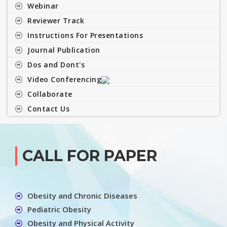
Webinar
Reviewer Track
Instructions For Presentations
Journal Publication
Dos and Dont's
Video Conferencing
Collaborate
Contact Us
CALL FOR PAPER
Obesity and Chronic Diseases
Pediatric Obesity
Obesity and Physical Activity