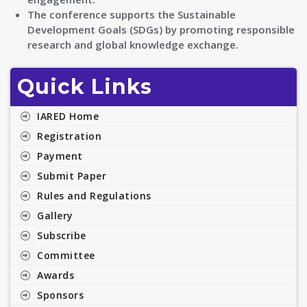
The conference supports the Sustainable
Development Goals (SDGs) by promoting responsible
research and global knowledge exchange.
Quick Links
IARED Home
Registration
Payment
Submit Paper
Rules and Regulations
Gallery
Subscribe
Committee
Awards
Sponsors