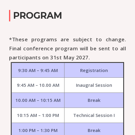
PROGRAM
*These programs are subject to change.
Final conference program will be sent to all
participants on 31st May 2027.
9:30 AM – 9:45 AM
Registration
9:45 AM – 10.00 AM
Inaugral Session
10.00 AM – 10:15 AM
Break
10:15 AM – 1:00 PM
Technical Session I
1:00 PM – 1:30 PM
Break