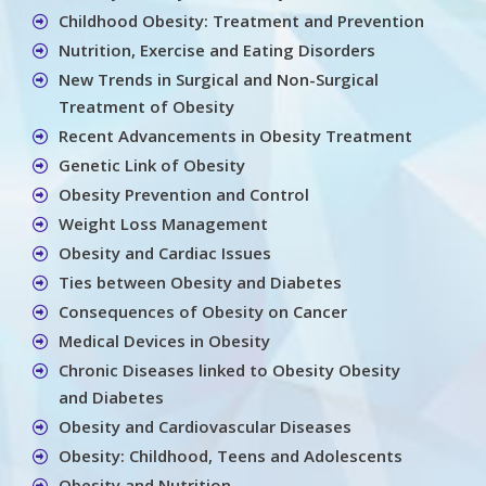
Childhood Obesity: Treatment and Prevention
Nutrition, Exercise and Eating Disorders
New Trends in Surgical and Non-Surgical
Treatment of Obesity
Recent Advancements in Obesity Treatment
Genetic Link of Obesity
Obesity Prevention and Control
Weight Loss Management
Obesity and Cardiac Issues
Ties between Obesity and Diabetes
Consequences of Obesity on Cancer
Medical Devices in Obesity
Chronic Diseases linked to Obesity Obesity
and Diabetes
Obesity and Cardiovascular Diseases
Obesity: Childhood, Teens and Adolescents
Obesity and Nutrition