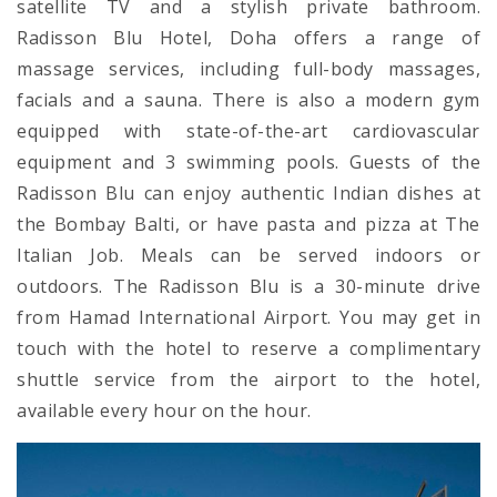
satellite TV and a stylish private bathroom.
Radisson Blu Hotel, Doha offers a range of
massage services, including full-body massages,
facials and a sauna. There is also a modern gym
equipped with state-of-the-art cardiovascular
equipment and 3 swimming pools. Guests of the
Radisson Blu can enjoy authentic Indian dishes at
the Bombay Balti, or have pasta and pizza at The
Italian Job. Meals can be served indoors or
outdoors. The Radisson Blu is a 30-minute drive
from Hamad International Airport. You may get in
touch with the hotel to reserve a complimentary
shuttle service from the airport to the hotel,
available every hour on the hour.