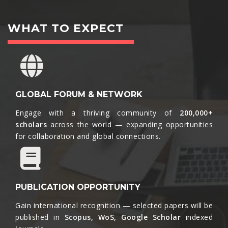
WHAT TO EXPECT
GLOBAL FORUM & NETWORK
Engage with a thriving community of
200,000+
scholars
across the world — expanding opportunities
for collaboration and global connections.​
PUBLICATION OPPORTUNITY
Gain international recognition — selected papers will be
published in
Scopus, WoS, Google Scholar
indexed