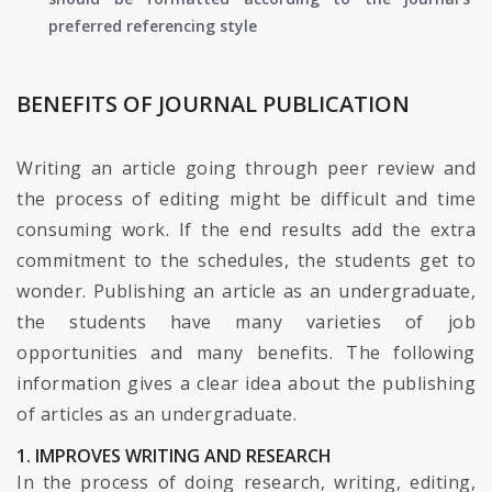
preferred referencing style
BENEFITS OF JOURNAL PUBLICATION
Writing an article going through peer review and
the process of editing might be difficult and time
consuming work. If the end results add the extra
commitment to the schedules, the students get to
wonder. Publishing an article as an undergraduate,
the students have many varieties of job
opportunities and many benefits. The following
information gives a clear idea about the publishing
of articles as an undergraduate.
1. IMPROVES WRITING AND RESEARCH
In the process of doing research, writing, editing,