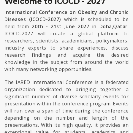
Welcome to ICOCD - 2027
International Conference on Obesity and Chronic
Diseases (ICOCD-2027)
which is scheduled to be
held from
20th - 21st June 2027
in
Doha,Qatar
.
ICOCD-2027 will create a global platform to
researchers, scientists, academicians, policymakers,
industry experts to share experiences, discuss
research findings and acquire the desired
knowledge in the subject from around the world
with many networking opportunities.
The IARED International Conference is a federated
organization dedicated to bringing together a
significant number of diverse scholarly events for
presentation within the conference program. Events
will run over a span of time during the conference
depending on the number and length of the
presentations. With its high quality, it provides an
exceptional value for students, academics and