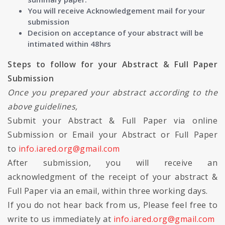
You will receive Acknowledgement mail for your
submission
Decision on acceptance of your abstract will be
intimated within 48hrs
Steps to follow for your Abstract & Full Paper
Submission
Once you prepared your abstract according to the
above guidelines,
Submit your Abstract & Full Paper via online
Submission or Email your Abstract or Full Paper
to
info.iared.org@gmail.com
After submission, you will receive an
acknowledgment of the receipt of your abstract &
Full Paper via an email, within three working days.
If you do not hear back from us, Please feel free to
write to us immediately at
info.iared.org@gmail.com