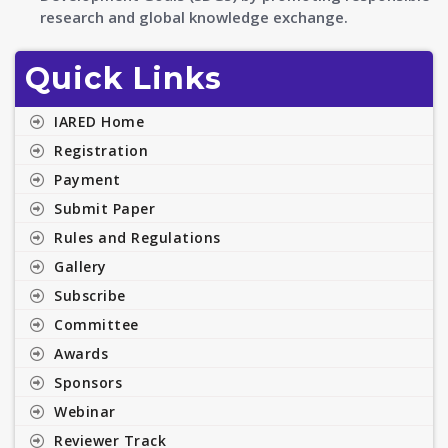
research and global knowledge exchange.
Quick Links
IARED Home
Registration
Payment
Submit Paper
Rules and Regulations
Gallery
Subscribe
Committee
Awards
Sponsors
Webinar
Reviewer Track