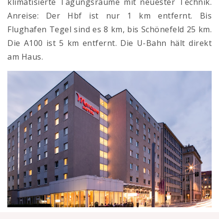
klimatisierte Tagungsräume mit neuester Technik.
Anreise: Der Hbf ist nur 1 km entfernt. Bis
Flughafen Tegel sind es 8 km, bis Schönefeld 25 km.
Die A100 ist 5 km entfernt. Die U-Bahn hält direkt
am Haus.