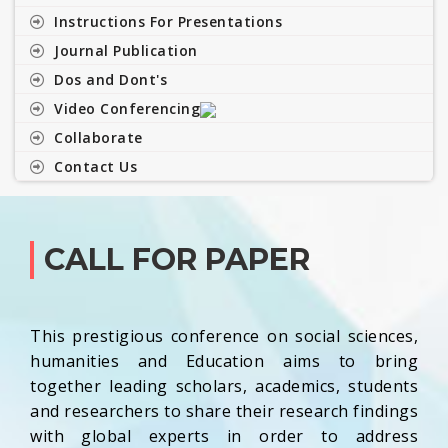
Instructions For Presentations
Journal Publication
Dos and Dont's
Video Conferencing
Collaborate
Contact Us
CALL FOR PAPER
This prestigious conference on social sciences,
humanities and Education aims to bring
together leading scholars, academics, students
and researchers to share their research findings
with global experts in order to address