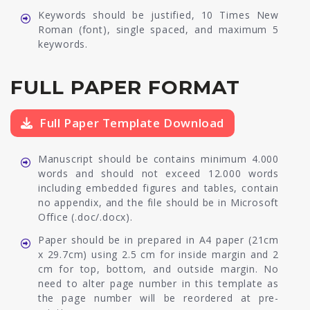
Keywords should be justified, 10 Times New
Roman (font), single spaced, and maximum 5
keywords.
FULL PAPER FORMAT
Full Paper Template Download
Manuscript should be contains minimum 4.000
words and should not exceed 12.000 words
including embedded figures and tables, contain
no appendix, and the file should be in Microsoft
Office (.doc/.docx).
Paper should be in prepared in A4 paper (21cm
x 29.7cm) using 2.5 cm for inside margin and 2
cm for top, bottom, and outside margin. No
need to alter page number in this template as
the page number will be reordered at pre-