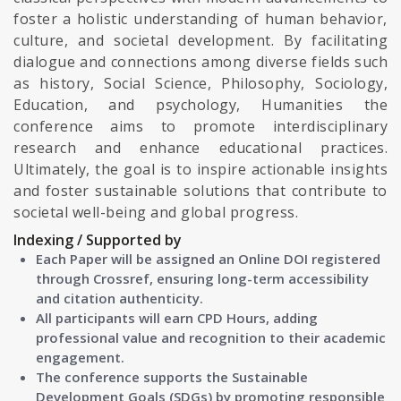
foster a holistic understanding of human behavior,
culture, and societal development. By facilitating
dialogue and connections among diverse fields such
as history, Social Science, Philosophy, Sociology,
Education, and psychology, Humanities the
conference aims to promote interdisciplinary
research and enhance educational practices.
Ultimately, the goal is to inspire actionable insights
and foster sustainable solutions that contribute to
societal well-being and global progress.
Indexing / Supported by
Each Paper will be assigned an Online DOI registered
through Crossref, ensuring long-term accessibility
and citation authenticity.
All participants will earn CPD Hours, adding
professional value and recognition to their academic
engagement.
The conference supports the Sustainable
Development Goals (SDGs) by promoting responsible