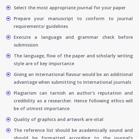
Select the most appropriate journal for your paper
Prepare your manuscript to conform to journal
requirements/ guidelines
Execute a language and grammar check before
submission
The language, flow of the paper and scholarly writing
style are of key importance
Giving an International flavour would be an additional
advantage when submitting to International journals
Plagiarism can tarnish an author’s reputation and
credibility as a researcher. Hence following ethics will
be of utmost importance
Quality of graphics and artwork are vital
The reference list should be academically sound and
should be formatted according to the journal’s