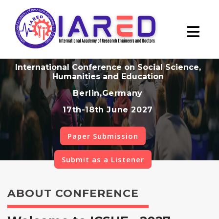
International Conference on Social Science,
Humanities and Education
Berlin,Germany
17th-18th June 2027
Paper Submission
Submit as a Listener
ABOUT CONFERENCE