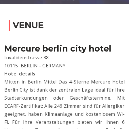
VENUE
Mercure berlin city hotel
Invalidenstrasse 38
10115 BERLIN - GERMANY
Hotel details
Mitten in Berlin Mitte! Das 4-Sterne Mercure Hotel
Berlin City ist dank der zentralen Lage ideal für Ihre
Stadterkundungen oder Geschäftstermine. Mit
ECARF-Zertifikat: Alle 246 Zimmer sind für Allergiker
geeignet, haben Klimaanlage und kostenlosem Wi-
Fi. Für Ihre Veranstaltungen bieten wir Ihnen 6