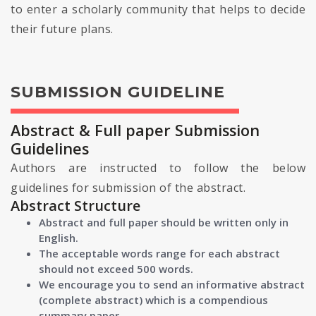
to enter a scholarly community that helps to decide
their future plans.
SUBMISSION GUIDELINE
Abstract & Full paper Submission
Guidelines
Authors are instructed to follow the below
guidelines for submission of the abstract.
Abstract Structure
Abstract and full paper should be written only in
English.
The acceptable words range for each abstract
should not exceed 500 words.
We encourage you to send an informative abstract
(complete abstract) which is a compendious
summary paper.