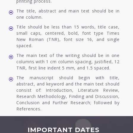
printing process.
The title, abstract and main text should be in
one column.
Title should be less than 15 words, title case,
small caps, centered, bold, font type Times
New Roman (TNR), font size 16, and single
spaced.
The main text of the writing should be in one
columns with 1 cm column spacing, justified, 12
TNR, first line indent 5 mm, and 1.5 spaced.
The manuscript should begin with title,
abstract, and keyword and the main text should
consist of: Introduction, Literature Review,
Research Methodology, Finding and Discussion,
Conclusion and Further Research; followed by
References.
IMPORTANT DATES