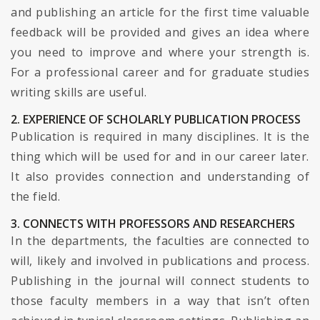
and publishing an article for the first time valuable
feedback will be provided and gives an idea where
you need to improve and where your strength is.
For a professional career and for graduate studies
writing skills are useful.
2. EXPERIENCE OF SCHOLARLY PUBLICATION PROCESS
Publication is required in many disciplines. It is the
thing which will be used for and in our career later.
It also provides connection and understanding of
the field.
3. CONNECTS WITH PROFESSORS AND RESEARCHERS
In the departments, the faculties are connected to
will, likely and involved in publications and process.
Publishing in the journal will connect students to
those faculty members in a way that isn’t often