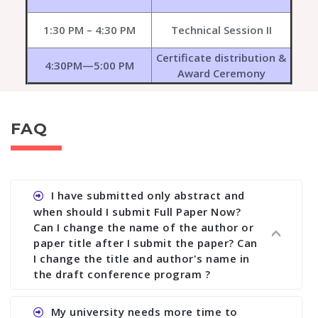
1:30 PM – 4:30 PM
Technical Session II
Certificate distribution &
4:30PM—5:00 PM
Award Ceremony
FAQ
I have submitted only abstract and
when should I submit Full Paper Now?
Can I change the name of the author or
paper title after I submit the paper? Can
I change the title and author's name in
the draft conference program ?
Ans. You can submit full paper by the submission
My university needs more time to