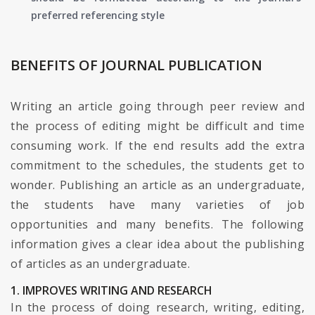
preferred referencing style
BENEFITS OF JOURNAL PUBLICATION
Writing an article going through peer review and
the process of editing might be difficult and time
consuming work. If the end results add the extra
commitment to the schedules, the students get to
wonder. Publishing an article as an undergraduate,
the students have many varieties of job
opportunities and many benefits. The following
information gives a clear idea about the publishing
of articles as an undergraduate.
1. IMPROVES WRITING AND RESEARCH
In the process of doing research, writing, editing,