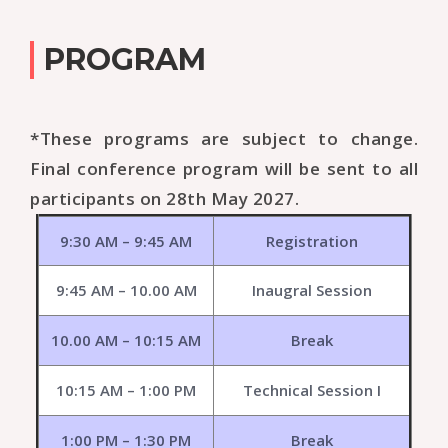
PROGRAM
*These programs are subject to change.
Final conference program will be sent to all
participants on 28th May 2027.
9:30 AM – 9:45 AM
Registration
9:45 AM – 10.00 AM
Inaugral Session
10.00 AM – 10:15 AM
Break
10:15 AM – 1:00 PM
Technical Session I
1:00 PM – 1:30 PM
Break