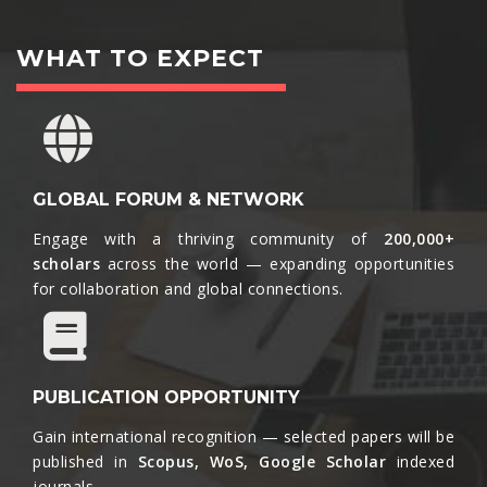
WHAT TO EXPECT
GLOBAL FORUM & NETWORK
Engage with a thriving community of
200,000+
scholars
across the world — expanding opportunities
for collaboration and global connections.​
PUBLICATION OPPORTUNITY
Gain international recognition — selected papers will be
published in
Scopus, WoS, Google Scholar
indexed
journals.​