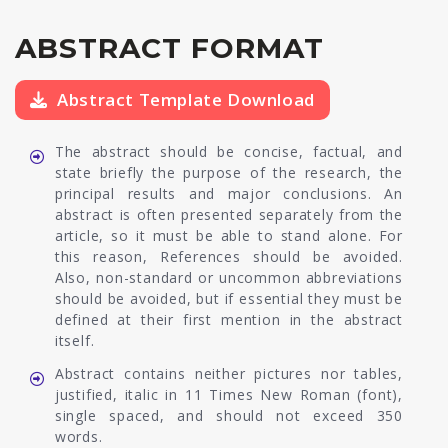
ABSTRACT FORMAT
Abstract Template Download
The abstract should be concise, factual, and
state briefly the purpose of the research, the
principal results and major conclusions. An
abstract is often presented separately from the
article, so it must be able to stand alone. For
this reason, References should be avoided.
Also, non-standard or uncommon abbreviations
should be avoided, but if essential they must be
defined at their first mention in the abstract
itself.
Abstract contains neither pictures nor tables,
justified, italic in 11 Times New Roman (font),
single spaced, and should not exceed 350
words.