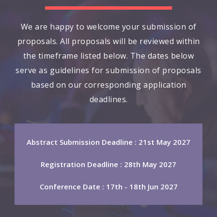
We are happy to welcome your submission of
proposals. All proposals will be reviewed within
the timeframe listed below. The dates below
serve as guidelines for submission of proposals
based on our corresponding application
deadlines.
Abstract Submission Deadline : 21st May 2027
Registration Deadline : 28th May 2027
Conference Date : 17th - 18th Jun 2027