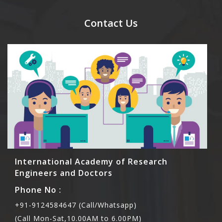
send their names before to us for name tag and
meal coupons and you need to pay for the guest
Contact Us
Rs1000 each.
International Academy of Research
Engineers and Doctors
Phone No :
+91-9124584647 (Call/Whatsapp)
(Call Mon-Sat,10.00AM to 6.00PM)