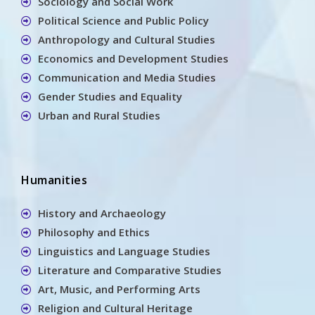
Sociology and Social Work
Political Science and Public Policy
Anthropology and Cultural Studies
Economics and Development Studies
Communication and Media Studies
Gender Studies and Equality
Urban and Rural Studies
Humanities
History and Archaeology
Philosophy and Ethics
Linguistics and Language Studies
Literature and Comparative Studies
Art, Music, and Performing Arts
Religion and Cultural Heritage