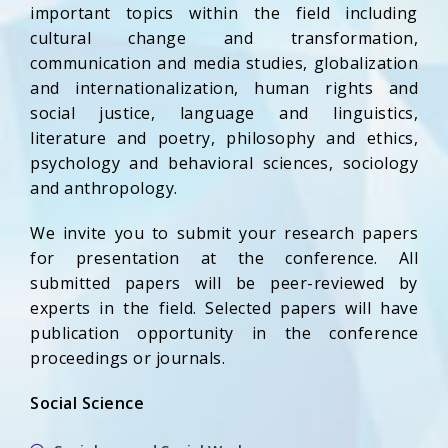
important topics within the field including
cultural change and transformation,
communication and media studies, globalization
and internationalization, human rights and
social justice, language and linguistics,
literature and poetry, philosophy and ethics,
psychology and behavioral sciences, sociology
and anthropology.
We invite you to submit your research papers
for presentation at the conference. All
submitted papers will be peer-reviewed by
experts in the field. Selected papers will have
publication opportunity in the conference
proceedings or journals.
Social Science