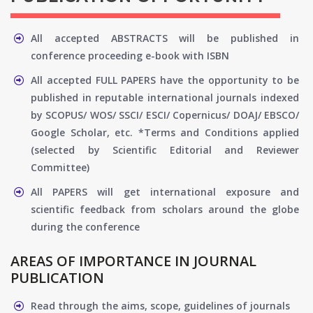
All accepted ABSTRACTS will be published in
conference proceeding e-book with ISBN
All accepted FULL PAPERS have the opportunity to be
published in reputable international journals indexed
by SCOPUS/ WOS/ SSCI/ ESCI/ Copernicus/ DOAJ/ EBSCO/
Google Scholar, etc. *Terms and Conditions applied
(selected by Scientific Editorial and Reviewer
Committee)
All PAPERS will get international exposure and
scientific feedback from scholars around the globe
during the conference
AREAS OF IMPORTANCE IN JOURNAL
PUBLICATION
Read through the aims, scope, guidelines of journals