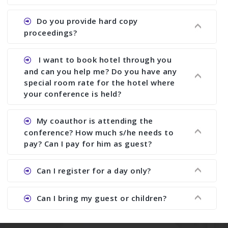
paper and almost no other conference organizer
does what we would do for you. We provide
Ans. All of our journals have ISSN (both print and
Do you provide hard copy
assistance to improve and revise your paper; no
online).
proceedings?
conference organizer does the way we do. We
assist to you to increase your publication and
Ans. Yes, all proceedings are published along
I want to book hotel through you
research output. No other organizer does like us.
with ISBN.
and can you help me? Do you have any
special room rate for the hotel where
your conference is held?
Ans. We have no dealing with any hotel. You need
My coauthor is attending the
to book your room by yourself. However, see the
conference? How much s/he needs to
file relating to accommodation which we have
pay? Can I pay for him as guest?
attached.
Ans. Yea You can register with an amount of
Can I register for a day only?
Rs1000 for each co-author who are attending the
conferences.
Ans. We do not allow day registration. You need
Can I bring my guest or children?
to pay full registration fee but you can stay a
day.
Ans. Yes, you can bring them but you need to