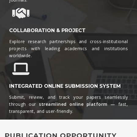
COLLABORATION & PROJECT
Explore research partnerships and cross-institutional
projects with leading academics and institutions
worldwide.​
INTEGRATED ONLINE SUBMISSION SYSTEM
Submit, review, and track your papers seamlessly
through our
streamlined online platform —
fast,
transparent, and user-friendly.​
PUBLICATION OPPORTUNITY