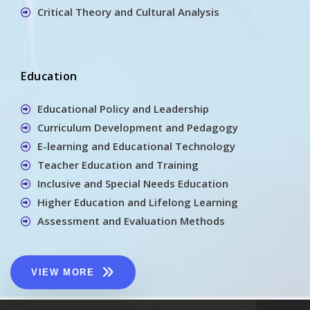
Critical Theory and Cultural Analysis
Education
Educational Policy and Leadership
Curriculum Development and Pedagogy
E-learning and Educational Technology
Teacher Education and Training
Inclusive and Special Needs Education
Higher Education and Lifelong Learning
Assessment and Evaluation Methods
VIEW MORE