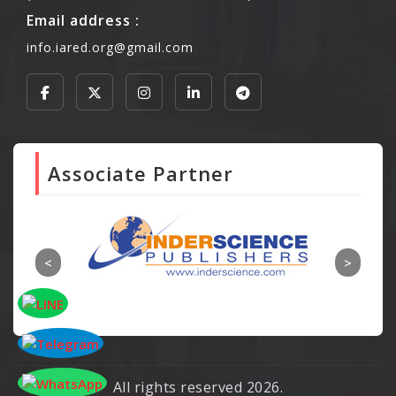
Email address :
info.iared.org@gmail.com
Associate Partner
All rights reserved 2026.