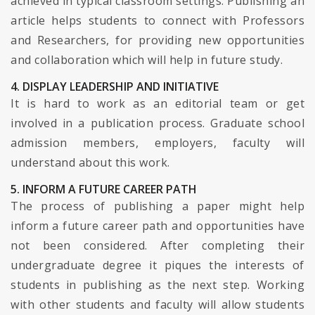
achieved in typical classroom settings. Publishing an
article helps students to connect with Professors
and Researchers, for providing new opportunities
and collaboration which will help in future study.
4. DISPLAY LEADERSHIP AND INITIATIVE
It is hard to work as an editorial team or get
involved in a publication process. Graduate school
admission members, employers, faculty will
understand about this work.
5. INFORM A FUTURE CAREER PATH
The process of publishing a paper might help
inform a future career path and opportunities have
not been considered. After completing their
undergraduate degree it piques the interests of
students in publishing as the next step. Working
with other students and faculty will allow students