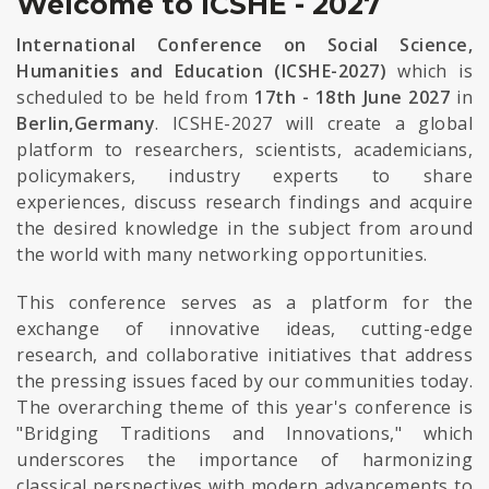
Welcome to ICSHE - 2027
International Conference on Social Science,
Humanities and Education (ICSHE-2027)
which is
scheduled to be held from
17th - 18th June 2027
in
Berlin,Germany
. ICSHE-2027 will create a global
platform to researchers, scientists, academicians,
policymakers, industry experts to share
experiences, discuss research findings and acquire
the desired knowledge in the subject from around
the world with many networking opportunities.
This conference serves as a platform for the
exchange of innovative ideas, cutting-edge
research, and collaborative initiatives that address
the pressing issues faced by our communities today.
The overarching theme of this year's conference is
"Bridging Traditions and Innovations," which
underscores the importance of harmonizing
classical perspectives with modern advancements to