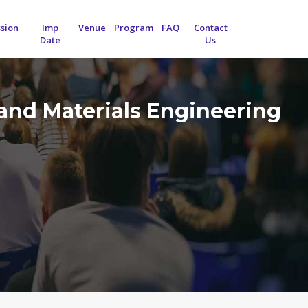
sion
Imp
Venue
Program
FAQ
Contact
Date
Us
and Materials Engineering