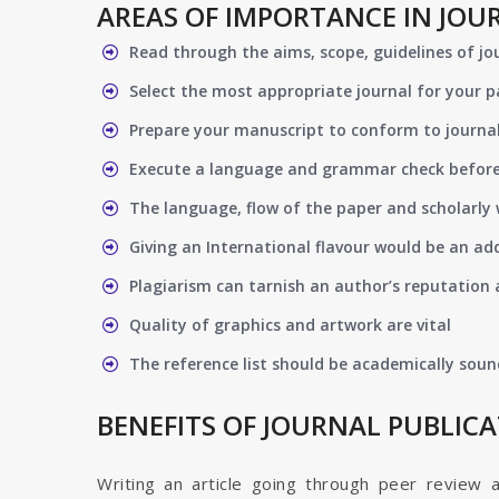
AREAS OF IMPORTANCE IN JOU
Read through the aims, scope, guidelines of jo
Select the most appropriate journal for your 
Prepare your manuscript to conform to journal
Execute a language and grammar check befor
The language, flow of the paper and scholarly 
Giving an International flavour would be an ad
Plagiarism can tarnish an author’s reputation a
Quality of graphics and artwork are vital
The reference list should be academically soun
BENEFITS OF JOURNAL PUBLIC
Writing an article going through peer review 