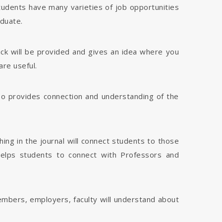
tudents have many varieties of job opportunities
aduate.
dback will be provided and gives an idea where you
are useful.
 also provides connection and understanding of the
hing in the journal will connect students to those
 helps students to connect with Professors and
members, employers, faculty will understand about