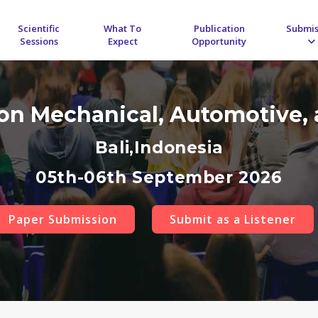
Scientific
What To
Publication
Submis
Sessions
Expect
Opportunity
 on Mechanical, Automotive, 
Bali,Indonesia
05th-06th September 2026
Paper Submission
Submit as a Listener