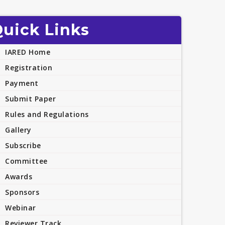
uick Links
IARED Home
Registration
Payment
Submit Paper
Rules and Regulations
Gallery
Subscribe
Committee
Awards
Sponsors
Webinar
Reviewer Track