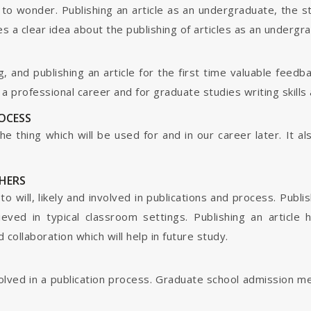
o wonder. Publishing an article as an undergraduate, the s
s a clear idea about the publishing of articles as an undergr
g, and publishing an article for the first time valuable fee
 professional career and for graduate studies writing skills 
ROCESS
s the thing which will be used for and in our career later. It
HERS
o will, likely and involved in publications and process. Publis
ieved in typical classroom settings. Publishing an article
collaboration which will help in future study.
nvolved in a publication process. Graduate school admission 