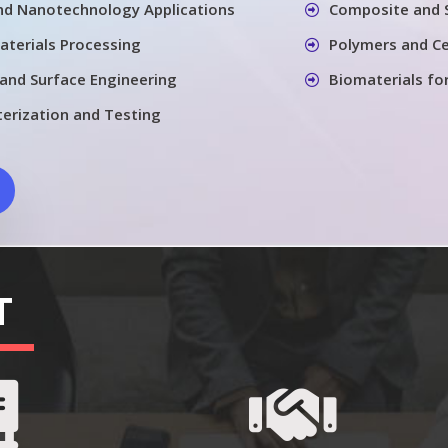
nd Nanotechnology Applications
Composite and 
aterials Processing
Polymers and Ce
 and Surface Engineering
Biomaterials fo
terization and Testing
T