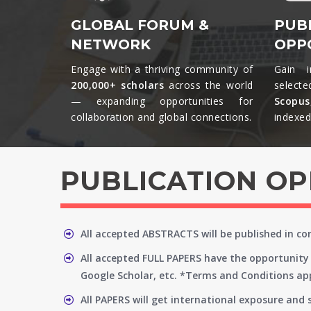
GLOBAL FORUM &
PUB
NETWORK
OPP
Engage with a thriving community of
Gain i
200,000+ scholars
across the world
selecte
— expanding opportunities for
Scopu
collaboration and global connections.​
indexed 
PUBLICATION O
All accepted ABSTRACTS will be published in c
All accepted FULL PAPERS have the opportunity 
Google Scholar, etc. *Terms and Conditions app
All PAPERS will get international exposure and