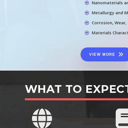
Nanomaterials a
Metallurgy and M
Corrosion, Wear,
Materials Charac
VIEW MORE
WHAT TO EXPEC