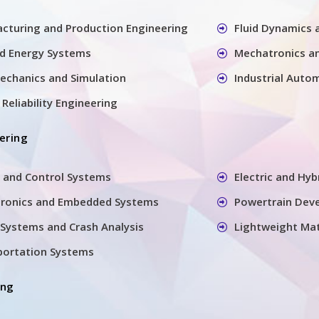
cturing and Production Engineering
Fluid Dynamics
nd Energy Systems
Mechatronics a
echanics and Simulation
Industrial Auto
Reliability Engineering
ering
 and Control Systems
Electric and Hyb
tronics and Embedded Systems
Powertrain Dev
Systems and Crash Analysis
Lightweight Mat
sportation Systems
ing