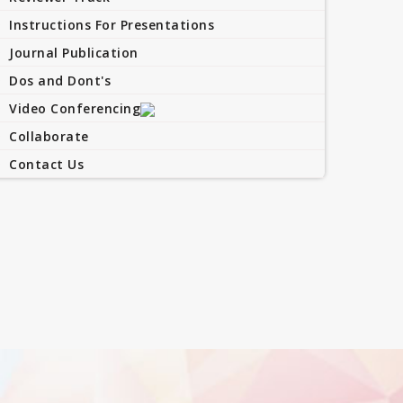
Instructions For Presentations
Journal Publication
Dos and Dont's
Video Conferencing
Collaborate
Contact Us