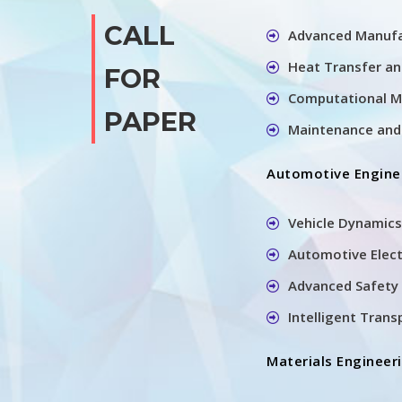
CALL
Advanced Manufa
Heat Transfer a
FOR
Computational M
PAPER
Maintenance and 
Automotive Engine
Vehicle Dynamics
Automotive Elec
Advanced Safety 
Intelligent Tran
Materials Engineer