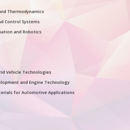
 and Thermodynamics
nd Control Systems
mation and Robotics
rid Vehicle Technologies
elopment and Engine Technology
erials for Automotive Applications