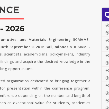
NCE
Q
- 2026
tomotive, and Materials Engineering (ICMAME-
 06th September 2026
in
Bali,Indonesia
. ICMAME-
s, scientists, academicians, policymakers, industry
findings and acquire the desired knowledge in the
ing opportunities.
ted organization dedicated to bringing together a
 for presentation within the conference program.
 conference depending on the number and length of
vides an exceptional value for students, academics