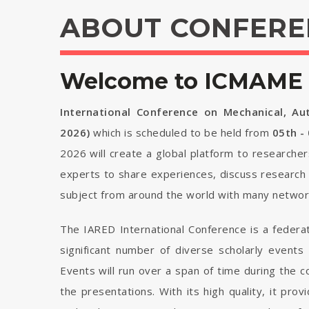
ABOUT CONFERE
Welcome to ICMAME 
International Conference on Mechanical, Au
2026)
which is scheduled to be held from
05th -
2026 will create a global platform to researcher
experts to share experiences, discuss research 
subject from around the world with many network
The IARED International Conference is a federa
significant number of diverse scholarly events
Events will run over a span of time during the
the presentations. With its high quality, it pro