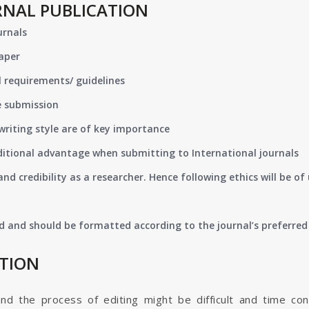
RNAL PUBLICATION
urnals
paper
 requirements/ guidelines
e submission
writing style are of key importance
ditional advantage when submitting to International journals
nd credibility as a researcher. Hence following ethics will be 
d and should be formatted according to the journal’s preferred 
ATION
and the process of editing might be difficult and time co