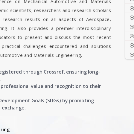
ference on Mechanical Automotive and Materials
emic scientists, researchers and research scholars
 research results on all aspects of Aerospace,
ng. It also provides a premier interdisciplinary
ducators to present and discuss the most recent
 practical challenges encountered and solutions
Automotive and Materials Engineering.
registered through Crossref, ensuring long-
.
g professional value and recognition to their
 Development Goals (SDGs) by promoting
e exchange.
ring