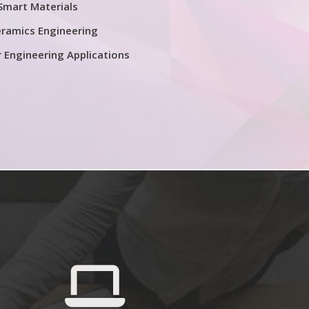
Smart Materials
ramics Engineering
r Engineering Applications