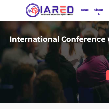
Home
About
Us
International Conference