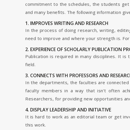
commitment to the schedules, the students get t
and many benefits. The following information give
1. IMPROVES WRITING AND RESEARCH
In the process of doing research, writing, editin
need to improve and where your strength is. For a
2. EXPERIENCE OF SCHOLARLY PUBLICATION P
Publication is required in many disciplines. It i
field.
3. CONNECTS WITH PROFESSORS AND RESEARC
In the departments, the faculties are connected t
faculty members in a way that isn’t often ach
Researchers, for providing new opportunities and 
4. DISPLAY LEADERSHIP AND INITIATIVE
It is hard to work as an editorial team or get i
this work.