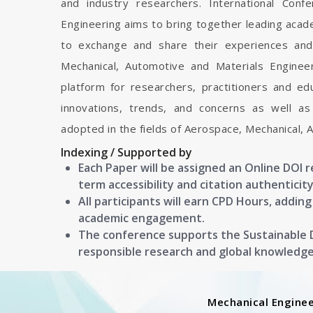
and industry researchers. International Con
Engineering aims to bring together leading acad
to exchange and share their experiences and
Mechanical, Automotive and Materials Engineeri
platform for researchers, practitioners and e
innovations, trends, and concerns as well as
adopted in the fields of Aerospace, Mechanical, 
Indexing / Supported by
Each Paper will be assigned an Online DOI 
term accessibility and citation authenticity
All participants will earn CPD Hours, addin
academic engagement.
The conference supports the Sustainable
responsible research and global knowledg
Mechanical Enginee