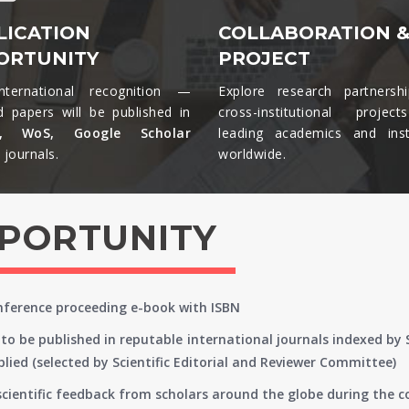
LICATION
COLLABORATION 
ORTUNITY
PROJECT
nternational recognition —
Explore research partnersh
d papers will be published in
cross-institutional projec
s, WoS, Google Scholar
leading academics and insti
journals.​
worldwide.​
PPORTUNITY
onference proceeding e-book with ISBN
to be published in reputable international journals indexed by
lied (selected by Scientific Editorial and Reviewer Committee)
 scientific feedback from scholars around the globe during the 