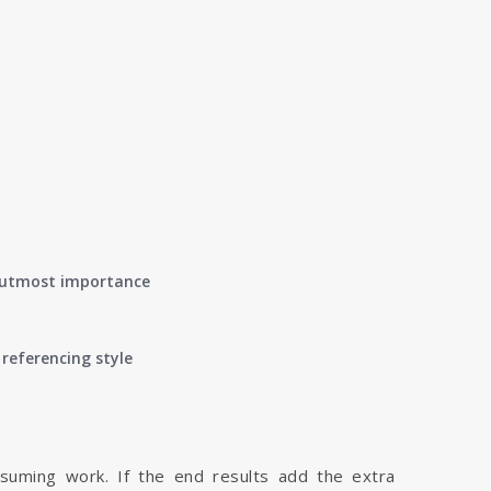
of utmost importance
referencing style
nsuming work. If the end results add the extra