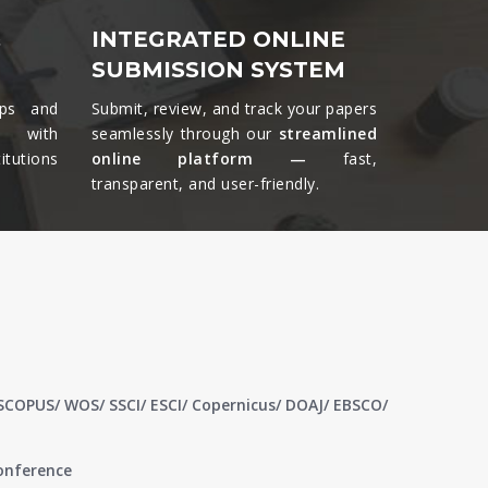
&
INTEGRATED ONLINE
SUBMISSION SYSTEM
ips and
Submit, review, and track your papers
ts with
seamlessly through our
streamlined
tutions
online platform —
fast,
transparent, and user-friendly.​
 SCOPUS/ WOS/ SSCI/ ESCI/ Copernicus/ DOAJ/ EBSCO/
conference