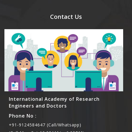
send their names before to us for name tag and
meal coupons and you need to pay for the guest
Contact Us
Rs1000 each.
International Academy of Research
Engineers and Doctors
Phone No :
+91-9124584647 (Call/Whatsapp)