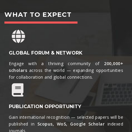
WHAT TO EXPECT
GLOBAL FORUM & NETWORK
Engage with a thriving community of
200,000+
scholars
across the world — expanding opportunities
for collaboration and global connections.​
PUBLICATION OPPORTUNITY
Gain international recognition — selected papers will be
published in
Scopus, WoS, Google Scholar
indexed
journals.​