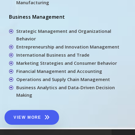
Manufacturing
Business Management
Strategic Management and Organizational
Behavior
Entrepreneurship and Innovation Management
International Business and Trade
Marketing Strategies and Consumer Behavior
Financial Management and Accounting
Operations and Supply Chain Management
Business Analytics and Data-Driven Decision
Making
VIEW MORE