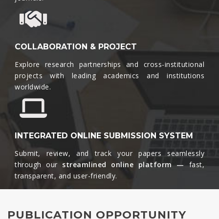
COLLABORATION & PROJECT
Explore research partnerships and cross-institutional
projects with leading academics and institutions
worldwide.​
INTEGRATED ONLINE SUBMISSION SYSTEM
Submit, review, and track your papers seamlessly
through our
streamlined online platform —
fast,
transparent, and user-friendly.​
PUBLICATION OPPORTUNITY