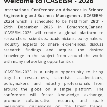
Welcome to ICASEBM - 2026
International Conference on Advances in Science
Engineering and Business Management (ICASEBM-
2026)
which is scheduled to be held from
28th -
29th December 2026
in
Edmonton,Canada
.
ICASEBM-2026 will create a global platform to
researchers, scientists, academicians, policymakers,
industry experts to share experiences, discuss
research findings and acquire the desired
knowledge in the subject from around the world
with many networking opportunities.
ICASEBM-2025 is a unique opportunity to bring
together researchers, scientists, academicians,
policymakers, and industry professionals from
around the globe on a single platform. The
conference will foster knowledge exchange,
promote collaborative research, and spark
meaningful discussions on the latest trends,