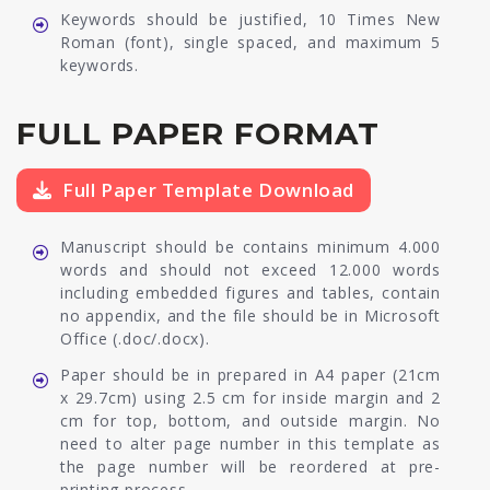
Keywords should be justified, 10 Times New
Roman (font), single spaced, and maximum 5
keywords.
FULL PAPER FORMAT
Full Paper Template Download
Manuscript should be contains minimum 4.000
words and should not exceed 12.000 words
including embedded figures and tables, contain
no appendix, and the file should be in Microsoft
Office (.doc/.docx).
Paper should be in prepared in A4 paper (21cm
x 29.7cm) using 2.5 cm for inside margin and 2
cm for top, bottom, and outside margin. No
need to alter page number in this template as
the page number will be reordered at pre-
printing process.