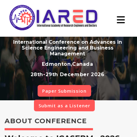
International Conference on Advances in
Science Engineering and Business
Management
Edmonton,Canada
28th-29th December 2026
Paper Submission
Submit as a Listener
ABOUT CONFERENCE