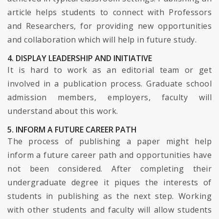
article helps students to connect with Professors
and Researchers, for providing new opportunities
and collaboration which will help in future study.
4. DISPLAY LEADERSHIP AND INITIATIVE
It is hard to work as an editorial team or get
involved in a publication process. Graduate school
admission members, employers, faculty will
understand about this work.
5. INFORM A FUTURE CAREER PATH
The process of publishing a paper might help
inform a future career path and opportunities have
not been considered. After completing their
undergraduate degree it piques the interests of
students in publishing as the next step. Working
with other students and faculty will allow students