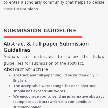
to enter a scholarly community that helps to decide
their future plans.
SUBMISSION GUIDELINE
Abstract & Full paper Submission
Guidelines
Authors are instructed to follow the below
guidelines for submission of the abstract.
Abstract Structure
Abstract and full paper should be written only in
English.
The acceptable words range for each abstract
should not exceed 500 words.
We encourage you to send an informative abstract
(complete abstract) which is a compendious
summary paper.