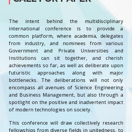
The intent behind the multidisciplinary
international conference is to provide a
common platform, where academia, delegates
from industry, and nominees from various
Government and Private Universities and
Institutions can sit together, and cherish
achievements so far, as well as deliberate upon
futuristic approaches along with major
bottlenecks. The deliberations will not only
encompass all avenues of Science Engineering
and Business Management, but also through a
spotlight on the positive and inadvertent impact
of modern technologies on society.
This conference will draw collectively research
fellowships from diverse fields in unitedness, to