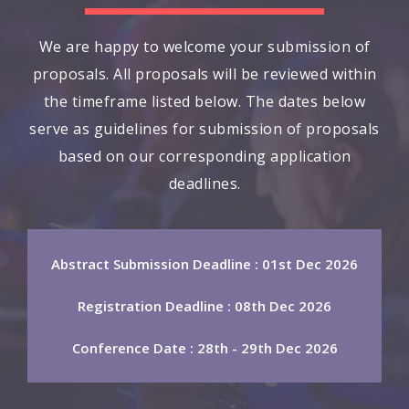
We are happy to welcome your submission of
proposals. All proposals will be reviewed within
the timeframe listed below. The dates below
serve as guidelines for submission of proposals
based on our corresponding application
deadlines.
Abstract Submission Deadline : 01st Dec 2026
Registration Deadline : 08th Dec 2026
Conference Date : 28th - 29th Dec 2026