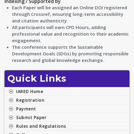
Indexing / Supported by
Each Paper will be assigned an Online DOI registered
through Crossref, ensuring long-term accessibility
and citation authenticity.
All participants will earn CPD Hours, adding
professional value and recognition to their academic
engagement.
The conference supports the Sustainable
Development Goals (SDGs) by promoting responsible
research and global knowledge exchange.
Quick Links
IARED Home
Registration
Payment
Submit Paper
Rules and Regulations