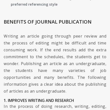
preferred referencing style
BENEFITS OF JOURNAL PUBLICATION
Writing an article going through peer review and
the process of editing might be difficult and time
consuming work. If the end results add the extra
commitment to the schedules, the students get to
wonder. Publishing an article as an undergraduate,
the students have many varieties of job
opportunities and many benefits. The following
information gives a clear idea about the publishing
of articles as an undergraduate.
1. IMPROVES WRITING AND RESEARCH
In the process of doing research, writing, editing,