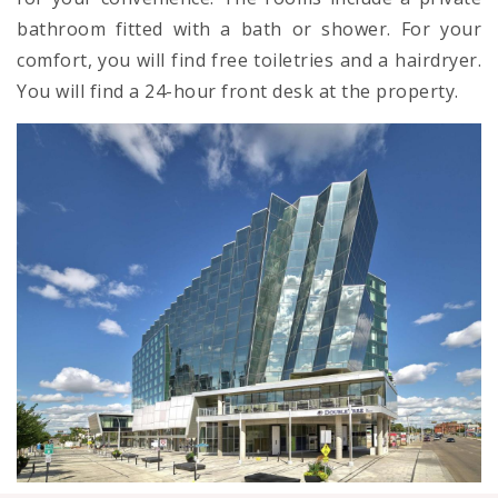
bathroom fitted with a bath or shower. For your
comfort, you will find free toiletries and a hairdryer.
You will find a 24-hour front desk at the property.