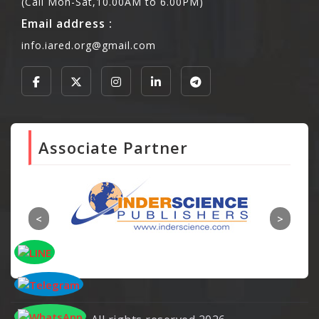
(Call Mon-Sat,10.00AM to 6.00PM)
Email address :
info.iared.org@gmail.com
Associate Partner