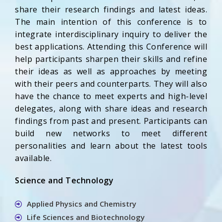
share their research findings and latest ideas.
The main intention of this conference is to
integrate interdisciplinary inquiry to deliver the
best applications. Attending this Conference will
help participants sharpen their skills and refine
their ideas as well as approaches by meeting
with their peers and counterparts. They will also
have the chance to meet experts and high-level
delegates, along with share ideas and research
findings from past and present. Participants can
build new networks to meet different
personalities and learn about the latest tools
available.
Science and Technology
Applied Physics and Chemistry
Life Sciences and Biotechnology