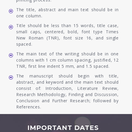
The title, abstract and main text should be in
one column.
Title should be less than 15 words, title case,
small caps, centered, bold, font type Times
New Roman (TNR), font size 16, and single
spaced.
The main text of the writing should be in one
columns with 1 cm column spacing, justified, 12
TNR, first line indent 5 mm, and 1.5 spaced.
The manuscript should begin with title,
abstract, and keyword and the main text should
consist of: Introduction, Literature Review,
Research Methodology, Finding and Discussion,
Conclusion and Further Research; followed by
References.
IMPORTANT DATES