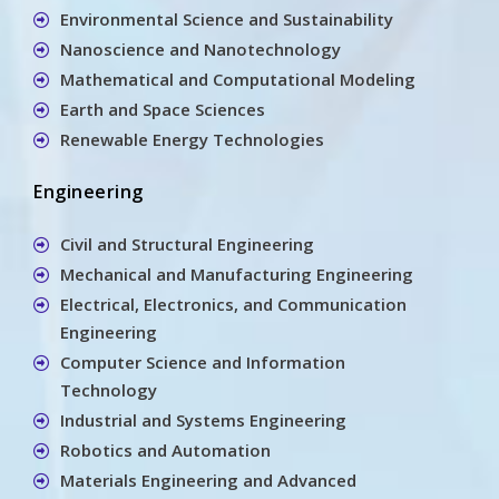
Environmental Science and Sustainability
Nanoscience and Nanotechnology
Mathematical and Computational Modeling
Earth and Space Sciences
Renewable Energy Technologies
Engineering
Civil and Structural Engineering
Mechanical and Manufacturing Engineering
Electrical, Electronics, and Communication
Engineering
Computer Science and Information
Technology
Industrial and Systems Engineering
Robotics and Automation
Materials Engineering and Advanced