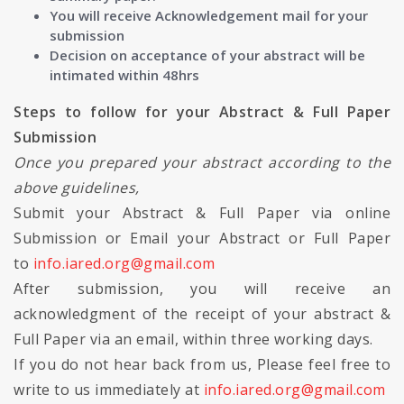
You will receive Acknowledgement mail for your
submission
Decision on acceptance of your abstract will be
intimated within 48hrs
Steps to follow for your Abstract & Full Paper
Submission
Once you prepared your abstract according to the
above guidelines,
Submit your Abstract & Full Paper via online
Submission or Email your Abstract or Full Paper
to
info.iared.org@gmail.com
After submission, you will receive an
acknowledgment of the receipt of your abstract &
Full Paper via an email, within three working days.
If you do not hear back from us, Please feel free to
write to us immediately at
info.iared.org@gmail.com