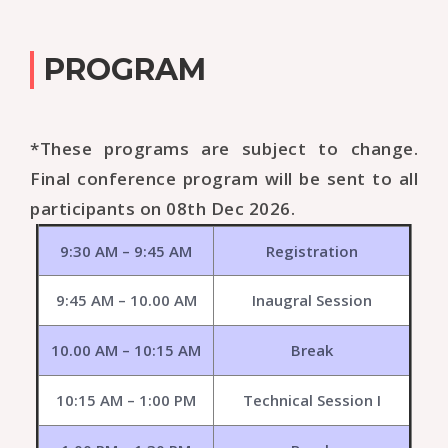
PROGRAM
*These programs are subject to change.
Final conference program will be sent to all
participants on 08th Dec 2026.
9:30 AM – 9:45 AM
Registration
9:45 AM – 10.00 AM
Inaugral Session
10.00 AM – 10:15 AM
Break
10:15 AM – 1:00 PM
Technical Session I