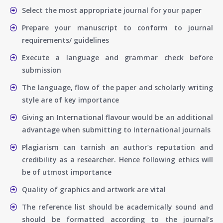
Select the most appropriate journal for your paper
Prepare your manuscript to conform to journal
requirements/ guidelines
Execute a language and grammar check before
submission
The language, flow of the paper and scholarly writing
style are of key importance
Giving an International flavour would be an additional
advantage when submitting to International journals
Plagiarism can tarnish an author’s reputation and
credibility as a researcher. Hence following ethics will
be of utmost importance
Quality of graphics and artwork are vital
The reference list should be academically sound and
should be formatted according to the journal’s