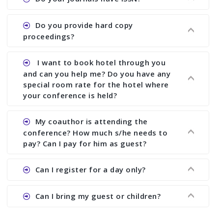
paper and almost no other conference organizer
does what we would do for you. We provide
Ans. All of our journals have ISSN (both print and
Do you provide hard copy
assistance to improve and revise your paper; no
online).
proceedings?
conference organizer does the way we do. We
assist to you to increase your publication and
Ans. Yes, all proceedings are published along
I want to book hotel through you
research output. No other organizer does like us.
with ISBN.
and can you help me? Do you have any
special room rate for the hotel where
your conference is held?
Ans. We have no dealing with any hotel. You need
My coauthor is attending the
to book your room by yourself. However, see the
conference? How much s/he needs to
file relating to accommodation which we have
pay? Can I pay for him as guest?
attached.
Ans. Yea You can register with an amount of
Can I register for a day only?
Rs1000 for each co-author who are attending the
conferences.
Ans. We do not allow day registration. You need
Can I bring my guest or children?
to pay full registration fee but you can stay a
day.
Ans. Yes, you can bring them but you need to