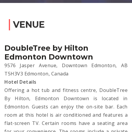
VENUE
DoubleTree by Hilton
Edmonton Downtown
9576 Jasper Avenue, Downtown Edmonton, AB
T5H3V3 Edmonton, Canada
Hotel Details
Offering a hot tub and fitness centre, DoubleTree
By Hilton, Edmonton Downtown is located in
Edmonton. Guests can enjoy the on-site bar. Each
room at this hotel is air conditioned and features a
flat-screen TV. Certain rooms have a seating area
for your convenience. The rooms include a private