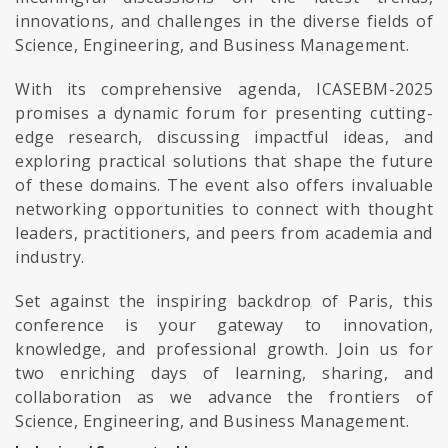
innovations, and challenges in the diverse fields of
Science, Engineering, and Business Management.
With its comprehensive agenda, ICASEBM-2025
promises a dynamic forum for presenting cutting-
edge research, discussing impactful ideas, and
exploring practical solutions that shape the future
of these domains. The event also offers invaluable
networking opportunities to connect with thought
leaders, practitioners, and peers from academia and
industry.
Set against the inspiring backdrop of Paris, this
conference is your gateway to innovation,
knowledge, and professional growth. Join us for
two enriching days of learning, sharing, and
collaboration as we advance the frontiers of
Science, Engineering, and Business Management.