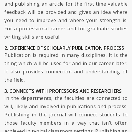
and publishing an article for the first time valuable
feedback will be provided and gives an idea where
you need to improve and where your strength is.
For a professional career and for graduate studies
writing skills are useful.
2. EXPERIENCE OF SCHOLARLY PUBLICATION PROCESS
Publication is required in many disciplines. It is the
thing which will be used for and in our career later.
It also provides connection and understanding of
the field.
3. CONNECTS WITH PROFESSORS AND RESEARCHERS
In the departments, the faculties are connected to
will, likely and involved in publications and process.
Publishing in the journal will connect students to
those faculty members in a way that isn’t often
achieved in typical classroom settings. Publishing an