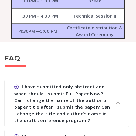
1:00 PM – 1:30 PM
Break
1:30 PM – 4:30 PM
Technical Session II
Certificate distribution &
4:30PM—5:00 PM
Award Ceremony
FAQ
I have submitted only abstract and
when should I submit Full Paper Now?
Can I change the name of the author or
paper title after I submit the paper? Can
I change the title and author's name in
the draft conference program ?
Ans. You can submit full paper by the submission