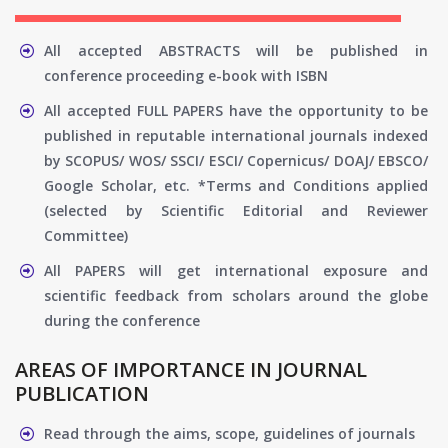
All accepted ABSTRACTS will be published in
conference proceeding e-book with ISBN
All accepted FULL PAPERS have the opportunity to be
published in reputable international journals indexed
by SCOPUS/ WOS/ SSCI/ ESCI/ Copernicus/ DOAJ/ EBSCO/
Google Scholar, etc. *Terms and Conditions applied
(selected by Scientific Editorial and Reviewer
Committee)
All PAPERS will get international exposure and
scientific feedback from scholars around the globe
during the conference
AREAS OF IMPORTANCE IN JOURNAL
PUBLICATION
Read through the aims, scope, guidelines of journals