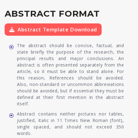
ABSTRACT FORMAT
Abstract Template Download
The abstract should be concise, factual, and
state briefly the purpose of the research, the
principal results and major conclusions. An
abstract is often presented separately from the
article, so it must be able to stand alone. For
this reason, References should be avoided.
Also, non-standard or uncommon abbreviations
should be avoided, but if essential they must be
defined at their first mention in the abstract
itself.
Abstract contains neither pictures nor tables,
justified, italic in 11 Times New Roman (font),
single spaced, and should not exceed 350
words.