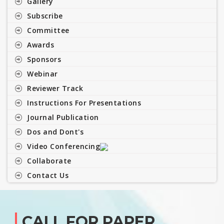
Gallery
Subscribe
Committee
Awards
Sponsors
Webinar
Reviewer Track
Instructions For Presentations
Journal Publication
Dos and Dont's
Video Conferencing
Collaborate
Contact Us
CALL FOR PAPER