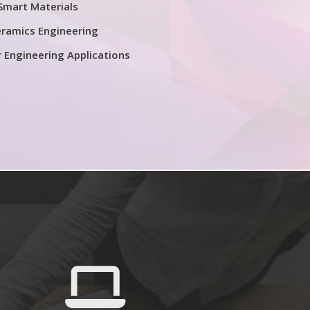
Smart Materials
ramics Engineering
r Engineering Applications