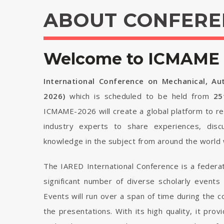
ABOUT CONFERE
Welcome to ICMAME 
International Conference on Mechanical, Au
2026)
which is scheduled to be held from
25
ICMAME-2026 will create a global platform to re
industry experts to share experiences, disc
knowledge in the subject from around the world 
The IARED International Conference is a federa
significant number of diverse scholarly events
Events will run over a span of time during the
the presentations. With its high quality, it pro