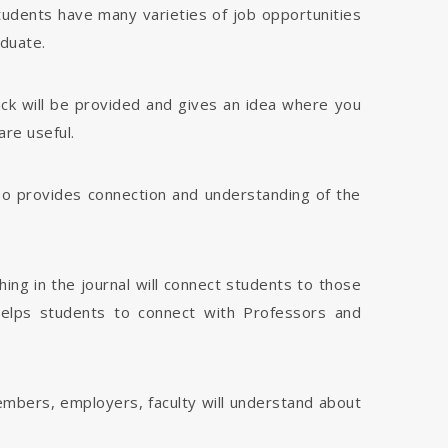
tudents have many varieties of job opportunities
aduate.
dback will be provided and gives an idea where you
are useful.
 also provides connection and understanding of the
hing in the journal will connect students to those
 helps students to connect with Professors and
members, employers, faculty will understand about