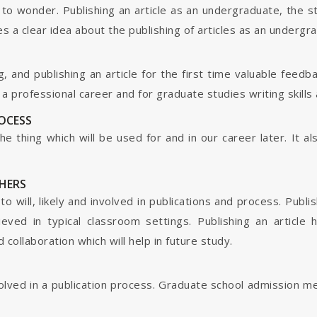
o wonder. Publishing an article as an undergraduate, the s
s a clear idea about the publishing of articles as an undergr
g, and publishing an article for the first time valuable fee
 professional career and for graduate studies writing skills 
ROCESS
s the thing which will be used for and in our career later. It
HERS
o will, likely and involved in publications and process. Publis
ieved in typical classroom settings. Publishing an article
collaboration which will help in future study.
nvolved in a publication process. Graduate school admission 