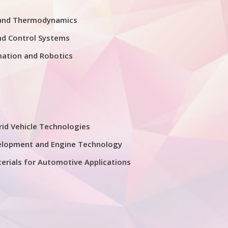
 and Thermodynamics
nd Control Systems
mation and Robotics
rid Vehicle Technologies
elopment and Engine Technology
erials for Automotive Applications