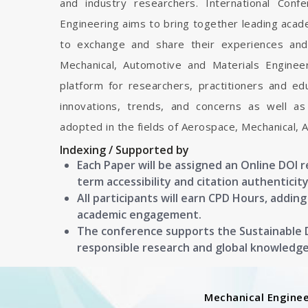
and industry researchers. International Con
Engineering aims to bring together leading acad
to exchange and share their experiences and
Mechanical, Automotive and Materials Engineeri
platform for researchers, practitioners and e
innovations, trends, and concerns as well as
adopted in the fields of Aerospace, Mechanical, 
Indexing / Supported by
Each Paper will be assigned an Online DOI 
term accessibility and citation authenticity
All participants will earn CPD Hours, addin
academic engagement.
The conference supports the Sustainable
responsible research and global knowledg
Mechanical Enginee