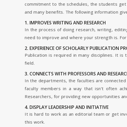
commitment to the schedules, the students get t
and many benefits. The following information give
1. IMPROVES WRITING AND RESEARCH
In the process of doing research, writing, editin
need to improve and where your strength is. For a
2. EXPERIENCE OF SCHOLARLY PUBLICATION P
Publication is required in many disciplines. It i
field.
3. CONNECTS WITH PROFESSORS AND RESEARC
In the departments, the faculties are connected t
faculty members in a way that isn’t often ach
Researchers, for providing new opportunities and 
4. DISPLAY LEADERSHIP AND INITIATIVE
It is hard to work as an editorial team or get i
this work.