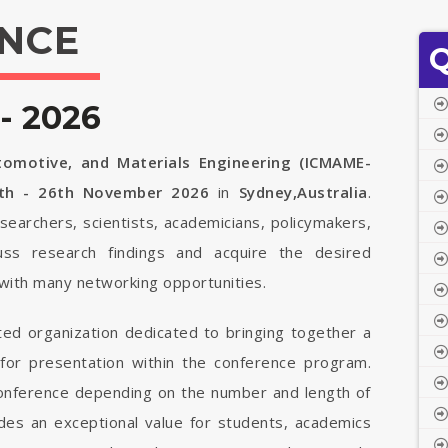
NCE
Q
- 2026
tomotive, and Materials Engineering (ICMAME-
th - 26th November 2026
in
Sydney,Australia
.
searchers, scientists, academicians, policymakers,
uss research findings and acquire the desired
with many networking opportunities.
ted organization dedicated to bringing together a
 for presentation within the conference program.
 conference depending on the number and length of
vides an exceptional value for students, academics