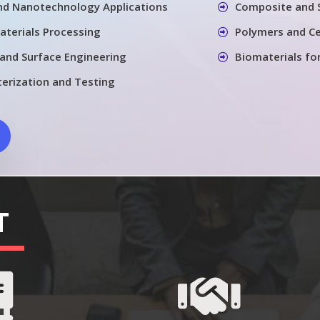
nd Nanotechnology Applications
Composite and 
aterials Processing
Polymers and Ce
 and Surface Engineering
Biomaterials fo
terization and Testing
T