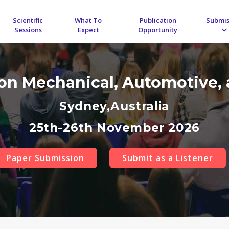
Scientific
What To
Publication
Submis
Sessions
Expect
Opportunity
 on Mechanical, Automotive, 
Sydney,Australia
25th-26th November 2026
Paper Submission
Submit as a Listener