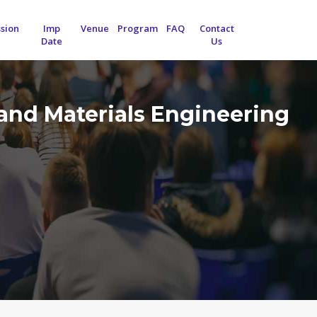
sion
Imp
Venue
Program
FAQ
Contact
Date
Us
and Materials Engineering