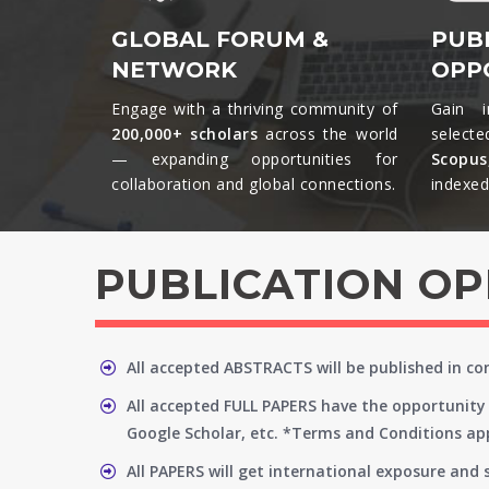
GLOBAL FORUM &
PUB
NETWORK
OPP
Engage with a thriving community of
Gain i
200,000+ scholars
across the world
selecte
— expanding opportunities for
Scopu
collaboration and global connections.​
indexed 
PUBLICATION O
All accepted ABSTRACTS will be published in c
All accepted FULL PAPERS have the opportunity 
Google Scholar, etc. *Terms and Conditions app
All PAPERS will get international exposure and