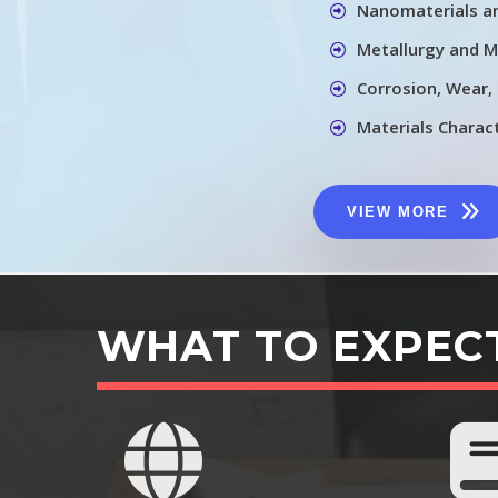
Nanomaterials a
Metallurgy and M
Corrosion, Wear,
Materials Charac
VIEW MORE
WHAT TO EXPEC