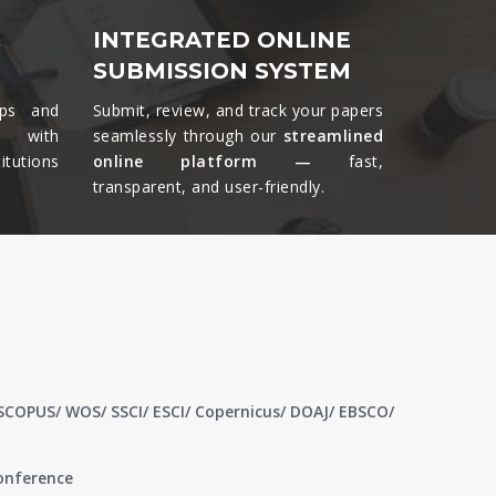
&
INTEGRATED ONLINE
SUBMISSION SYSTEM
ips and
Submit, review, and track your papers
ts with
seamlessly through our
streamlined
tutions
online platform —
fast,
transparent, and user-friendly.​
 SCOPUS/ WOS/ SSCI/ ESCI/ Copernicus/ DOAJ/ EBSCO/
conference