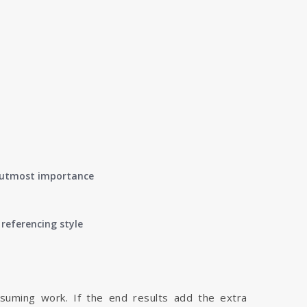
of utmost importance
referencing style
nsuming work. If the end results add the extra