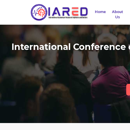
Home
About
Us
International Conference