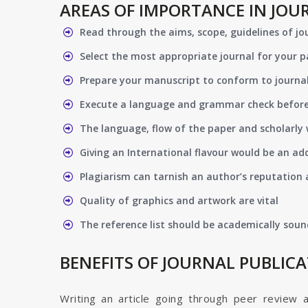
AREAS OF IMPORTANCE IN JOU
Read through the aims, scope, guidelines of jo
Select the most appropriate journal for your 
Prepare your manuscript to conform to journal
Execute a language and grammar check befor
The language, flow of the paper and scholarly 
Giving an International flavour would be an ad
Plagiarism can tarnish an author’s reputation a
Quality of graphics and artwork are vital
The reference list should be academically soun
BENEFITS OF JOURNAL PUBLIC
Writing an article going through peer review 