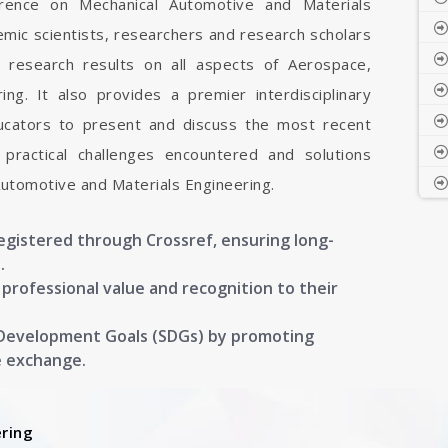
ference on Mechanical Automotive and Materials
emic scientists, researchers and research scholars
 research results on all aspects of Aerospace,
ng. It also provides a premier interdisciplinary
ducators to present and discuss the most recent
 practical challenges encountered and solutions
Automotive and Materials Engineering.
registered through Crossref, ensuring long-
.
g professional value and recognition to their
 Development Goals (SDGs) by promoting
e exchange.
ring