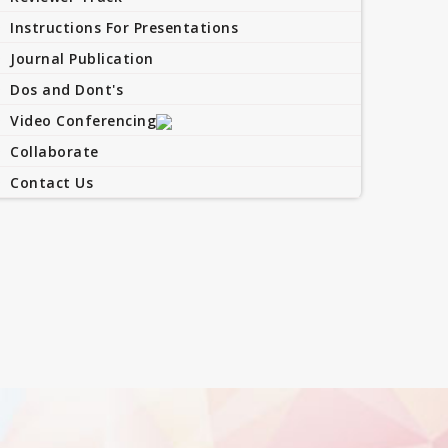
Instructions For Presentations
Journal Publication
Dos and Dont's
Video Conferencing
Collaborate
Contact Us