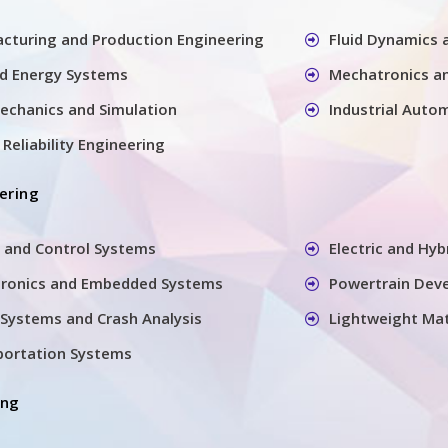
cturing and Production Engineering
Fluid Dynamics
nd Energy Systems
Mechatronics a
echanics and Simulation
Industrial Auto
Reliability Engineering
ering
 and Control Systems
Electric and Hyb
tronics and Embedded Systems
Powertrain Dev
Systems and Crash Analysis
Lightweight Mat
sportation Systems
ing