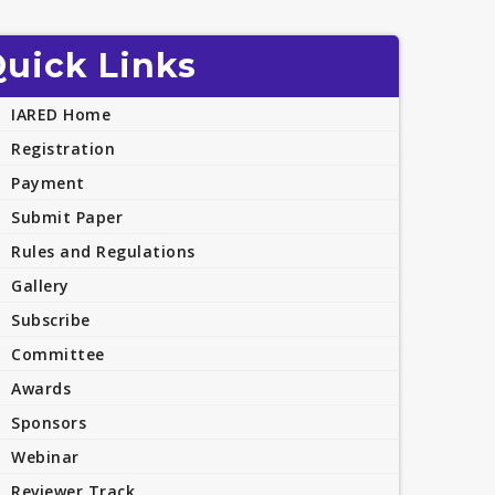
uick Links
IARED Home
Registration
Payment
Submit Paper
Rules and Regulations
Gallery
Subscribe
Committee
Awards
Sponsors
Webinar
Reviewer Track