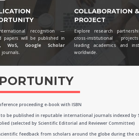
LICATION
COLLABORATION 
ORTUNITY
PROJECT
nternational recognition —
Explore research partnersh
d papers will be published in
cross-institutional projec
s, WoS, Google Scholar
leading academics and insti
journals.​
worldwide.​
PPORTUNITY
onference proceeding e-book with ISBN
to be published in reputable international journals indexed by
lied (selected by Scientific Editorial and Reviewer Committee)
 scientific feedback from scholars around the globe during the 