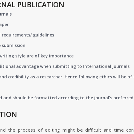
RNAL PUBLICATION
urnals
paper
 requirements/ guidelines
e submission
writing style are of key importance
ditional advantage when submitting to International journals
nd credibility as a researcher. Hence following ethics will be 
d and should be formatted according to the journal’s preferred 
ATION
and the process of editing might be difficult and time co