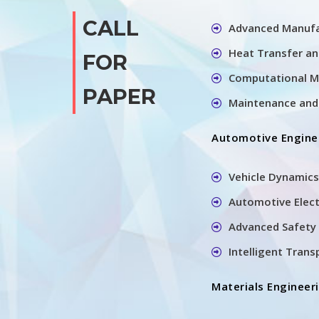
CALL
Advanced Manufa
Heat Transfer a
FOR
Computational M
PAPER
Maintenance and 
Automotive Engine
Vehicle Dynamics
Automotive Elec
Advanced Safety 
Intelligent Tran
Materials Engineer