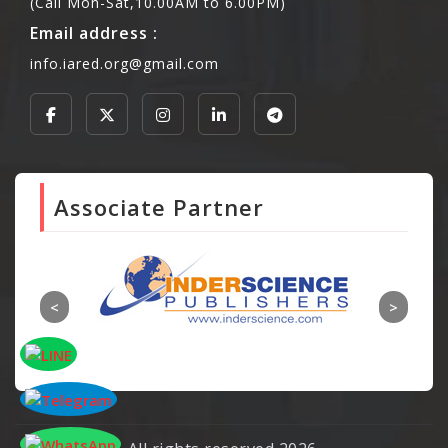
(Call Mon-Sat,10.00AM to 6.00PM)
Email address :
info.iared.org@gmail.com
Associate Partner