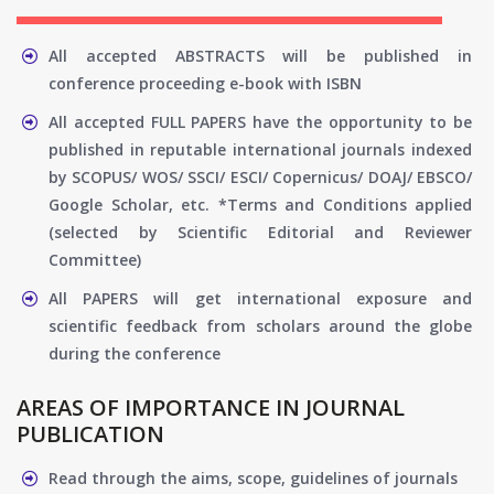
All accepted ABSTRACTS will be published in
conference proceeding e-book with ISBN
All accepted FULL PAPERS have the opportunity to be
published in reputable international journals indexed
by SCOPUS/ WOS/ SSCI/ ESCI/ Copernicus/ DOAJ/ EBSCO/
Google Scholar, etc. *Terms and Conditions applied
(selected by Scientific Editorial and Reviewer
Committee)
All PAPERS will get international exposure and
scientific feedback from scholars around the globe
during the conference
AREAS OF IMPORTANCE IN JOURNAL
PUBLICATION
Read through the aims, scope, guidelines of journals