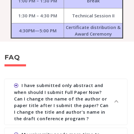
1:00 PM – 1:30 PM
Break
1:30 PM – 4:30 PM
Technical Session II
Certificate distribution &
4:30PM—5:00 PM
Award Ceremony
FAQ
I have submitted only abstract and
when should I submit Full Paper Now?
Can I change the name of the author or
paper title after I submit the paper? Can
I change the title and author's name in
the draft conference program ?
Ans. You can submit full paper by the submission