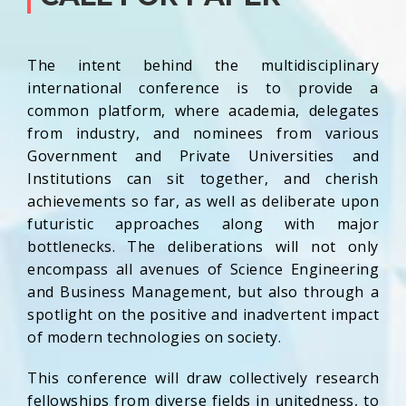
The intent behind the multidisciplinary
international conference is to provide a
common platform, where academia, delegates
from industry, and nominees from various
Government and Private Universities and
Institutions can sit together, and cherish
achievements so far, as well as deliberate upon
futuristic approaches along with major
bottlenecks. The deliberations will not only
encompass all avenues of Science Engineering
and Business Management, but also through a
spotlight on the positive and inadvertent impact
of modern technologies on society.
This conference will draw collectively research
fellowships from diverse fields in unitedness, to