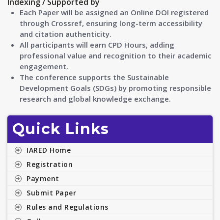
Indexing / Supported by
Each Paper will be assigned an Online DOI registered
through Crossref, ensuring long-term accessibility
and citation authenticity.
All participants will earn CPD Hours, adding
professional value and recognition to their academic
engagement.
The conference supports the Sustainable
Development Goals (SDGs) by promoting responsible
research and global knowledge exchange.
Quick Links
IARED Home
Registration
Payment
Submit Paper
Rules and Regulations