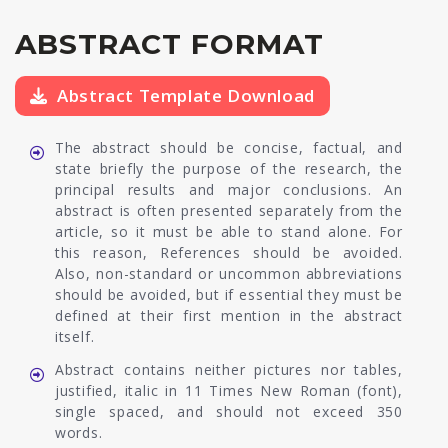
ABSTRACT FORMAT
Abstract Template Download
The abstract should be concise, factual, and
state briefly the purpose of the research, the
principal results and major conclusions. An
abstract is often presented separately from the
article, so it must be able to stand alone. For
this reason, References should be avoided.
Also, non-standard or uncommon abbreviations
should be avoided, but if essential they must be
defined at their first mention in the abstract
itself.
Abstract contains neither pictures nor tables,
justified, italic in 11 Times New Roman (font),
single spaced, and should not exceed 350
words.