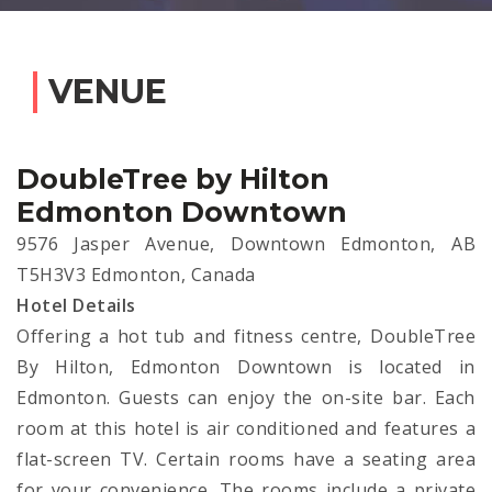
VENUE
DoubleTree by Hilton
Edmonton Downtown
9576 Jasper Avenue, Downtown Edmonton, AB
T5H3V3 Edmonton, Canada
Hotel Details
Offering a hot tub and fitness centre, DoubleTree
By Hilton, Edmonton Downtown is located in
Edmonton. Guests can enjoy the on-site bar. Each
room at this hotel is air conditioned and features a
flat-screen TV. Certain rooms have a seating area
for your convenience. The rooms include a private