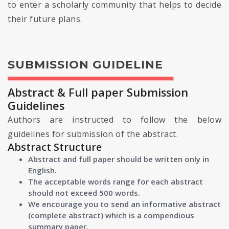
to enter a scholarly community that helps to decide
their future plans.
SUBMISSION GUIDELINE
Abstract & Full paper Submission
Guidelines
Authors are instructed to follow the below
guidelines for submission of the abstract.
Abstract Structure
Abstract and full paper should be written only in
English.
The acceptable words range for each abstract
should not exceed 500 words.
We encourage you to send an informative abstract
(complete abstract) which is a compendious
summary paper.