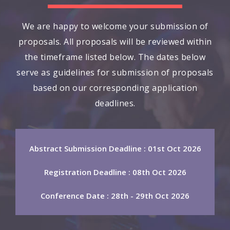
We are happy to welcome your submission of
proposals. All proposals will be reviewed within
the timeframe listed below. The dates below
serve as guidelines for submission of proposals
based on our corresponding application
deadlines.
Abstract Submission Deadline : 01st Oct 2026
Registration Deadline : 08th Oct 2026
Conference Date : 28th - 29th Oct 2026