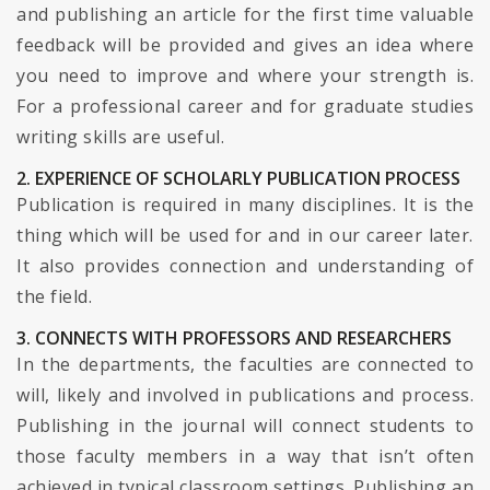
and publishing an article for the first time valuable
feedback will be provided and gives an idea where
you need to improve and where your strength is.
For a professional career and for graduate studies
writing skills are useful.
2. EXPERIENCE OF SCHOLARLY PUBLICATION PROCESS
Publication is required in many disciplines. It is the
thing which will be used for and in our career later.
It also provides connection and understanding of
the field.
3. CONNECTS WITH PROFESSORS AND RESEARCHERS
In the departments, the faculties are connected to
will, likely and involved in publications and process.
Publishing in the journal will connect students to
those faculty members in a way that isn’t often
achieved in typical classroom settings. Publishing an