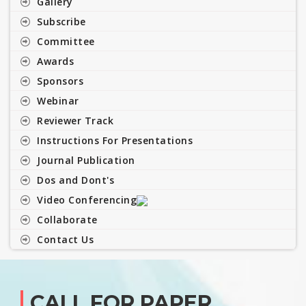
Gallery
Subscribe
Committee
Awards
Sponsors
Webinar
Reviewer Track
Instructions For Presentations
Journal Publication
Dos and Dont's
Video Conferencing
Collaborate
Contact Us
CALL FOR PAPER