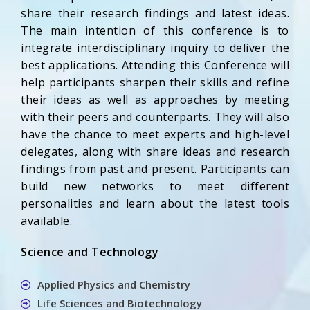
share their research findings and latest ideas.
The main intention of this conference is to
integrate interdisciplinary inquiry to deliver the
best applications. Attending this Conference will
help participants sharpen their skills and refine
their ideas as well as approaches by meeting
with their peers and counterparts. They will also
have the chance to meet experts and high-level
delegates, along with share ideas and research
findings from past and present. Participants can
build new networks to meet different
personalities and learn about the latest tools
available.
Science and Technology
Applied Physics and Chemistry
Life Sciences and Biotechnology