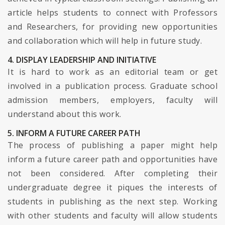
article helps students to connect with Professors
and Researchers, for providing new opportunities
and collaboration which will help in future study.
4. DISPLAY LEADERSHIP AND INITIATIVE
It is hard to work as an editorial team or get
involved in a publication process. Graduate school
admission members, employers, faculty will
understand about this work.
5. INFORM A FUTURE CAREER PATH
The process of publishing a paper might help
inform a future career path and opportunities have
not been considered. After completing their
undergraduate degree it piques the interests of
students in publishing as the next step. Working
with other students and faculty will allow students