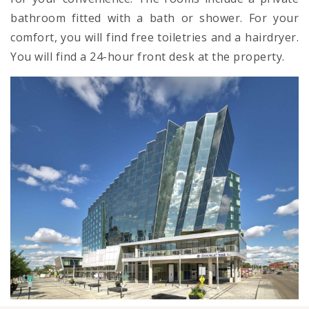
bathroom fitted with a bath or shower. For your
comfort, you will find free toiletries and a hairdryer.
You will find a 24-hour front desk at the property.