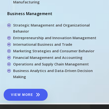
Manufacturing
Business Management
Strategic Management and Organizational
Behavior
Entrepreneurship and Innovation Management
International Business and Trade
Marketing Strategies and Consumer Behavior
Financial Management and Accounting
Operations and Supply Chain Management
Business Analytics and Data-Driven Decision
Making
VIEW MORE