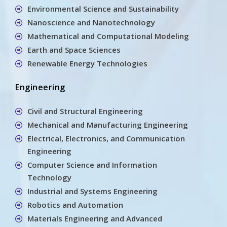
Environmental Science and Sustainability
Nanoscience and Nanotechnology
Mathematical and Computational Modeling
Earth and Space Sciences
Renewable Energy Technologies
Engineering
Civil and Structural Engineering
Mechanical and Manufacturing Engineering
Electrical, Electronics, and Communication
Engineering
Computer Science and Information
Technology
Industrial and Systems Engineering
Robotics and Automation
Materials Engineering and Advanced