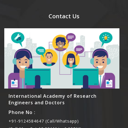
send their names before to us for name tag and
meal coupons and you need to pay for the guest
Contact Us
Rs1000 each.
International Academy of Research
Engineers and Doctors
Phone No :
+91-9124584647 (Call/Whatsapp)