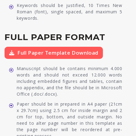
Keywords should be justified, 10 Times New
Roman (font), single spaced, and maximum 5
keywords.
FULL PAPER FORMAT
Full Paper Template Download
Manuscript should be contains minimum 4.000
words and should not exceed 12.000 words
including embedded figures and tables, contain
no appendix, and the file should be in Microsoft
Office (.doc/.docx).
Paper should be in prepared in A4 paper (21cm
x 29.7cm) using 2.5 cm for inside margin and 2
cm for top, bottom, and outside margin. No
need to alter page number in this template as
the page number will be reordered at pre-
printing process.