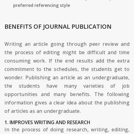
preferred referencing style
BENEFITS OF JOURNAL PUBLICATION
Writing an article going through peer review and
the process of editing might be difficult and time
consuming work. If the end results add the extra
commitment to the schedules, the students get to
wonder. Publishing an article as an undergraduate,
the students have many varieties of job
opportunities and many benefits. The following
information gives a clear idea about the publishing
of articles as an undergraduate.
1. IMPROVES WRITING AND RESEARCH
In the process of doing research, writing, editing,