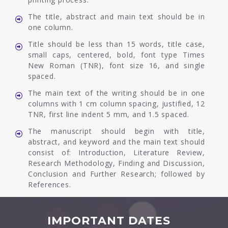
The title, abstract and main text should be in
one column.
Title should be less than 15 words, title case,
small caps, centered, bold, font type Times
New Roman (TNR), font size 16, and single
spaced.
The main text of the writing should be in one
columns with 1 cm column spacing, justified, 12
TNR, first line indent 5 mm, and 1.5 spaced.
The manuscript should begin with title,
abstract, and keyword and the main text should
consist of: Introduction, Literature Review,
Research Methodology, Finding and Discussion,
Conclusion and Further Research; followed by
References.
IMPORTANT DATES