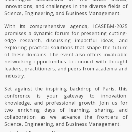
innovations, and challenges in the diverse fields of
Science, Engineering, and Business Management.
With its comprehensive agenda, ICASEBM-2025
promises a dynamic forum for presenting cutting-
edge research, discussing impactful ideas, and
exploring practical solutions that shape the future
of these domains. The event also offers invaluable
networking opportunities to connect with thought
leaders, practitioners, and peers from academia and
industry.
Set against the inspiring backdrop of Paris, this
conference is your gateway to innovation,
knowledge, and professional growth. Join us for
two enriching days of learning, sharing, and
collaboration as we advance the frontiers of
Science, Engineering, and Business Management.