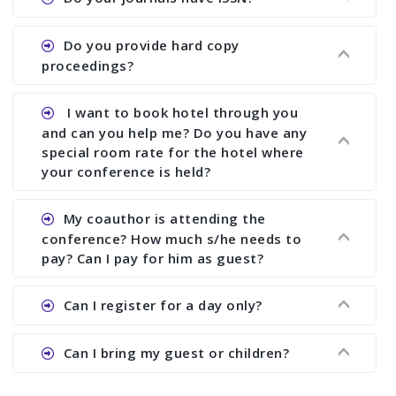
paper and almost no other conference organizer
does what we would do for you. We provide
Ans. All of our journals have ISSN (both print and
Do you provide hard copy
assistance to improve and revise your paper; no
online).
proceedings?
conference organizer does the way we do. We
assist to you to increase your publication and
Ans. Yes, all proceedings are published along
I want to book hotel through you
research output. No other organizer does like us.
with ISBN.
and can you help me? Do you have any
special room rate for the hotel where
your conference is held?
Ans. We have no dealing with any hotel. You need
My coauthor is attending the
to book your room by yourself. However, see the
conference? How much s/he needs to
file relating to accommodation which we have
pay? Can I pay for him as guest?
attached.
Ans. Yea You can register with an amount of
Can I register for a day only?
Rs1000 for each co-author who are attending the
conferences.
Ans. We do not allow day registration. You need
Can I bring my guest or children?
to pay full registration fee but you can stay a
day.
Ans. Yes, you can bring them but you need to