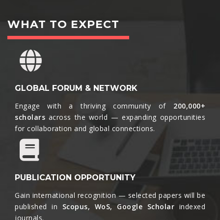
WHAT TO EXPECT
GLOBAL FORUM & NETWORK
Engage with a thriving community of
200,000+
scholars
across the world — expanding opportunities
for collaboration and global connections.​
PUBLICATION OPPORTUNITY
Gain international recognition — selected papers will be
published in
Scopus, WoS, Google Scholar
indexed
journals.​