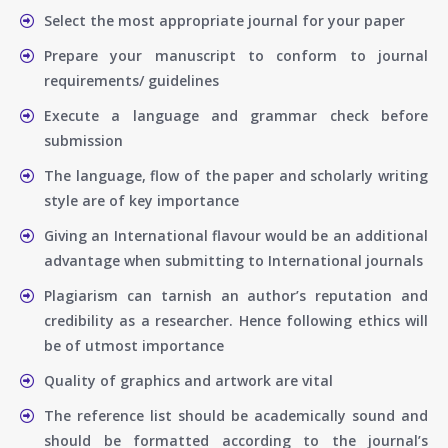
Select the most appropriate journal for your paper
Prepare your manuscript to conform to journal
requirements/ guidelines
Execute a language and grammar check before
submission
The language, flow of the paper and scholarly writing
style are of key importance
Giving an International flavour would be an additional
advantage when submitting to International journals
Plagiarism can tarnish an author’s reputation and
credibility as a researcher. Hence following ethics will
be of utmost importance
Quality of graphics and artwork are vital
The reference list should be academically sound and
should be formatted according to the journal’s