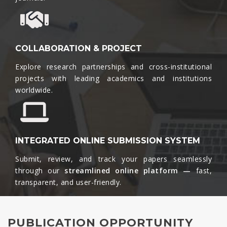
COLLABORATION & PROJECT
Explore research partnerships and cross-institutional
projects with leading academics and institutions
worldwide.​
INTEGRATED ONLINE SUBMISSION SYSTEM
Submit, review, and track your papers seamlessly
through our
streamlined online platform —
fast,
transparent, and user-friendly.​
PUBLICATION OPPORTUNITY