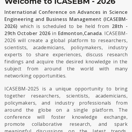
Welcome to ICASEBM - 2026
International Conference on Advances in Science
Engineering and Business Management (ICASEBM-
2026)
which is scheduled to be held from
28th -
29th October 2026
in
Edmonton,Canada
. ICASEBM-
2026 will create a global platform to researchers,
scientists, academicians, policymakers, industry
experts to share experiences, discuss research
findings and acquire the desired knowledge in the
subject from around the world with many
networking opportunities.
ICASEBM-2025 is a unique opportunity to bring
together researchers, scientists, academicians,
policymakers, and industry professionals from
around the globe on a single platform. The
conference will foster knowledge exchange,
promote collaborative research, and spark
meaningful discussions on the latest trends,