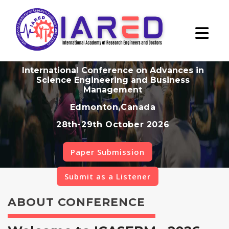
International Conference on Advances in
Science Engineering and Business
Management
Edmonton,Canada
28th-29th October 2026
Paper Submission
Submit as a Listener
ABOUT CONFERENCE