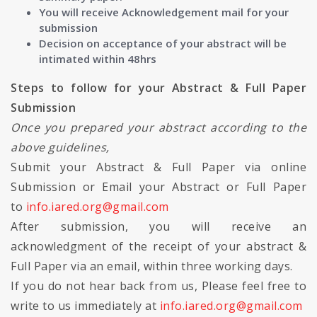
You will receive Acknowledgement mail for your
submission
Decision on acceptance of your abstract will be
intimated within 48hrs
Steps to follow for your Abstract & Full Paper
Submission
Once you prepared your abstract according to the
above guidelines,
Submit your Abstract & Full Paper via online
Submission or Email your Abstract or Full Paper
to
info.iared.org@gmail.com
After submission, you will receive an
acknowledgment of the receipt of your abstract &
Full Paper via an email, within three working days.
If you do not hear back from us, Please feel free to
write to us immediately at
info.iared.org@gmail.com