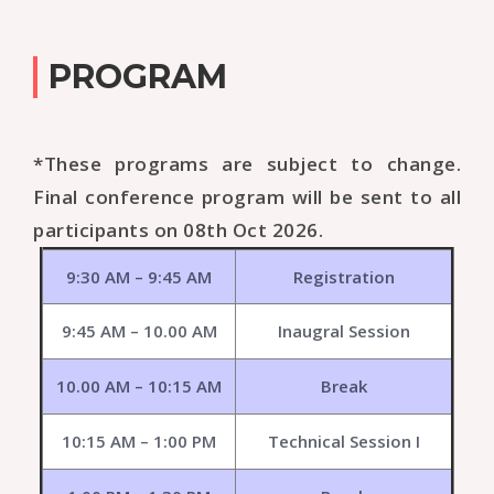
PROGRAM
*These programs are subject to change.
Final conference program will be sent to all
participants on 08th Oct 2026.
9:30 AM – 9:45 AM
Registration
9:45 AM – 10.00 AM
Inaugral Session
10.00 AM – 10:15 AM
Break
10:15 AM – 1:00 PM
Technical Session I