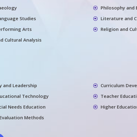
aeology
Philosophy and 
Language Studies
Literature and 
erforming Arts
Religion and Cul
nd Cultural Analysis
cy and Leadership
Curriculum Dev
ducational Technology
Teacher Educati
cial Needs Education
Higher Educatio
Evaluation Methods