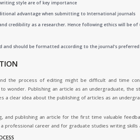
writing style are of key importance
ditional advantage when submitting to International journals
nd credibility as a researcher. Hence following ethics will be 
d and should be formatted according to the journal’s preferred 
ATION
and the process of editing might be difficult and time co
o wonder. Publishing an article as an undergraduate, the s
s a clear idea about the publishing of articles as an undergr
g, and publishing an article for the first time valuable fee
 professional career and for graduate studies writing skills 
ROCESS