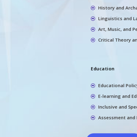
History and Arch
Linguistics and 
Art, Music, and P
Critical Theory a
Education
Educational Poli
E-learning and E
Inclusive and Spe
Assessment and 