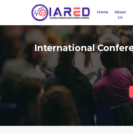
Home
About
Us
International Confer