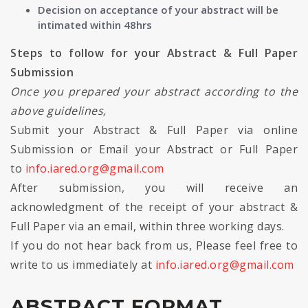
Decision on acceptance of your abstract will be
intimated within 48hrs
Steps to follow for your Abstract & Full Paper
Submission
Once you prepared your abstract according to the
above guidelines,
Submit your Abstract & Full Paper via online
Submission or Email your Abstract or Full Paper
to
info.iared.org@gmail.com
After submission, you will receive an
acknowledgment of the receipt of your abstract &
Full Paper via an email, within three working days.
If you do not hear back from us, Please feel free to
write to us immediately at
info.iared.org@gmail.com
ABSTRACT FORMAT