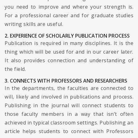
you need to improve and where your strength is.
For a professional career and for graduate studies
writing skills are useful.
2. EXPERIENCE OF SCHOLARLY PUBLICATION PROCESS
Publication is required in many disciplines. It is the
thing which will be used for and in our career later.
It also provides connection and understanding of
the field.
3. CONNECTS WITH PROFESSORS AND RESEARCHERS
In the departments, the faculties are connected to
will, likely and involved in publications and process.
Publishing in the journal will connect students to
those faculty members in a way that isn’t often
achieved in typical classroom settings. Publishing an
article helps students to connect with Professors