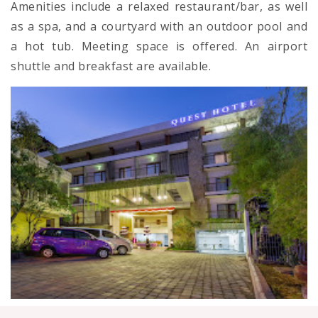
Amenities include a relaxed restaurant/bar, as well
as a spa, and a courtyard with an outdoor pool and
a hot tub. Meeting space is offered. An airport
shuttle and breakfast are available.