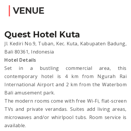
VENUE
Quest Hotel Kuta
Jl. Kediri No.9, Tuban, Kec. Kuta, Kabupaten Badung,
Bali 80361, Indonesia
Hotel Details
Set in a bustling commercial area, this
contemporary hotel is 4 km from Ngurah Rai
International Airport and 2 km from the Waterbom
Bali amusement park.
The modern rooms come with free Wi-Fi, flat-screen
TVs and private verandas. Suites add living areas,
microwaves and/or whirlpool tubs. Room service is
available.