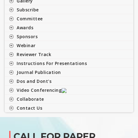
Gallery
Subscribe
Committee
Awards
Sponsors
Webinar
Reviewer Track
Instructions For Presentations
Journal Publication
Dos and Dont's
Video Conferencing
Collaborate
Contact Us
CALL FOR PAPER