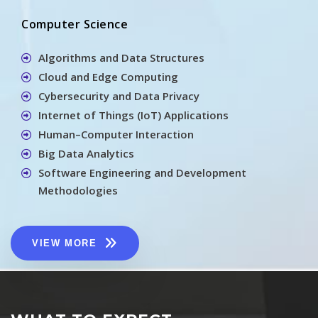
Computer Science
Algorithms and Data Structures
Cloud and Edge Computing
Cybersecurity and Data Privacy
Internet of Things (IoT) Applications
Human–Computer Interaction
Big Data Analytics
Software Engineering and Development
Methodologies
VIEW MORE