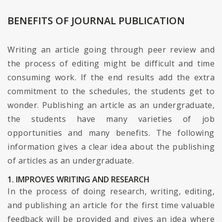
BENEFITS OF JOURNAL PUBLICATION
Writing an article going through peer review and
the process of editing might be difficult and time
consuming work. If the end results add the extra
commitment to the schedules, the students get to
wonder. Publishing an article as an undergraduate,
the students have many varieties of job
opportunities and many benefits. The following
information gives a clear idea about the publishing
of articles as an undergraduate.
1. IMPROVES WRITING AND RESEARCH
In the process of doing research, writing, editing,
and publishing an article for the first time valuable
feedback will be provided and gives an idea where