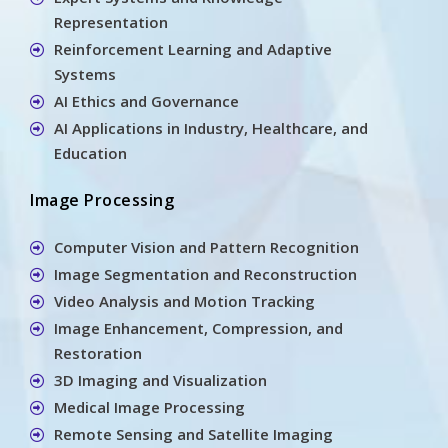
Representation
Reinforcement Learning and Adaptive
Systems
AI Ethics and Governance
AI Applications in Industry, Healthcare, and
Education
Image Processing
Computer Vision and Pattern Recognition
Image Segmentation and Reconstruction
Video Analysis and Motion Tracking
Image Enhancement, Compression, and
Restoration
3D Imaging and Visualization
Medical Image Processing
Remote Sensing and Satellite Imaging