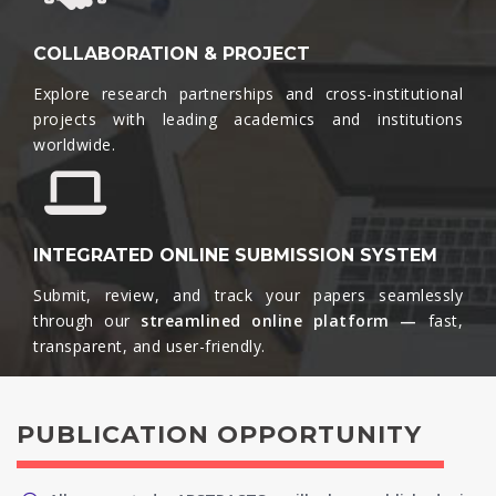
COLLABORATION & PROJECT
Explore research partnerships and cross-institutional
projects with leading academics and institutions
worldwide.​
INTEGRATED ONLINE SUBMISSION SYSTEM
Submit, review, and track your papers seamlessly
through our
streamlined online platform —
fast,
transparent, and user-friendly.​
PUBLICATION OPPORTUNITY