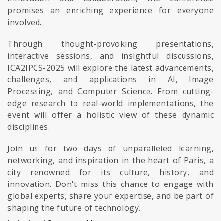
promises an enriching experience for everyone
involved.
Through thought-provoking presentations,
interactive sessions, and insightful discussions,
ICA2IPCS-2025 will explore the latest advancements,
challenges, and applications in AI, Image
Processing, and Computer Science. From cutting-
edge research to real-world implementations, the
event will offer a holistic view of these dynamic
disciplines.
Join us for two days of unparalleled learning,
networking, and inspiration in the heart of Paris, a
city renowned for its culture, history, and
innovation. Don't miss this chance to engage with
global experts, share your expertise, and be part of
shaping the future of technology.