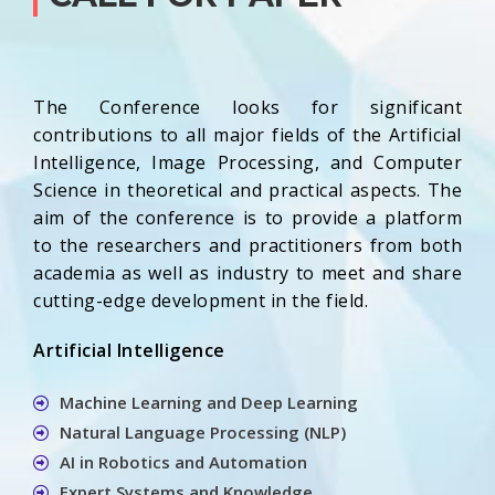
The Conference looks for significant
contributions to all major fields of the Artificial
Intelligence, Image Processing, and Computer
Science in theoretical and practical aspects. The
aim of the conference is to provide a platform
to the researchers and practitioners from both
academia as well as industry to meet and share
cutting-edge development in the field.
Artificial Intelligence
Machine Learning and Deep Learning
Natural Language Processing (NLP)
AI in Robotics and Automation
Expert Systems and Knowledge