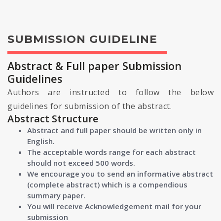
SUBMISSION GUIDELINE
Abstract & Full paper Submission
Guidelines
Authors are instructed to follow the below
guidelines for submission of the abstract.
Abstract Structure
Abstract and full paper should be written only in
English.
The acceptable words range for each abstract
should not exceed 500 words.
We encourage you to send an informative abstract
(complete abstract) which is a compendious
summary paper.
You will receive Acknowledgement mail for your
submission