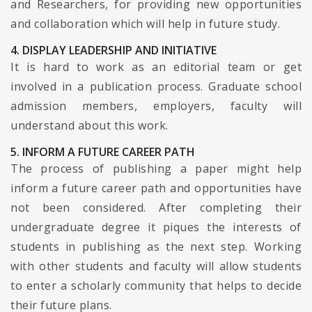
and Researchers, for providing new opportunities
and collaboration which will help in future study.
4. DISPLAY LEADERSHIP AND INITIATIVE
It is hard to work as an editorial team or get
involved in a publication process. Graduate school
admission members, employers, faculty will
understand about this work.
5. INFORM A FUTURE CAREER PATH
The process of publishing a paper might help
inform a future career path and opportunities have
not been considered. After completing their
undergraduate degree it piques the interests of
students in publishing as the next step. Working
with other students and faculty will allow students
to enter a scholarly community that helps to decide
their future plans.