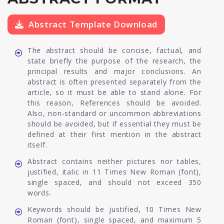
Abstract Template Download
The abstract should be concise, factual, and
state briefly the purpose of the research, the
principal results and major conclusions. An
abstract is often presented separately from the
article, so it must be able to stand alone. For
this reason, References should be avoided.
Also, non-standard or uncommon abbreviations
should be avoided, but if essential they must be
defined at their first mention in the abstract
itself.
Abstract contains neither pictures nor tables,
justified, italic in 11 Times New Roman (font),
single spaced, and should not exceed 350
words.
Keywords should be justified, 10 Times New
Roman (font), single spaced, and maximum 5