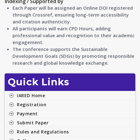
Indexing / Supported by
Each Paper will be assigned an Online DOI registered
through Crossref, ensuring long-term accessibility
and citation authenticity.
All participants will earn CPD Hours, adding
professional value and recognition to their academic
engagement.
The conference supports the Sustainable
Development Goals (SDGs) by promoting responsible
research and global knowledge exchange.
Quick Links
IARED Home
Registration
Payment
Submit Paper
Rules and Regulations