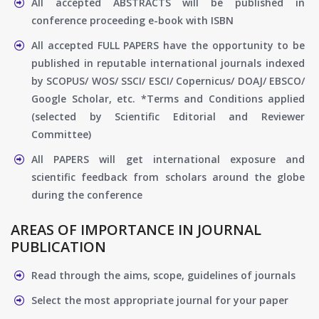
All accepted ABSTRACTS will be published in
conference proceeding e-book with ISBN
All accepted FULL PAPERS have the opportunity to be
published in reputable international journals indexed
by SCOPUS/ WOS/ SSCI/ ESCI/ Copernicus/ DOAJ/ EBSCO/
Google Scholar, etc. *Terms and Conditions applied
(selected by Scientific Editorial and Reviewer
Committee)
All PAPERS will get international exposure and
scientific feedback from scholars around the globe
during the conference
AREAS OF IMPORTANCE IN JOURNAL
PUBLICATION
Read through the aims, scope, guidelines of journals
Select the most appropriate journal for your paper