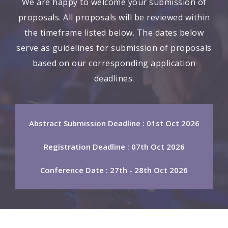
We are happy to welcome your submission of
proposals. All proposals will be reviewed within
the timeframe listed below. The dates below
serve as guidelines for submission of proposals
based on our corresponding application
deadlines.
Abstract Submission Deadline : 01st Oct 2026
Registration Deadline : 07th Oct 2026
Conference Date : 27th - 28th Oct 2026