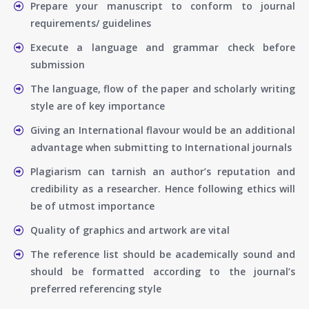
Prepare your manuscript to conform to journal
requirements/ guidelines
Execute a language and grammar check before
submission
The language, flow of the paper and scholarly writing
style are of key importance
Giving an International flavour would be an additional
advantage when submitting to International journals
Plagiarism can tarnish an author’s reputation and
credibility as a researcher. Hence following ethics will
be of utmost importance
Quality of graphics and artwork are vital
The reference list should be academically sound and
should be formatted according to the journal’s
preferred referencing style