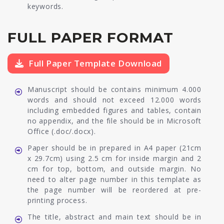
keywords.
FULL PAPER FORMAT
Full Paper Template Download
Manuscript should be contains minimum 4.000
words and should not exceed 12.000 words
including embedded figures and tables, contain
no appendix, and the file should be in Microsoft
Office (.doc/.docx).
Paper should be in prepared in A4 paper (21cm
x 29.7cm) using 2.5 cm for inside margin and 2
cm for top, bottom, and outside margin. No
need to alter page number in this template as
the page number will be reordered at pre-
printing process.
The title, abstract and main text should be in