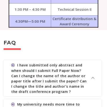
1:30 PM – 4:30 PM
Technical Session II
Certificate distribution &
4:30PM—5:00 PM
Award Ceremony
FAQ
I have submitted only abstract and
when should I submit Full Paper Now?
Can I change the name of the author or
paper title after I submit the paper? Can
I change the title and author's name in
the draft conference program ?
Ans. You can submit full paper by the submission
My university needs more time to