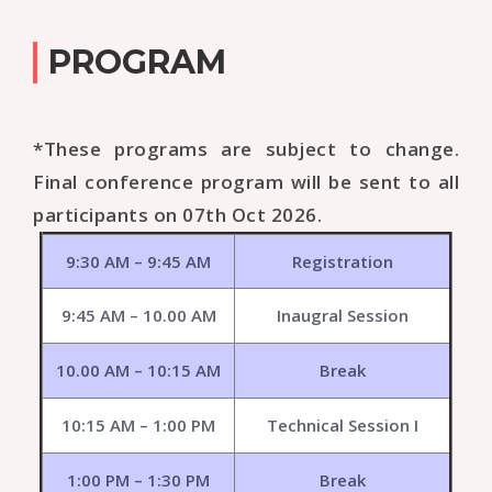
PROGRAM
*These programs are subject to change.
Final conference program will be sent to all
participants on 07th Oct 2026.
9:30 AM – 9:45 AM
Registration
9:45 AM – 10.00 AM
Inaugral Session
10.00 AM – 10:15 AM
Break
10:15 AM – 1:00 PM
Technical Session I
1:00 PM – 1:30 PM
Break