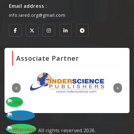
Email address :
info.iared.org@gmail.com
Associate Partner
All rights reserved 2026.