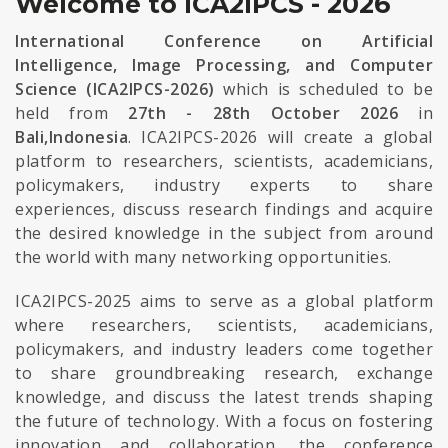
Welcome to ICA2IPCS - 2026
International Conference on Artificial
Intelligence, Image Processing, and Computer
Science (ICA2IPCS-2026)
which is scheduled to be
held from
27th - 28th October 2026
in
Bali,Indonesia
. ICA2IPCS-2026 will create a global
platform to researchers, scientists, academicians,
policymakers, industry experts to share
experiences, discuss research findings and acquire
the desired knowledge in the subject from around
the world with many networking opportunities.
ICA2IPCS-2025 aims to serve as a global platform
where researchers, scientists, academicians,
policymakers, and industry leaders come together
to share groundbreaking research, exchange
knowledge, and discuss the latest trends shaping
the future of technology. With a focus on fostering
innovation and collaboration, the conference