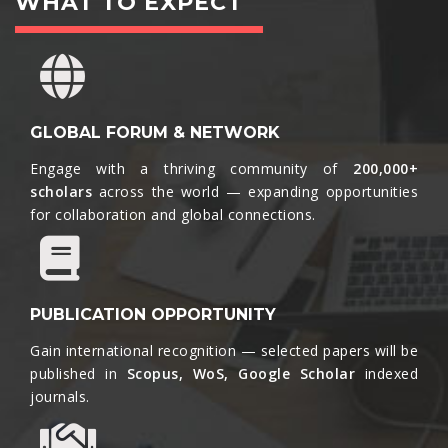
WHAT TO EXPECT
GLOBAL FORUM & NETWORK
Engage with a thriving community of
200,000+
scholars
across the world — expanding opportunities
for collaboration and global connections.​
PUBLICATION OPPORTUNITY
Gain international recognition — selected papers will be
published in
Scopus, WoS, Google Scholar
indexed
journals.​