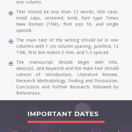
one column.
Title should be less than 15 words, title case,
small caps, centered, bold, font type Times
New Roman (TNR), font size 16, and single
spaced.
The main text of the writing should be in one
columns with 1 cm column spacing, justified, 12
TNR, first line indent 5 mm, and 1.5 spaced.
The manuscript should begin with title,
abstract, and keyword and the main text should
consist of: Introduction, Literature Review,
Research Methodology, Finding and Discussion,
Conclusion and Further Research; followed by
References.
IMPORTANT DATES