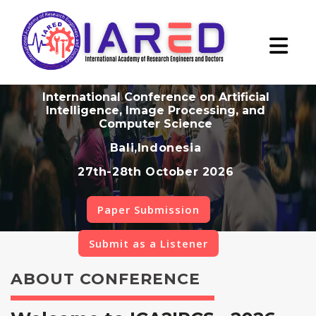
International Conference on Artificial
Intelligence, Image Processing, and
Computer Science
Bali,Indonesia
27th-28th October 2026
Paper Submission
Submit as a Listener
ABOUT CONFERENCE