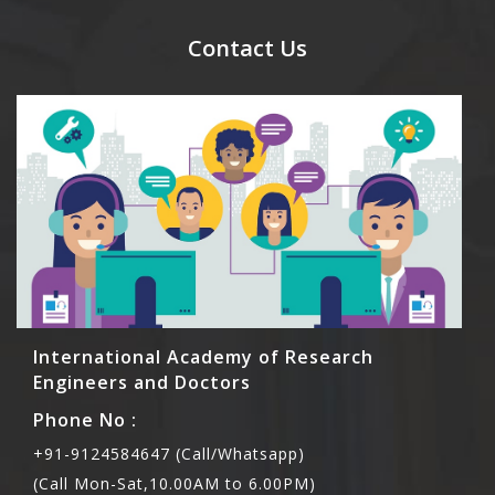
send their names before to us for name tag and
meal coupons and you need to pay for the guest
Contact Us
Rs1000 each.
International Academy of Research
Engineers and Doctors
Phone No :
+91-9124584647 (Call/Whatsapp)
(Call Mon-Sat,10.00AM to 6.00PM)