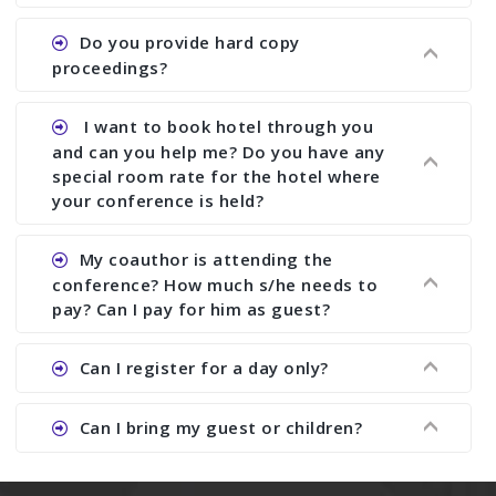
does what we would do for you. We provide
Ans. All of our journals have ISSN (both print and
Do you provide hard copy
assistance to improve and revise your paper; no
online).
proceedings?
conference organizer does the way we do. We
assist to you to increase your publication and
Ans. Yes, all proceedings are published along
I want to book hotel through you
research output. No other organizer does like us.
with ISBN.
and can you help me? Do you have any
special room rate for the hotel where
your conference is held?
Ans. We have no dealing with any hotel. You need
My coauthor is attending the
to book your room by yourself. However, see the
conference? How much s/he needs to
file relating to accommodation which we have
pay? Can I pay for him as guest?
attached.
Ans. Yea You can register with an amount of
Can I register for a day only?
Rs1000 for each co-author who are attending the
conferences.
Ans. We do not allow day registration. You need
Can I bring my guest or children?
to pay full registration fee but you can stay a
day.
Ans. Yes, you can bring them but you need to