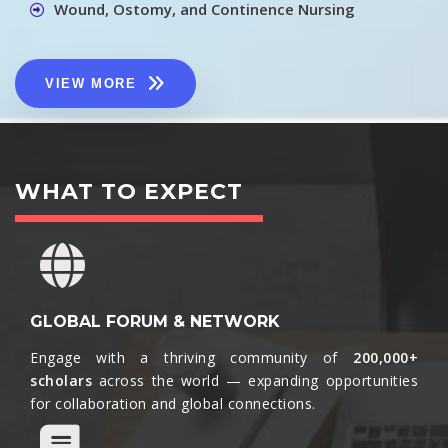
Wound, Ostomy, and Continence Nursing
VIEW MORE
WHAT TO EXPECT
GLOBAL FORUM & NETWORK
Engage with a thriving community of
200,000+
scholars
across the world — expanding opportunities
for collaboration and global connections.​