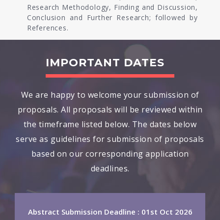
Research Methodology, Finding and Discussion,
Conclusion and Further Research; followed by
References.
IMPORTANT DATES
We are happy to welcome your submission of
proposals. All proposals will be reviewed within
the timeframe listed below. The dates below
serve as guidelines for submission of proposals
based on our corresponding application
deadlines.
Abstract Submission Deadline : 01st Oct 2026