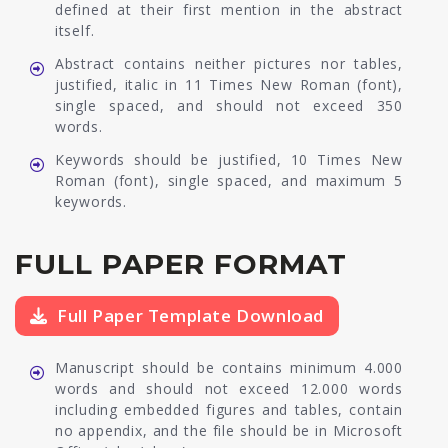
defined at their first mention in the abstract
itself.
Abstract contains neither pictures nor tables,
justified, italic in 11 Times New Roman (font),
single spaced, and should not exceed 350
words.
Keywords should be justified, 10 Times New
Roman (font), single spaced, and maximum 5
keywords.
FULL PAPER FORMAT
Full Paper Template Download
Manuscript should be contains minimum 4.000
words and should not exceed 12.000 words
including embedded figures and tables, contain
no appendix, and the file should be in Microsoft