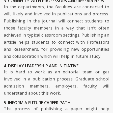
3. CONNECTS WITH PROFESSORS AND RESEARCHERS
In the departments, the faculties are connected to
will, likely and involved in publications and process.
Publishing in the journal will connect students to
those faculty members in a way that isn’t often
achieved in typical classroom settings. Publishing an
article helps students to connect with Professors
and Researchers, for providing new opportunities
and collaboration which will help in future study.
4. DISPLAY LEADERSHIP AND INITIATIVE
It is hard to work as an editorial team or get
involved in a publication process. Graduate school
admission members, employers, faculty will
understand about this work.
5. INFORM A FUTURE CAREER PATH
The process of publishing a paper might help