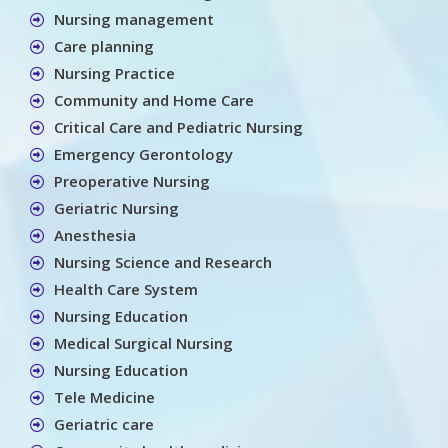
Nursing management
Care planning
Nursing Practice
Community and Home Care
Critical Care and Pediatric Nursing
Emergency Gerontology
Preoperative Nursing
Geriatric Nursing
Anesthesia
Nursing Science and Research
Health Care System
Nursing Education
Medical Surgical Nursing
Nursing Education
Tele Medicine
Geriatric care