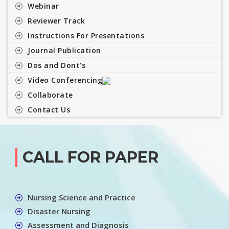
Webinar
Reviewer Track
Instructions For Presentations
Journal Publication
Dos and Dont's
Video Conferencing
Collaborate
Contact Us
CALL FOR PAPER
Nursing Science and Practice
Disaster Nursing
Assessment and Diagnosis