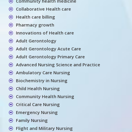
Community health medicine
Collaborative Health care
Health care billing
Pharmacy growth
Innovations of Health care
Adult Gerontology
Adult Gerontology Acute Care
Adult Gerontology Primary Care
Advanced Nursing Science and Practice
Ambulatory Care Nursing
Biochemistry in Nursing
Child Health Nursing
Community Health Nursing
Critical Care Nursing
Emergency Nursing
Family Nursing
Flight and Military Nursing