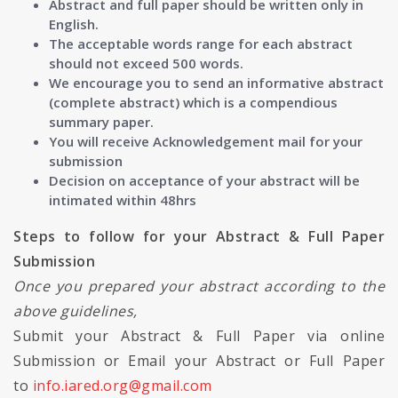
Abstract and full paper should be written only in
English.
The acceptable words range for each abstract
should not exceed 500 words.
We encourage you to send an informative abstract
(complete abstract) which is a compendious
summary paper.
You will receive Acknowledgement mail for your
submission
Decision on acceptance of your abstract will be
intimated within 48hrs
Steps to follow for your Abstract & Full Paper
Submission
Once you prepared your abstract according to the
above guidelines,
Submit your Abstract & Full Paper via online
Submission or Email your Abstract or Full Paper
to
info.iared.org@gmail.com