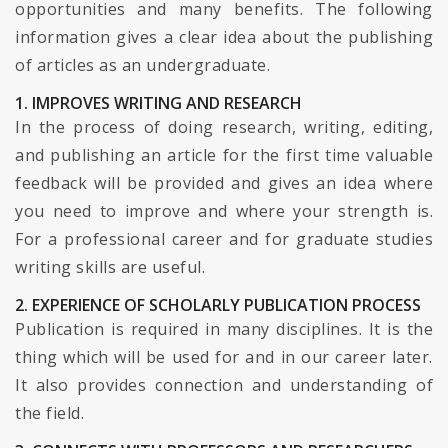
opportunities and many benefits. The following
information gives a clear idea about the publishing
of articles as an undergraduate.
1. IMPROVES WRITING AND RESEARCH
In the process of doing research, writing, editing,
and publishing an article for the first time valuable
feedback will be provided and gives an idea where
you need to improve and where your strength is.
For a professional career and for graduate studies
writing skills are useful.
2. EXPERIENCE OF SCHOLARLY PUBLICATION PROCESS
Publication is required in many disciplines. It is the
thing which will be used for and in our career later.
It also provides connection and understanding of
the field.