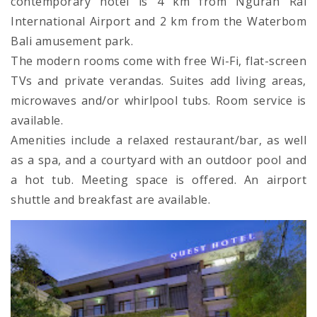
contemporary hotel is 4 km from Ngurah Rai
International Airport and 2 km from the Waterbom
Bali amusement park.
The modern rooms come with free Wi-Fi, flat-screen
TVs and private verandas. Suites add living areas,
microwaves and/or whirlpool tubs. Room service is
available.
Amenities include a relaxed restaurant/bar, as well
as a spa, and a courtyard with an outdoor pool and
a hot tub. Meeting space is offered. An airport
shuttle and breakfast are available.