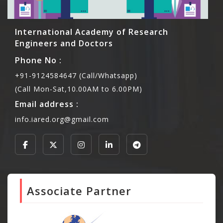
International Academy of Research
Engineers and Doctors
Phone No :
+91-9124584647 (Call/Whatsapp)
(Call Mon-Sat,10.00AM to 6.00PM)
Email address :
info.iared.org@gmail.com
Associate Partner