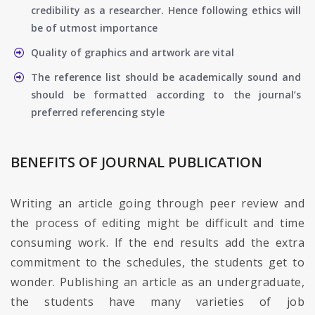
credibility as a researcher. Hence following ethics will
be of utmost importance
Quality of graphics and artwork are vital
The reference list should be academically sound and
should be formatted according to the journal’s
preferred referencing style
BENEFITS OF JOURNAL PUBLICATION
Writing an article going through peer review and
the process of editing might be difficult and time
consuming work. If the end results add the extra
commitment to the schedules, the students get to
wonder. Publishing an article as an undergraduate,
the students have many varieties of job