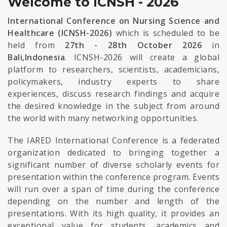
Welcome to ICNSH - 2026
International Conference on Nursing Science and
Healthcare (ICNSH-2026)
which is scheduled to be
held from
27th - 28th October 2026
in
Bali,Indonesia
. ICNSH-2026 will create a global
platform to researchers, scientists, academicians,
policymakers, industry experts to share
experiences, discuss research findings and acquire
the desired knowledge in the subject from around
the world with many networking opportunities.
The IARED International Conference is a federated
organization dedicated to bringing together a
significant number of diverse scholarly events for
presentation within the conference program. Events
will run over a span of time during the conference
depending on the number and length of the
presentations. With its high quality, it provides an
exceptional value for students, academics and