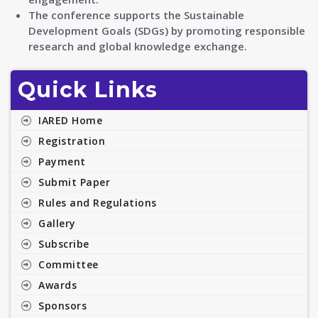
The conference supports the Sustainable
Development Goals (SDGs) by promoting responsible
research and global knowledge exchange.
Quick Links
IARED Home
Registration
Payment
Submit Paper
Rules and Regulations
Gallery
Subscribe
Committee
Awards
Sponsors