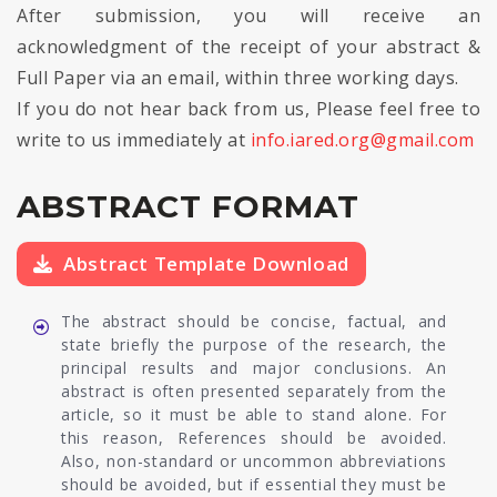
After submission, you will receive an
acknowledgment of the receipt of your abstract &
Full Paper via an email, within three working days.
If you do not hear back from us, Please feel free to
write to us immediately at
info.iared.org@gmail.com
ABSTRACT FORMAT
Abstract Template Download
The abstract should be concise, factual, and
state briefly the purpose of the research, the
principal results and major conclusions. An
abstract is often presented separately from the
article, so it must be able to stand alone. For
this reason, References should be avoided.
Also, non-standard or uncommon abbreviations
should be avoided, but if essential they must be