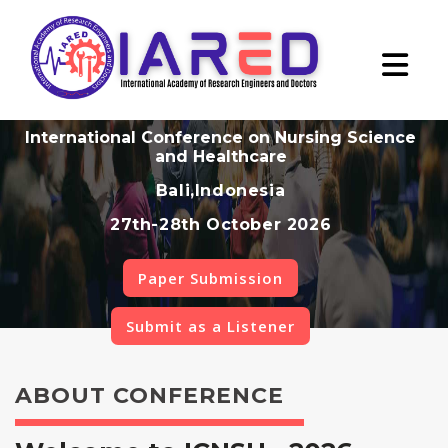
International Conference on Nursing Science
and Healthcare
Bali,Indonesia
27th-28th October 2026
Paper Submission
Submit as a Listener
ABOUT CONFERENCE