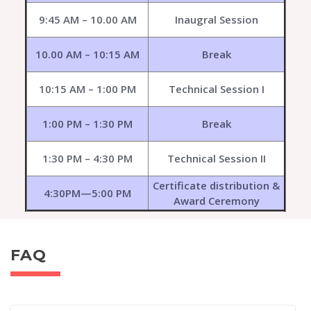
9:45 AM – 10.00 AM
Inaugral Session
10.00 AM – 10:15 AM
Break
10:15 AM – 1:00 PM
Technical Session I
1:00 PM – 1:30 PM
Break
1:30 PM – 4:30 PM
Technical Session II
Certificate distribution &
4:30PM—5:00 PM
Award Ceremony
FAQ