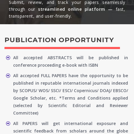
Submit, review, and track your papers seamlessly
through our
streamlined online platform —
fast,
transparent, and user-friendly.​
PUBLICATION OPPORTUNITY
All accepted ABSTRACTS will be published in
conference proceeding e-book with ISBN
All accepted FULL PAPERS have the opportunity to be
published in reputable international journals indexed
by SCOPUS/ WOS/ SSCI/ ESCI/ Copernicus/ DOAJ/ EBSCO/
Google Scholar, etc. *Terms and Conditions applied
(selected by Scientific Editorial and Reviewer
Committee)
All PAPERS will get international exposure and
scientific feedback from scholars around the globe