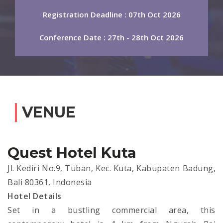
Registration Deadline : 07th Oct 2026
Conference Date : 27th - 28th Oct 2026
VENUE
Quest Hotel Kuta
Jl. Kediri No.9, Tuban, Kec. Kuta, Kabupaten Badung,
Bali 80361, Indonesia
Hotel Details
Set in a bustling commercial area, this