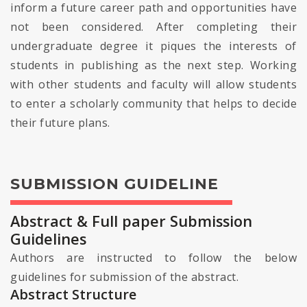
inform a future career path and opportunities have
not been considered. After completing their
undergraduate degree it piques the interests of
students in publishing as the next step. Working
with other students and faculty will allow students
to enter a scholarly community that helps to decide
their future plans.
SUBMISSION GUIDELINE
Abstract & Full paper Submission
Guidelines
Authors are instructed to follow the below
guidelines for submission of the abstract.
Abstract Structure