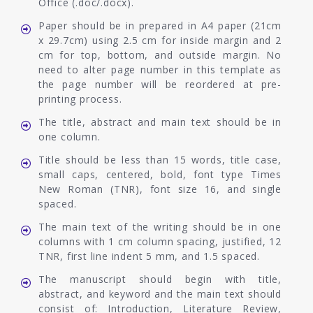
Office (.doc/.docx).
Paper should be in prepared in A4 paper (21cm
x 29.7cm) using 2.5 cm for inside margin and 2
cm for top, bottom, and outside margin. No
need to alter page number in this template as
the page number will be reordered at pre-
printing process.
The title, abstract and main text should be in
one column.
Title should be less than 15 words, title case,
small caps, centered, bold, font type Times
New Roman (TNR), font size 16, and single
spaced.
The main text of the writing should be in one
columns with 1 cm column spacing, justified, 12
TNR, first line indent 5 mm, and 1.5 spaced.
The manuscript should begin with title,
abstract, and keyword and the main text should
consist of: Introduction, Literature Review,