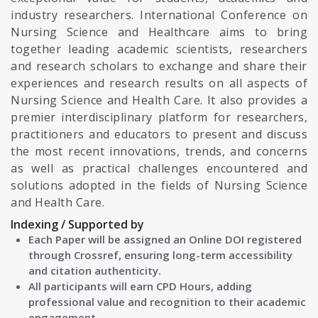
industry researchers. International Conference on
Nursing Science and Healthcare aims to bring
together leading academic scientists, researchers
and research scholars to exchange and share their
experiences and research results on all aspects of
Nursing Science and Health Care. It also provides a
premier interdisciplinary platform for researchers,
practitioners and educators to present and discuss
the most recent innovations, trends, and concerns
as well as practical challenges encountered and
solutions adopted in the fields of Nursing Science
and Health Care.
Indexing / Supported by
Each Paper will be assigned an Online DOI registered
through Crossref, ensuring long-term accessibility
and citation authenticity.
All participants will earn CPD Hours, adding
professional value and recognition to their academic
engagement.