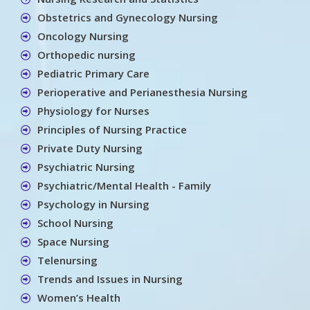
Obstetrics and Gynecology Nursing
Oncology Nursing
Orthopedic nursing
Pediatric Primary Care
Perioperative and Perianesthesia Nursing
Physiology for Nurses
Principles of Nursing Practice
Private Duty Nursing
Psychiatric Nursing
Psychiatric/Mental Health - Family
Psychology in Nursing
School Nursing
Space Nursing
Telenursing
Trends and Issues in Nursing
Women’s Health