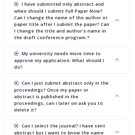
I have submitted only abstract and
when should I submit Full Paper Now?
Can I change the name of the author or
paper title after I submit the paper? Can
I change the title and author's name in
the draft conference program ?
Ans. You can submit full paper by the submission
My university needs more time to
deadline. You can make any changes the deadline
approve my application. What should I
of registration and after this deadline no change
do?
in any form is allowed.
Ans.You need to let us know approximate time of
Can I just submit abstract only in the
approval. We treat the issue case by case. In any
proceedings? Once my paper or
case, we cannot wait more than 2 weeks before
abstract is published in the
the start of the conference. We suggest you
proceedings, can I later on ask you to
delete it?
submit your paper or abstract as soon as
possible.
Ans. Yes, you can publish only abstract in the
Can I select the journal? I have sent
proceedings. We cannot delete your paper or
abstract but I want to know the name