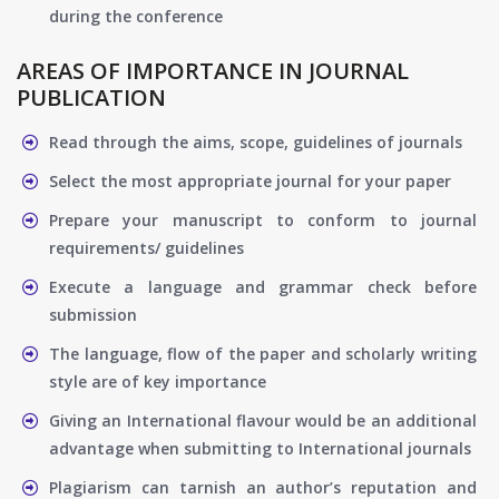
during the conference
AREAS OF IMPORTANCE IN JOURNAL
PUBLICATION
Read through the aims, scope, guidelines of journals
Select the most appropriate journal for your paper
Prepare your manuscript to conform to journal
requirements/ guidelines
Execute a language and grammar check before
submission
The language, flow of the paper and scholarly writing
style are of key importance
Giving an International flavour would be an additional
advantage when submitting to International journals
Plagiarism can tarnish an author’s reputation and