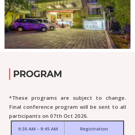
PROGRAM
*These programs are subject to change.
Final conference program will be sent to all
participants on 07th Oct 2026.
9:30 AM – 9:45 AM
Registration