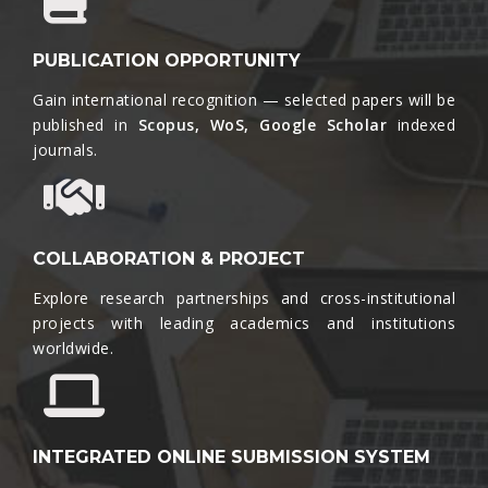
PUBLICATION OPPORTUNITY
Gain international recognition — selected papers will be
published in
Scopus, WoS, Google Scholar
indexed
journals.​
COLLABORATION & PROJECT
Explore research partnerships and cross-institutional
projects with leading academics and institutions
worldwide.​
INTEGRATED ONLINE SUBMISSION SYSTEM