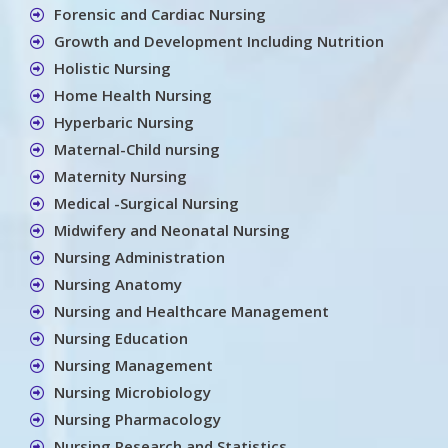
Forensic and Cardiac Nursing
Growth and Development Including Nutrition
Holistic Nursing
Home Health Nursing
Hyperbaric Nursing
Maternal-Child nursing
Maternity Nursing
Medical -Surgical Nursing
Midwifery and Neonatal Nursing
Nursing Administration
Nursing Anatomy
Nursing and Healthcare Management
Nursing Education
Nursing Management
Nursing Microbiology
Nursing Pharmacology
Nursing Research and Statistics