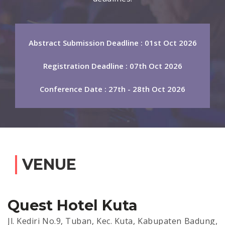
Abstract Submission Deadline : 01st Oct 2026
Registration Deadline : 07th Oct 2026
Conference Date : 27th - 28th Oct 2026
VENUE
Quest Hotel Kuta
Jl. Kediri No.9, Tuban, Kec. Kuta, Kabupaten Badung,