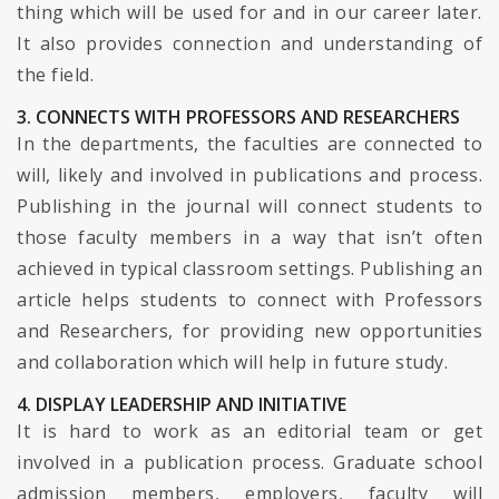
thing which will be used for and in our career later.
It also provides connection and understanding of
the field.
3. CONNECTS WITH PROFESSORS AND RESEARCHERS
In the departments, the faculties are connected to
will, likely and involved in publications and process.
Publishing in the journal will connect students to
those faculty members in a way that isn’t often
achieved in typical classroom settings. Publishing an
article helps students to connect with Professors
and Researchers, for providing new opportunities
and collaboration which will help in future study.
4. DISPLAY LEADERSHIP AND INITIATIVE
It is hard to work as an editorial team or get
involved in a publication process. Graduate school
admission members, employers, faculty will