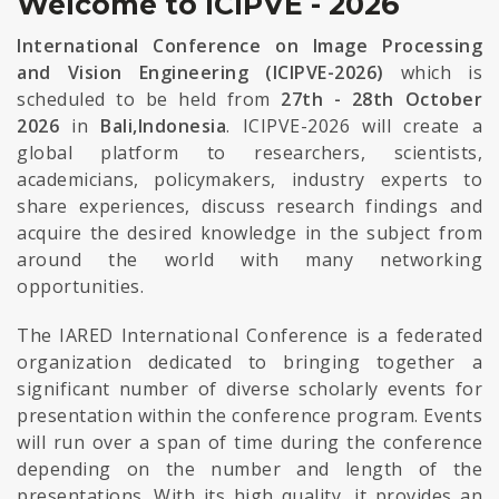
Welcome to ICIPVE - 2026
International Conference on Image Processing
and Vision Engineering (ICIPVE-2026)
which is
scheduled to be held from
27th - 28th October
2026
in
Bali,Indonesia
. ICIPVE-2026 will create a
global platform to researchers, scientists,
academicians, policymakers, industry experts to
share experiences, discuss research findings and
acquire the desired knowledge in the subject from
around the world with many networking
opportunities.
The IARED International Conference is a federated
organization dedicated to bringing together a
significant number of diverse scholarly events for
presentation within the conference program. Events
will run over a span of time during the conference
depending on the number and length of the
presentations. With its high quality, it provides an