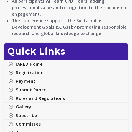
All participants will earn CPD Hours, adding
professional value and recognition to their academic
engagement.
The conference supports the Sustainable
Development Goals (SDGs) by promoting responsible
research and global knowledge exchange.
Quick Links
IARED Home
Registration
Payment
Submit Paper
Rules and Regulations
Gallery
Subscribe
Committee