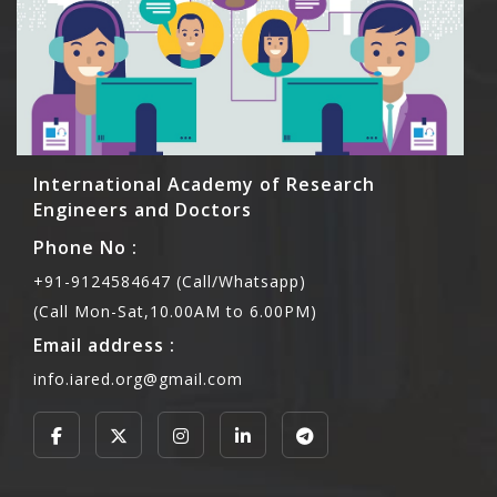
International Academy of Research
Engineers and Doctors
Phone No :
+91-9124584647 (Call/Whatsapp)
(Call Mon-Sat,10.00AM to 6.00PM)
Email address :
info.iared.org@gmail.com