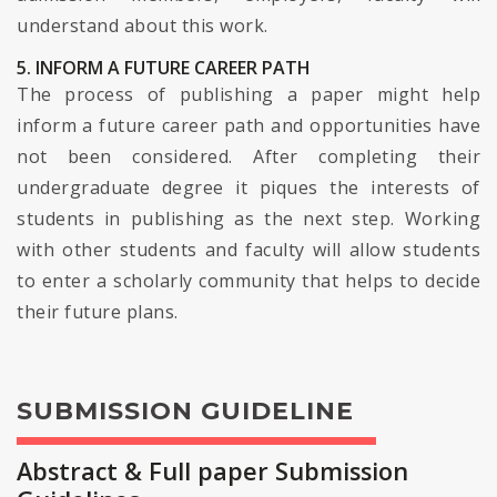
understand about this work.
5. INFORM A FUTURE CAREER PATH
The process of publishing a paper might help
inform a future career path and opportunities have
not been considered. After completing their
undergraduate degree it piques the interests of
students in publishing as the next step. Working
with other students and faculty will allow students
to enter a scholarly community that helps to decide
their future plans.
SUBMISSION GUIDELINE
Abstract & Full paper Submission