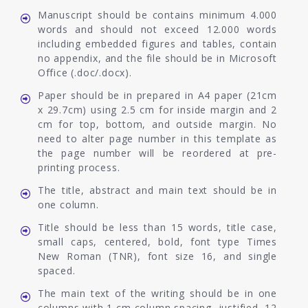
Manuscript should be contains minimum 4.000
words and should not exceed 12.000 words
including embedded figures and tables, contain
no appendix, and the file should be in Microsoft
Office (.doc/.docx).
Paper should be in prepared in A4 paper (21cm
x 29.7cm) using 2.5 cm for inside margin and 2
cm for top, bottom, and outside margin. No
need to alter page number in this template as
the page number will be reordered at pre-
printing process.
The title, abstract and main text should be in
one column.
Title should be less than 15 words, title case,
small caps, centered, bold, font type Times
New Roman (TNR), font size 16, and single
spaced.
The main text of the writing should be in one
columns with 1 cm column spacing, justified, 12