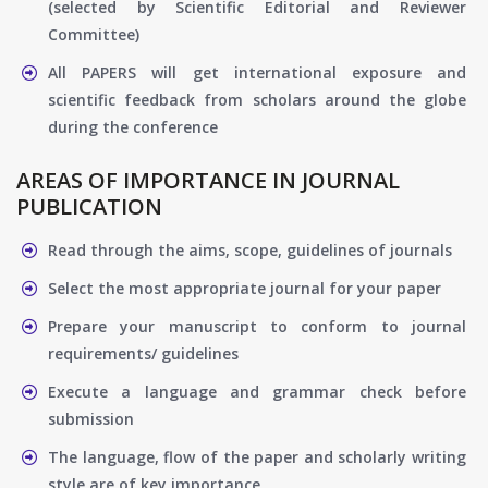
(selected by Scientific Editorial and Reviewer
Committee)
All PAPERS will get international exposure and
scientific feedback from scholars around the globe
during the conference
AREAS OF IMPORTANCE IN JOURNAL
PUBLICATION
Read through the aims, scope, guidelines of journals
Select the most appropriate journal for your paper
Prepare your manuscript to conform to journal
requirements/ guidelines
Execute a language and grammar check before
submission
The language, flow of the paper and scholarly writing
style are of key importance