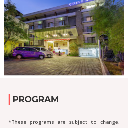
PROGRAM
*These programs are subject to change.