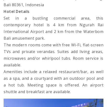
Bali 80361, Indonesia
Hotel Details
Set in a bustling commercial area, this
contemporary hotel is 4 km from Ngurah Rai
International Airport and 2 km from the Waterbom
Bali amusement park.
The modern rooms come with free Wi-Fi, flat-screen
TVs and private verandas. Suites add living areas,
microwaves and/or whirlpool tubs. Room service is
available.
Amenities include a relaxed restaurant/bar, as well
as a spa, and a courtyard with an outdoor pool and
a hot tub. Meeting space is offered. An airport
shuttle and breakfast are available.