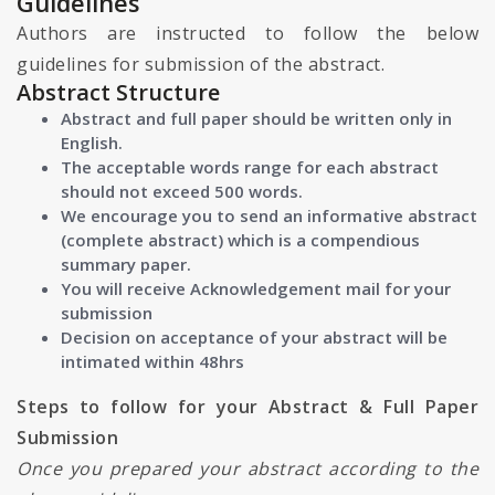
Guidelines
Authors are instructed to follow the below
guidelines for submission of the abstract.
Abstract Structure
Abstract and full paper should be written only in
English.
The acceptable words range for each abstract
should not exceed 500 words.
We encourage you to send an informative abstract
(complete abstract) which is a compendious
summary paper.
You will receive Acknowledgement mail for your
submission
Decision on acceptance of your abstract will be
intimated within 48hrs
Steps to follow for your Abstract & Full Paper
Submission
Once you prepared your abstract according to the