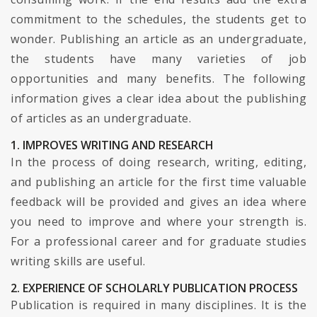
commitment to the schedules, the students get to
wonder. Publishing an article as an undergraduate,
the students have many varieties of job
opportunities and many benefits. The following
information gives a clear idea about the publishing
of articles as an undergraduate.
1. IMPROVES WRITING AND RESEARCH
In the process of doing research, writing, editing,
and publishing an article for the first time valuable
feedback will be provided and gives an idea where
you need to improve and where your strength is.
For a professional career and for graduate studies
writing skills are useful.
2. EXPERIENCE OF SCHOLARLY PUBLICATION PROCESS
Publication is required in many disciplines. It is the