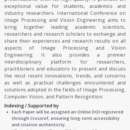
exceptional value for students, academics and
industry researchers. International Conference on
Image Processing and Vision Engineering aims to
bring together leading academic scientists,
researchers and research scholars to exchange and
share their experiences and research results on all
aspects of Image Processing and Vision
Engineering. It also provides a premier
interdisciplinary platform for researchers,
practitioners and educators to present and discuss
the most recent innovations, trends, and concerns
as well as practical challenges encountered and
solutions adopted in the fields of Image Processing,
Computer Vision, and Pattern Recognition.
Indexing / Supported by
Each Paper will be assigned an Online DOI registered
through Crossref, ensuring long-term accessibility
and citation authenticity.