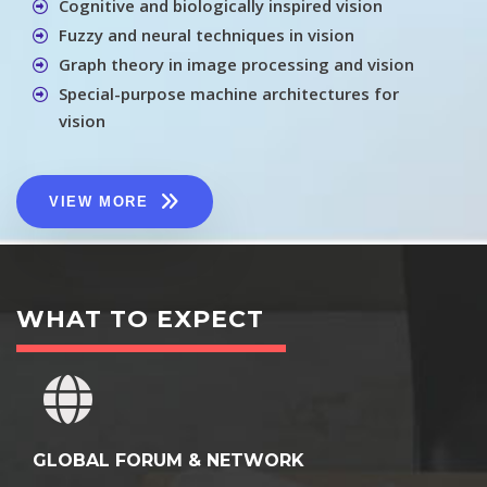
Cognitive and biologically inspired vision
Fuzzy and neural techniques in vision
Graph theory in image processing and vision
Special-purpose machine architectures for
vision
VIEW MORE
WHAT TO EXPECT
GLOBAL FORUM & NETWORK