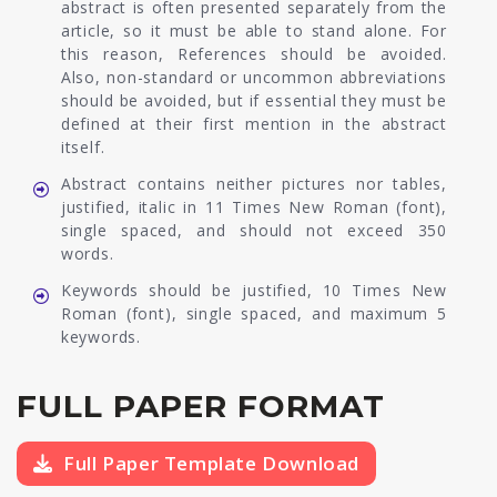
abstract is often presented separately from the
article, so it must be able to stand alone. For
this reason, References should be avoided.
Also, non-standard or uncommon abbreviations
should be avoided, but if essential they must be
defined at their first mention in the abstract
itself.
Abstract contains neither pictures nor tables,
justified, italic in 11 Times New Roman (font),
single spaced, and should not exceed 350
words.
Keywords should be justified, 10 Times New
Roman (font), single spaced, and maximum 5
keywords.
FULL PAPER FORMAT
Full Paper Template Download