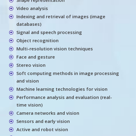
Video analysis
Indexing and retrieval of images (image
databases)
Signal and speech processing
Object recognition
Multi-resolution vision techniques
Face and gesture
Stereo vision
Soft computing methods in image processing
and vision
Machine learning technologies for vision
Performance analysis and evaluation (real-
time vision)
Camera networks and vision
Sensors and early vision
Active and robot vision