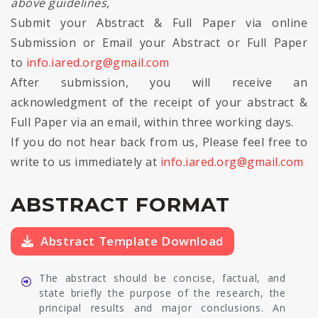
above guidelines,
Submit your Abstract & Full Paper via online
Submission or Email your Abstract or Full Paper
to
info.iared.org@gmail.com
After submission, you will receive an
acknowledgment of the receipt of your abstract &
Full Paper via an email, within three working days.
If you do not hear back from us, Please feel free to
write to us immediately at
info.iared.org@gmail.com
ABSTRACT FORMAT
Abstract Template Download
The abstract should be concise, factual, and
state briefly the purpose of the research, the
principal results and major conclusions. An