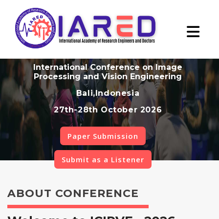
International Conference on Image
Processing and Vision Engineering
Bali,Indonesia
27th-28th October 2026
Paper Submission
Submit as a Listener
ABOUT CONFERENCE