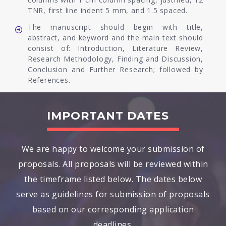
TNR, first line indent 5 mm, and 1.5 spaced.
The manuscript should begin with title,
abstract, and keyword and the main text should
consist of: Introduction, Literature Review,
Research Methodology, Finding and Discussion,
Conclusion and Further Research; followed by
References.
IMPORTANT DATES
We are happy to welcome your submission of
proposals. All proposals will be reviewed within
the timeframe listed below. The dates below
serve as guidelines for submission of proposals
based on our corresponding application
deadlines.