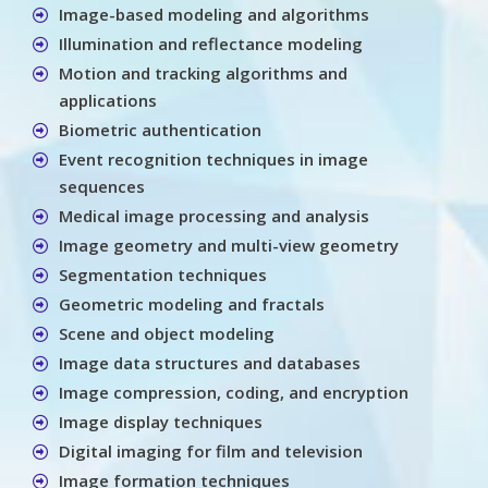
Image-based modeling and algorithms
Illumination and reflectance modeling
Motion and tracking algorithms and
applications
Biometric authentication
Event recognition techniques in image
sequences
Medical image processing and analysis
Image geometry and multi-view geometry
Segmentation techniques
Geometric modeling and fractals
Scene and object modeling
Image data structures and databases
Image compression, coding, and encryption
Image display techniques
Digital imaging for film and television
Image formation techniques