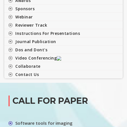
Awards
Sponsors
Webinar
Reviewer Track
Instructions For Presentations
Journal Publication
Dos and Dont's
Video Conferencing
Collaborate
Contact Us
CALL FOR PAPER
Software tools for imaging