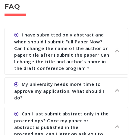
FAQ
I have submitted only abstract and
when should I submit Full Paper Now?
Can I change the name of the author or
paper title after I submit the paper? Can
I change the title and author's name in
the draft conference program ?
Ans. You can submit full paper by the submission
My university needs more time to
deadline. You can make any changes the deadline
approve my application. What should I
of registration and after this deadline no change
do?
in any form is allowed.
Ans.You need to let us know approximate time of
Can I just submit abstract only in the
approval. We treat the issue case by case. In any
proceedings? Once my paper or
case, we cannot wait more than 2 weeks before
abstract is published in the
the start of the conference. We suggest you
proceedings, can I later on ask you to