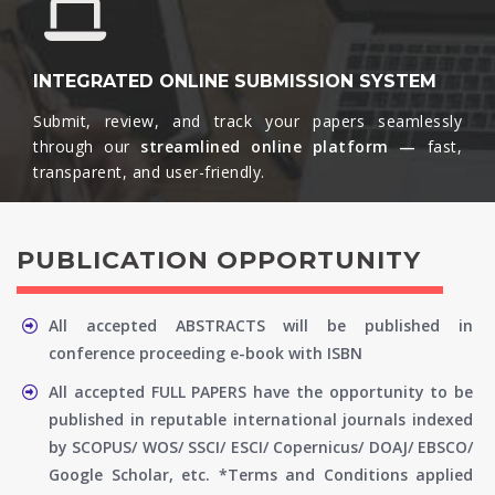
INTEGRATED ONLINE SUBMISSION SYSTEM
Submit, review, and track your papers seamlessly
through our
streamlined online platform —
fast,
transparent, and user-friendly.​
PUBLICATION OPPORTUNITY
All accepted ABSTRACTS will be published in
conference proceeding e-book with ISBN
All accepted FULL PAPERS have the opportunity to be
published in reputable international journals indexed
by SCOPUS/ WOS/ SSCI/ ESCI/ Copernicus/ DOAJ/ EBSCO/
Google Scholar, etc. *Terms and Conditions applied