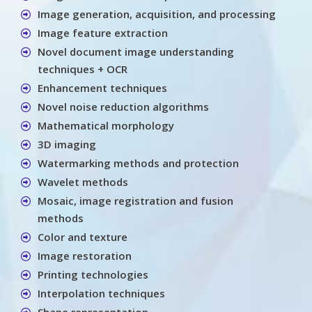
Image generation, acquisition, and processing
Image feature extraction
Novel document image understanding
techniques + OCR
Enhancement techniques
Novel noise reduction algorithms
Mathematical morphology
3D imaging
Watermarking methods and protection
Wavelet methods
Mosaic, image registration and fusion
methods
Color and texture
Image restoration
Printing technologies
Interpolation techniques
Shape representation