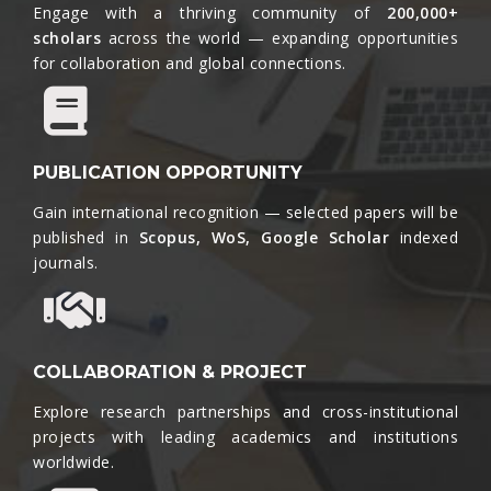
Engage with a thriving community of
200,000+
scholars
across the world — expanding opportunities
for collaboration and global connections.​
PUBLICATION OPPORTUNITY
Gain international recognition — selected papers will be
published in
Scopus, WoS, Google Scholar
indexed
journals.​
COLLABORATION & PROJECT
Explore research partnerships and cross-institutional
projects with leading academics and institutions
worldwide.​