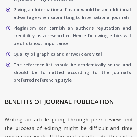
Giving an International flavour would be an additional
advantage when submitting to International journals
Plagiarism can tarnish an author’s reputation and
credibility as a researcher. Hence following ethics will
be of utmost importance
Quality of graphics and artwork are vital
The reference list should be academically sound and
should be formatted according to the journal’s
preferred referencing style
BENEFITS OF JOURNAL PUBLICATION
Writing an article going through peer review and
the process of editing might be difficult and time
consuming work. If the end results add the extra