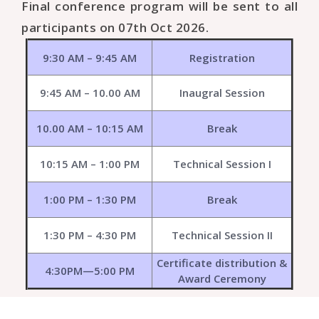
Final conference program will be sent to all
participants on 07th Oct 2026.
9:30 AM – 9:45 AM
Registration
9:45 AM – 10.00 AM
Inaugral Session
10.00 AM – 10:15 AM
Break
10:15 AM – 1:00 PM
Technical Session I
1:00 PM – 1:30 PM
Break
1:30 PM – 4:30 PM
Technical Session II
Certificate distribution &
4:30PM—5:00 PM
Award Ceremony