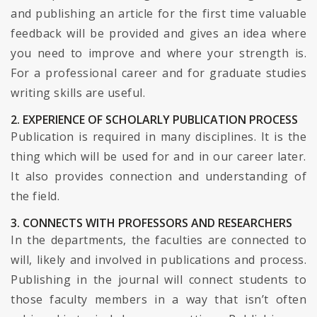
and publishing an article for the first time valuable
feedback will be provided and gives an idea where
you need to improve and where your strength is.
For a professional career and for graduate studies
writing skills are useful.
2. EXPERIENCE OF SCHOLARLY PUBLICATION PROCESS
Publication is required in many disciplines. It is the
thing which will be used for and in our career later.
It also provides connection and understanding of
the field.
3. CONNECTS WITH PROFESSORS AND RESEARCHERS
In the departments, the faculties are connected to
will, likely and involved in publications and process.
Publishing in the journal will connect students to
those faculty members in a way that isn’t often