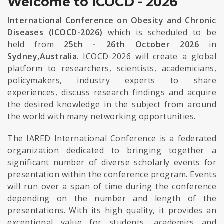
Welcome to ICOCD - 2026
International Conference on Obesity and Chronic
Diseases (ICOCD-2026)
which is scheduled to be
held from
25th - 26th October 2026
in
Sydney,Australia
. ICOCD-2026 will create a global
platform to researchers, scientists, academicians,
policymakers, industry experts to share
experiences, discuss research findings and acquire
the desired knowledge in the subject from around
the world with many networking opportunities.
The IARED International Conference is a federated
organization dedicated to bringing together a
significant number of diverse scholarly events for
presentation within the conference program. Events
will run over a span of time during the conference
depending on the number and length of the
presentations. With its high quality, it provides an
exceptional value for students, academics and