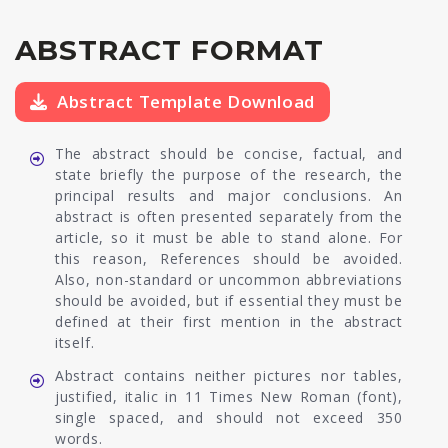
ABSTRACT FORMAT
Abstract Template Download
The abstract should be concise, factual, and
state briefly the purpose of the research, the
principal results and major conclusions. An
abstract is often presented separately from the
article, so it must be able to stand alone. For
this reason, References should be avoided.
Also, non-standard or uncommon abbreviations
should be avoided, but if essential they must be
defined at their first mention in the abstract
itself.
Abstract contains neither pictures nor tables,
justified, italic in 11 Times New Roman (font),
single spaced, and should not exceed 350
words.