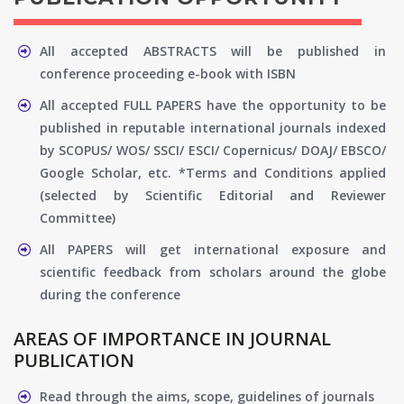
All accepted ABSTRACTS will be published in
conference proceeding e-book with ISBN
All accepted FULL PAPERS have the opportunity to be
published in reputable international journals indexed
by SCOPUS/ WOS/ SSCI/ ESCI/ Copernicus/ DOAJ/ EBSCO/
Google Scholar, etc. *Terms and Conditions applied
(selected by Scientific Editorial and Reviewer
Committee)
All PAPERS will get international exposure and
scientific feedback from scholars around the globe
during the conference
AREAS OF IMPORTANCE IN JOURNAL
PUBLICATION
Read through the aims, scope, guidelines of journals