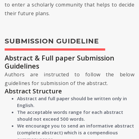
to enter a scholarly community that helps to decide
their future plans.
SUBMISSION GUIDELINE
Abstract & Full paper Submission
Guidelines
Authors are instructed to follow the below
guidelines for submission of the abstract.
Abstract Structure
Abstract and full paper should be written only in
English.
The acceptable words range for each abstract
should not exceed 500 words.
We encourage you to send an informative abstract
(complete abstract) which is a compendious