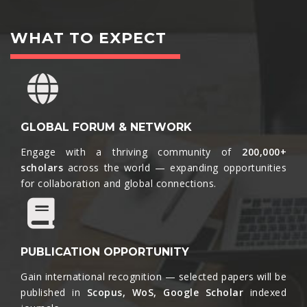
WHAT TO EXPECT
GLOBAL FORUM & NETWORK
Engage with a thriving community of
200,000+
scholars
across the world — expanding opportunities
for collaboration and global connections.​
PUBLICATION OPPORTUNITY
Gain international recognition — selected papers will be
published in
Scopus, WoS, Google Scholar
indexed