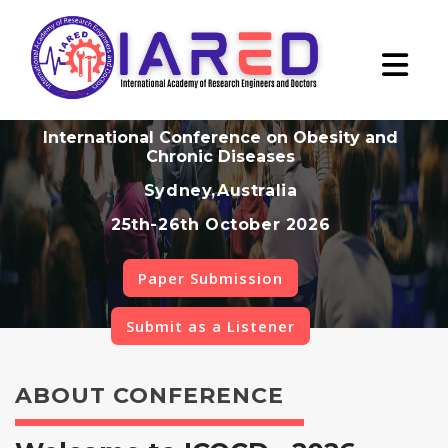
International Conference on Obesity and
Chronic Diseases
Sydney,Australia
25th-26th October 2026
Paper Submission
Submit as a Listener
ABOUT CONFERENCE