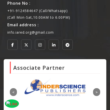
Phone No :
+91-9124584647 (Call/Whatsapp)
(Call Mon-Sat,10.00AM to 6.00PM)
Email address :
info.iared.org@gmail.com
Associate Partner