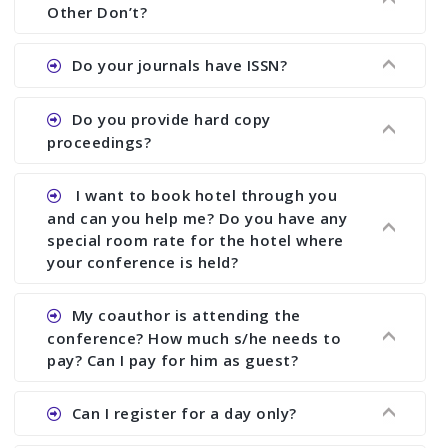
showing all papers and authors before 1 week of
Other Don’t?
the commencement of the conference.
Ans. We provide written feedback about your
Do your journals have ISSN?
paper and almost no other conference organizer
does what we would do for you. We provide
Ans. All of our journals have ISSN (both print and
Do you provide hard copy
assistance to improve and revise your paper; no
online).
proceedings?
conference organizer does the way we do. We
assist to you to increase your publication and
Ans. Yes, all proceedings are published along
I want to book hotel through you
research output. No other organizer does like us.
with ISBN.
and can you help me? Do you have any
special room rate for the hotel where
your conference is held?
Ans. We have no dealing with any hotel. You need
My coauthor is attending the
to book your room by yourself. However, see the
conference? How much s/he needs to
file relating to accommodation which we have
pay? Can I pay for him as guest?
attached.
Ans. Yea You can register with an amount of
Can I register for a day only?
Rs1000 for each co-author who are attending the