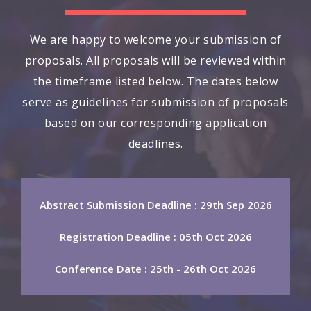
We are happy to welcome your submission of
proposals. All proposals will be reviewed within
the timeframe listed below. The dates below
serve as guidelines for submission of proposals
based on our corresponding application
deadlines.
Abstract Submission Deadline : 29th Sep 2026
Registration Deadline : 05th Oct 2026
Conference Date : 25th - 26th Oct 2026