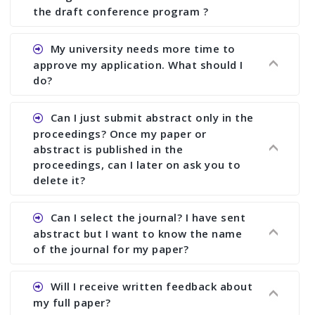
the draft conference program ?
Ans. You can submit full paper by the submission
My university needs more time to
deadline. You can make any changes the deadline
approve my application. What should I
of registration and after this deadline no change
do?
in any form is allowed.
Ans.You need to let us know approximate time of
Can I just submit abstract only in the
approval. We treat the issue case by case. In any
proceedings? Once my paper or
case, we cannot wait more than 2 weeks before
abstract is published in the
the start of the conference. We suggest you
proceedings, can I later on ask you to
delete it?
submit your paper or abstract as soon as
possible.
Ans. Yes, you can publish only abstract in the
Can I select the journal? I have sent
proceedings. We cannot delete your paper or
abstract but I want to know the name
abstract or upload your modified paper again
of the journal for my paper?
once it is included in the proceedings.
Ans. Authors are not allowed to select the
Will I receive written feedback about
journal. The reviewers and the editor will
my full paper?
determine the suitability of your paper for a