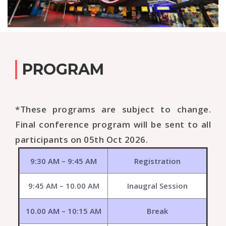
PROGRAM
*These programs are subject to change.
Final conference program will be sent to all
participants on 05th Oct 2026.
9:30 AM – 9:45 AM
Registration
9:45 AM – 10.00 AM
Inaugral Session
10.00 AM – 10:15 AM
Break