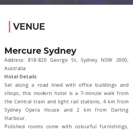
VENUE
Mercure Sydney
Address: 818-820 George St, Sydney NSW 2000,
Australia
Hotel Details
Set along a road lined with office buildings and
shops, this modern hotel is a 7-minute walk from
the Central train and light rail stations, 4 km from
Sydney Opera House and 2 km from Darling
Harbour.
Polished rooms come with colourful furnishings,