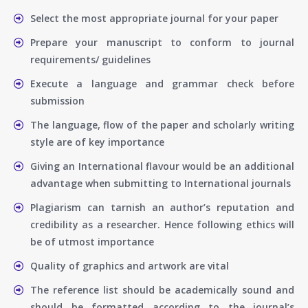
Select the most appropriate journal for your paper
Prepare your manuscript to conform to journal
requirements/ guidelines
Execute a language and grammar check before
submission
The language, flow of the paper and scholarly writing
style are of key importance
Giving an International flavour would be an additional
advantage when submitting to International journals
Plagiarism can tarnish an author’s reputation and
credibility as a researcher. Hence following ethics will
be of utmost importance
Quality of graphics and artwork are vital
The reference list should be academically sound and
should be formatted according to the journal’s