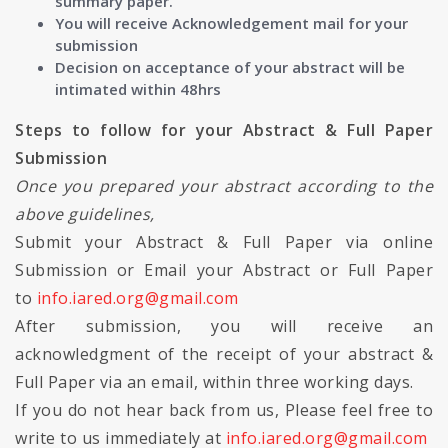
summary paper.
You will receive Acknowledgement mail for your
submission
Decision on acceptance of your abstract will be
intimated within 48hrs
Steps to follow for your Abstract & Full Paper
Submission
Once you prepared your abstract according to the
above guidelines,
Submit your Abstract & Full Paper via online
Submission or Email your Abstract or Full Paper
to
info.iared.org@gmail.com
After submission, you will receive an
acknowledgment of the receipt of your abstract &
Full Paper via an email, within three working days.
If you do not hear back from us, Please feel free to
write to us immediately at
info.iared.org@gmail.com