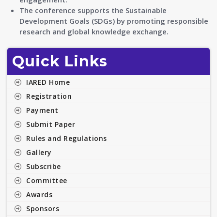
The conference supports the Sustainable
Development Goals (SDGs) by promoting responsible
research and global knowledge exchange.
Quick Links
IARED Home
Registration
Payment
Submit Paper
Rules and Regulations
Gallery
Subscribe
Committee
Awards
Sponsors