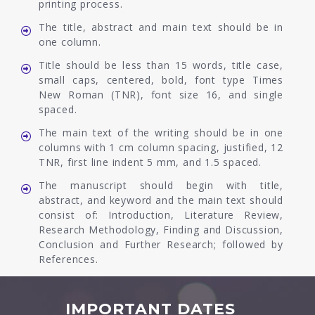
printing process.
The title, abstract and main text should be in
one column.
Title should be less than 15 words, title case,
small caps, centered, bold, font type Times
New Roman (TNR), font size 16, and single
spaced.
The main text of the writing should be in one
columns with 1 cm column spacing, justified, 12
TNR, first line indent 5 mm, and 1.5 spaced.
The manuscript should begin with title,
abstract, and keyword and the main text should
consist of: Introduction, Literature Review,
Research Methodology, Finding and Discussion,
Conclusion and Further Research; followed by
References.
IMPORTANT DATES