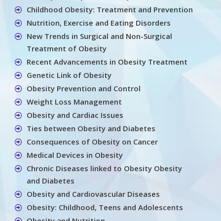
Childhood Obesity: Treatment and Prevention
Nutrition, Exercise and Eating Disorders
New Trends in Surgical and Non-Surgical
Treatment of Obesity
Recent Advancements in Obesity Treatment
Genetic Link of Obesity
Obesity Prevention and Control
Weight Loss Management
Obesity and Cardiac Issues
Ties between Obesity and Diabetes
Consequences of Obesity on Cancer
Medical Devices in Obesity
Chronic Diseases linked to Obesity Obesity
and Diabetes
Obesity and Cardiovascular Diseases
Obesity: Childhood, Teens and Adolescents
Obesity and Nutrition