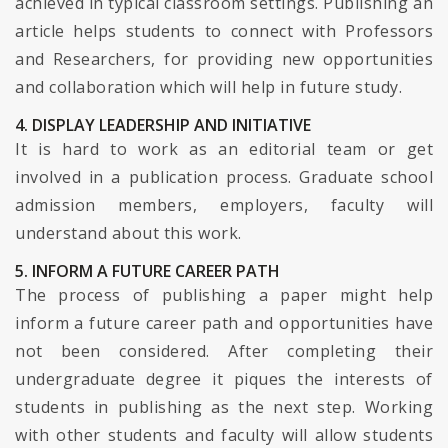
achieved in typical classroom settings. Publishing an
article helps students to connect with Professors
and Researchers, for providing new opportunities
and collaboration which will help in future study.
4. DISPLAY LEADERSHIP AND INITIATIVE
It is hard to work as an editorial team or get
involved in a publication process. Graduate school
admission members, employers, faculty will
understand about this work.
5. INFORM A FUTURE CAREER PATH
The process of publishing a paper might help
inform a future career path and opportunities have
not been considered. After completing their
undergraduate degree it piques the interests of
students in publishing as the next step. Working
with other students and faculty will allow students