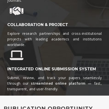
journals.​
COLLABORATION & PROJECT
Explore research partnerships and cross-institutional
projects with leading academics and institutions
worldwide.​
INTEGRATED ONLINE SUBMISSION SYSTEM
Submit, review, and track your papers seamlessly
through our
streamlined online platform —
fast,
transparent, and user-friendly.​
PUBLICATION OPPORTUNITY