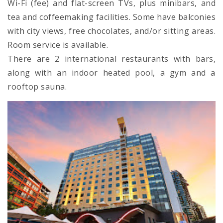
Wi-Fi (fee) and flat-screen TVs, plus minibars, and
tea and coffeemaking facilities. Some have balconies
with city views, free chocolates, and/or sitting areas.
Room service is available.
There are 2 international restaurants with bars,
along with an indoor heated pool, a gym and a
rooftop sauna.