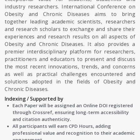
industry researchers. International Conference on
Obesity and Chronic Diseases aims to bring
together leading academic scientists, researchers
and research scholars to exchange and share their
experiences and research results on all aspects of
Obesity and Chronic Diseases. It also provides a
premier interdisciplinary platform for researchers,
practitioners and educators to present and discuss
the most recent innovations, trends, and concerns
as well as practical challenges encountered and
solutions adopted in the fields of Obesity and
Chronic Diseases.
Indexing / Supported by
Each Paper will be assigned an Online DOI registered
through Crossref, ensuring long-term accessibility
and citation authenticity.
All participants will earn CPD Hours, adding
professional value and recognition to their academic
engagement.