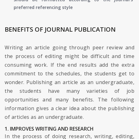
preferred referencing style
BENEFITS OF JOURNAL PUBLICATION
Writing an article going through peer review and
the process of editing might be difficult and time
consuming work. If the end results add the extra
commitment to the schedules, the students get to
wonder. Publishing an article as an undergraduate,
the students have many varieties of job
opportunities and many benefits. The following
information gives a clear idea about the publishing
of articles as an undergraduate.
1. IMPROVES WRITING AND RESEARCH
In the process of doing research, writing, editing,