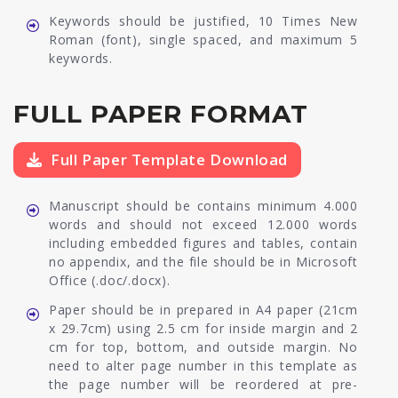
Keywords should be justified, 10 Times New
Roman (font), single spaced, and maximum 5
keywords.
FULL PAPER FORMAT
Full Paper Template Download
Manuscript should be contains minimum 4.000
words and should not exceed 12.000 words
including embedded figures and tables, contain
no appendix, and the file should be in Microsoft
Office (.doc/.docx).
Paper should be in prepared in A4 paper (21cm
x 29.7cm) using 2.5 cm for inside margin and 2
cm for top, bottom, and outside margin. No
need to alter page number in this template as
the page number will be reordered at pre-