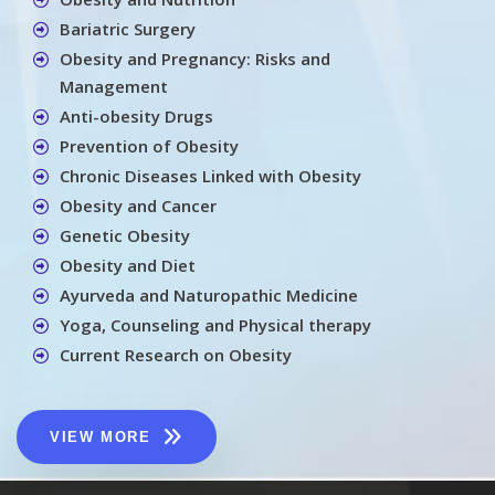
Bariatric Surgery
Obesity and Pregnancy: Risks and
Management
Anti-obesity Drugs
Prevention of Obesity
Chronic Diseases Linked with Obesity
Obesity and Cancer
Genetic Obesity
Obesity and Diet
Ayurveda and Naturopathic Medicine
Yoga, Counseling and Physical therapy
Current Research on Obesity
VIEW MORE