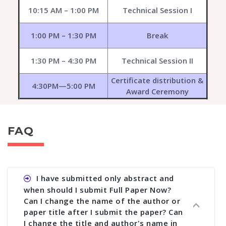
10:15 AM – 1:00 PM
Technical Session I
1:00 PM – 1:30 PM
Break
1:30 PM – 4:30 PM
Technical Session II
Certificate distribution &
4:30PM—5:00 PM
Award Ceremony
FAQ
I have submitted only abstract and
when should I submit Full Paper Now?
Can I change the name of the author or
paper title after I submit the paper? Can
I change the title and author's name in