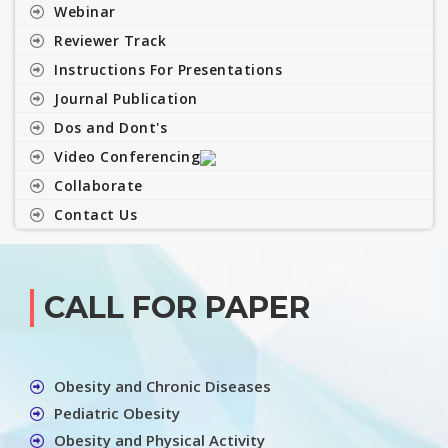
Webinar
Reviewer Track
Instructions For Presentations
Journal Publication
Dos and Dont's
Video Conferencing
Collaborate
Contact Us
CALL FOR PAPER
Obesity and Chronic Diseases
Pediatric Obesity
Obesity and Physical Activity